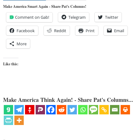
Make America Smart Again - Share Pat's Columns!
Comment on Gab!
Telegram
Twitter
Facebook
Reddit
Print
Email
More
Like this:
Make America Think Again! - Share Pat's Columns...