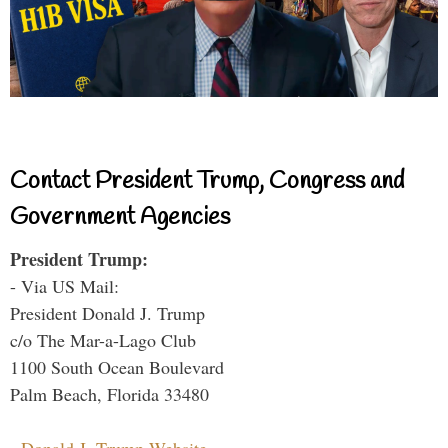
Contact President Trump, Congress and
Government Agencies
President Trump:
- Via US Mail:
President Donald J. Trump
c/o The Mar-a-Lago Club
1100 South Ocean Boulevard
Palm Beach, Florida 33480