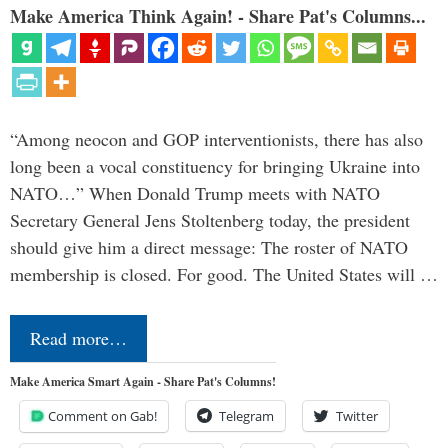
Make America Think Again! - Share Pat's Columns...
“Among neocon and GOP interventionists, there has also
long been a vocal constituency for bringing Ukraine into
NATO…” When Donald Trump meets with NATO
Secretary General Jens Stoltenberg today, the president
should give him a direct message: The roster of NATO
membership is closed. For good. The United States will …
Read more…
Make America Smart Again - Share Pat's Columns!
Comment on Gab!
Telegram
Twitter