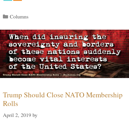
Categories
Columns
Trump Should Close NATO Membership
Rolls
April 2, 2019
by