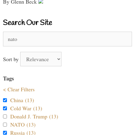
By Glenn Beck
Search Our Site
Search
for:
Sort by
Tags
< Clear Filters
China (13)
Cold War (13)
Donald J. Trump (13)
NATO (13)
Russia (13)