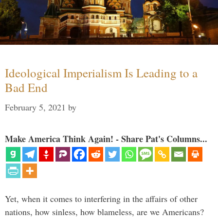
Ideological Imperialism Is Leading to a
Bad End
February 5, 2021
by
Make America Think Again! - Share Pat's Columns...
Yet, when it comes to interfering in the affairs of other
nations, how sinless, how blameless, are we Americans?