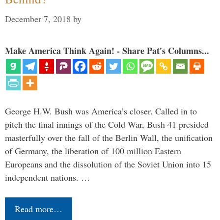
December 7, 2018
by
Make America Think Again! - Share Pat's Columns...
George H.W. Bush was America’s closer. Called in to
pitch the final innings of the Cold War, Bush 41 presided
masterfully over the fall of the Berlin Wall, the unification
of Germany, the liberation of 100 million Eastern
Europeans and the dissolution of the Soviet Union into 15
independent nations. …
Read more…