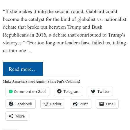
“If she makes it into the second round, Gabbard could
become the catalyst for the kind of globalist vs. nationalist
debate that broke out between Trump and Bush
Republicans in 2016, a debate that contributed to Trump’s
victory…” “For too long our leaders have failed us, taking
us into one …
Read more…
Make America Smart Again - Share Pat's Columns!
Comment on Gab!
Telegram
Twitter
Facebook
Reddit
Print
Email
More