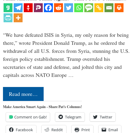
“We have defeated ISIS in Syria, my only reason for being
there,” wrote President Donald Trump, as he ordered the
withdrawal of all U.S. forces from Syria, stunning the U.S.
foreign policy establishment. Trump overruled his
secretaries of state and defense, and jolted this city and
capitals across NATO Europe …
Read more…
Make America Smart Again - Share Pat's Columns!
Comment on Gab!
Telegram
Twitter
Facebook
Reddit
Print
Email