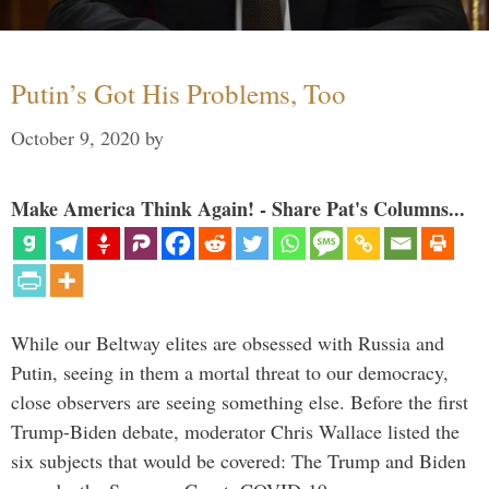
Putin’s Got His Problems, Too
October 9, 2020
by
Make America Think Again! - Share Pat's Columns...
While our Beltway elites are obsessed with Russia and
Putin, seeing in them a mortal threat to our democracy,
close observers are seeing something else. Before the first
Trump-Biden debate, moderator Chris Wallace listed the
six subjects that would be covered: The Trump and Biden