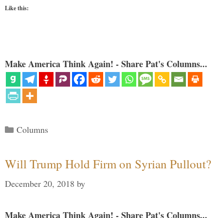
Like this:
Make America Think Again! - Share Pat's Columns...
Categories
Columns
Will Trump Hold Firm on Syrian Pullout?
December 20, 2018
by
Make America Think Again! - Share Pat's Columns...