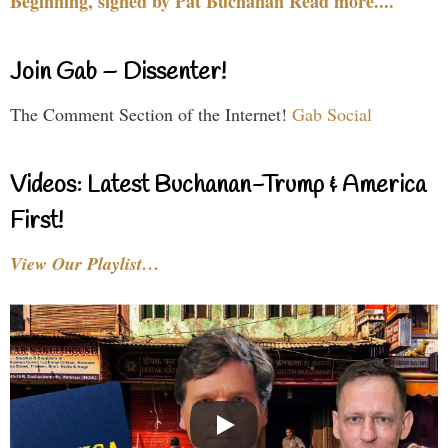
Beginning, signed by Pat Buchanan Read more....
Join Gab – Dissenter!
The Comment Section of the Internet!
Gab Social
Videos: Latest Buchanan-Trump & America
First!
View Our Playlist…