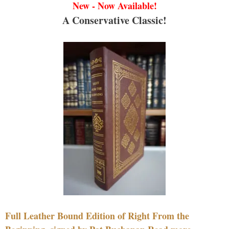
New - Now Available!
A Conservative Classic!
Full Leather Bound Edition of Right From the