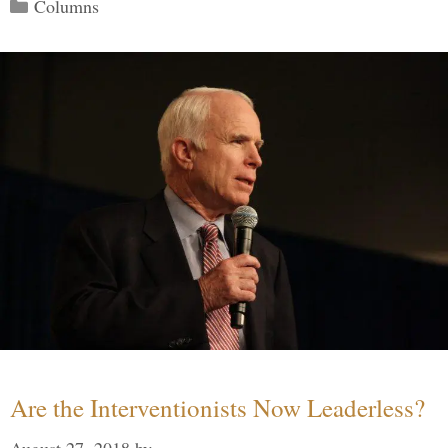
Categories
Columns
Are the Interventionists Now Leaderless?