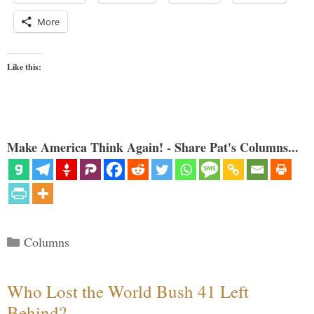
More
Like this:
Make America Think Again! - Share Pat's Columns...
Categories
Columns
Who Lost the World Bush 41 Left
Behind?