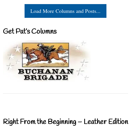
Load More Columns and Posts...
Get Pat’s Columns
Right From the Beginning – Leather Edition