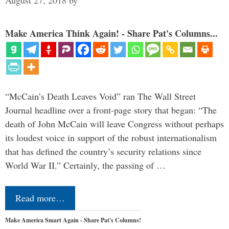
August 27, 2018
by
Make America Think Again! - Share Pat's Columns...
“McCain’s Death Leaves Void” ran The Wall Street
Journal headline over a front-page story that began: “The
death of John McCain will leave Congress without perhaps
its loudest voice in support of the robust internationalism
that has defined the country’s security relations since
World War II.” Certainly, the passing of …
Read more…
Make America Smart Again - Share Pat's Columns!