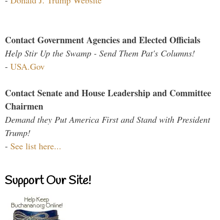
-
Donald J. Trump Website
Contact Government Agencies and Elected Officials
Help Stir Up the Swamp - Send Them Pat's Columns!
-
USA.Gov
Contact Senate and House Leadership and Committee
Chairmen
Demand they Put America First and Stand with President
Trump!
-
See list here...
Support Our Site!