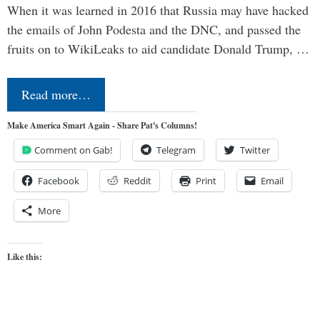
When it was learned in 2016 that Russia may have hacked
the emails of John Podesta and the DNC, and passed the
fruits on to WikiLeaks to aid candidate Donald Trump, …
Read more…
Make America Smart Again - Share Pat's Columns!
Comment on Gab!
Telegram
Twitter
Facebook
Reddit
Print
Email
More
Like this: