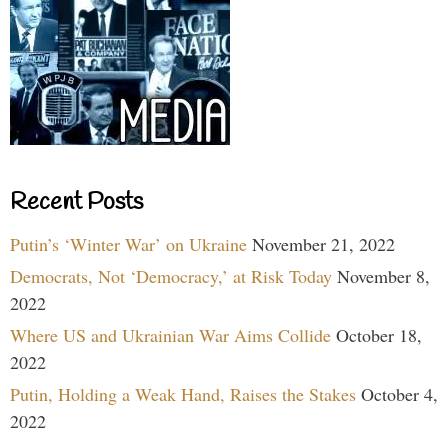
Recent Posts
Putin’s ‘Winter War’ on Ukraine
November 21, 2022
Democrats, Not ‘Democracy,’ at Risk Today
November 8,
2022
Where US and Ukrainian War Aims Collide
October 18,
2022
Putin, Holding a Weak Hand, Raises the Stakes
October 4,
2022