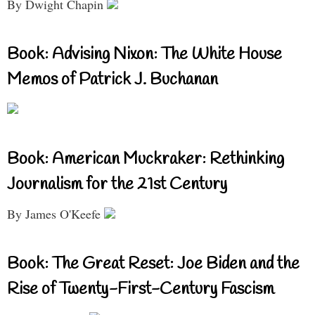
By Dwight Chapin
Book: Advising Nixon: The White House
Memos of Patrick J. Buchanan
Book: American Muckraker: Rethinking
Journalism for the 21st Century
By James O'Keefe
Book: The Great Reset: Joe Biden and the
Rise of Twenty-First-Century Fascism