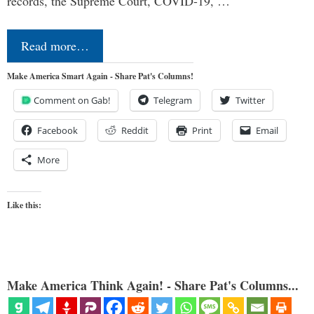
records, the Supreme Court, COVID-19, …
Read more…
Make America Smart Again - Share Pat's Columns!
Comment on Gab!
Telegram
Twitter
Facebook
Reddit
Print
Email
More
Like this:
Make America Think Again! - Share Pat's Columns...