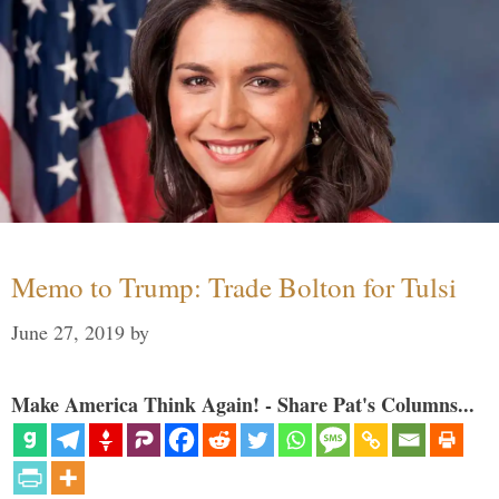
Memo to Trump: Trade Bolton for Tulsi
June 27, 2019
by
Make America Think Again! - Share Pat's Columns...