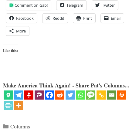
Comment on Gab!
Telegram
Twitter
Facebook
Reddit
Print
Email
More
Like this:
Make America Think Again! - Share Pat's Columns...
Categories
Columns