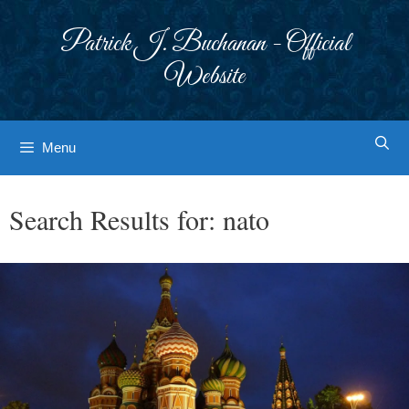
Skip
to
Patrick J. Buchanan - Official
content
Website
Menu
Search Results for:
nato