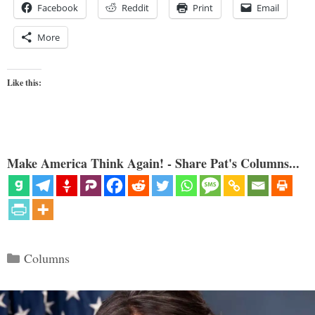
Facebook
Reddit
Print
Email
More
Like this:
Make America Think Again! - Share Pat's Columns...
Categories
Columns