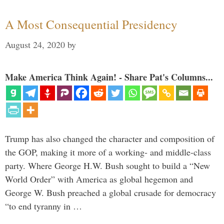
A Most Consequential Presidency
August 24, 2020
by
Make America Think Again! - Share Pat's Columns...
Trump has also changed the character and composition of
the GOP, making it more of a working- and middle-class
party. Where George H.W. Bush sought to build a “New
World Order” with America as global hegemon and
George W. Bush preached a global crusade for democracy
“to end tyranny in …