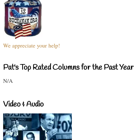
We appreciate your help!
Pat's Top Rated Columns for the Past Year
N/A
Video & Audio