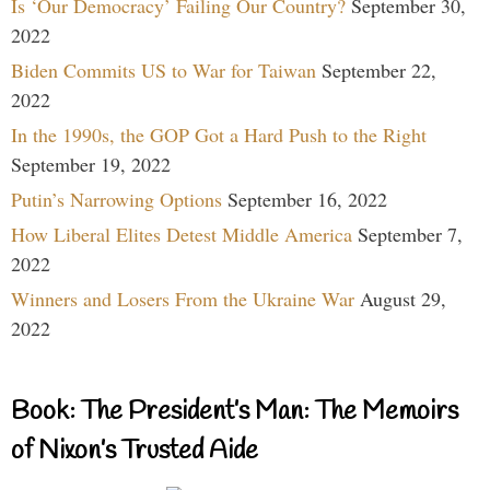
Is ‘Our Democracy’ Failing Our Country?
September 30,
2022
Biden Commits US to War for Taiwan
September 22,
2022
In the 1990s, the GOP Got a Hard Push to the Right
September 19, 2022
Putin’s Narrowing Options
September 16, 2022
How Liberal Elites Detest Middle America
September 7,
2022
Winners and Losers From the Ukraine War
August 29,
2022
Book: The President’s Man: The Memoirs
of Nixon’s Trusted Aide