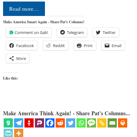
Read more…
Make America Smart Again - Share Pat's Columns!
Comment on Gab!
Telegram
Twitter
Facebook
Reddit
Print
Email
More
Like this:
Make America Think Again! - Share Pat's Columns...