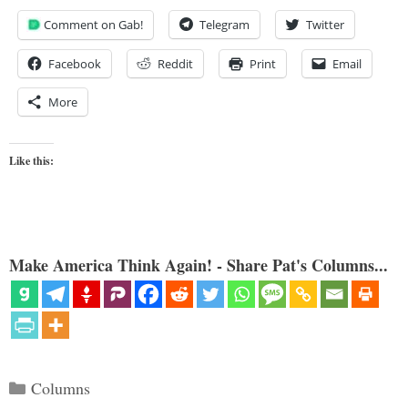
Comment on Gab!
Telegram
Twitter
Facebook
Reddit
Print
Email
More
Like this:
Make America Think Again! - Share Pat's Columns...
Categories
Columns