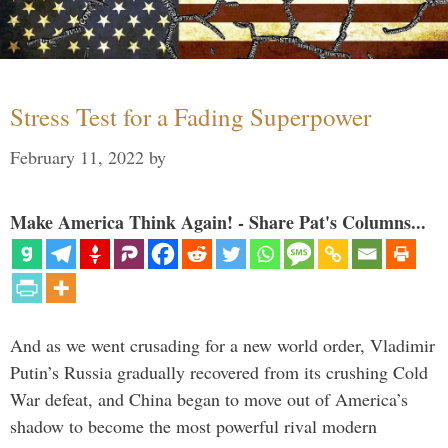
Stress Test for a Fading Superpower
February 11, 2022
by
Make America Think Again! - Share Pat's Columns...
And as we went crusading for a new world order, Vladimir
Putin’s Russia gradually recovered from its crushing Cold
War defeat, and China began to move out of America’s
shadow to become the most powerful rival modern