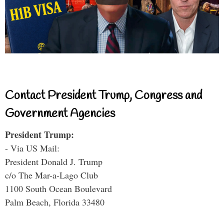
Contact President Trump, Congress and
Government Agencies
President Trump:
- Via US Mail:
President Donald J. Trump
c/o The Mar-a-Lago Club
1100 South Ocean Boulevard
Palm Beach, Florida 33480