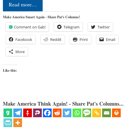
Read more…
Make America Smart Again - Share Pat's Columns!
Comment on Gab!
Telegram
Twitter
Facebook
Reddit
Print
Email
More
Like this:
Make America Think Again! - Share Pat's Columns...