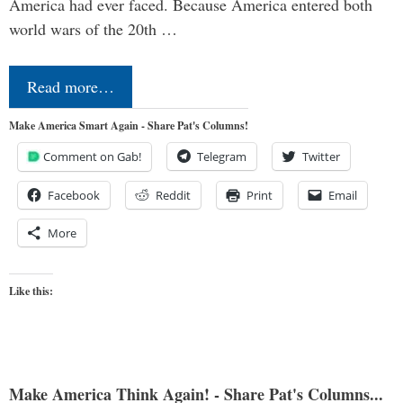
America had ever faced. Because America entered both
world wars of the 20th …
Read more…
Make America Smart Again - Share Pat's Columns!
Comment on Gab!
Telegram
Twitter
Facebook
Reddit
Print
Email
More
Like this:
Make America Think Again! - Share Pat's Columns...