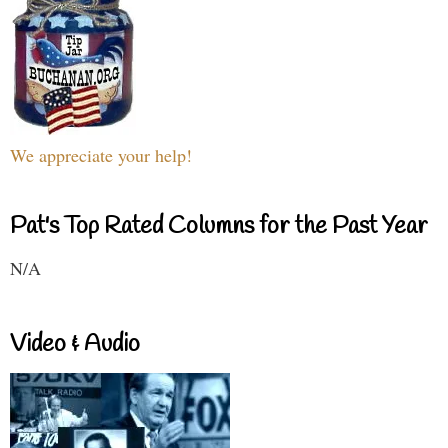
We appreciate your help!
Pat's Top Rated Columns for the Past Year
N/A
Video & Audio