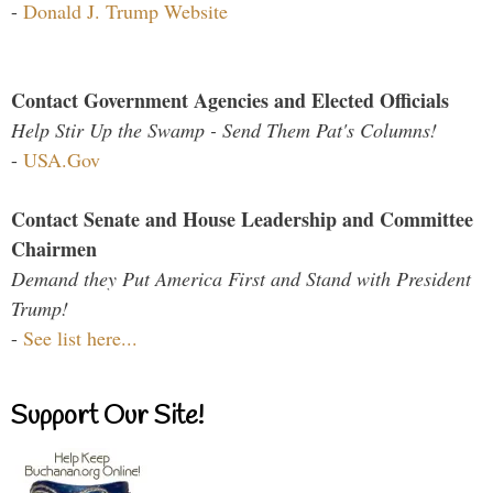
-
Donald J. Trump Website
Contact Government Agencies and Elected Officials
Help Stir Up the Swamp - Send Them Pat's Columns!
-
USA.Gov
Contact Senate and House Leadership and Committee
Chairmen
Demand they Put America First and Stand with President
Trump!
-
See list here...
Support Our Site!