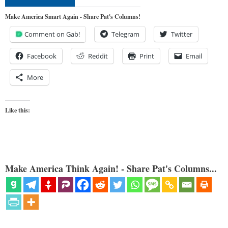
Make America Smart Again - Share Pat's Columns!
Comment on Gab!
Telegram
Twitter
Facebook
Reddit
Print
Email
More
Like this:
Make America Think Again! - Share Pat's Columns...