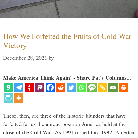
How We Forfeited the Fruits of Cold War
Victory
December 28, 2021
by
Make America Think Again! - Share Pat's Columns...
These, then, are three of the historic blunders that have
forfeited for us the unique position America held at the
close of the Cold War. As 1991 turned into 1992, America