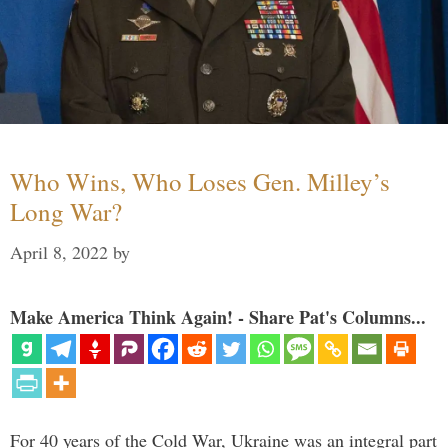
Who Wins, Who Loses Gen. Milley’s
Long War?
April 8, 2022
by
Make America Think Again! - Share Pat's Columns...
For 40 years of the Cold War, Ukraine was an integral part