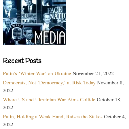
Recent Posts
Putin’s ‘Winter War’ on Ukraine
November 21, 2022
Democrats, Not ‘Democracy,’ at Risk Today
November 8,
2022
Where US and Ukrainian War Aims Collide
October 18,
2022
Putin, Holding a Weak Hand, Raises the Stakes
October 4,
2022