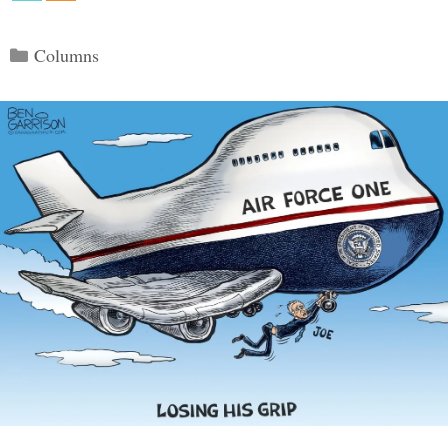
Categories
Columns