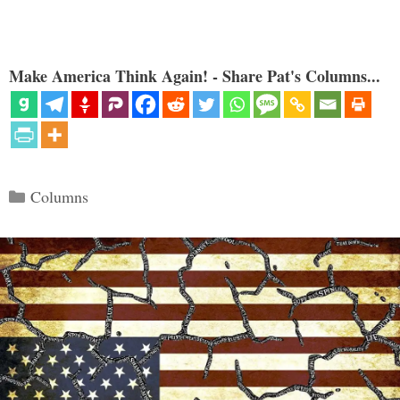
Make America Think Again! - Share Pat's Columns...
Categories
Columns