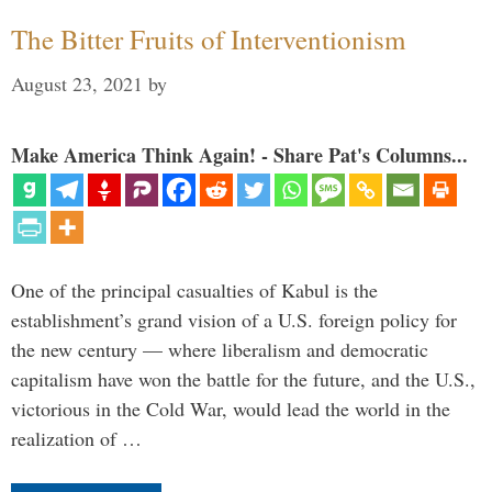
The Bitter Fruits of Interventionism
August 23, 2021
by
Make America Think Again! - Share Pat's Columns...
One of the principal casualties of Kabul is the
establishment’s grand vision of a U.S. foreign policy for
the new century — where liberalism and democratic
capitalism have won the battle for the future, and the U.S.,
victorious in the Cold War, would lead the world in the
realization of …