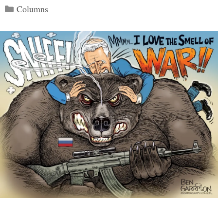
Categories
Columns