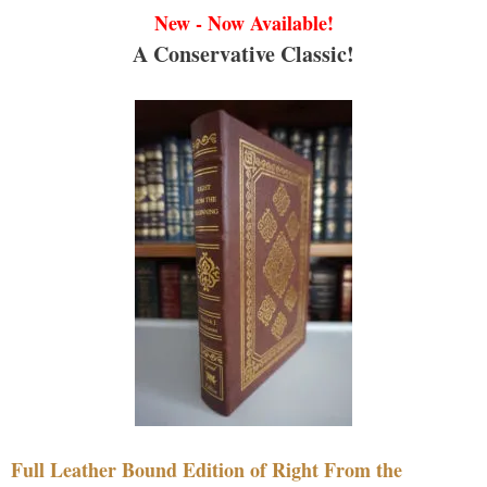
New - Now Available!
A Conservative Classic!
Full Leather Bound Edition of Right From the