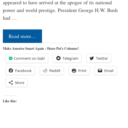
appeared to have arrived at the apogee of its national
power and world prestige. President George H.W. Bush
had …
Read more…
Make America Smart Again - Share Pat's Columns!
Comment on Gab!
Telegram
Twitter
Facebook
Reddit
Print
Email
More
Like this: