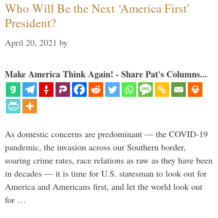
Who Will Be the Next ‘America First’
President?
April 20, 2021
by
Make America Think Again! - Share Pat's Columns...
As domestic concerns are predominant — the COVID-19
pandemic, the invasion across our Southern border,
soaring crime rates, race relations as raw as they have been
in decades — it is time for U.S. statesman to look out for
America and Americans first, and let the world look out
for …