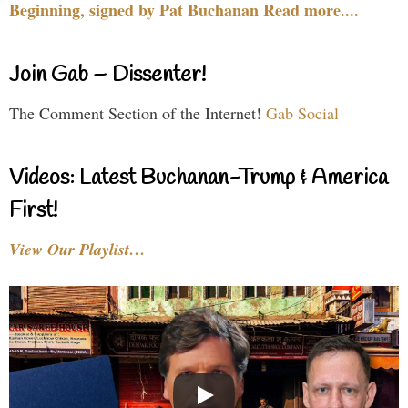
Beginning, signed by Pat Buchanan Read more....
Join Gab – Dissenter!
The Comment Section of the Internet!
Gab Social
Videos: Latest Buchanan-Trump & America
First!
View Our Playlist…