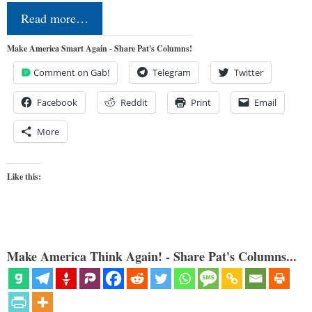
Read more…
Make America Smart Again - Share Pat's Columns!
Comment on Gab!
Telegram
Twitter
Facebook
Reddit
Print
Email
More
Like this:
Make America Think Again! - Share Pat's Columns...