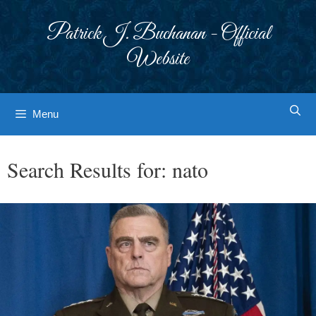
Skip
to
Patrick J. Buchanan - Official
content
Website
Menu
Search Results for:
nato