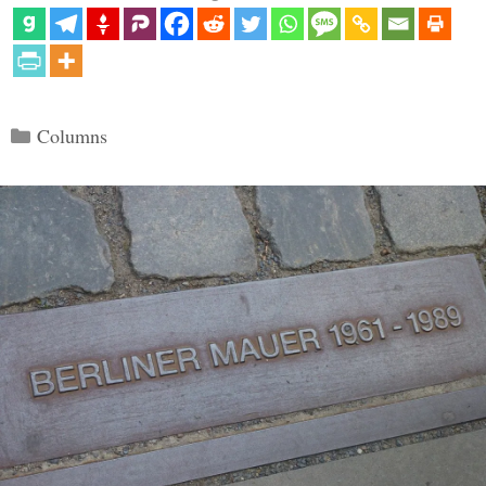
Categories
Columns