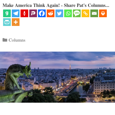
Make America Think Again! - Share Pat's Columns...
Categories
Columns