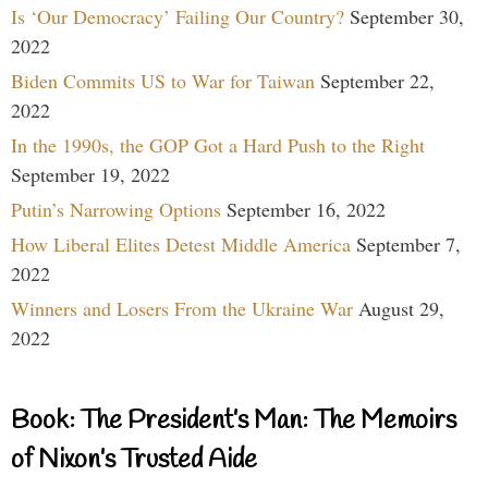
Is ‘Our Democracy’ Failing Our Country?
September 30,
2022
Biden Commits US to War for Taiwan
September 22,
2022
In the 1990s, the GOP Got a Hard Push to the Right
September 19, 2022
Putin’s Narrowing Options
September 16, 2022
How Liberal Elites Detest Middle America
September 7,
2022
Winners and Losers From the Ukraine War
August 29,
2022
Book: The President’s Man: The Memoirs
of Nixon’s Trusted Aide