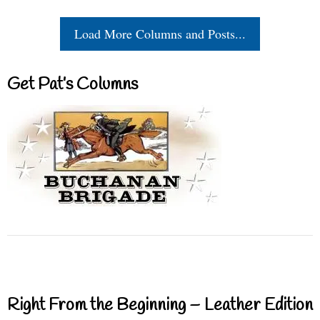
Load More Columns and Posts...
Get Pat’s Columns
Right From the Beginning – Leather Edition