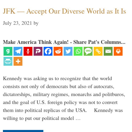
JFK — Accept Our Diverse World as It Is
July 23, 2021
by
Make America Think Again! - Share Pat's Columns...
Kennedy was asking us to recognize that the world
consists not only of democrats but also of autocrats,
dictatorships, military regimes, monarchs and politburos,
and the goal of U.S. foreign policy was not to convert
them into political replicas of the USA. Kennedy was
willing to put our political model …