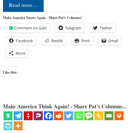
Read more…
Make America Smart Again - Share Pat's Columns!
Comment on Gab!
Telegram
Twitter
Facebook
Reddit
Print
Email
More
Like this:
Make America Think Again! - Share Pat's Columns...