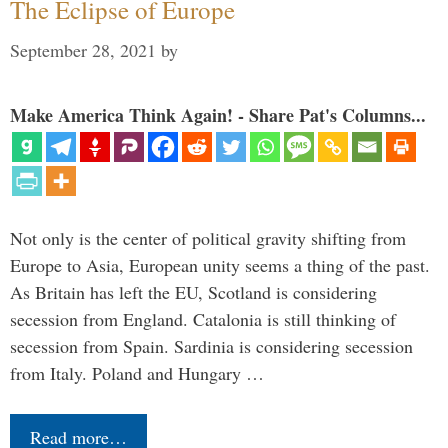
The Eclipse of Europe
September 28, 2021
by
Make America Think Again! - Share Pat's Columns...
Not only is the center of political gravity shifting from
Europe to Asia, European unity seems a thing of the past.
As Britain has left the EU, Scotland is considering
secession from England. Catalonia is still thinking of
secession from Spain. Sardinia is considering secession
from Italy. Poland and Hungary …
Read more…