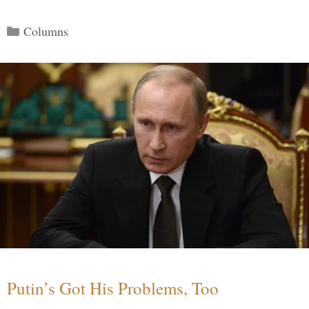
Categories
Columns
Putin’s Got His Problems, Too