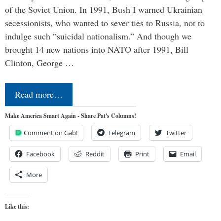
of the Soviet Union. In 1991, Bush I warned Ukrainian
secessionists, who wanted to sever ties to Russia, not to
indulge such “suicidal nationalism.” And though we
brought 14 new nations into NATO after 1991, Bill
Clinton, George …
Read more…
Make America Smart Again - Share Pat's Columns!
Comment on Gab!
Telegram
Twitter
Facebook
Reddit
Print
Email
More
Like this: