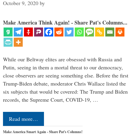
October 9, 2020
by
Make America Think Again! - Share Pat's Columns...
While our Beltway elites are obsessed with Russia and
Putin, seeing in them a mortal threat to our democracy,
close observers are seeing something else. Before the first
Trump-Biden debate, moderator Chris Wallace listed the
six subjects that would be covered: The Trump and Biden
records, the Supreme Court, COVID-19, …
Read more…
Make America Smart Again - Share Pat's Columns!