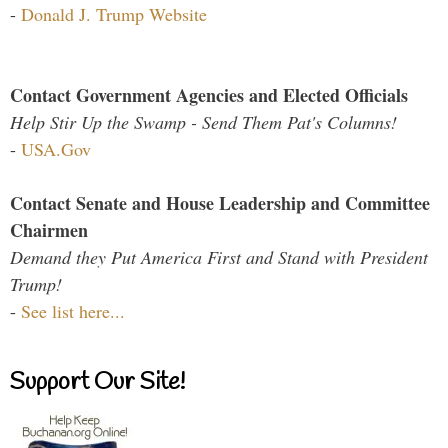
-
Donald J. Trump Website
Contact Government Agencies and Elected Officials
Help Stir Up the Swamp - Send Them Pat's Columns!
-
USA.Gov
Contact Senate and House Leadership and Committee
Chairmen
Demand they Put America First and Stand with President
Trump!
-
See list here...
Support Our Site!