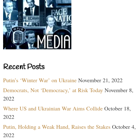
Recent Posts
Putin’s ‘Winter War’ on Ukraine
November 21, 2022
Democrats, Not ‘Democracy,’ at Risk Today
November 8,
2022
Where US and Ukrainian War Aims Collide
October 18,
2022
Putin, Holding a Weak Hand, Raises the Stakes
October 4,
2022