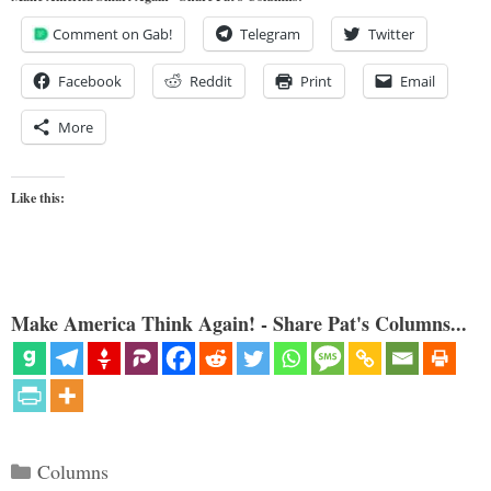
Comment on Gab!
Telegram
Twitter
Facebook
Reddit
Print
Email
More
Like this:
Make America Think Again! - Share Pat's Columns...
Categories
Columns