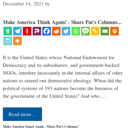
December 14, 2021
by
Make America Think Again! - Share Pat's Columns...
It is the United States whose National Endowment for
Democracy and its subsidiaries, and government-backed
NGOs, interfere incessantly in the internal affairs of other
nations to extend our democratist ideology. When did the
political systems of 193 nations become the business of
the government of the United States? And who …
Read more…
Make America Smart Again - Share Pat's Columns!