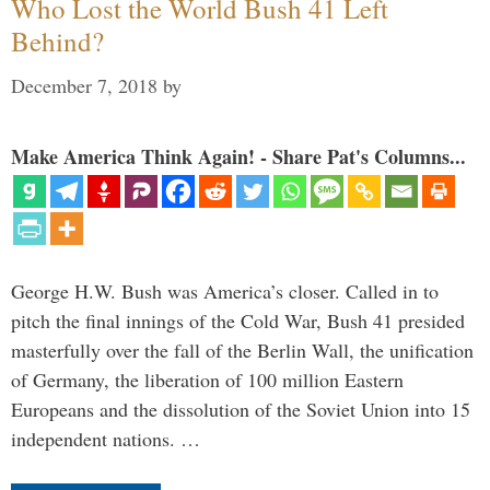
Who Lost the World Bush 41 Left
Behind?
December 7, 2018
by
Make America Think Again! - Share Pat's Columns...
George H.W. Bush was America’s closer. Called in to
pitch the final innings of the Cold War, Bush 41 presided
masterfully over the fall of the Berlin Wall, the unification
of Germany, the liberation of 100 million Eastern
Europeans and the dissolution of the Soviet Union into 15
independent nations. …