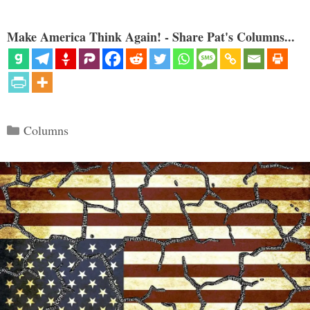
Make America Think Again! - Share Pat's Columns...
Categories
Columns