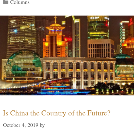
Categories
Columns
Is China the Country of the Future?
October 4, 2019
by