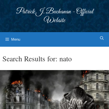
Skip
to
Patrick J. Buchanan - Official
content
Website
Menu
Search Results for:
nato