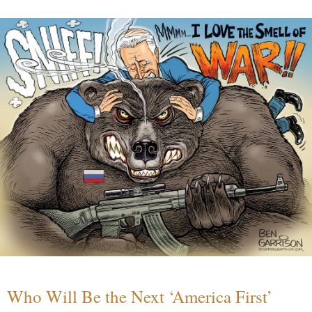
Who Will Be the Next ‘America First’