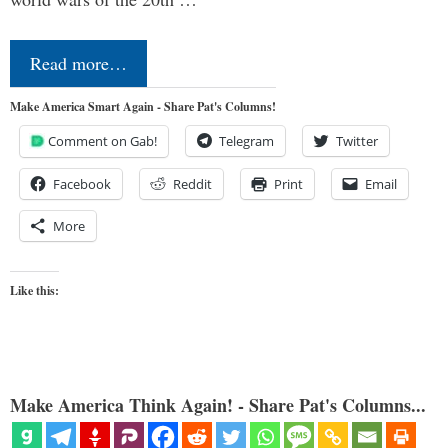
Read more…
Make America Smart Again - Share Pat's Columns!
Comment on Gab!
Telegram
Twitter
Facebook
Reddit
Print
Email
More
Like this:
Make America Think Again! - Share Pat's Columns...