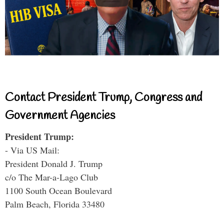
Contact President Trump, Congress and
Government Agencies
President Trump:
- Via US Mail:
President Donald J. Trump
c/o The Mar-a-Lago Club
1100 South Ocean Boulevard
Palm Beach, Florida 33480