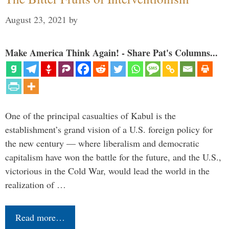
August 23, 2021
by
Make America Think Again! - Share Pat's Columns...
One of the principal casualties of Kabul is the
establishment’s grand vision of a U.S. foreign policy for
the new century — where liberalism and democratic
capitalism have won the battle for the future, and the U.S.,
victorious in the Cold War, would lead the world in the
realization of …
Read more…