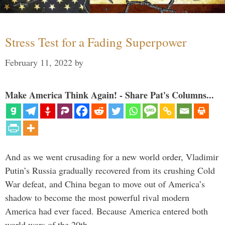
Stress Test for a Fading Superpower
February 11, 2022
by
Make America Think Again! - Share Pat's Columns...
And as we went crusading for a new world order, Vladimir
Putin’s Russia gradually recovered from its crushing Cold
War defeat, and China began to move out of America’s
shadow to become the most powerful rival modern
America had ever faced. Because America entered both
world wars of the 20th …