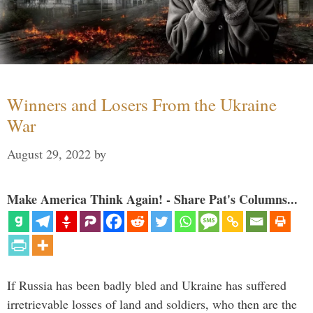
Winners and Losers From the Ukraine
War
August 29, 2022
by
Make America Think Again! - Share Pat's Columns...
If Russia has been badly bled and Ukraine has suffered
irretrievable losses of land and soldiers, who then are the