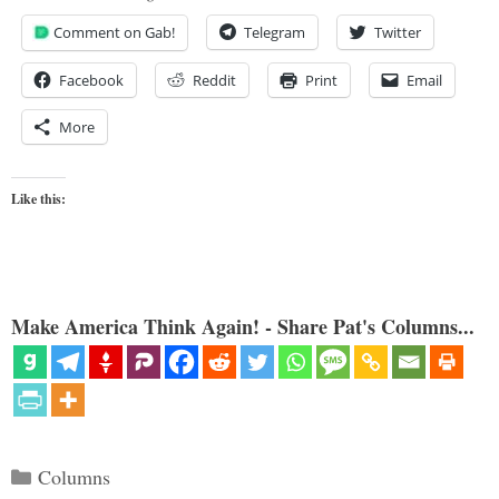
Comment on Gab!
Telegram
Twitter
Facebook
Reddit
Print
Email
More
Like this:
Make America Think Again! - Share Pat's Columns...
Categories
Columns