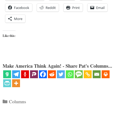
Facebook
Reddit
Print
Email
More
Like this:
Make America Think Again! - Share Pat's Columns...
Categories
Columns