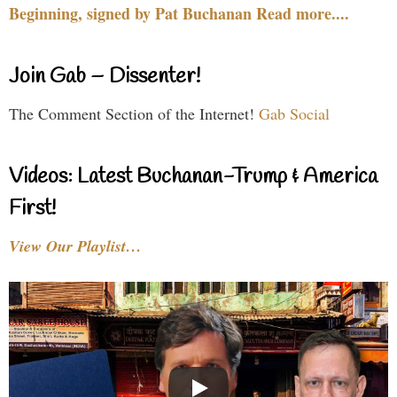
Beginning, signed by Pat Buchanan Read more....
Join Gab – Dissenter!
The Comment Section of the Internet!
Gab Social
Videos: Latest Buchanan-Trump & America
First!
View Our Playlist…