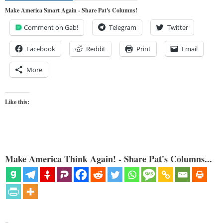
Make America Smart Again - Share Pat's Columns!
Comment on Gab!
Telegram
Twitter
Facebook
Reddit
Print
Email
More
Like this:
Make America Think Again! - Share Pat's Columns...