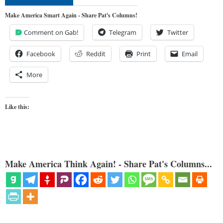
Make America Smart Again - Share Pat's Columns!
Comment on Gab!
Telegram
Twitter
Facebook
Reddit
Print
Email
More
Like this:
Make America Think Again! - Share Pat's Columns...