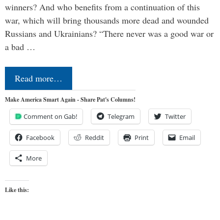
winners? And who benefits from a continuation of this
war, which will bring thousands more dead and wounded
Russians and Ukrainians? “There never was a good war or
a bad …
Read more…
Make America Smart Again - Share Pat's Columns!
Comment on Gab!
Telegram
Twitter
Facebook
Reddit
Print
Email
More
Like this: