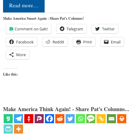
Read more…
Make America Smart Again - Share Pat's Columns!
Comment on Gab!
Telegram
Twitter
Facebook
Reddit
Print
Email
More
Like this:
Make America Think Again! - Share Pat's Columns...