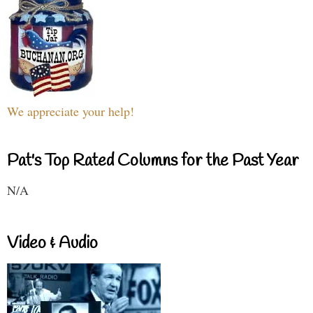
We appreciate your help!
Pat's Top Rated Columns for the Past Year
N/A
Video & Audio