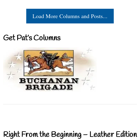
Load More Columns and Posts...
Get Pat’s Columns
Right From the Beginning – Leather Edition