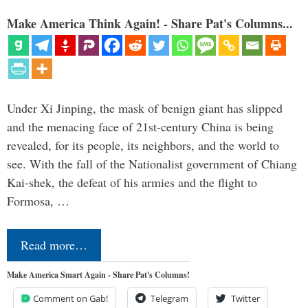
Make America Think Again! - Share Pat's Columns...
Under Xi Jinping, the mask of benign giant has slipped
and the menacing face of 21st-century China is being
revealed, for its people, its neighbors, and the world to
see. With the fall of the Nationalist government of Chiang
Kai-shek, the defeat of his armies and the flight to
Formosa, …
Read more…
Make America Smart Again - Share Pat's Columns!
Comment on Gab!
Telegram
Twitter