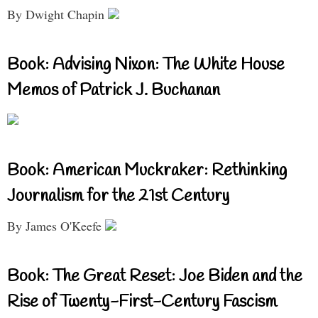
By Dwight Chapin
Book: Advising Nixon: The White House
Memos of Patrick J. Buchanan
Book: American Muckraker: Rethinking
Journalism for the 21st Century
By James O'Keefe
Book: The Great Reset: Joe Biden and the
Rise of Twenty-First-Century Fascism