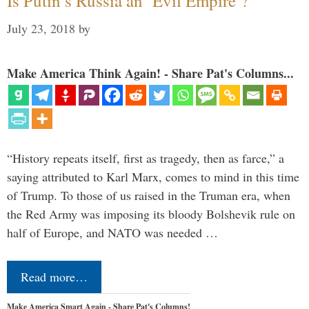
Is Putin’s Russia an ‘Evil Empire’?
July 23, 2018
by
Make America Think Again! - Share Pat's Columns...
“History repeats itself, first as tragedy, then as farce,” a
saying attributed to Karl Marx, comes to mind in this time
of Trump. To those of us raised in the Truman era, when
the Red Army was imposing its bloody Bolshevik rule on
half of Europe, and NATO was needed …
Read more…
Make America Smart Again - Share Pat's Columns!