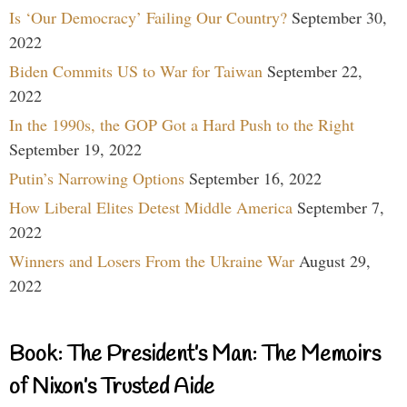
Is ‘Our Democracy’ Failing Our Country?
September 30,
2022
Biden Commits US to War for Taiwan
September 22,
2022
In the 1990s, the GOP Got a Hard Push to the Right
September 19, 2022
Putin’s Narrowing Options
September 16, 2022
How Liberal Elites Detest Middle America
September 7,
2022
Winners and Losers From the Ukraine War
August 29,
2022
Book: The President’s Man: The Memoirs
of Nixon’s Trusted Aide