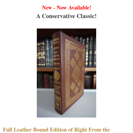
New - Now Available!
A Conservative Classic!
Full Leather Bound Edition of Right From the