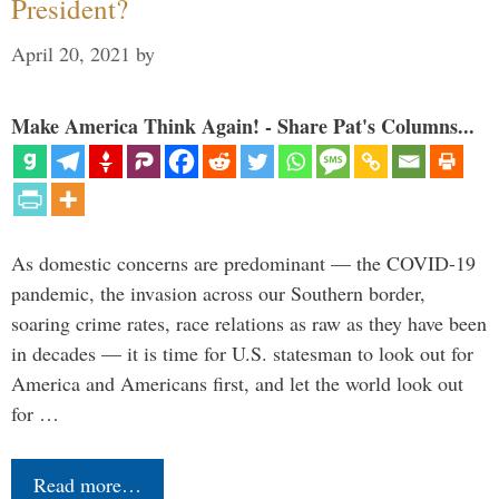
President?
April 20, 2021
by
Make America Think Again! - Share Pat's Columns...
As domestic concerns are predominant — the COVID-19
pandemic, the invasion across our Southern border,
soaring crime rates, race relations as raw as they have been
in decades — it is time for U.S. statesman to look out for
America and Americans first, and let the world look out
for …
Read more…