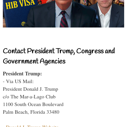
Contact President Trump, Congress and
Government Agencies
President Trump:
- Via US Mail:
President Donald J. Trump
c/o The Mar-a-Lago Club
1100 South Ocean Boulevard
Palm Beach, Florida 33480