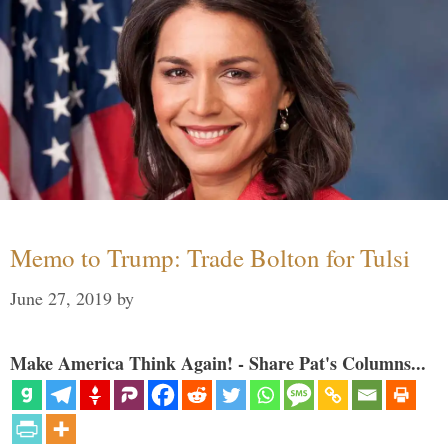
Memo to Trump: Trade Bolton for Tulsi
June 27, 2019
by
Make America Think Again! - Share Pat's Columns...