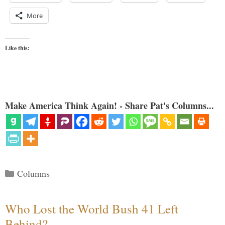
More
Like this:
Make America Think Again! - Share Pat's Columns...
Categories
Columns
Who Lost the World Bush 41 Left
Behind?