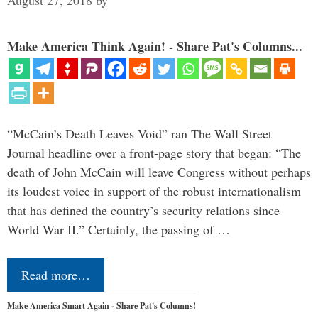
August 27, 2018
by
Make America Think Again! - Share Pat's Columns...
“McCain’s Death Leaves Void” ran The Wall Street
Journal headline over a front-page story that began: “The
death of John McCain will leave Congress without perhaps
its loudest voice in support of the robust internationalism
that has defined the country’s security relations since
World War II.” Certainly, the passing of …
Read more…
Make America Smart Again - Share Pat's Columns!