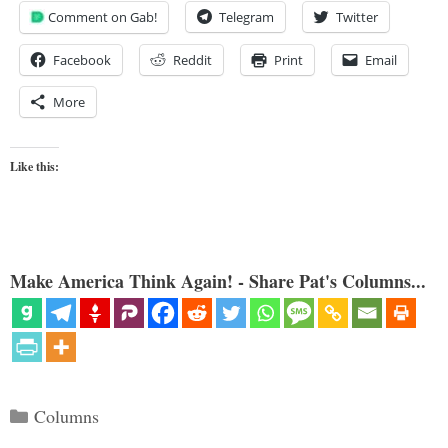
Comment on Gab!
Telegram
Twitter
Facebook
Reddit
Print
Email
More
Like this:
Make America Think Again! - Share Pat's Columns...
Categories
Columns