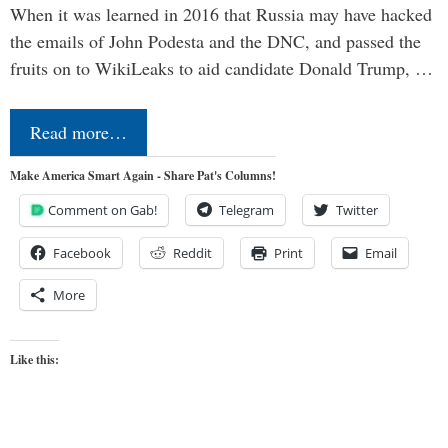
When it was learned in 2016 that Russia may have hacked
the emails of John Podesta and the DNC, and passed the
fruits on to WikiLeaks to aid candidate Donald Trump, …
Read more…
Make America Smart Again - Share Pat's Columns!
Comment on Gab!
Telegram
Twitter
Facebook
Reddit
Print
Email
More
Like this: