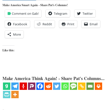
Make America Smart Again - Share Pat's Columns!
Comment on Gab!
Telegram
Twitter
Facebook
Reddit
Print
Email
More
Like this:
Make America Think Again! - Share Pat's Columns...