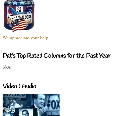
We appreciate your help!
Pat's Top Rated Columns for the Past Year
N/A
Video & Audio