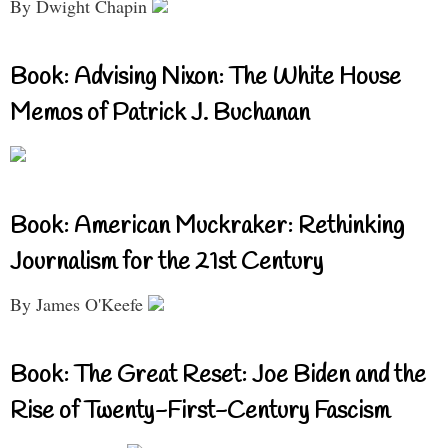
By Dwight Chapin
Book: Advising Nixon: The White House
Memos of Patrick J. Buchanan
Book: American Muckraker: Rethinking
Journalism for the 21st Century
By James O'Keefe
Book: The Great Reset: Joe Biden and the
Rise of Twenty-First-Century Fascism