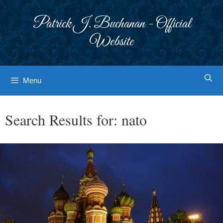
Skip
to
Patrick J. Buchanan - Official
content
Website
Menu
Search Results for:
nato