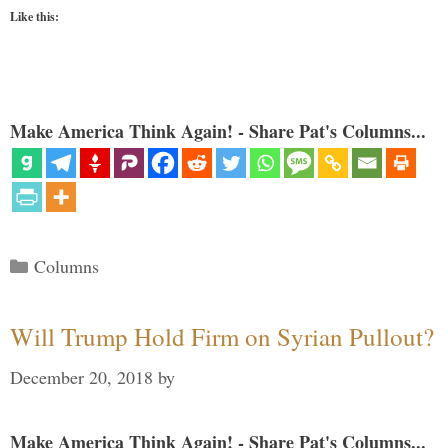
Like this:
Make America Think Again! - Share Pat's Columns...
Categories
Columns
Will Trump Hold Firm on Syrian Pullout?
December 20, 2018
by
Make America Think Again! - Share Pat's Columns...