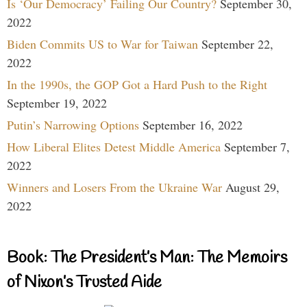
Is ‘Our Democracy’ Failing Our Country?
September 30,
2022
Biden Commits US to War for Taiwan
September 22,
2022
In the 1990s, the GOP Got a Hard Push to the Right
September 19, 2022
Putin’s Narrowing Options
September 16, 2022
How Liberal Elites Detest Middle America
September 7,
2022
Winners and Losers From the Ukraine War
August 29,
2022
Book: The President’s Man: The Memoirs
of Nixon’s Trusted Aide