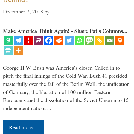
December 7, 2018
by
Make America Think Again! - Share Pat's Columns...
George H.W. Bush was America’s closer. Called in to
pitch the final innings of the Cold War, Bush 41 presided
masterfully over the fall of the Berlin Wall, the unification
of Germany, the liberation of 100 million Eastern
Europeans and the dissolution of the Soviet Union into 15
independent nations. …
Read more…