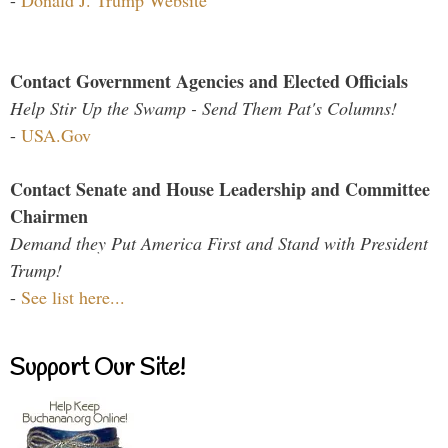
-
Donald J. Trump Website
Contact Government Agencies and Elected Officials
Help Stir Up the Swamp - Send Them Pat's Columns!
-
USA.Gov
Contact Senate and House Leadership and Committee
Chairmen
Demand they Put America First and Stand with President
Trump!
-
See list here...
Support Our Site!