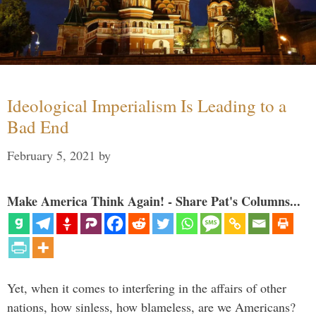
Ideological Imperialism Is Leading to a
Bad End
February 5, 2021
by
Make America Think Again! - Share Pat's Columns...
Yet, when it comes to interfering in the affairs of other
nations, how sinless, how blameless, are we Americans?