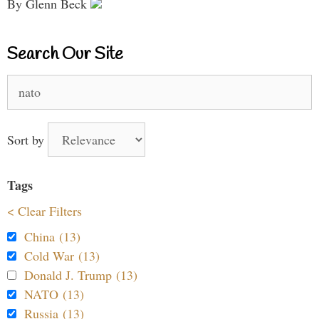
By Glenn Beck
Search Our Site
Search
for:
Sort by
Tags
< Clear Filters
China (13)
Cold War (13)
Donald J. Trump (13)
NATO (13)
Russia (13)