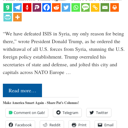
“We have defeated ISIS in Syria, my only reason for being
there,” wrote President Donald Trump, as he ordered the
withdrawal of all U.S. forces from Syria, stunning the U.S.
foreign policy establishment. Trump overruled his
secretaries of state and defense, and jolted this city and
capitals across NATO Europe …
Read more…
Make America Smart Again - Share Pat's Columns!
Comment on Gab!
Telegram
Twitter
Facebook
Reddit
Print
Email