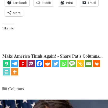
Facebook
Reddit
Print
Email
More
Like this:
Make America Think Again! - Share Pat's Columns...
Categories
Columns