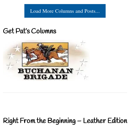
Load More Columns and Posts...
Get Pat’s Columns
Right From the Beginning – Leather Edition