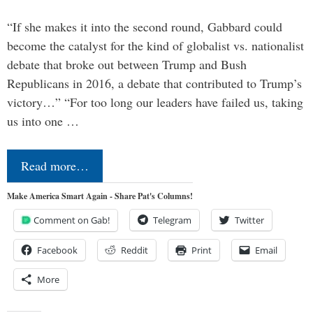
“If she makes it into the second round, Gabbard could
become the catalyst for the kind of globalist vs. nationalist
debate that broke out between Trump and Bush
Republicans in 2016, a debate that contributed to Trump’s
victory…” “For too long our leaders have failed us, taking
us into one …
Read more…
Make America Smart Again - Share Pat's Columns!
Comment on Gab!
Telegram
Twitter
Facebook
Reddit
Print
Email
More