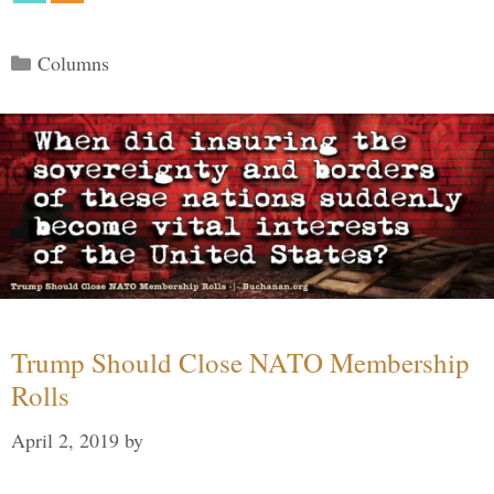
Categories
Columns
Trump Should Close NATO Membership
Rolls
April 2, 2019
by