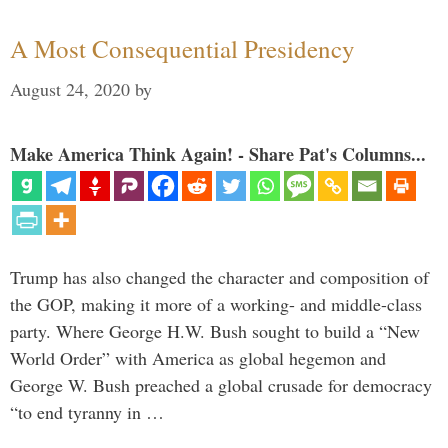
A Most Consequential Presidency
August 24, 2020
by
Make America Think Again! - Share Pat's Columns...
Trump has also changed the character and composition of
the GOP, making it more of a working- and middle-class
party. Where George H.W. Bush sought to build a “New
World Order” with America as global hegemon and
George W. Bush preached a global crusade for democracy
“to end tyranny in …