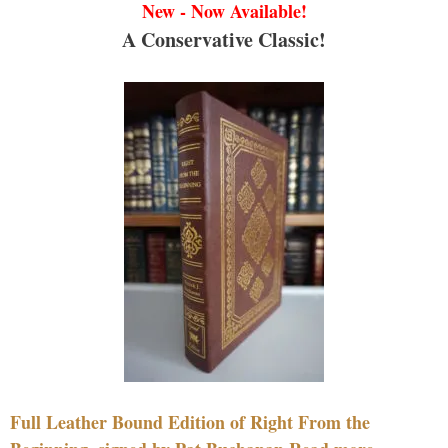
New - Now Available!
A Conservative Classic!
Full Leather Bound Edition of Right From the