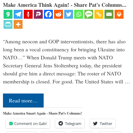
Make America Think Again! - Share Pat's Columns...
“Among neocon and GOP interventionists, there has also
long been a vocal constituency for bringing Ukraine into
NATO…” When Donald Trump meets with NATO
Secretary General Jens Stoltenberg today, the president
should give him a direct message: The roster of NATO
membership is closed. For good. The United States will …
Read more…
Make America Smart Again - Share Pat's Columns!
Comment on Gab!
Telegram
Twitter