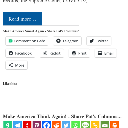
records, the Supreme Court, COVID-19, …
Read more…
Make America Smart Again - Share Pat's Columns!
Comment on Gab!
Telegram
Twitter
Facebook
Reddit
Print
Email
More
Like this:
Make America Think Again! - Share Pat's Columns...