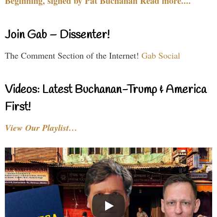
Beginning, signed by Pat Buchanan Read more....
Join Gab – Dissenter!
The Comment Section of the Internet!
Gab Social
Videos: Latest Buchanan-Trump & America
First!
View Our Playlist…