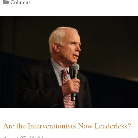
Categories
Columns
Are the Interventionists Now Leaderless?