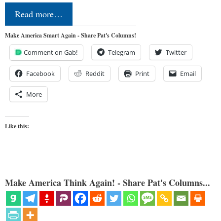
Read more…
Make America Smart Again - Share Pat's Columns!
Comment on Gab!
Telegram
Twitter
Facebook
Reddit
Print
Email
More
Like this:
Make America Think Again! - Share Pat's Columns...