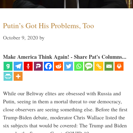
Putin’s Got His Problems, Too
October 9, 2020
by
Make America Think Again! - Share Pat's Columns...
While our Beltway elites are obsessed with Russia and
Putin, seeing in them a mortal threat to our democracy,
close observers are seeing something else. Before the first
Trump-Biden debate, moderator Chris Wallace listed the
six subjects that would be covered: The Trump and Biden