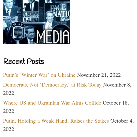
Recent Posts
Putin’s ‘Winter War’ on Ukraine
November 21, 2022
Democrats, Not ‘Democracy,’ at Risk Today
November 8,
2022
Where US and Ukrainian War Aims Collide
October 18,
2022
Putin, Holding a Weak Hand, Raises the Stakes
October 4,
2022