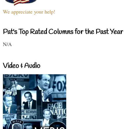
We appreciate your help!
Pat's Top Rated Columns for the Past Year
N/A
Video & Audio