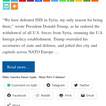
“We have defeated ISIS in Syria, my only reason for being
there,” wrote President Donald Trump, as he ordered the
withdrawal of all U.S. forces from Syria, stunning the U.S.
foreign policy establishment. Trump overruled his
secretaries of state and defense, and jolted this city and
capitals across NATO Europe …
Read more…
Make America Smart Again - Share Pat's Columns!
Comment on Gab!
Telegram
Twitter
Facebook
Reddit
Print
Email
More