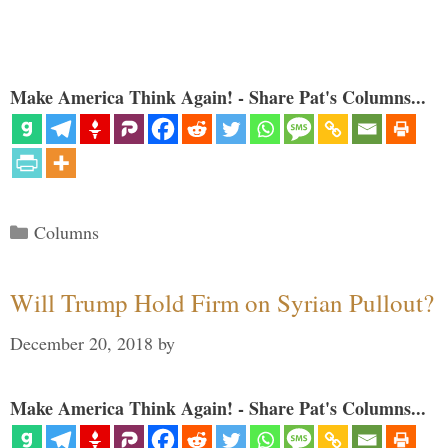
Make America Think Again! - Share Pat's Columns...
Categories
Columns
Will Trump Hold Firm on Syrian Pullout?
December 20, 2018
by
Make America Think Again! - Share Pat's Columns...