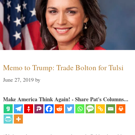
Memo to Trump: Trade Bolton for Tulsi
June 27, 2019
by
Make America Think Again! - Share Pat's Columns...