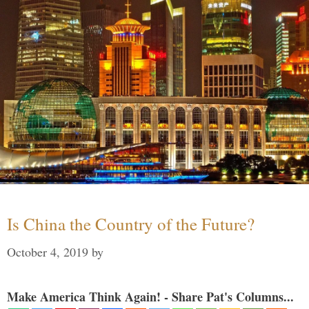
Is China the Country of the Future?
October 4, 2019
by
Make America Think Again! - Share Pat's Columns...