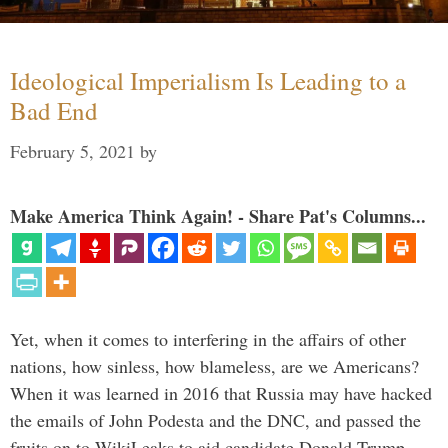
Ideological Imperialism Is Leading to a
Bad End
February 5, 2021
by
Make America Think Again! - Share Pat's Columns...
Yet, when it comes to interfering in the affairs of other
nations, how sinless, how blameless, are we Americans?
When it was learned in 2016 that Russia may have hacked
the emails of John Podesta and the DNC, and passed the
fruits on to WikiLeaks to aid candidate Donald Trump, …