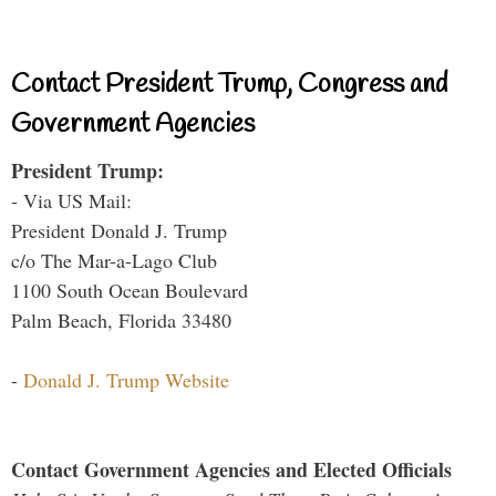
Contact President Trump, Congress and
Government Agencies
President Trump:
- Via US Mail:
President Donald J. Trump
c/o The Mar-a-Lago Club
1100 South Ocean Boulevard
Palm Beach, Florida 33480
-
Donald J. Trump Website
Contact Government Agencies and Elected Officials