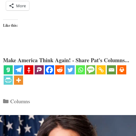
More
Like this:
Make America Think Again! - Share Pat's Columns...
Categories
Columns