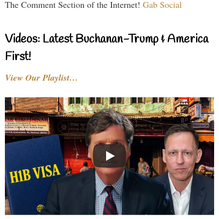
The Comment Section of the Internet!
Gab Social
Videos: Latest Buchanan-Trump & America
First!
View Our Playlist…