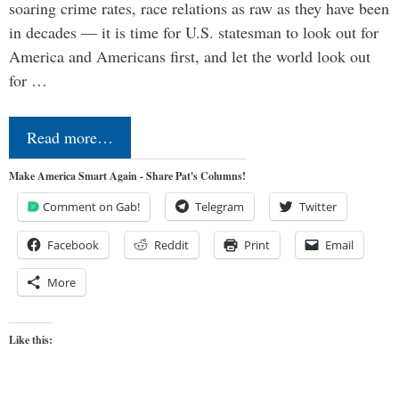
soaring crime rates, race relations as raw as they have been
in decades — it is time for U.S. statesman to look out for
America and Americans first, and let the world look out
for …
Read more…
Make America Smart Again - Share Pat's Columns!
Comment on Gab!
Telegram
Twitter
Facebook
Reddit
Print
Email
More
Like this: