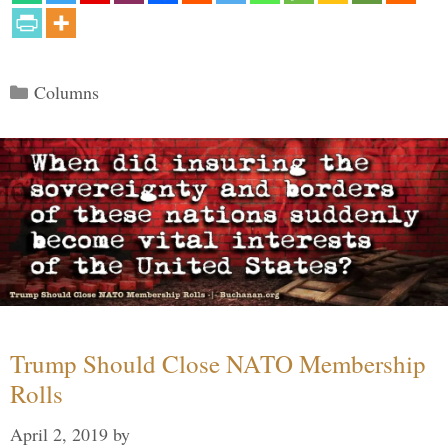
Categories
Columns
Trump Should Close NATO Membership
Rolls
April 2, 2019
by