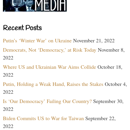
Recent Posts
Putin’s ‘Winter War’ on Ukraine
November 21, 2022
Democrats, Not ‘Democracy,’ at Risk Today
November 8,
2022
Where US and Ukrainian War Aims Collide
October 18,
2022
Putin, Holding a Weak Hand, Raises the Stakes
October 4,
2022
Is ‘Our Democracy’ Failing Our Country?
September 30,
2022
Biden Commits US to War for Taiwan
September 22,
2022