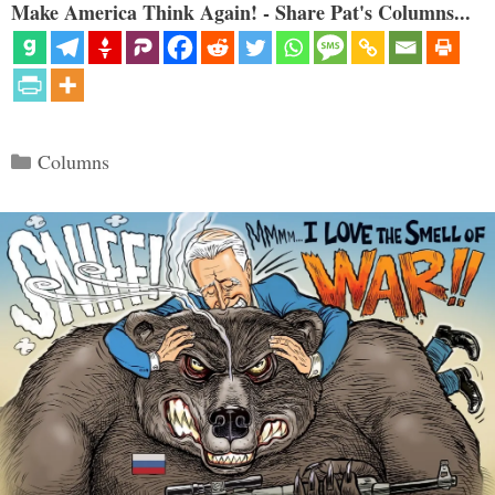
Make America Think Again! - Share Pat's Columns...
Categories
Columns