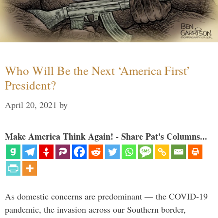
Who Will Be the Next ‘America First’
President?
April 20, 2021
by
Make America Think Again! - Share Pat's Columns...
As domestic concerns are predominant — the COVID-19
pandemic, the invasion across our Southern border,