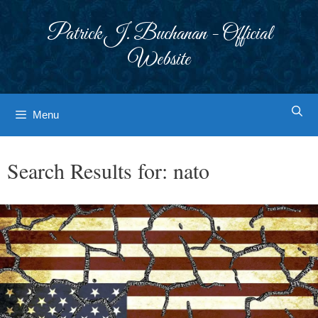
Skip
to
Patrick J. Buchanan - Official
content
Website
Menu
Search Results for:
nato