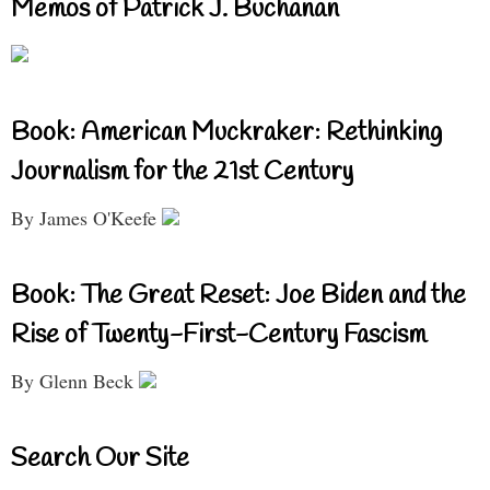
Memos of Patrick J. Buchanan
Book: American Muckraker: Rethinking
Journalism for the 21st Century
By James O'Keefe
Book: The Great Reset: Joe Biden and the
Rise of Twenty-First-Century Fascism
By Glenn Beck
Search Our Site