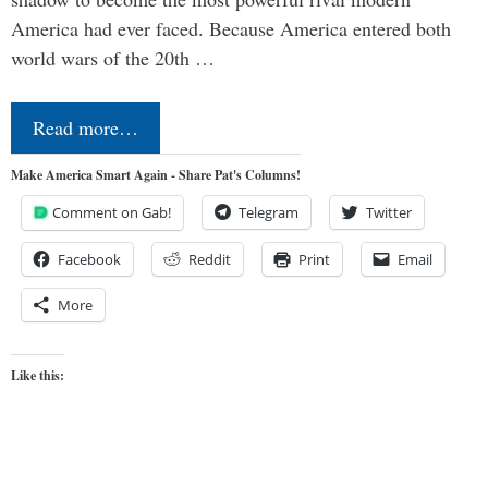
America had ever faced. Because America entered both
world wars of the 20th …
Read more…
Make America Smart Again - Share Pat's Columns!
Comment on Gab!
Telegram
Twitter
Facebook
Reddit
Print
Email
More
Like this: