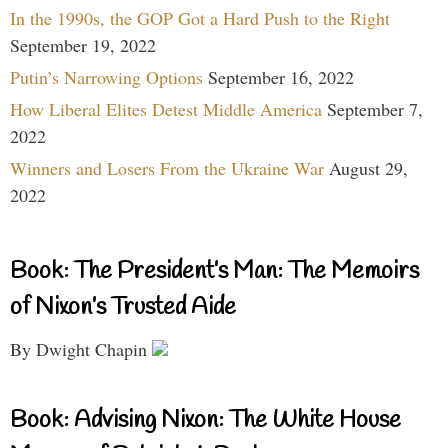
In the 1990s, the GOP Got a Hard Push to the Right
September 19, 2022
Putin’s Narrowing Options
September 16, 2022
How Liberal Elites Detest Middle America
September 7,
2022
Winners and Losers From the Ukraine War
August 29,
2022
Book: The President’s Man: The Memoirs
of Nixon’s Trusted Aide
By Dwight Chapin
Book: Advising Nixon: The White House