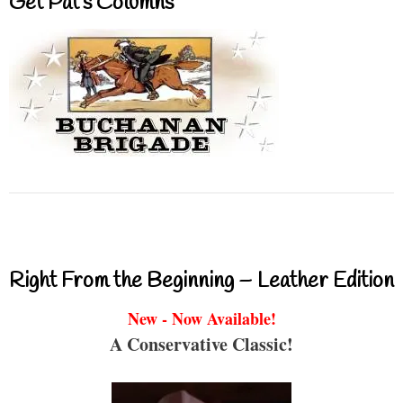
Get Pat’s Columns
Right From the Beginning – Leather Edition
New - Now Available!
A Conservative Classic!