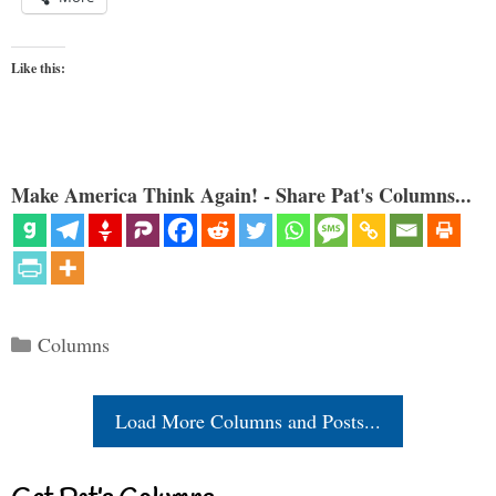
Like this:
Make America Think Again! - Share Pat's Columns...
Categories
Columns
Load More Columns and Posts...