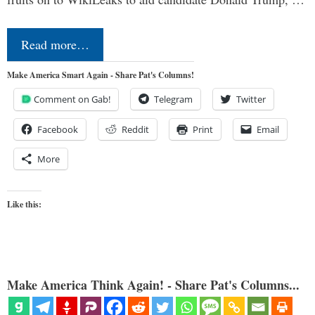
Read more…
Make America Smart Again - Share Pat's Columns!
Comment on Gab!
Telegram
Twitter
Facebook
Reddit
Print
Email
More
Like this:
Make America Think Again! - Share Pat's Columns...