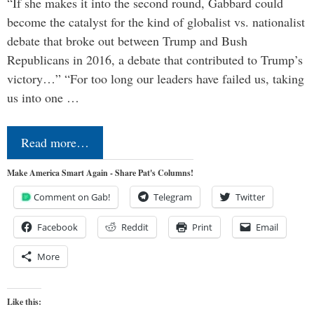
“If she makes it into the second round, Gabbard could
become the catalyst for the kind of globalist vs. nationalist
debate that broke out between Trump and Bush
Republicans in 2016, a debate that contributed to Trump’s
victory…” “For too long our leaders have failed us, taking
us into one …
Read more…
Make America Smart Again - Share Pat's Columns!
Comment on Gab!
Telegram
Twitter
Facebook
Reddit
Print
Email
More
Like this: