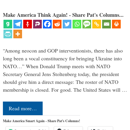
Make America Think Again! - Share Pat's Columns...
“Among neocon and GOP interventionists, there has also
long been a vocal constituency for bringing Ukraine into
NATO…” When Donald Trump meets with NATO
Secretary General Jens Stoltenberg today, the president
should give him a direct message: The roster of NATO
membership is closed. For good. The United States will …
Read more…
Make America Smart Again - Share Pat's Columns!