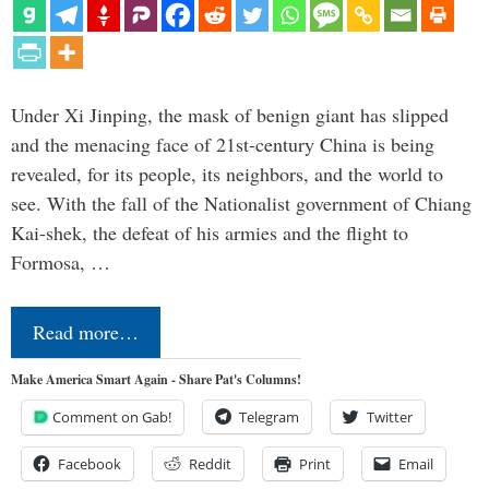
Under Xi Jinping, the mask of benign giant has slipped
and the menacing face of 21st-century China is being
revealed, for its people, its neighbors, and the world to
see. With the fall of the Nationalist government of Chiang
Kai-shek, the defeat of his armies and the flight to
Formosa, …
Read more…
Make America Smart Again - Share Pat's Columns!
Comment on Gab!
Telegram
Twitter
Facebook
Reddit
Print
Email