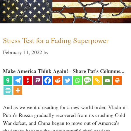
Stress Test for a Fading Superpower
February 11, 2022
by
Make America Think Again! - Share Pat's Columns...
And as we went crusading for a new world order, Vladimir
Putin’s Russia gradually recovered from its crushing Cold
War defeat, and China began to move out of America’s
shadow to become the most powerful rival modern