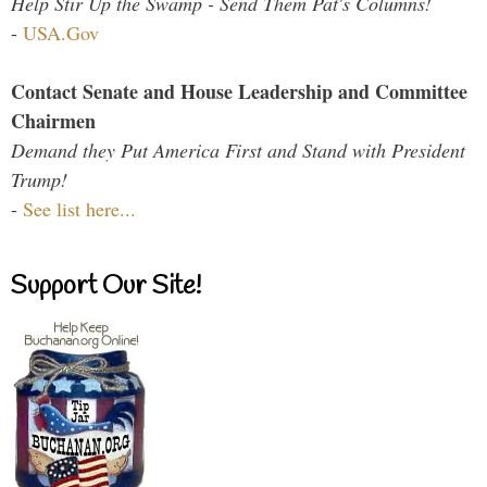
Help Stir Up the Swamp - Send Them Pat's Columns!
-
USA.Gov
Contact Senate and House Leadership and Committee
Chairmen
Demand they Put America First and Stand with President
Trump!
-
See list here...
Support Our Site!