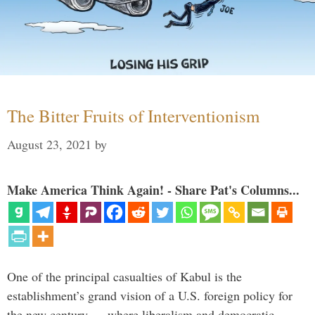
The Bitter Fruits of Interventionism
August 23, 2021
by
Make America Think Again! - Share Pat's Columns...
One of the principal casualties of Kabul is the
establishment’s grand vision of a U.S. foreign policy for
the new century — where liberalism and democratic