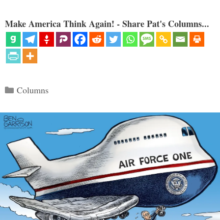
Make America Think Again! - Share Pat's Columns...
Categories
Columns