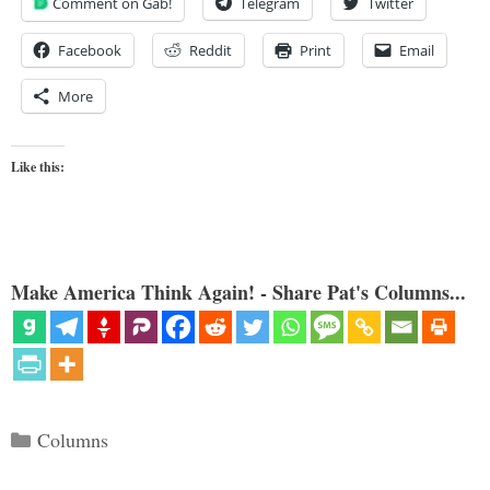
Comment on Gab!
Telegram
Twitter
Facebook
Reddit
Print
Email
More
Like this:
Make America Think Again! - Share Pat's Columns...
Categories
Columns