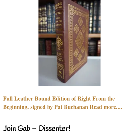
Full Leather Bound Edition of Right From the
Beginning, signed by Pat Buchanan Read more....
Join Gab – Dissenter!