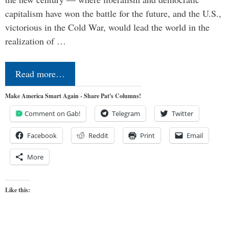
capitalism have won the battle for the future, and the U.S.,
victorious in the Cold War, would lead the world in the
realization of …
Read more…
Make America Smart Again - Share Pat's Columns!
Comment on Gab!
Telegram
Twitter
Facebook
Reddit
Print
Email
More
Like this: