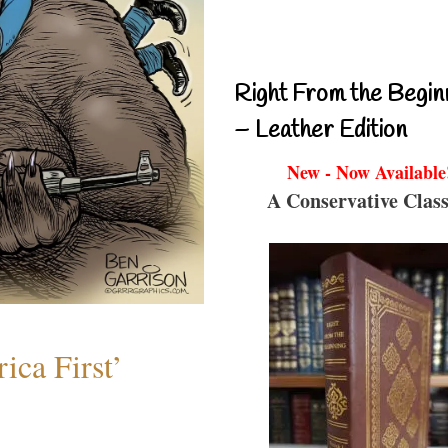
Right From the Begin
– Leather Edition
New - Now Available
A Conservative Class
ica First’