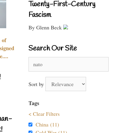
Twenty-First-Century
Fascism
By Glenn Beck
 of
Search Our Site
signed
....
Search
for:
!
Sort by
Tags
< Clear Filters
nan-
China (11)
!
Cold War (11)