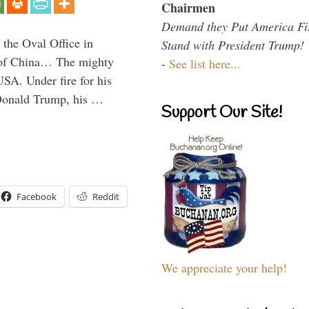
Chairmen
Demand they Put America Fi
 the Oval Office in
Stand with President Trump!
p of China… The mighty
-
See list here...
SA. Under fire for his
 Donald Trump, his …
Support Our Site!
Facebook
Reddit
We appreciate your help!