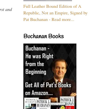
Full Leather Bound Edition of A
rst and
Republic, Not an Empire, Signed by
Pat Buchanan - Read more...
Buchanan Books