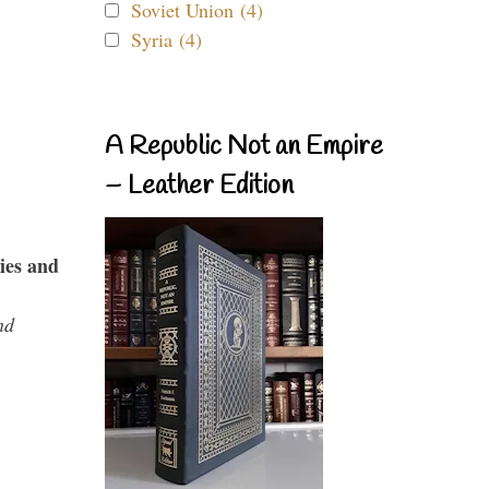
Soviet Union (4)
Syria (4)
A Republic Not an Empire
– Leather Edition
ies and
nd