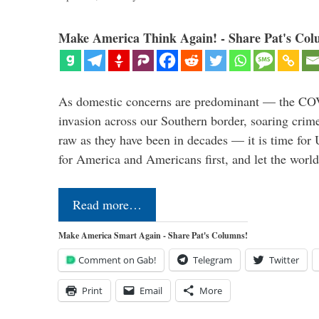
Make America Think Again! - Share Pat's Col
As domestic concerns are predominant — the CO
invasion across our Southern border, soaring crime 
raw as they have been in decades — it is time for 
for America and Americans first, and let the worl
Read more…
Make America Smart Again - Share Pat's Columns!
Comment on Gab!
Telegram
Twitter
Print
Email
More