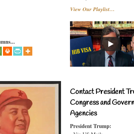
View Our Playlist…
umns...
Contact President Tr
Congress and Gover
Agencies
President Trump:
- Via US Mail: