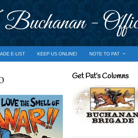
 Buchanan - Offic
ADE E-LIST
KEEP US ONLINE!
NOTE TO PAT
o
Get Pat’s Columns