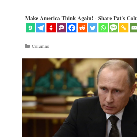
Make America Think Again! - Share Pat's Col
Categories
Columns