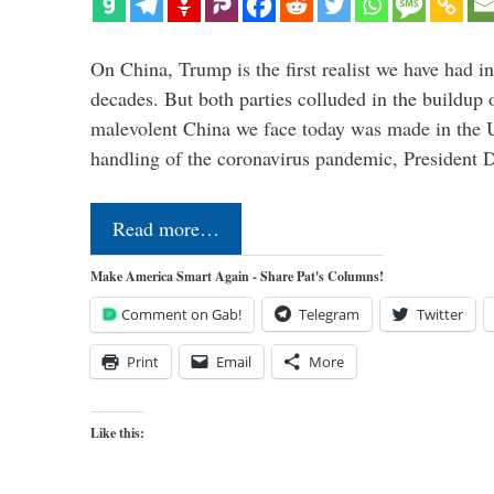
On China, Trump is the first realist we have had in
decades. But both parties colluded in the buildu
malevolent China we face today was made in the U
handling of the coronavirus pandemic, President
Read more…
Make America Smart Again - Share Pat's Columns!
Comment on Gab!
Telegram
Twitter
Print
Email
More
Like this: