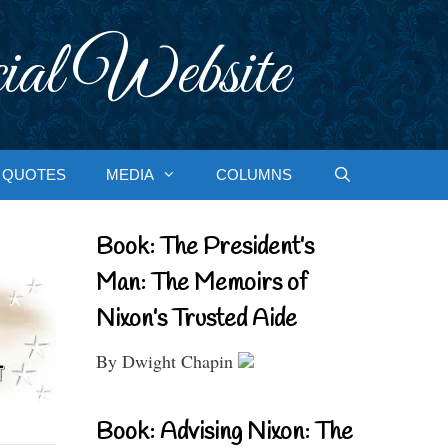
ial Website
QUOTES
MEDIA
COLUMNS
Book: The President’s
Man: The Memoirs of
Nixon’s Trusted Aide
By Dwight Chapin
Book: Advising Nixon: The