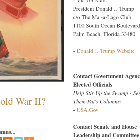
President Donald J. Trump
c/o The Mar-a-Lago Club
1100 South Ocean Boulevard
Palm Beach, Florida 33480
-
Donald J. Trump Website
Contact Government Agenc
Elected Officials
Help Stir Up the Swamp - Se
old War II?
Them Pat's Columns!
-
USA.Gov
Contact Senate and House
umns...
Leadership and Committee