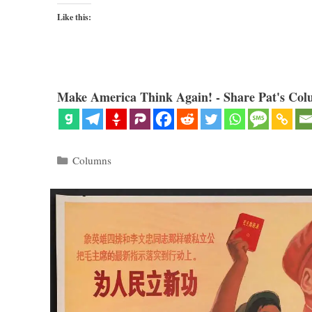
Like this:
Make America Think Again! - Share Pat's Col
Categories
Columns