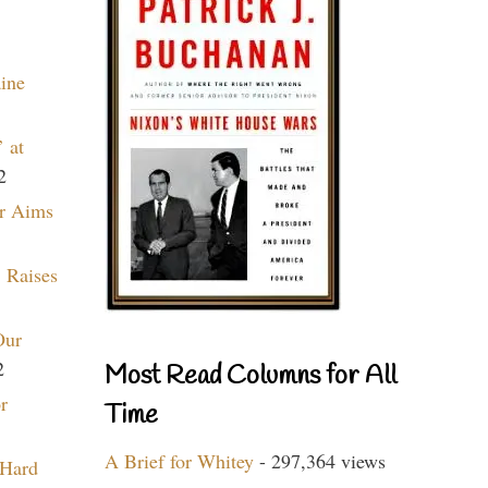
aine
 at
2
r Aims
 Raises
Our
2
Most Read Columns for All
r
Time
A Brief for Whitey
- 297,364 views
 Hard