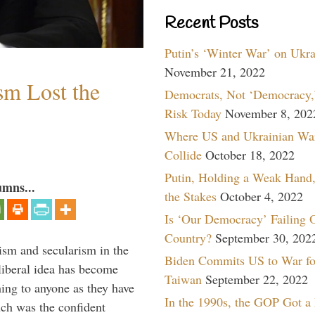
Recent Posts
Putin’s ‘Winter War’ on Ukr
November 21, 2022
sm Lost the
Democrats, Not ‘Democracy,’
Risk Today
November 8, 202
Where US and Ukrainian Wa
Collide
October 18, 2022
Putin, Holding a Weak Hand,
umns...
the Stakes
October 4, 2022
Is ‘Our Democracy’ Failing 
Country?
September 30, 202
lism and secularism in the
Biden Commits US to War fo
 liberal idea has become
Taiwan
September 22, 2022
hing to anyone as they have
In the 1990s, the GOP Got a
uch was the confident