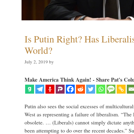
Is Putin Right? Has Liberali
World?
July 2, 2019
by
Make America Think Again! - Share Pat's Col
Putin also sees the social excesses of multicultura
West as representing a failure of liberalism. “The
obsolete. … (Liberals) cannot simply dictate anyt
been attempting to do over the recent decades.” S