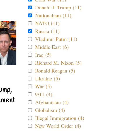
Donald J. Trump (11)
Nationalism (11)
NATO (11)
Russia (11)
Vladimir Putin (11)
Middle East (6)
Iraq (5)
Richard M. Nixon (5)
Ronald Reagan (5)
Ukraine (5)
War (5)
ump,
9/11 (4)
nment
Afghanistan (4)
Globalism (4)
Illegal Immigration (4)
New World Order (4)