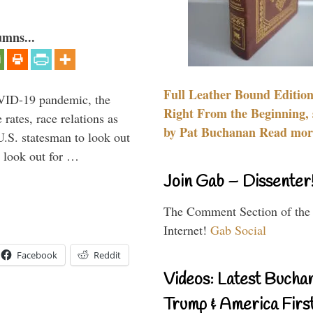
umns...
Full Leather Bound Edition
VID-19 pandemic, the
Right From the Beginning, 
rates, race relations as
by Pat Buchanan Read more
U.S. statesman to look out
d look out for …
Join Gab – Dissenter
The Comment Section of the
Internet!
Gab Social
Facebook
Reddit
Videos: Latest Bucha
Trump & America First