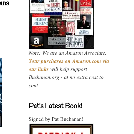
mns
Note: We are an Amazon Associate.
Your purchases on Amazon.com via
our links
will help support
Buchanan.org - at no extra cost to
you!
Pat’s Latest Book!
Signed by Pat Buchanan!