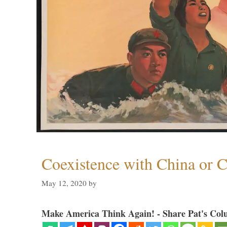
Coexistence with China or C
May 12, 2020
by
Make America Think Again! - Share Pat's Col