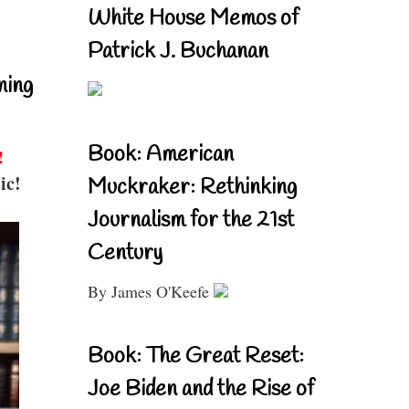
White House Memos of
Patrick J. Buchanan
ning
Book: American
!
ic!
Muckraker: Rethinking
Journalism for the 21st
Century
By James O'Keefe
Book: The Great Reset:
Joe Biden and the Rise of