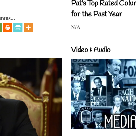
Pat's Top Rated Colu
for the Past Year
umns...
N/A
Video & Audio