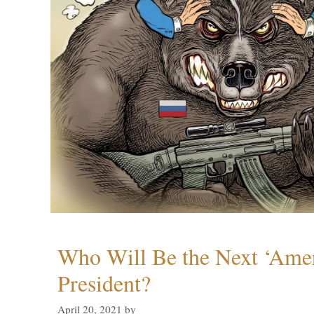
Who Will Be the Next ‘Amer
President?
April 20, 2021
by