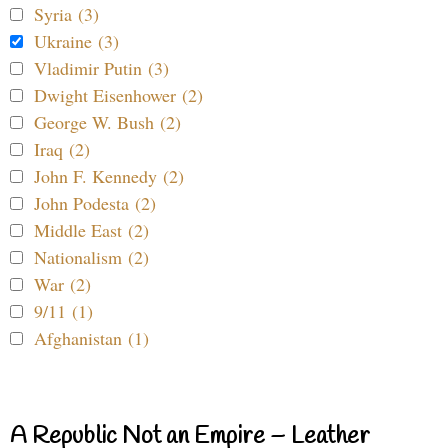
Syria (3)
Ukraine (3)
Vladimir Putin (3)
Dwight Eisenhower (2)
George W. Bush (2)
Iraq (2)
John F. Kennedy (2)
John Podesta (2)
Middle East (2)
Nationalism (2)
War (2)
9/11 (1)
Afghanistan (1)
A Republic Not an Empire – Leather