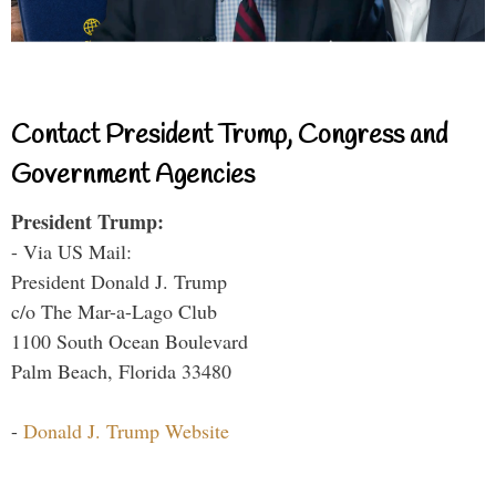
Contact President Trump, Congress and
Government Agencies
President Trump:
- Via US Mail:
President Donald J. Trump
c/o The Mar-a-Lago Club
1100 South Ocean Boulevard
Palm Beach, Florida 33480
-
Donald J. Trump Website