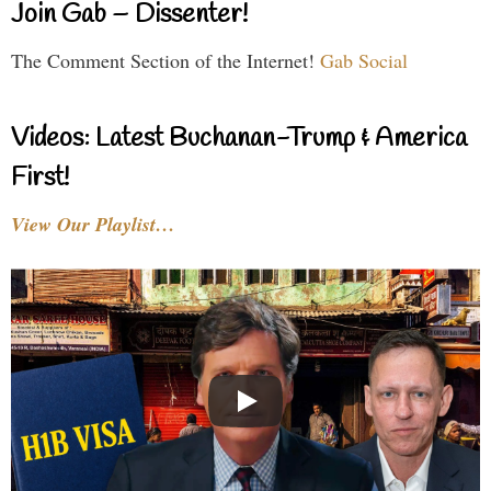
Join Gab – Dissenter!
The Comment Section of the Internet!
Gab Social
Videos: Latest Buchanan-Trump & America
First!
View Our Playlist…