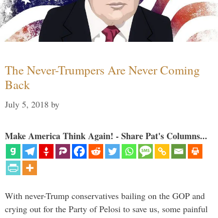
The Never-Trumpers Are Never Coming
Back
July 5, 2018
by
Make America Think Again! - Share Pat's Columns...
With never-Trump conservatives bailing on the GOP and
crying out for the Party of Pelosi to save us, some painful