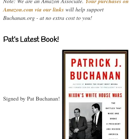
Note: We are an Amazon Associate.
Your purchases on
Amazon.com via our links
will help support
Buchanan.org - at no extra cost to you!
Pat’s Latest Book!
Signed by Pat Buchanan!