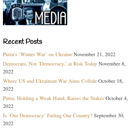
Recent Posts
Putin’s ‘Winter War’ on Ukraine
November 21, 2022
Democrats, Not ‘Democracy,’ at Risk Today
November 8,
2022
Where US and Ukrainian War Aims Collide
October 18,
2022
Putin, Holding a Weak Hand, Raises the Stakes
October 4,
2022
Is ‘Our Democracy’ Failing Our Country?
September 30,
2022