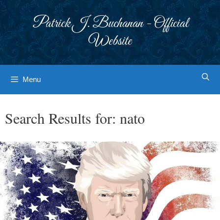
Skip
to
Patrick J. Buchanan - Official
content
Website
Menu
Search Results for:
nato