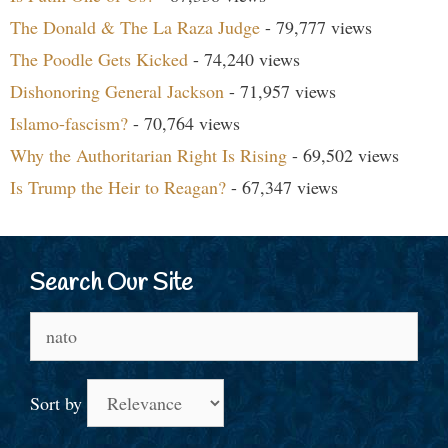
The Donald & The La Raza Judge
- 79,777 views
The Poodle Gets Kicked
- 74,240 views
Dishonoring General Jackson
- 71,957 views
Islamo-fascism?
- 70,764 views
Why the Authoritarian Right Is Rising
- 69,502 views
Is Trump the Heir to Reagan?
- 67,347 views
Search Our Site
Search
for:
Sort by