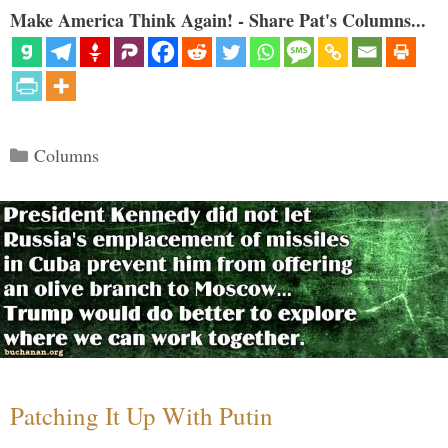
Make America Think Again! - Share Pat's Columns...
Categories
Columns
Patching It Up With Putin