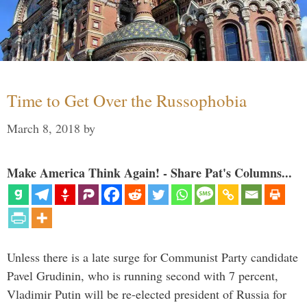
Time to Get Over the Russophobia
March 8, 2018
by
Make America Think Again! - Share Pat's Columns...
Unless there is a late surge for Communist Party candidate
Pavel Grudinin, who is running second with 7 percent,
Vladimir Putin will be re-elected president of Russia for