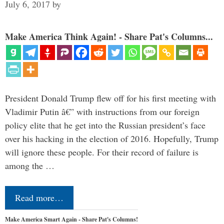
July 6, 2017
by
Make America Think Again! - Share Pat's Columns...
President Donald Trump flew off for his first meeting with
Vladimir Putin â€” with instructions from our foreign
policy elite that he get into the Russian president’s face
over his hacking in the election of 2016. Hopefully, Trump
will ignore these people. For their record of failure is
among the …
Read more…
Make America Smart Again - Share Pat's Columns!