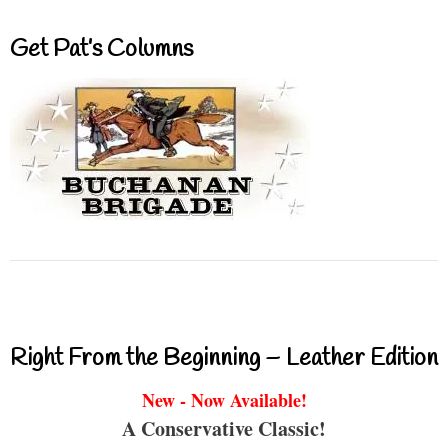
Get Pat’s Columns
Right From the Beginning – Leather Edition
New - Now Available!
A Conservative Classic!