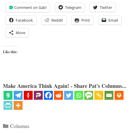
Comment on Gab!
Telegram
Twitter
Facebook
Reddit
Print
Email
More
Like this:
Make America Think Again! - Share Pat's Columns...
Categories
Columns