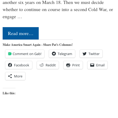
another six years on March 18. Then we must decide
whether to continue on course into a second Cold War, or
engage …
Read more…
Make America Smart Again - Share Pat's Columns!
Comment on Gab!
Telegram
Twitter
Facebook
Reddit
Print
Email
More
Like this: