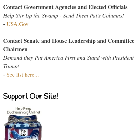
Contact Government Agencies and Elected Officials
Help Stir Up the Swamp - Send Them Pat's Columns!
-
USA.Gov
Contact Senate and House Leadership and Committee
Chairmen
Demand they Put America First and Stand with President
Trump!
-
See list here...
Support Our Site!