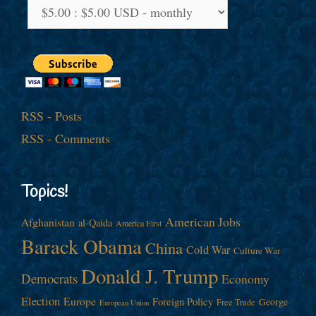
RSS - Posts
RSS - Comments
Topics!
American Jobs
Afghanistan
al-Qaida
America First
Barack Obama
China
Cold War
Culture War
Donald J. Trump
Democrats
Economy
Election
Europe
Foreign Policy
George
Free Trade
European Union