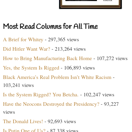
Most Read Columns for All Time
A Brief for Whitey
- 297,365 views
Did Hitler Want War?
- 213,264 views
How to Bring Manufacturing Back Home
- 107,272 views
Yes, the System Is Rigged
- 106,893 views
Black America’s Real Problem Isn’t White Racism
-
103,241 views
Is the System Rigged? You Betcha.
- 102,247 views
Have the Neocons Destroyed the Presidency?
- 93,227
views
The Donald Lives!
- 92,693 views
Is Putin One of Us?
- 87,338 views