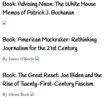
Book: Advising Nixon: The White House
Memos of Patrick J. Buchanan
Book: American Muckraker: Rethinking
Journalism for the 21st Century
By James O'Keefe
Book: The Great Reset: Joe Biden and the
Rise of Twenty-First-Century Fascism
By Glenn Beck