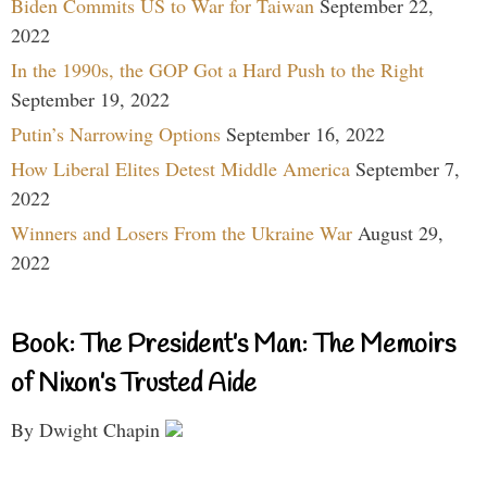
Biden Commits US to War for Taiwan
September 22,
2022
In the 1990s, the GOP Got a Hard Push to the Right
September 19, 2022
Putin’s Narrowing Options
September 16, 2022
How Liberal Elites Detest Middle America
September 7,
2022
Winners and Losers From the Ukraine War
August 29,
2022
Book: The President’s Man: The Memoirs
of Nixon’s Trusted Aide
By Dwight Chapin