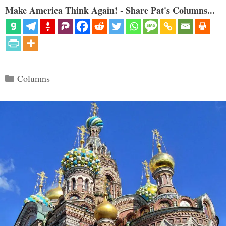
Make America Think Again! - Share Pat's Columns...
Categories
Columns