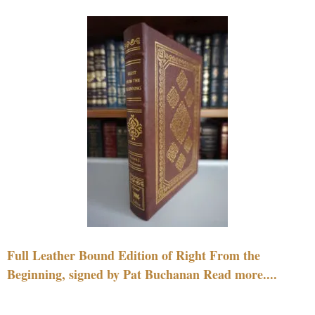
Full Leather Bound Edition of Right From the
Beginning, signed by Pat Buchanan Read more....