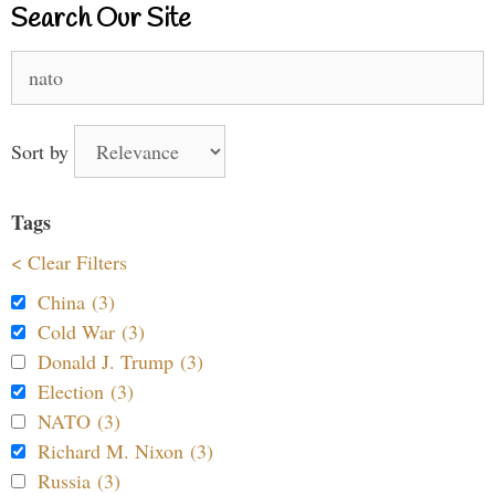
Search Our Site
Search
for:
Sort by
Tags
< Clear Filters
China (3)
Cold War (3)
Donald J. Trump (3)
Election (3)
NATO (3)
Richard M. Nixon (3)
Russia (3)