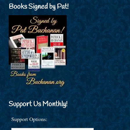
Books Signed by Pat!
Support Us Monthly!
Support Options: