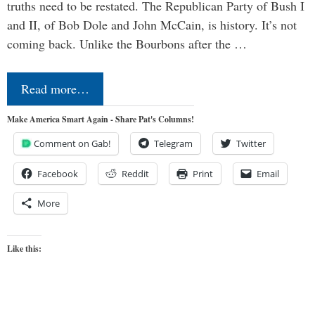
truths need to be restated. The Republican Party of Bush I
and II, of Bob Dole and John McCain, is history. It’s not
coming back. Unlike the Bourbons after the …
Read more…
Make America Smart Again - Share Pat's Columns!
Comment on Gab!
Telegram
Twitter
Facebook
Reddit
Print
Email
More
Like this: