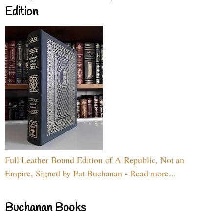
Edition
Full Leather Bound Edition of A Republic, Not an
Empire, Signed by Pat Buchanan - Read more...
Buchanan Books