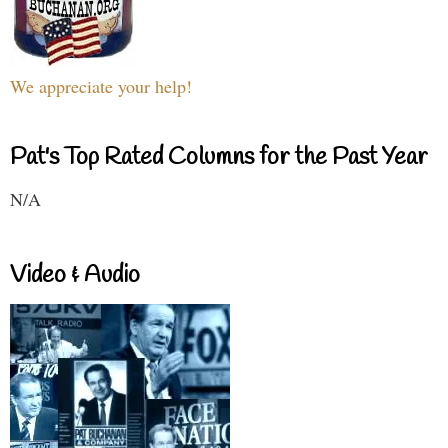
We appreciate your help!
Pat's Top Rated Columns for the Past Year
N/A
Video & Audio