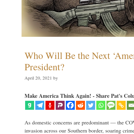
Who Will Be the Next ‘Amer
President?
April 20, 2021
by
Make America Think Again! - Share Pat's Col
As domestic concerns are predominant — the CO
invasion across our Southern border, soaring crime 