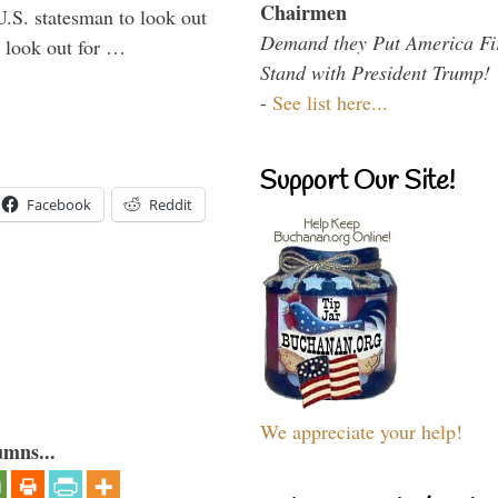
Chairmen
U.S. statesman to look out
Demand they Put America Fi
d look out for …
Stand with President Trump!
-
See list here...
Support Our Site!
Facebook
Reddit
We appreciate your help!
umns...