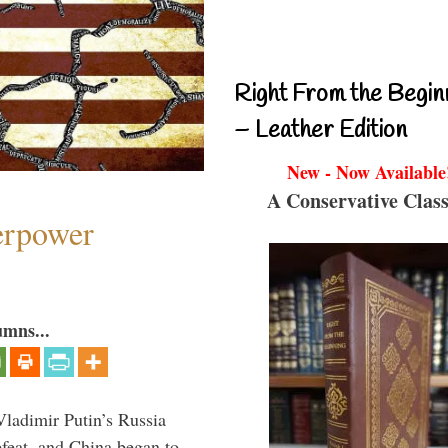
Right From the Begin
– Leather Edition
New - Now Available
A Conservative Class
perpower
umns...
Vladimir Putin’s Russia
feat, and China began to