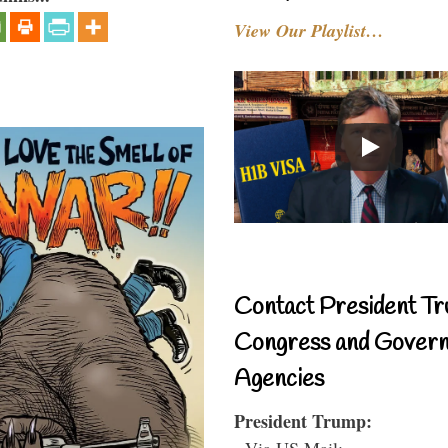
View Our Playlist…
Contact President Tr
Congress and Gover
Agencies
President Trump:
- Via US Mail: