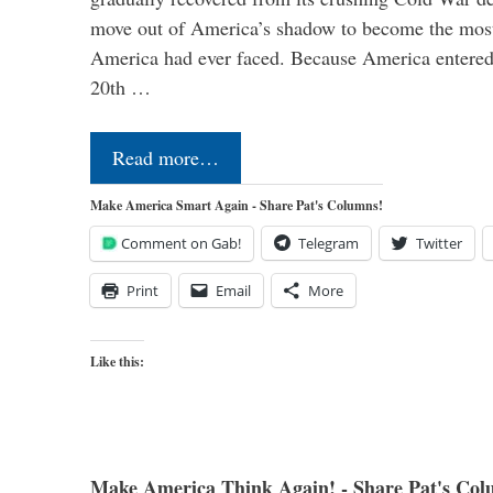
move out of America’s shadow to become the most
America had ever faced. Because America entered
20th …
Read more…
Make America Smart Again - Share Pat's Columns!
Comment on Gab!
Telegram
Twitter
Print
Email
More
Like this:
Make America Think Again! - Share Pat's Col