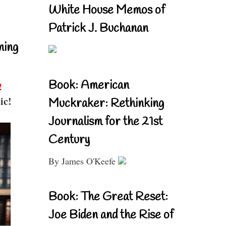
White House Memos of
Patrick J. Buchanan
ning
Book: American
!
ic!
Muckraker: Rethinking
Journalism for the 21st
Century
By James O'Keefe
Book: The Great Reset:
Joe Biden and the Rise of