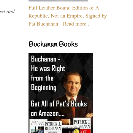
Full Leather Bound Edition of A
rst and
Republic, Not an Empire, Signed by
Pat Buchanan - Read more...
Buchanan Books