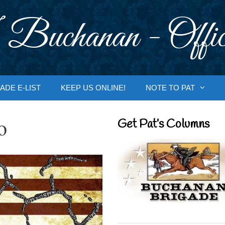
 Buchanan - Offic
ADE E-LIST
KEEP US ONLINE!
NOTE TO PAT
o
Get Pat’s Columns