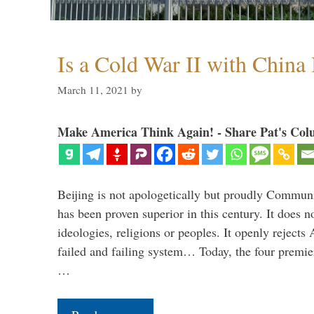
Is a Cold War II with China 
March 11, 2021
by
Make America Think Again! - Share Pat's Col
Beijing is not apologetically but proudly Communis
has been proven superior in this century. It does no
ideologies, religions or peoples. It openly reject
failed and failing system… Today, the four premi
…