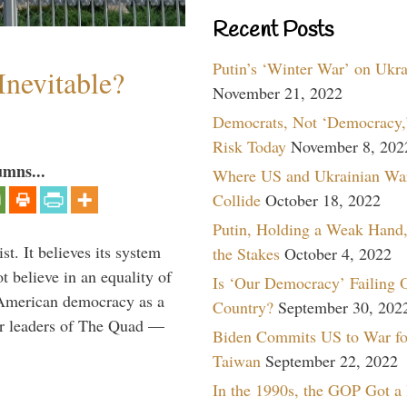
Recent Posts
Putin’s ‘Winter War’ on Ukr
Inevitable?
November 21, 2022
Democrats, Not ‘Democracy,’
Risk Today
November 8, 202
umns...
Where US and Ukrainian Wa
Collide
October 18, 2022
Putin, Holding a Weak Hand,
t. It believes its system
the Stakes
October 4, 2022
t believe in an equality of
Is ‘Our Democracy’ Failing 
s American democracy as a
Country?
September 30, 202
er leaders of The Quad —
Biden Commits US to War fo
Taiwan
September 22, 2022
In the 1990s, the GOP Got a