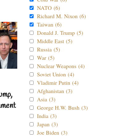
NATO (6)
Richard M. Nixon (6)
Taiwan (6)
Donald J. Trump (5)
Middle East (5)
Russia (5)
War (5)
Nuclear Weapons (4)
Soviet Union (4)
Vladimir Putin (4)
Afghanistan (3)
ump,
Asia (3)
nment
George H.W. Bush (3)
India (3)
Japan (3)
Joe Biden (3)