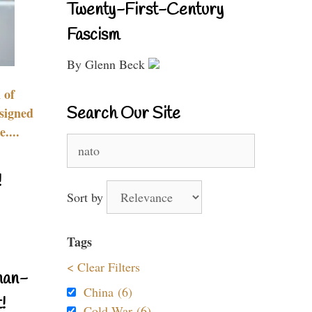
Twenty-First-Century
Fascism
By Glenn Beck
 of
Search Our Site
signed
....
Search
for:
!
Sort by
Tags
< Clear Filters
nan-
China (6)
!
Cold War (6)