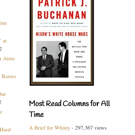
aine
 at
2
r Aims
 Raises
Our
2
Most Read Columns for All
r
Time
A Brief for Whitey
- 297,367 views
 Hard