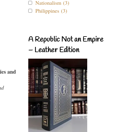
Nationalism (3)
Philippines (3)
A Republic Not an Empire
– Leather Edition
ies and
nd