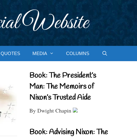
ial Website
QUOTES
MEDIA
COLUMNS
Book: The President’s
Man: The Memoirs of
Nixon’s Trusted Aide
By Dwight Chapin
Book: Advising Nixon: The