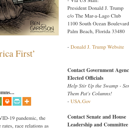
President Donald J. Trump
c/o The Mar-a-Lago Club
1100 South Ocean Boulevard
Palm Beach, Florida 33480
-
Donald J. Trump Website
ica First’
Contact Government Agenc
Elected Officials
Help Stir Up the Swamp - Se
umns...
Them Pat's Columns!
-
USA.Gov
Contact Senate and House
VID-19 pandemic, the
Leadership and Committee
rates, race relations as