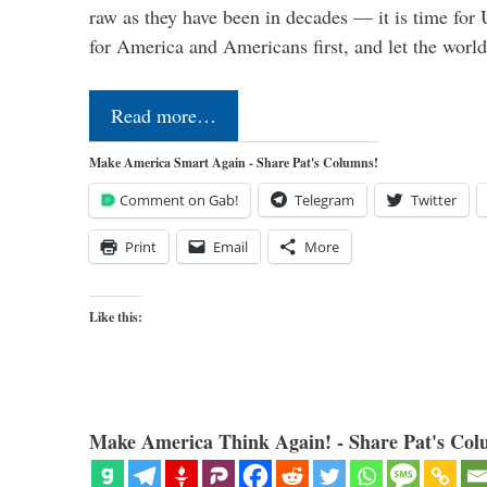
raw as they have been in decades — it is time for 
for America and Americans first, and let the worl
Read more…
Make America Smart Again - Share Pat's Columns!
Comment on Gab!
Telegram
Twitter
Print
Email
More
Like this:
Make America Think Again! - Share Pat's Col