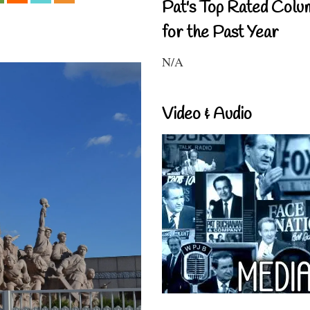
Pat's Top Rated Colu
for the Past Year
N/A
Video & Audio