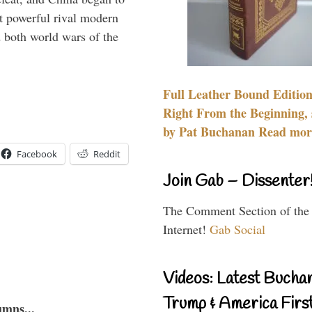
 powerful rival modern
 both world wars of the
Full Leather Bound Edition
Right From the Beginning, 
by Pat Buchanan Read more
Facebook
Reddit
Join Gab – Dissenter
The Comment Section of the
Internet!
Gab Social
Videos: Latest Bucha
Trump & America First
umns...