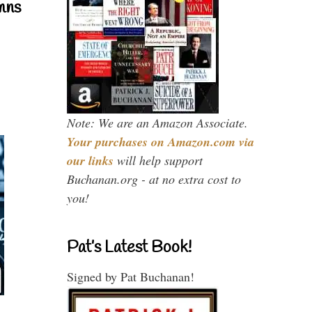
mns
Note: We are an Amazon Associate.
Your purchases on Amazon.com via
our links
will help support
Buchanan.org - at no extra cost to
you!
Pat’s Latest Book!
Signed by Pat Buchanan!