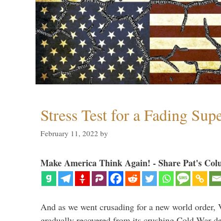
Stress Test for a Fading Su
February 11, 2022
by
Make America Think Again! - Share Pat's Col
And as we went crusading for a new world order, 
gradually recovered from its crushing Cold War de