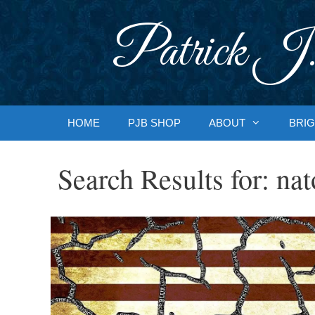
Skip
to
Patrick J.
content
HOME
PJB SHOP
ABOUT
BRIG
Search Results for:
nat