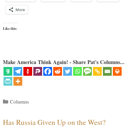
More
Like this:
Make America Think Again! - Share Pat's Columns...
Categories
Columns
Has Russia Given Up on the West?