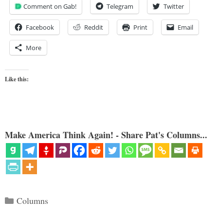
Comment on Gab!
Telegram
Twitter
Facebook
Reddit
Print
Email
More
Like this:
Make America Think Again! - Share Pat's Columns...
Categories
Columns