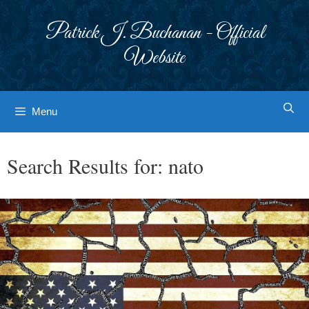
Skip
to
Patrick J. Buchanan - Official
content
Website
Menu
Search Results for:
nato