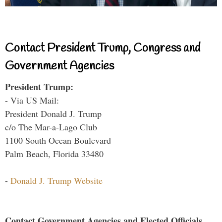
Contact President Trump, Congress and
Government Agencies
President Trump:
- Via US Mail:
President Donald J. Trump
c/o The Mar-a-Lago Club
1100 South Ocean Boulevard
Palm Beach, Florida 33480
-
Donald J. Trump Website
Contact Government Agencies and Elected Officials