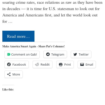
soaring crime rates, race relations as raw as they have been
in decades — it is time for U.S. statesman to look out for
America and Americans first, and let the world look out
for …
Read more…
Make America Smart Again - Share Pat's Columns!
Comment on Gab!
Telegram
Twitter
Facebook
Reddit
Print
Email
More
Like this: