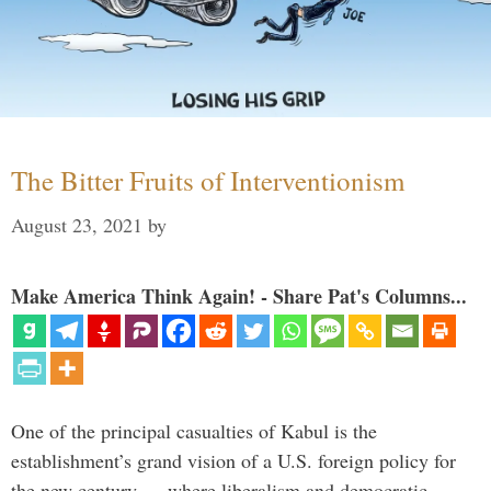
The Bitter Fruits of Interventionism
August 23, 2021
by
Make America Think Again! - Share Pat's Columns...
One of the principal casualties of Kabul is the
establishment’s grand vision of a U.S. foreign policy for
the new century — where liberalism and democratic