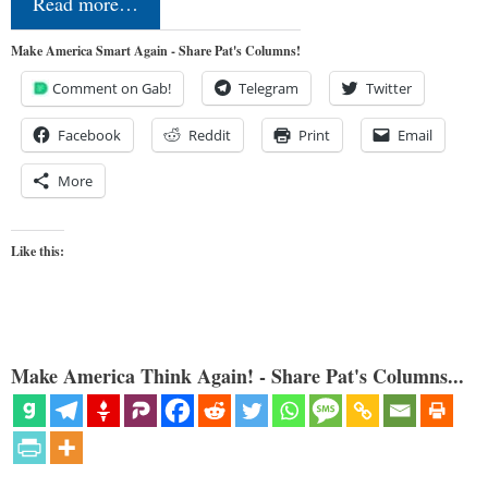
Read more…
Make America Smart Again - Share Pat's Columns!
Comment on Gab!
Telegram
Twitter
Facebook
Reddit
Print
Email
More
Like this:
Make America Think Again! - Share Pat's Columns...