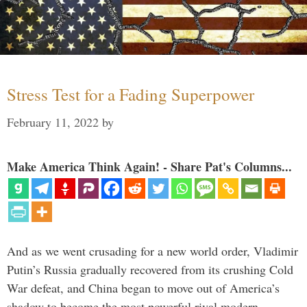
Stress Test for a Fading Superpower
February 11, 2022
by
Make America Think Again! - Share Pat's Columns...
And as we went crusading for a new world order, Vladimir
Putin’s Russia gradually recovered from its crushing Cold
War defeat, and China began to move out of America’s
shadow to become the most powerful rival modern