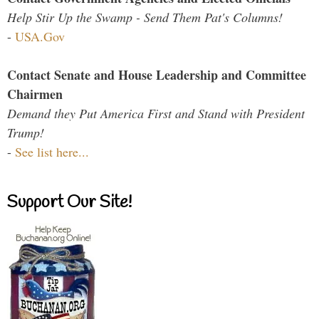
Help Stir Up the Swamp - Send Them Pat's Columns!
-
USA.Gov
Contact Senate and House Leadership and Committee
Chairmen
Demand they Put America First and Stand with President
Trump!
-
See list here...
Support Our Site!