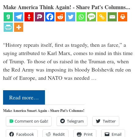
Make America Think Again! - Share Pat's Columns...
“History repeats itself, first as tragedy, then as farce,” a
saying attributed to Karl Marx, comes to mind in this time
of Trump. To those of us raised in the Truman era, when
the Red Army was imposing its bloody Bolshevik rule on
half of Europe, and NATO was needed …
Read more…
Make America Smart Again - Share Pat's Columns!
Comment on Gab!
Telegram
Twitter
Facebook
Reddit
Print
Email