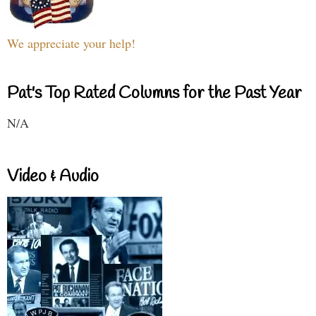
We appreciate your help!
Pat's Top Rated Columns for the Past Year
N/A
Video & Audio