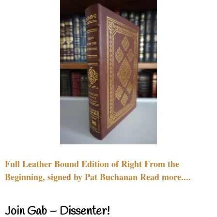
Full Leather Bound Edition of Right From the
Beginning, signed by Pat Buchanan Read more....
Join Gab – Dissenter!