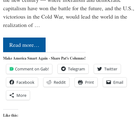
capitalism have won the battle for the future, and the U.S.,
victorious in the Cold War, would lead the world in the
realization of …
Read more…
Make America Smart Again - Share Pat's Columns!
Comment on Gab!
Telegram
Twitter
Facebook
Reddit
Print
Email
More
Like this: