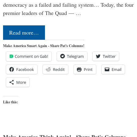
democracy as a failed and failing system… Today, the four
premier leaders of The Quad — …
Read more…
Make America Smart Again - Share Pat's Columns!
Comment on Gab!
Telegram
Twitter
Facebook
Reddit
Print
Email
More
Like this: