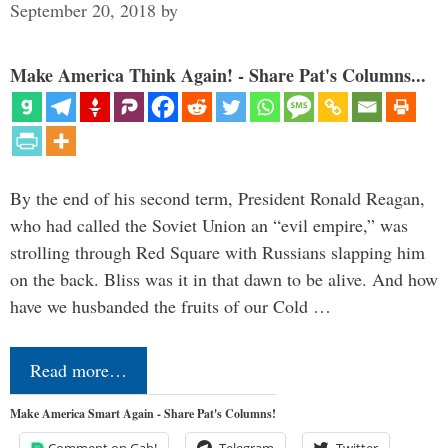
September 20, 2018
by
Make America Think Again! - Share Pat's Columns...
By the end of his second term, President Ronald Reagan,
who had called the Soviet Union an “evil empire,” was
strolling through Red Square with Russians slapping him
on the back. Bliss was it in that dawn to be alive. And how
have we husbanded the fruits of our Cold …
Read more…
Make America Smart Again - Share Pat's Columns!