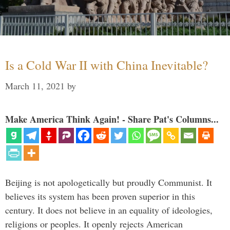
Is a Cold War II with China Inevitable?
March 11, 2021
by
Make America Think Again! - Share Pat's Columns...
Beijing is not apologetically but proudly Communist. It
believes its system has been proven superior in this
century. It does not believe in an equality of ideologies,
religions or peoples. It openly rejects American