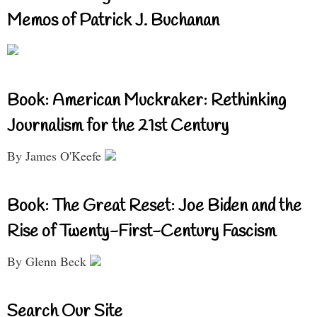
Memos of Patrick J. Buchanan
Book: American Muckraker: Rethinking
Journalism for the 21st Century
By James O'Keefe
Book: The Great Reset: Joe Biden and the
Rise of Twenty-First-Century Fascism
By Glenn Beck
Search Our Site