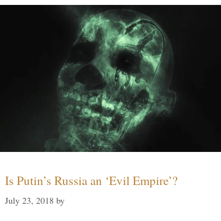
Is Putin’s Russia an ‘Evil Empire’?
July 23, 2018
by