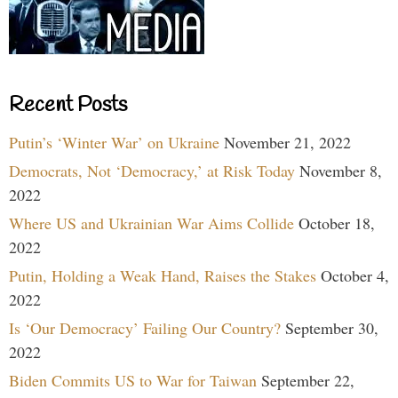
Recent Posts
Putin’s ‘Winter War’ on Ukraine
November 21, 2022
Democrats, Not ‘Democracy,’ at Risk Today
November 8,
2022
Where US and Ukrainian War Aims Collide
October 18,
2022
Putin, Holding a Weak Hand, Raises the Stakes
October 4,
2022
Is ‘Our Democracy’ Failing Our Country?
September 30,
2022
Biden Commits US to War for Taiwan
September 22,