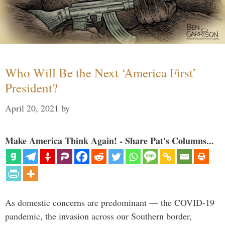
Who Will Be the Next ‘America First’
President?
April 20, 2021
by
Make America Think Again! - Share Pat's Columns...
As domestic concerns are predominant — the COVID-19
pandemic, the invasion across our Southern border,