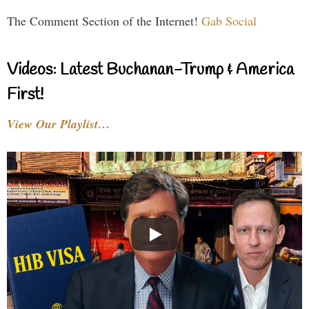
The Comment Section of the Internet!
Gab Social
Videos: Latest Buchanan-Trump & America
First!
View Our Playlist…