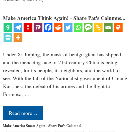
Make America Think Again! - Share Pat's Columns...
Under Xi Jinping, the mask of benign giant has slipped
and the menacing face of 21st-century China is being
revealed, for its people, its neighbors, and the world to
see. With the fall of the Nationalist government of Chiang
Kai-shek, the defeat of his armies and the flight to
Formosa, …
Read more…
Make America Smart Again - Share Pat's Columns!