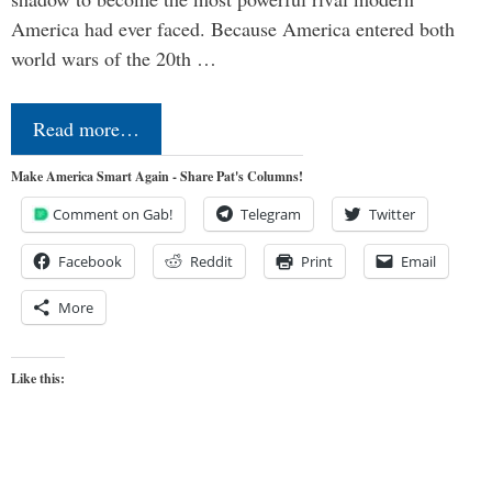
America had ever faced. Because America entered both
world wars of the 20th …
Read more…
Make America Smart Again - Share Pat's Columns!
Comment on Gab!
Telegram
Twitter
Facebook
Reddit
Print
Email
More
Like this: