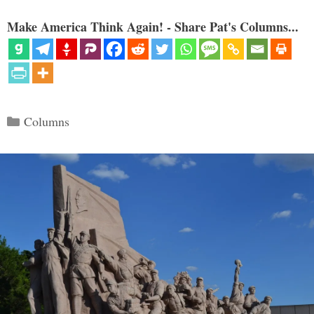
Make America Think Again! - Share Pat's Columns...
Categories
Columns