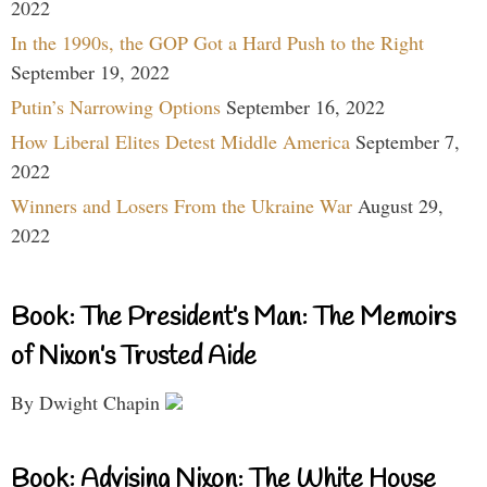
2022
In the 1990s, the GOP Got a Hard Push to the Right
September 19, 2022
Putin’s Narrowing Options
September 16, 2022
How Liberal Elites Detest Middle America
September 7,
2022
Winners and Losers From the Ukraine War
August 29,
2022
Book: The President’s Man: The Memoirs
of Nixon’s Trusted Aide
By Dwight Chapin
Book: Advising Nixon: The White House