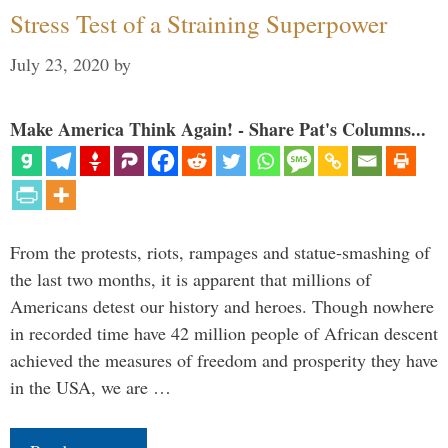
Stress Test of a Straining Superpower
July 23, 2020
by
Make America Think Again! - Share Pat's Columns...
From the protests, riots, rampages and statue-smashing of
the last two months, it is apparent that millions of
Americans detest our history and heroes. Though nowhere
in recorded time have 42 million people of African descent
achieved the measures of freedom and prosperity they have
in the USA, we are …