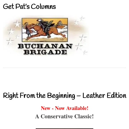
Get Pat’s Columns
Right From the Beginning – Leather Edition
New - Now Available!
A Conservative Classic!