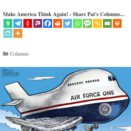
Make America Think Again! - Share Pat's Columns...
Categories
Columns