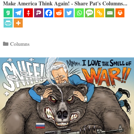
Make America Think Again! - Share Pat's Columns...
Categories
Columns