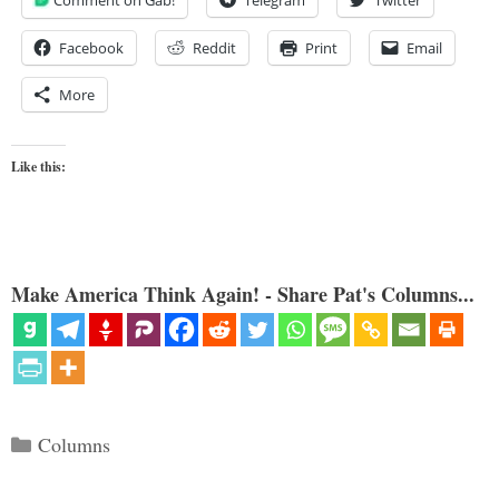
Comment on Gab!
Telegram
Twitter
Facebook
Reddit
Print
Email
More
Like this:
Make America Think Again! - Share Pat's Columns...
Categories
Columns