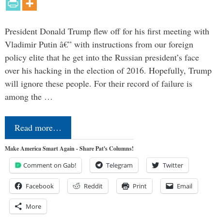
President Donald Trump flew off for his first meeting with
Vladimir Putin â€” with instructions from our foreign
policy elite that he get into the Russian president’s face
over his hacking in the election of 2016. Hopefully, Trump
will ignore these people. For their record of failure is
among the …
Read more…
Make America Smart Again - Share Pat's Columns!
Comment on Gab!
Telegram
Twitter
Facebook
Reddit
Print
Email
More