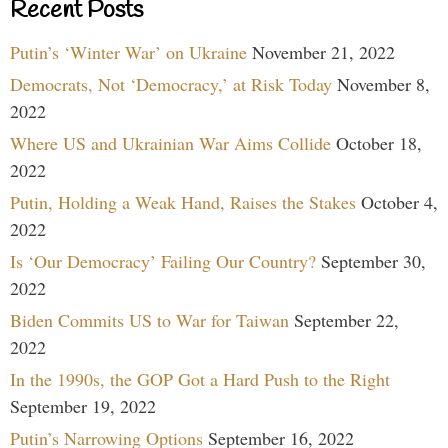
Recent Posts
Putin’s ‘Winter War’ on Ukraine
November 21, 2022
Democrats, Not ‘Democracy,’ at Risk Today
November 8,
2022
Where US and Ukrainian War Aims Collide
October 18,
2022
Putin, Holding a Weak Hand, Raises the Stakes
October 4,
2022
Is ‘Our Democracy’ Failing Our Country?
September 30,
2022
Biden Commits US to War for Taiwan
September 22,
2022
In the 1990s, the GOP Got a Hard Push to the Right
September 19, 2022
Putin’s Narrowing Options
September 16, 2022