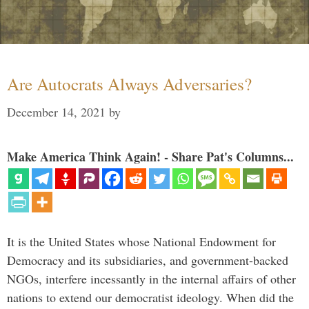
Are Autocrats Always Adversaries?
December 14, 2021
by
Make America Think Again! - Share Pat's Columns...
It is the United States whose National Endowment for
Democracy and its subsidiaries, and government-backed
NGOs, interfere incessantly in the internal affairs of other
nations to extend our democratist ideology. When did the