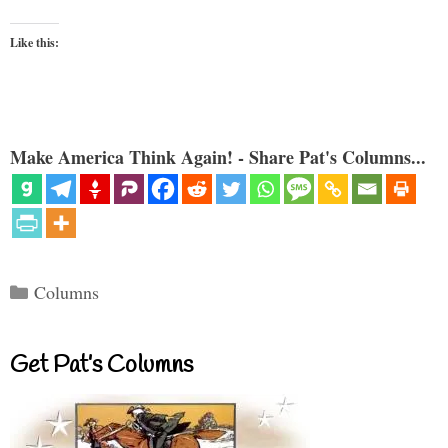
Like this:
Make America Think Again! - Share Pat's Columns...
Categories
Columns
Get Pat’s Columns