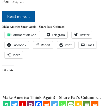
Formosa, …
Read more…
Make America Smart Again - Share Pat's Columns!
Comment on Gab!
Telegram
Twitter
Facebook
Reddit
Print
Email
More
Like this:
Make America Think Again! - Share Pat's Columns...