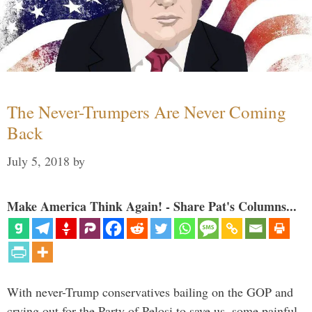
The Never-Trumpers Are Never Coming
Back
July 5, 2018
by
Make America Think Again! - Share Pat's Columns...
With never-Trump conservatives bailing on the GOP and
crying out for the Party of Pelosi to save us, some painful