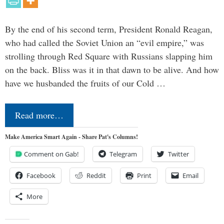
By the end of his second term, President Ronald Reagan,
who had called the Soviet Union an “evil empire,” was
strolling through Red Square with Russians slapping him
on the back. Bliss was it in that dawn to be alive. And how
have we husbanded the fruits of our Cold …
Read more…
Make America Smart Again - Share Pat's Columns!
Comment on Gab!
Telegram
Twitter
Facebook
Reddit
Print
Email
More