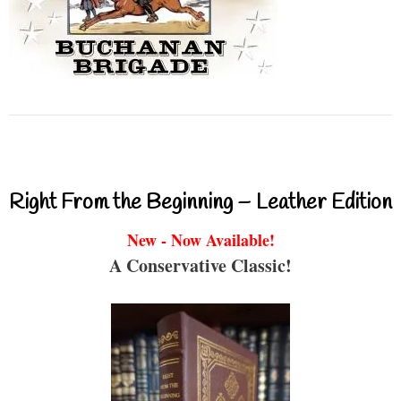
Right From the Beginning – Leather Edition
New - Now Available!
A Conservative Classic!