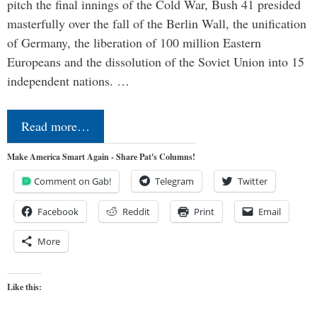
pitch the final innings of the Cold War, Bush 41 presided
masterfully over the fall of the Berlin Wall, the unification
of Germany, the liberation of 100 million Eastern
Europeans and the dissolution of the Soviet Union into 15
independent nations. …
Read more…
Make America Smart Again - Share Pat's Columns!
Comment on Gab!
Telegram
Twitter
Facebook
Reddit
Print
Email
More
Like this: