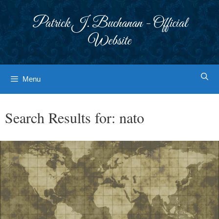
Skip
to
Patrick J. Buchanan - Official
content
Website
Menu
Search Results for:
nato