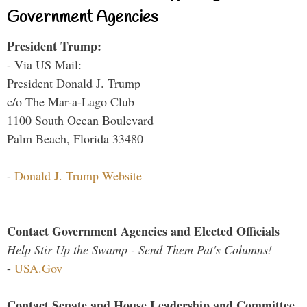
Government Agencies
President Trump:
- Via US Mail:
President Donald J. Trump
c/o The Mar-a-Lago Club
1100 South Ocean Boulevard
Palm Beach, Florida 33480
-
Donald J. Trump Website
Contact Government Agencies and Elected Officials
Help Stir Up the Swamp - Send Them Pat's Columns!
-
USA.Gov
Contact Senate and House Leadership and Committee