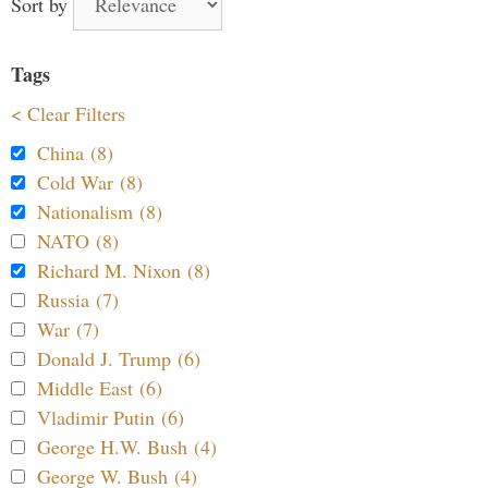
Sort by
Tags
< Clear Filters
China (8)
Cold War (8)
Nationalism (8)
NATO (8)
Richard M. Nixon (8)
Russia (7)
War (7)
Donald J. Trump (6)
Middle East (6)
Vladimir Putin (6)
George H.W. Bush (4)
George W. Bush (4)