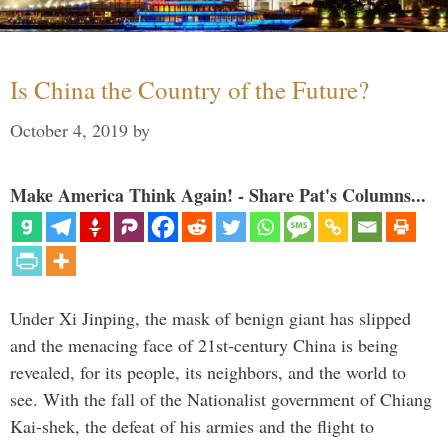
Is China the Country of the Future?
October 4, 2019
by
Make America Think Again! - Share Pat's Columns...
Under Xi Jinping, the mask of benign giant has slipped
and the menacing face of 21st-century China is being
revealed, for its people, its neighbors, and the world to
see. With the fall of the Nationalist government of Chiang
Kai-shek, the defeat of his armies and the flight to