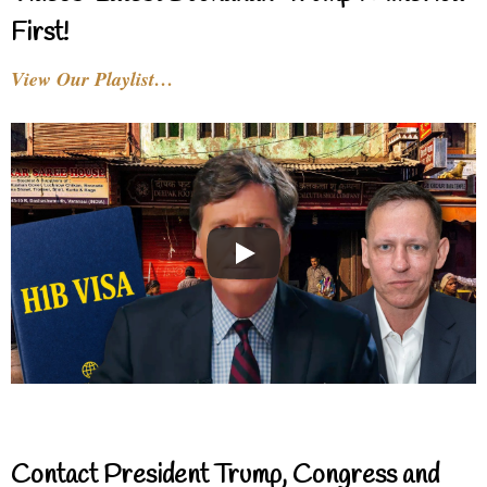
First!
View Our Playlist…
Contact President Trump, Congress and