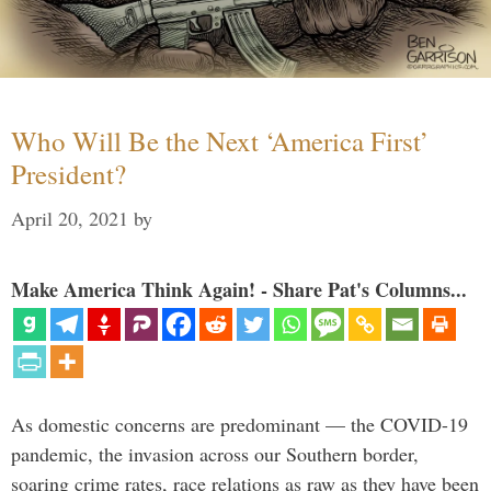
Who Will Be the Next ‘America First’
President?
April 20, 2021
by
Make America Think Again! - Share Pat's Columns...
As domestic concerns are predominant — the COVID-19
pandemic, the invasion across our Southern border,
soaring crime rates, race relations as raw as they have been