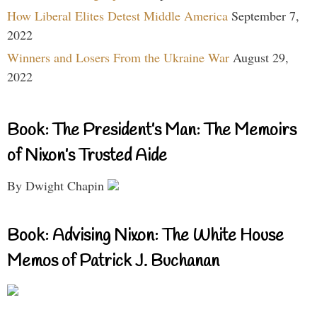
How Liberal Elites Detest Middle America
September 7,
2022
Winners and Losers From the Ukraine War
August 29,
2022
Book: The President’s Man: The Memoirs
of Nixon’s Trusted Aide
By Dwight Chapin
Book: Advising Nixon: The White House
Memos of Patrick J. Buchanan