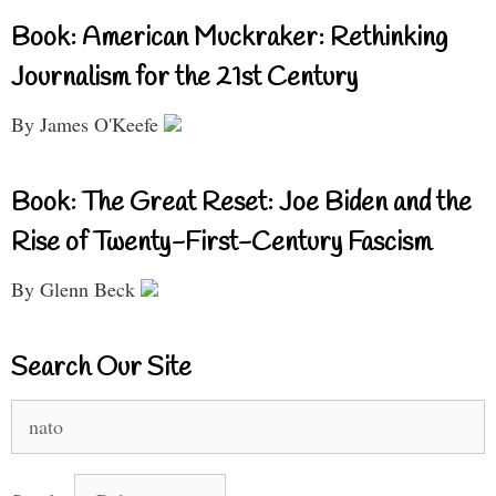
Book: American Muckraker: Rethinking
Journalism for the 21st Century
By James O'Keefe
Book: The Great Reset: Joe Biden and the
Rise of Twenty-First-Century Fascism
By Glenn Beck
Search Our Site
Search
for: