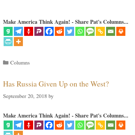
Make America Think Again! - Share Pat's Columns...
Categories
Columns
Has Russia Given Up on the West?
September 20, 2018
by
Make America Think Again! - Share Pat's Columns...