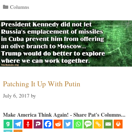
Categories
Columns
Patching It Up With Putin
July 6, 2017
by
Make America Think Again! - Share Pat's Columns...