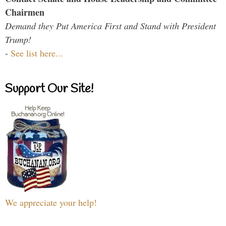
Chairmen
Demand they Put America First and Stand with President
Trump!
-
See list here...
Support Our Site!
We appreciate your help!