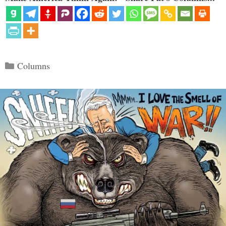
Categories
Columns