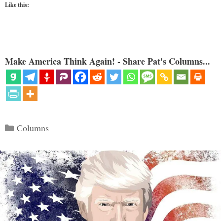
Like this:
Make America Think Again! - Share Pat's Columns...
Categories
Columns