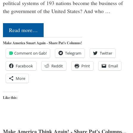
political systems of 193 nations become the business of
the government of the United States? And who …
Read more…
Make America Smart Again - Share Pat's Columns!
Comment on Gab!
Telegram
Twitter
Facebook
Reddit
Print
Email
More
Like this:
Make America Think Again! - Share Pat's Columns...