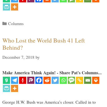
Categories
Columns
Who Lost the World Bush 41 Left
Behind?
December 7, 2018
by
Make America Think Again! - Share Pat's Columns...
George H.W. Bush was America’s closer. Called in to