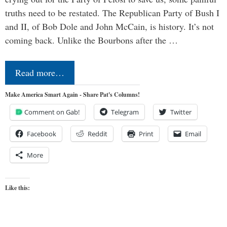
truths need to be restated. The Republican Party of Bush I
and II, of Bob Dole and John McCain, is history. It’s not
coming back. Unlike the Bourbons after the …
Read more…
Make America Smart Again - Share Pat's Columns!
Comment on Gab!
Telegram
Twitter
Facebook
Reddit
Print
Email
More
Like this: