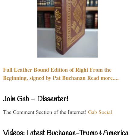
Full Leather Bound Edition of Right From the
Beginning, signed by Pat Buchanan Read more....
Join Gab – Dissenter!
The Comment Section of the Internet!
Gab Social
Videos: Latest Buchanan-Trump & America