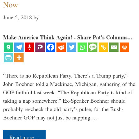
Now
June 5, 2018
by
Make America Think Again! - Share Pat's Columns...
“There is no Republican Party. There’s a Trump party,”
John Boehner told a Mackinac, Michigan, gathering of the
GOP faithful last week. “The Republican Party is kind of
taking a nap somewhere.” Ex-Speaker Boehner should
probably re-check the old party’s pulse, for the Bush-
Boehner GOP may not just be napping. …
Read more…