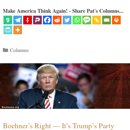
Make America Think Again! - Share Pat's Columns...
Categories
Columns
Boehner’s Right — It’s Trump’s Party