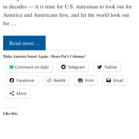
in decades — it is time for U.S. statesman to look out for
America and Americans first, and let the world look out
for …
Read more…
Make America Smart Again - Share Pat's Columns!
Comment on Gab!
Telegram
Twitter
Facebook
Reddit
Print
Email
More
Like this: