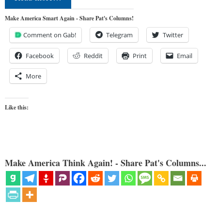
Make America Smart Again - Share Pat's Columns!
Comment on Gab!
Telegram
Twitter
Facebook
Reddit
Print
Email
More
Like this:
Make America Think Again! - Share Pat's Columns...