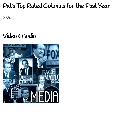
Pat's Top Rated Columns for the Past Year
N/A
Video & Audio