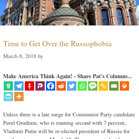
Time to Get Over the Russophobia
March 8, 2018
by
Make America Think Again! - Share Pat's Columns...
Unless there is a late surge for Communist Party candidate
Pavel Grudinin, who is running second with 7 percent,
Vladimir Putin will be re-elected president of Russia for