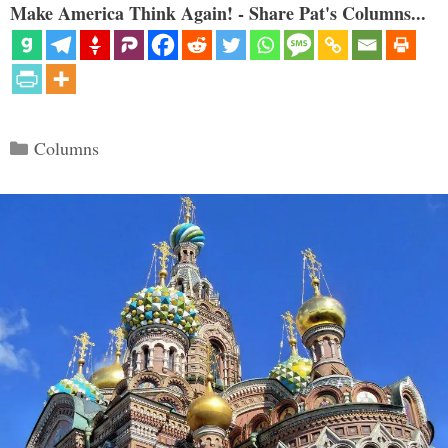
Make America Think Again! - Share Pat's Columns...
Categories
Columns