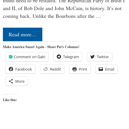
truths need to be restated. The Republican Party of Bush I
and II, of Bob Dole and John McCain, is history. It’s not
coming back. Unlike the Bourbons after the …
Read more…
Make America Smart Again - Share Pat's Columns!
Comment on Gab!
Telegram
Twitter
Facebook
Reddit
Print
Email
More
Like this: