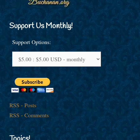
Support Us Monthly!
Support Options:
RSS - Posts
RSS - Comments
Topics!