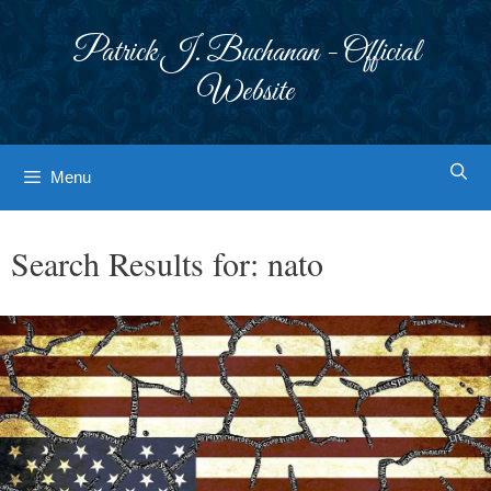
Skip
to
Patrick J. Buchanan - Official
content
Website
Menu
Search Results for:
nato