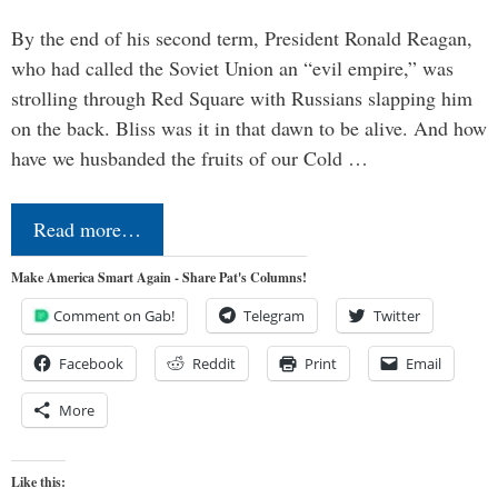
By the end of his second term, President Ronald Reagan,
who had called the Soviet Union an “evil empire,” was
strolling through Red Square with Russians slapping him
on the back. Bliss was it in that dawn to be alive. And how
have we husbanded the fruits of our Cold …
Read more…
Make America Smart Again - Share Pat's Columns!
Comment on Gab!
Telegram
Twitter
Facebook
Reddit
Print
Email
More
Like this: