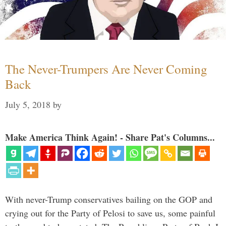
The Never-Trumpers Are Never Coming
Back
July 5, 2018
by
Make America Think Again! - Share Pat's Columns...
With never-Trump conservatives bailing on the GOP and
crying out for the Party of Pelosi to save us, some painful