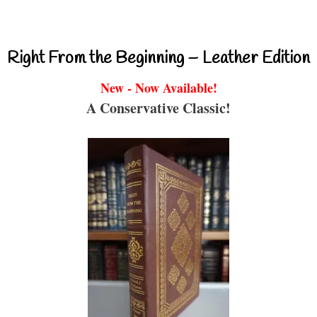
Right From the Beginning – Leather Edition
New - Now Available!
A Conservative Classic!