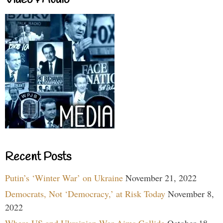
Recent Posts
Putin’s ‘Winter War’ on Ukraine
November 21, 2022
Democrats, Not ‘Democracy,’ at Risk Today
November 8,
2022
Where US and Ukrainian War Aims Collide
October 18,