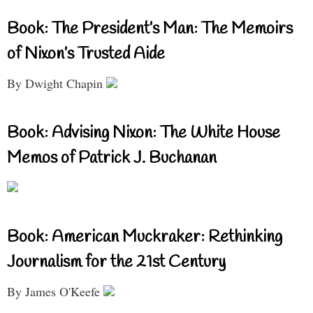
Book: The President’s Man: The Memoirs
of Nixon’s Trusted Aide
By Dwight Chapin
Book: Advising Nixon: The White House
Memos of Patrick J. Buchanan
Book: American Muckraker: Rethinking
Journalism for the 21st Century
By James O'Keefe