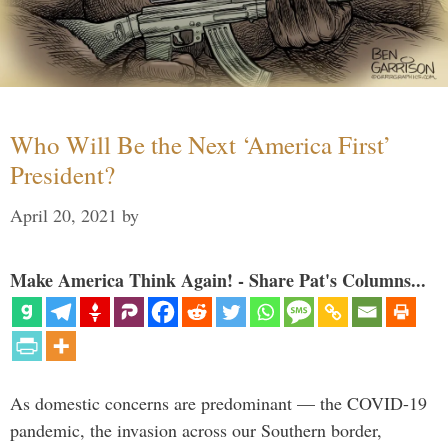
Who Will Be the Next ‘America First’
President?
April 20, 2021
by
Make America Think Again! - Share Pat's Columns...
As domestic concerns are predominant — the COVID-19
pandemic, the invasion across our Southern border,