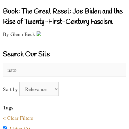
Book: The Great Reset: Joe Biden and the
Rise of Twenty-First-Century Fascism
By Glenn Beck
Search Our Site
Search
for:
Sort by
Tags
< Clear Filters
China (5)