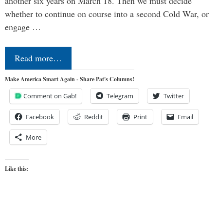
another six years on March 18. Then we must decide
whether to continue on course into a second Cold War, or
engage …
Read more…
Make America Smart Again - Share Pat's Columns!
Comment on Gab!
Telegram
Twitter
Facebook
Reddit
Print
Email
More
Like this: