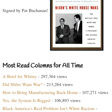
Signed by Pat Buchanan!
Most Read Columns for All Time
A Brief for Whitey
- 297,364 views
Did Hitler Want War?
- 213,264 views
How to Bring Manufacturing Back Home
- 107,271 views
Yes, the System Is Rigged
- 106,893 views
Black America’s Real Problem Isn’t White Racism
-