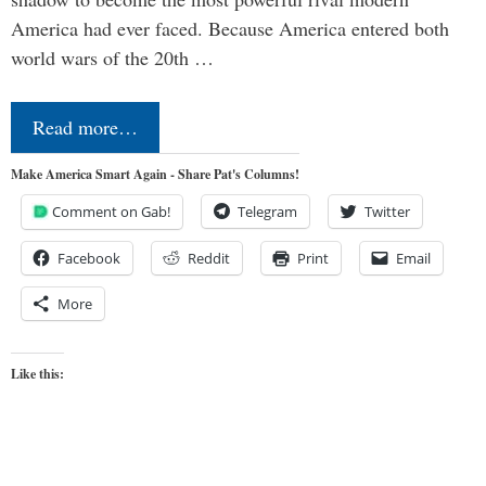
America had ever faced. Because America entered both
world wars of the 20th …
Read more…
Make America Smart Again - Share Pat's Columns!
Comment on Gab!
Telegram
Twitter
Facebook
Reddit
Print
Email
More
Like this: