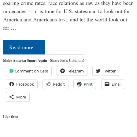
soaring crime rates, race relations as raw as they have been
in decades — it is time for U.S. statesman to look out for
America and Americans first, and let the world look out
for …
Read more…
Make America Smart Again - Share Pat's Columns!
Comment on Gab!
Telegram
Twitter
Facebook
Reddit
Print
Email
More
Like this: