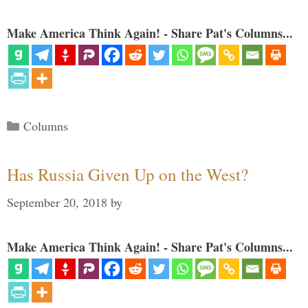
Make America Think Again! - Share Pat's Columns...
Categories
Columns
Has Russia Given Up on the West?
September 20, 2018
by
Make America Think Again! - Share Pat's Columns...