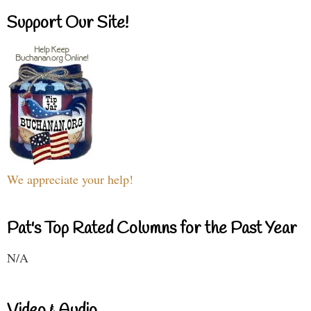
Support Our Site!
We appreciate your help!
Pat's Top Rated Columns for the Past Year
N/A
Video & Audio