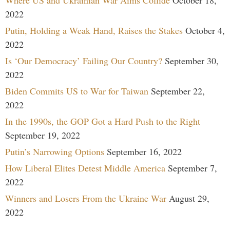
2022
Putin, Holding a Weak Hand, Raises the Stakes
October 4,
2022
Is ‘Our Democracy’ Failing Our Country?
September 30,
2022
Biden Commits US to War for Taiwan
September 22,
2022
In the 1990s, the GOP Got a Hard Push to the Right
September 19, 2022
Putin’s Narrowing Options
September 16, 2022
How Liberal Elites Detest Middle America
September 7,
2022
Winners and Losers From the Ukraine War
August 29,
2022