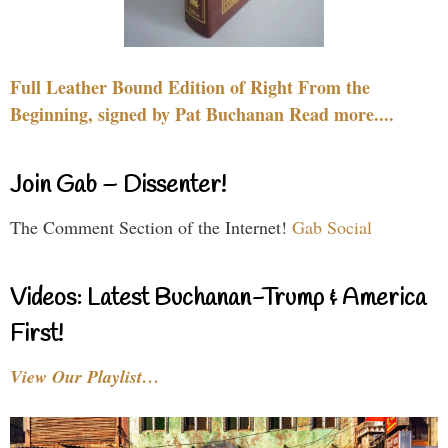
Full Leather Bound Edition of Right From the
Beginning, signed by Pat Buchanan Read more....
Join Gab – Dissenter!
The Comment Section of the Internet!
Gab Social
Videos: Latest Buchanan-Trump & America
First!
View Our Playlist…