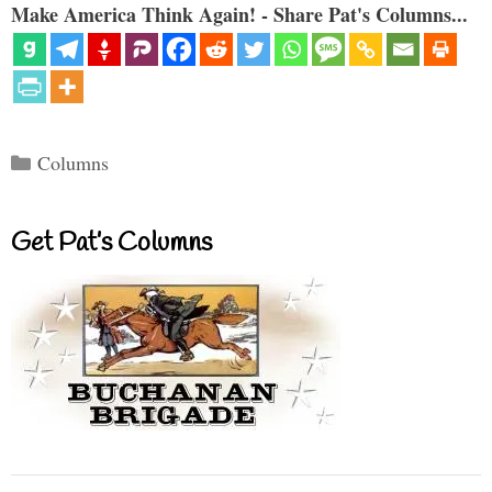
Make America Think Again! - Share Pat's Columns...
Categories
Columns
Get Pat’s Columns