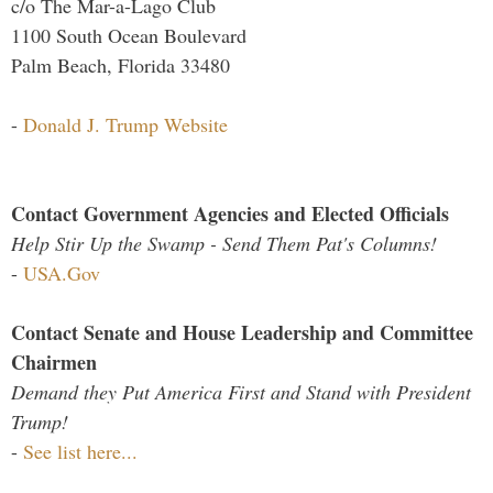
c/o The Mar-a-Lago Club
1100 South Ocean Boulevard
Palm Beach, Florida 33480
-
Donald J. Trump Website
Contact Government Agencies and Elected Officials
Help Stir Up the Swamp - Send Them Pat's Columns!
-
USA.Gov
Contact Senate and House Leadership and Committee
Chairmen
Demand they Put America First and Stand with President
Trump!
-
See list here...