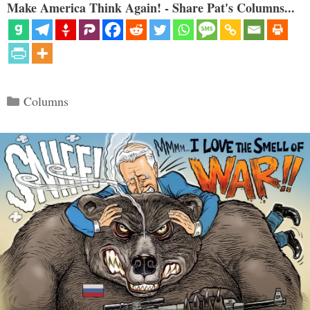
Make America Think Again! - Share Pat's Columns...
Categories
Columns