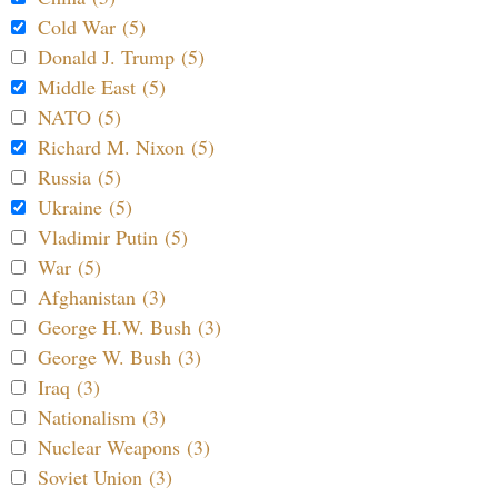
Cold War (5)
Donald J. Trump (5)
Middle East (5)
NATO (5)
Richard M. Nixon (5)
Russia (5)
Ukraine (5)
Vladimir Putin (5)
War (5)
Afghanistan (3)
George H.W. Bush (3)
George W. Bush (3)
Iraq (3)
Nationalism (3)
Nuclear Weapons (3)
Soviet Union (3)