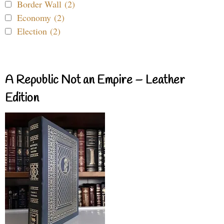
Border Wall (2)
Economy (2)
Election (2)
A Republic Not an Empire – Leather
Edition