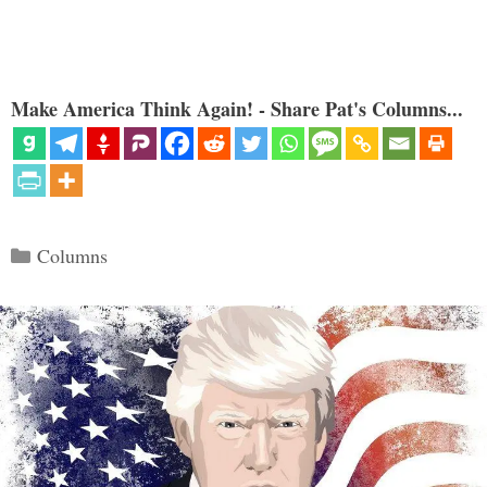
Make America Think Again! - Share Pat's Columns...
Categories
Columns