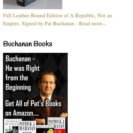
Full Leather Bound Edition of A Republic, Not an
Empire, Signed by Pat Buchanan - Read more...
Buchanan Books