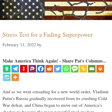
Stress Test for a Fading Superpower
February 11, 2022
by
Make America Think Again! - Share Pat's Columns...
And as we went crusading for a new world order, Vladimir
Putin’s Russia gradually recovered from its crushing Cold
War defeat, and China began to move out of America’s
shadow to become the most powerful rival modern