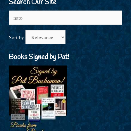
Search Our Site
Search
for:
Sort by
Books Signed by Pat!