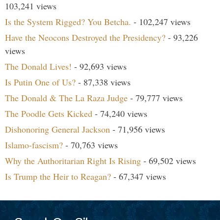
103,241 views
Is the System Rigged? You Betcha.
- 102,247 views
Have the Neocons Destroyed the Presidency?
- 93,226
views
The Donald Lives!
- 92,693 views
Is Putin One of Us?
- 87,338 views
The Donald & The La Raza Judge
- 79,777 views
The Poodle Gets Kicked
- 74,240 views
Dishonoring General Jackson
- 71,956 views
Islamo-fascism?
- 70,763 views
Why the Authoritarian Right Is Rising
- 69,502 views
Is Trump the Heir to Reagan?
- 67,347 views