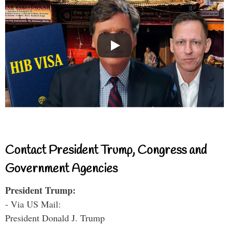
Contact President Trump, Congress and
Government Agencies
President Trump:
- Via US Mail:
President Donald J. Trump