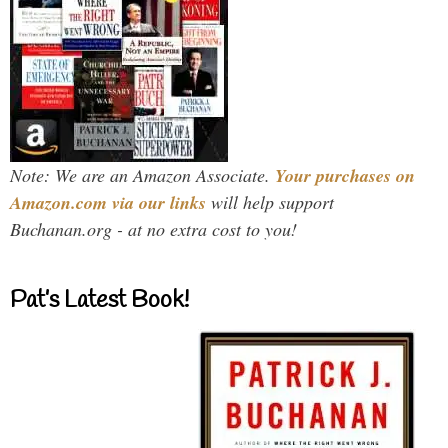
Note: We are an Amazon Associate.
Your purchases on
Amazon.com via our links
will help support
Buchanan.org - at no extra cost to you!
Pat’s Latest Book!