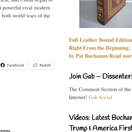
 powerful rival modern
 both world wars of the
Full Leather Bound Edition
Right From the Beginning, 
by Pat Buchanan Read more
Facebook
Reddit
Join Gab – Dissenter
The Comment Section of the
Internet!
Gab Social
Videos: Latest Bucha
Trump & America First
umns...