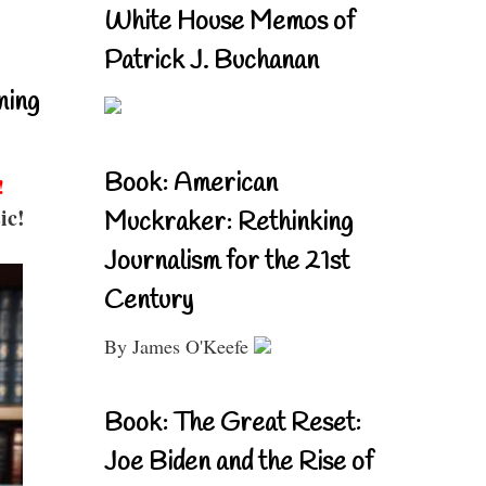
White House Memos of
Patrick J. Buchanan
ning
Book: American
!
ic!
Muckraker: Rethinking
Journalism for the 21st
Century
By James O'Keefe
Book: The Great Reset:
Joe Biden and the Rise of