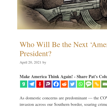
Who Will Be the Next ‘Amer
President?
April 20, 2021
by
Make America Think Again! - Share Pat's Col
As domestic concerns are predominant — the CO
invasion across our Southern border, soaring crime 