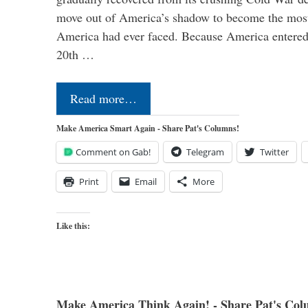
move out of America’s shadow to become the most
America had ever faced. Because America entered
20th …
Read more…
Make America Smart Again - Share Pat's Columns!
Comment on Gab!
Telegram
Twitter
Print
Email
More
Like this:
Make America Think Again! - Share Pat's Col