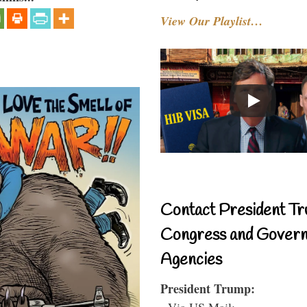
View Our Playlist…
Contact President Tr
Congress and Gover
Agencies
President Trump:
- Via US Mail: