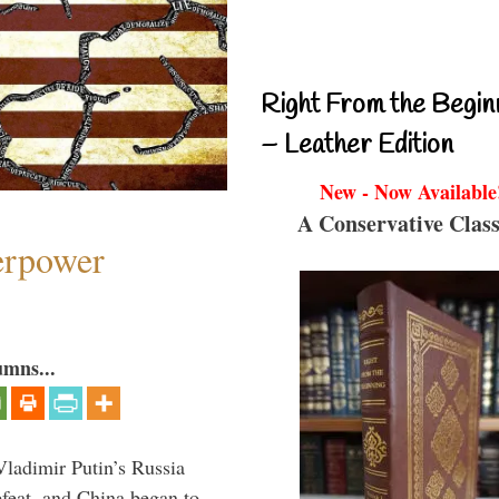
Right From the Begin
– Leather Edition
New - Now Available
A Conservative Class
perpower
umns...
Vladimir Putin’s Russia
feat, and China began to