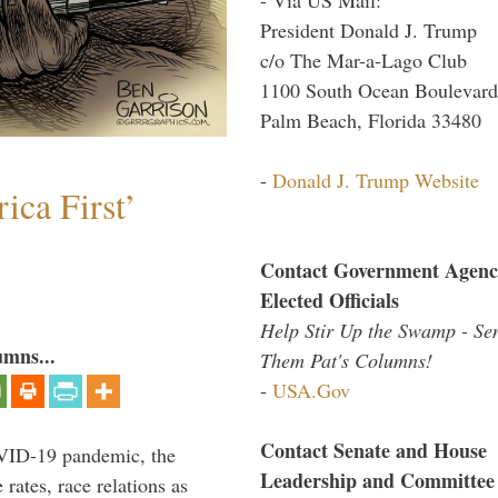
President Donald J. Trump
c/o The Mar-a-Lago Club
1100 South Ocean Boulevard
Palm Beach, Florida 33480
-
Donald J. Trump Website
ica First’
Contact Government Agenc
Elected Officials
Help Stir Up the Swamp - Se
umns...
Them Pat's Columns!
-
USA.Gov
Contact Senate and House
VID-19 pandemic, the
Leadership and Committee
rates, race relations as