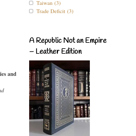
Taiwan (3)
Trade Deficit (3)
A Republic Not an Empire
– Leather Edition
ies and
nd