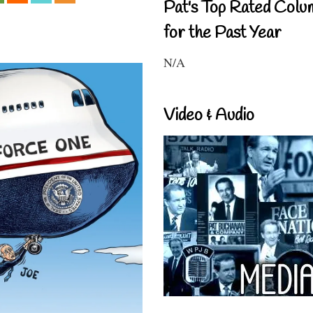
Pat's Top Rated Colu
for the Past Year
N/A
Video & Audio