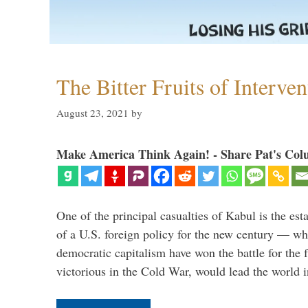
The Bitter Fruits of Interve
August 23, 2021
by
Make America Think Again! - Share Pat's Col
One of the principal casualties of Kabul is the est
of a U.S. foreign policy for the new century — wh
democratic capitalism have won the battle for the f
victorious in the Cold War, would lead the world i