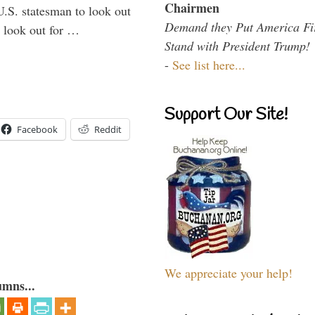
Chairmen
U.S. statesman to look out
Demand they Put America Fi
d look out for …
Stand with President Trump!
-
See list here...
Support Our Site!
Facebook
Reddit
We appreciate your help!
umns...