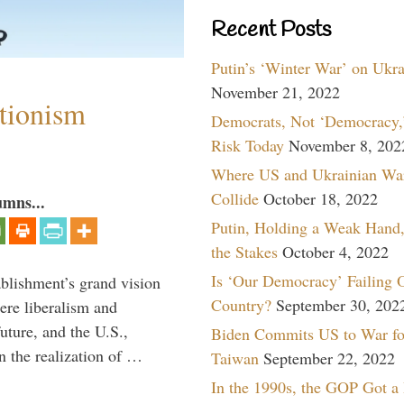
Recent Posts
Putin’s ‘Winter War’ on Ukr
November 21, 2022
ntionism
Democrats, Not ‘Democracy,’
Risk Today
November 8, 202
Where US and Ukrainian Wa
Collide
October 18, 2022
umns...
Putin, Holding a Weak Hand,
the Stakes
October 4, 2022
Is ‘Our Democracy’ Failing 
ablishment’s grand vision
Country?
September 30, 202
ere liberalism and
uture, and the U.S.,
Biden Commits US to War fo
n the realization of …
Taiwan
September 22, 2022
In the 1990s, the GOP Got a