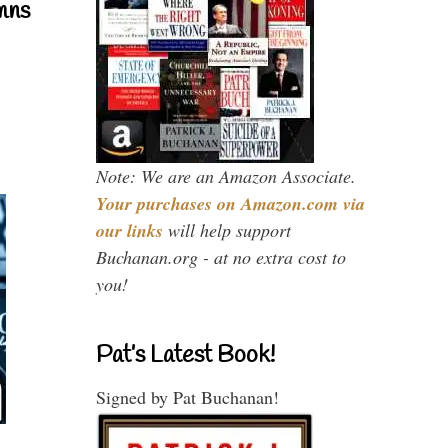
mns
Note: We are an Amazon Associate.
Your purchases on Amazon.com via
our links
will help support
Buchanan.org - at no extra cost to
you!
Pat’s Latest Book!
Signed by Pat Buchanan!