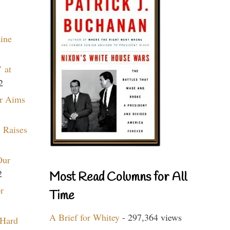
aine
 at
2
r Aims
 Raises
Our
2
Most Read Columns for All
r
Time
A Brief for Whitey
- 297,364 views
 Hard