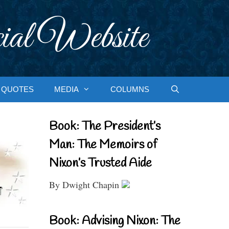
ial Website
QUOTES
MEDIA
COLUMNS
Book: The President’s
Man: The Memoirs of
Nixon’s Trusted Aide
By Dwight Chapin
Book: Advising Nixon: The