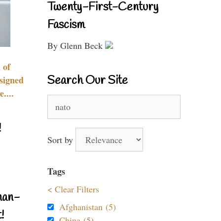
Twenty-First-Century
Fascism
By Glenn Beck
 of
Search Our Site
signed
....
Search
for:
!
Sort by
Tags
< Clear Filters
nan-
Afghanistan (5)
!
China (5)