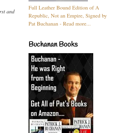
Full Leather Bound Edition of A
rst and
Republic, Not an Empire, Signed by
Pat Buchanan - Read more...
Buchanan Books