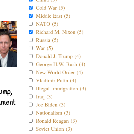
Cold War (5)
Middle East (5)
NATO (5)
Richard M. Nixon (5)
Russia (5)
War (5)
Donald J. Trump (4)
George H.W. Bush (4)
New World Order (4)
Vladimir Putin (4)
Illegal Immigration (3)
ump,
Iraq (3)
nment
Joe Biden (3)
Nationalism (3)
Ronald Reagan (3)
Soviet Union (3)