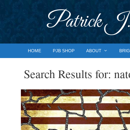
Skip
to
Patrick J.
content
HOME
PJB SHOP
ABOUT
BRIG
Search Results for:
nat