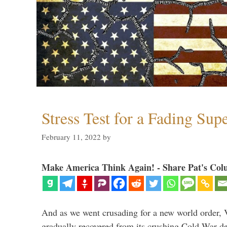
Stress Test for a Fading Su
February 11, 2022
by
Make America Think Again! - Share Pat's Col
And as we went crusading for a new world order, 
gradually recovered from its crushing Cold War de