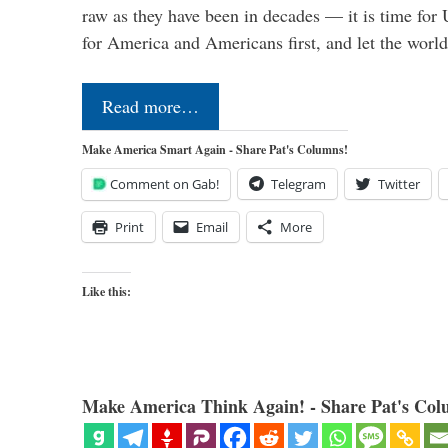
raw as they have been in decades — it is time for 
for America and Americans first, and let the worl
Read more…
Make America Smart Again - Share Pat's Columns!
Comment on Gab!
Telegram
Twitter
Print
Email
More
Like this:
Make America Think Again! - Share Pat's Col