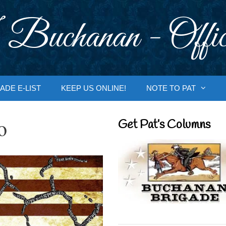
 Buchanan - Offic
ADE E-LIST
KEEP US ONLINE!
NOTE TO PAT
o
Get Pat’s Columns