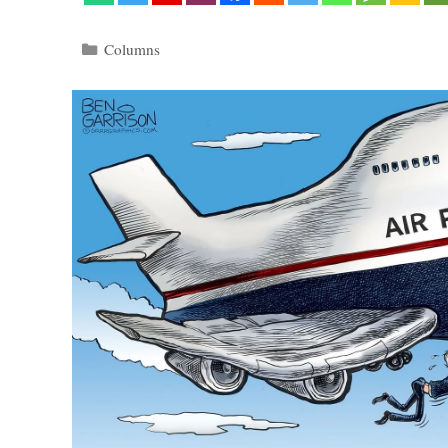
Categories
Columns