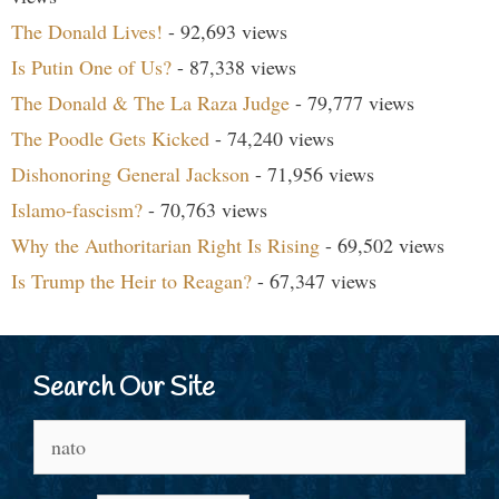
The Donald Lives!
- 92,693 views
Is Putin One of Us?
- 87,338 views
The Donald & The La Raza Judge
- 79,777 views
The Poodle Gets Kicked
- 74,240 views
Dishonoring General Jackson
- 71,956 views
Islamo-fascism?
- 70,763 views
Why the Authoritarian Right Is Rising
- 69,502 views
Is Trump the Heir to Reagan?
- 67,347 views
Search Our Site
Search
for: