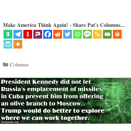
Make America Think Again! - Share Pat's Columns...
Categories
Columns