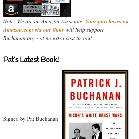
Note: We are an Amazon Associate.
Your purchases on
Amazon.com via our links
will help support
Buchanan.org - at no extra cost to you!
Pat’s Latest Book!
Signed by Pat Buchanan!