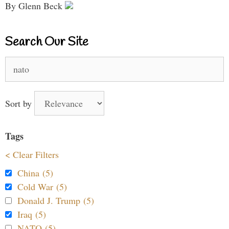
By Glenn Beck
Search Our Site
Search
for:
Sort by
Tags
< Clear Filters
China (5)
Cold War (5)
Donald J. Trump (5)
Iraq (5)
NATO (5)