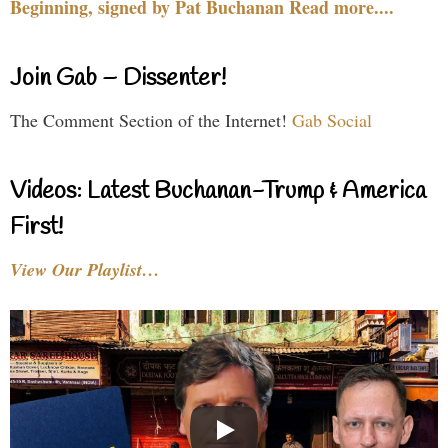
Beginning, signed by Pat Buchanan Read more....
Join Gab – Dissenter!
The Comment Section of the Internet!
Gab Social
Videos: Latest Buchanan-Trump & America
First!
View Our Playlist…