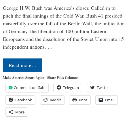
George H.W. Bush was America’s closer. Called in to
pitch the final innings of the Cold War, Bush 41 presided
masterfully over the fall of the Berlin Wall, the unification
of Germany, the liberation of 100 million Eastern
Europeans and the dissolution of the Soviet Union into 15
independent nations. …
Read more…
Make America Smart Again - Share Pat's Columns!
Comment on Gab!
Telegram
Twitter
Facebook
Reddit
Print
Email
More