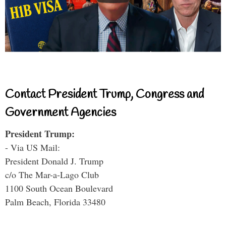
Contact President Trump, Congress and
Government Agencies
President Trump:
- Via US Mail:
President Donald J. Trump
c/o The Mar-a-Lago Club
1100 South Ocean Boulevard
Palm Beach, Florida 33480