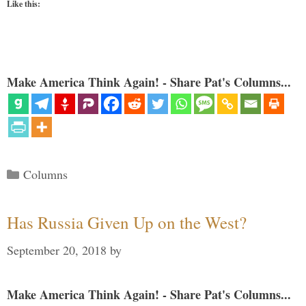
Like this:
Make America Think Again! - Share Pat's Columns...
Categories
Columns
Has Russia Given Up on the West?
September 20, 2018
by
Make America Think Again! - Share Pat's Columns...