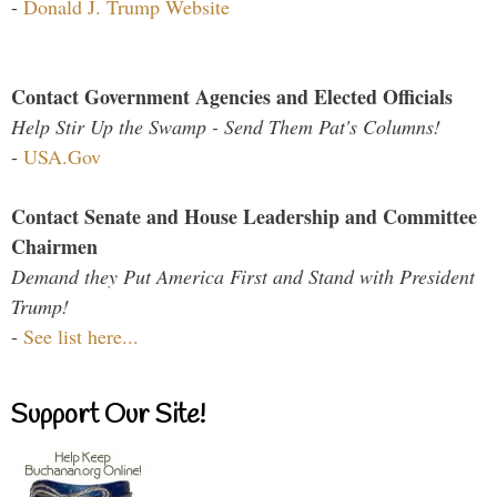
-
Donald J. Trump Website
Contact Government Agencies and Elected Officials
Help Stir Up the Swamp - Send Them Pat's Columns!
-
USA.Gov
Contact Senate and House Leadership and Committee
Chairmen
Demand they Put America First and Stand with President
Trump!
-
See list here...
Support Our Site!