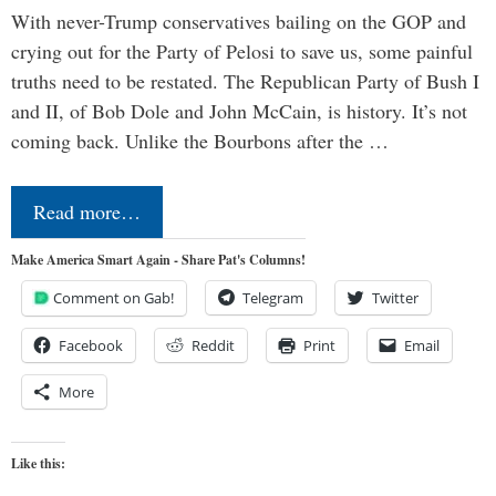
With never-Trump conservatives bailing on the GOP and
crying out for the Party of Pelosi to save us, some painful
truths need to be restated. The Republican Party of Bush I
and II, of Bob Dole and John McCain, is history. It’s not
coming back. Unlike the Bourbons after the …
Read more…
Make America Smart Again - Share Pat's Columns!
Comment on Gab!
Telegram
Twitter
Facebook
Reddit
Print
Email
More
Like this: