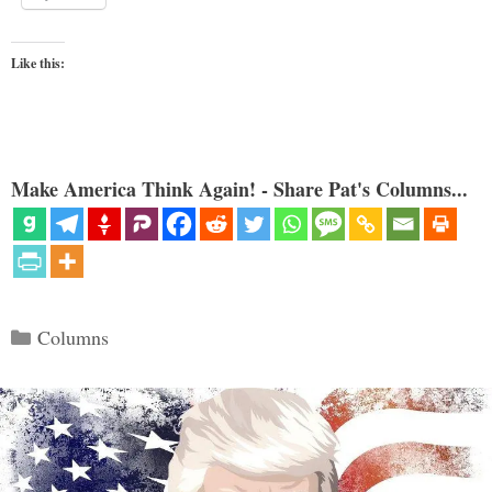
Like this:
Make America Think Again! - Share Pat's Columns...
Categories
Columns