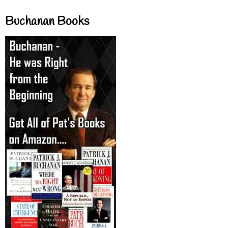
Buchanan Books