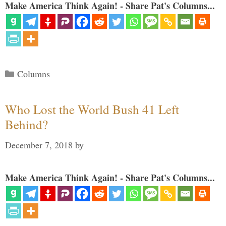
Make America Think Again! - Share Pat's Columns...
Categories
Columns
Who Lost the World Bush 41 Left
Behind?
December 7, 2018
by
Make America Think Again! - Share Pat's Columns...