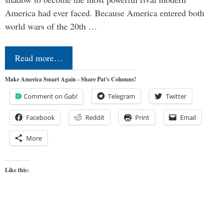
America had ever faced. Because America entered both
world wars of the 20th …
Read more…
Make America Smart Again - Share Pat's Columns!
Comment on Gab!
Telegram
Twitter
Facebook
Reddit
Print
Email
More
Like this: