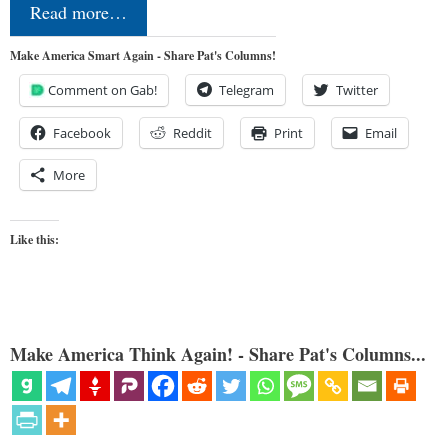
Read more…
Make America Smart Again - Share Pat's Columns!
Comment on Gab!
Telegram
Twitter
Facebook
Reddit
Print
Email
More
Like this:
Make America Think Again! - Share Pat's Columns...