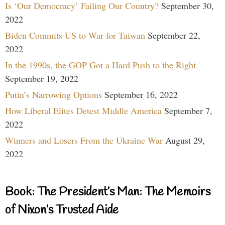
Is ‘Our Democracy’ Failing Our Country?
September 30,
2022
Biden Commits US to War for Taiwan
September 22,
2022
In the 1990s, the GOP Got a Hard Push to the Right
September 19, 2022
Putin’s Narrowing Options
September 16, 2022
How Liberal Elites Detest Middle America
September 7,
2022
Winners and Losers From the Ukraine War
August 29,
2022
Book: The President’s Man: The Memoirs
of Nixon’s Trusted Aide