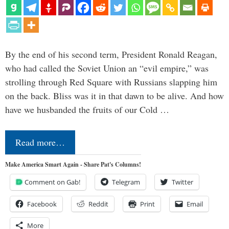
By the end of his second term, President Ronald Reagan,
who had called the Soviet Union an “evil empire,” was
strolling through Red Square with Russians slapping him
on the back. Bliss was it in that dawn to be alive. And how
have we husbanded the fruits of our Cold …
Read more…
Make America Smart Again - Share Pat's Columns!
Comment on Gab!
Telegram
Twitter
Facebook
Reddit
Print
Email
More