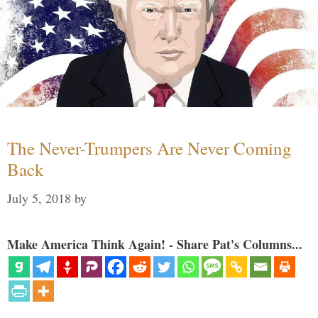
The Never-Trumpers Are Never Coming
Back
July 5, 2018
by
Make America Think Again! - Share Pat's Columns...