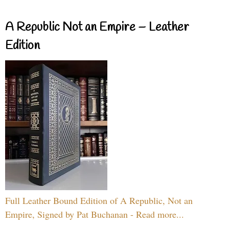
A Republic Not an Empire – Leather
Edition
Full Leather Bound Edition of A Republic, Not an
Empire, Signed by Pat Buchanan - Read more...