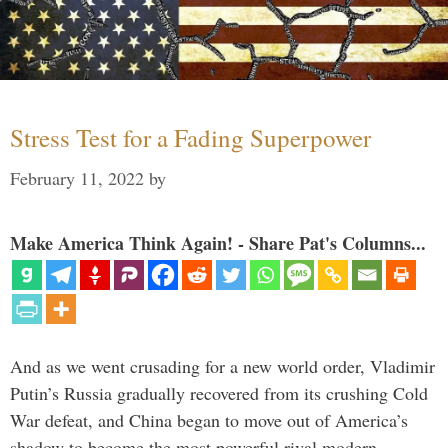
Stress Test for a Fading Superpower
February 11, 2022
by
Make America Think Again! - Share Pat's Columns...
And as we went crusading for a new world order, Vladimir
Putin’s Russia gradually recovered from its crushing Cold
War defeat, and China began to move out of America’s
shadow to become the most powerful rival modern