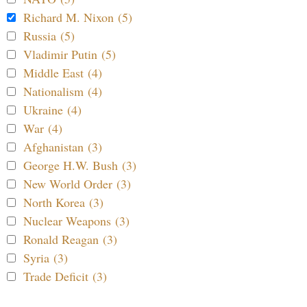
Richard M. Nixon (5)
Russia (5)
Vladimir Putin (5)
Middle East (4)
Nationalism (4)
Ukraine (4)
War (4)
Afghanistan (3)
George H.W. Bush (3)
New World Order (3)
North Korea (3)
Nuclear Weapons (3)
Ronald Reagan (3)
Syria (3)
Trade Deficit (3)