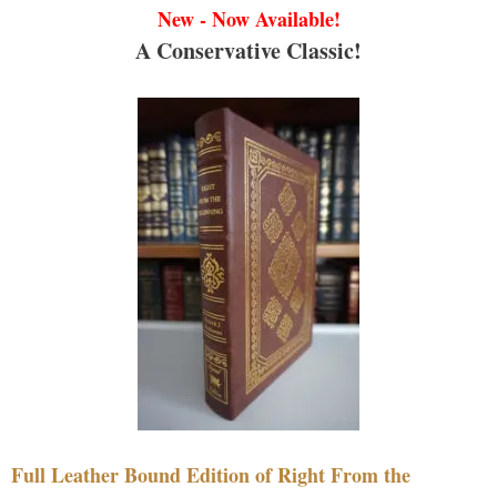
New - Now Available!
A Conservative Classic!
Full Leather Bound Edition of Right From the