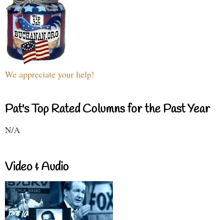
We appreciate your help!
Pat's Top Rated Columns for the Past Year
N/A
Video & Audio