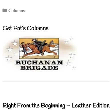
Categories
Columns
Get Pat’s Columns
Right From the Beginning – Leather Edition