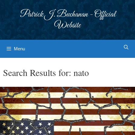
Skip
to
Patrick J. Buchanan - Official
content
Website
Menu
Search Results for:
nato