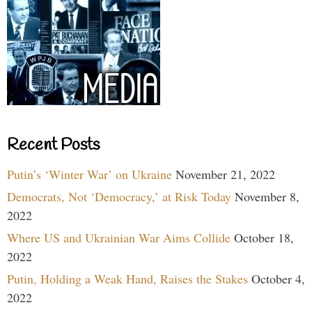
Recent Posts
Putin’s ‘Winter War’ on Ukraine
November 21, 2022
Democrats, Not ‘Democracy,’ at Risk Today
November 8,
2022
Where US and Ukrainian War Aims Collide
October 18,
2022
Putin, Holding a Weak Hand, Raises the Stakes
October 4,
2022