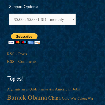
Support Options:
RSS - Posts
RSS - Comments
Topics!
American Jobs
Afghanistan
al-Qaida
America First
Barack Obama
China
Cold War
Culture War