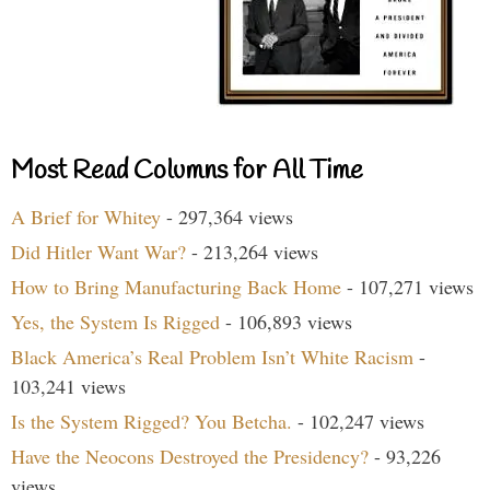
Most Read Columns for All Time
A Brief for Whitey
- 297,364 views
Did Hitler Want War?
- 213,264 views
How to Bring Manufacturing Back Home
- 107,271 views
Yes, the System Is Rigged
- 106,893 views
Black America’s Real Problem Isn’t White Racism
-
103,241 views
Is the System Rigged? You Betcha.
- 102,247 views
Have the Neocons Destroyed the Presidency?
- 93,226
views