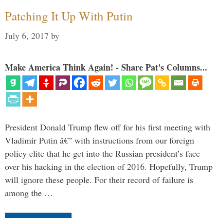
Patching It Up With Putin
July 6, 2017
by
Make America Think Again! - Share Pat's Columns...
President Donald Trump flew off for his first meeting with
Vladimir Putin â€” with instructions from our foreign
policy elite that he get into the Russian president’s face
over his hacking in the election of 2016. Hopefully, Trump
will ignore these people. For their record of failure is
among the …