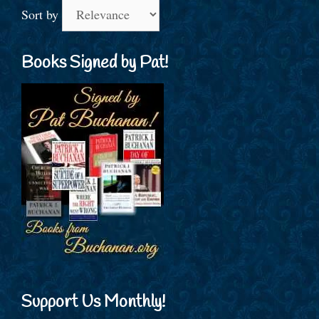
Sort by
Books Signed by Pat!
Support Us Monthly!