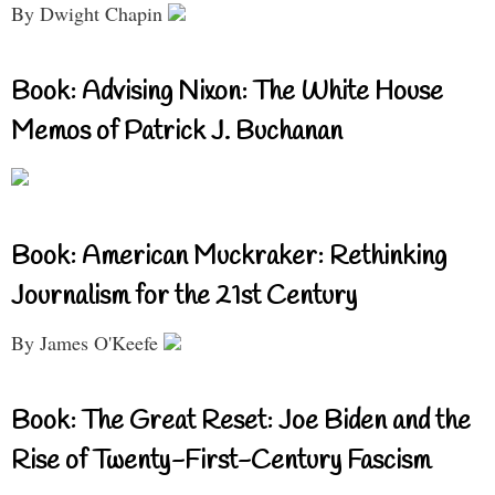
By Dwight Chapin
Book: Advising Nixon: The White House
Memos of Patrick J. Buchanan
Book: American Muckraker: Rethinking
Journalism for the 21st Century
By James O'Keefe
Book: The Great Reset: Joe Biden and the
Rise of Twenty-First-Century Fascism