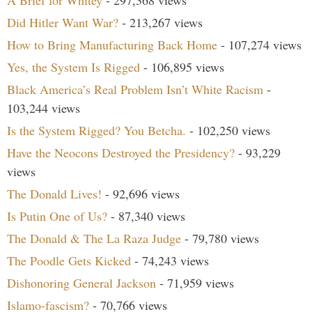
A Brief for Whitey
- 297,368 views
Did Hitler Want War?
- 213,267 views
How to Bring Manufacturing Back Home
- 107,274 views
Yes, the System Is Rigged
- 106,895 views
Black America’s Real Problem Isn’t White Racism
-
103,244 views
Is the System Rigged? You Betcha.
- 102,250 views
Have the Neocons Destroyed the Presidency?
- 93,229
views
The Donald Lives!
- 92,696 views
Is Putin One of Us?
- 87,340 views
The Donald & The La Raza Judge
- 79,780 views
The Poodle Gets Kicked
- 74,243 views
Dishonoring General Jackson
- 71,959 views
Islamo-fascism?
- 70,766 views