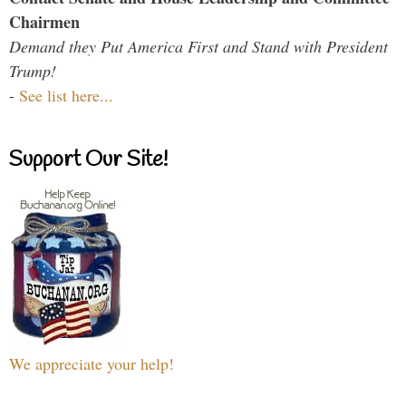
Chairmen
Demand they Put America First and Stand with President
Trump!
-
See list here...
Support Our Site!
We appreciate your help!