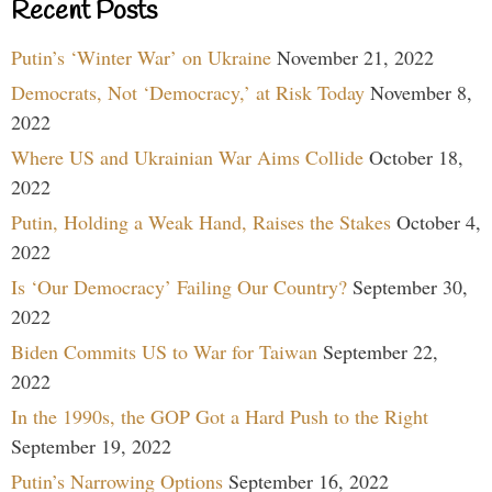
Recent Posts
Putin’s ‘Winter War’ on Ukraine
November 21, 2022
Democrats, Not ‘Democracy,’ at Risk Today
November 8,
2022
Where US and Ukrainian War Aims Collide
October 18,
2022
Putin, Holding a Weak Hand, Raises the Stakes
October 4,
2022
Is ‘Our Democracy’ Failing Our Country?
September 30,
2022
Biden Commits US to War for Taiwan
September 22,
2022
In the 1990s, the GOP Got a Hard Push to the Right
September 19, 2022
Putin’s Narrowing Options
September 16, 2022