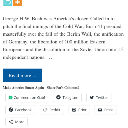
George H.W. Bush was America’s closer. Called in to
pitch the final innings of the Cold War, Bush 41 presided
masterfully over the fall of the Berlin Wall, the unification
of Germany, the liberation of 100 million Eastern
Europeans and the dissolution of the Soviet Union into 15
independent nations. …
Read more…
Make America Smart Again - Share Pat's Columns!
Comment on Gab!
Telegram
Twitter
Facebook
Reddit
Print
Email
More