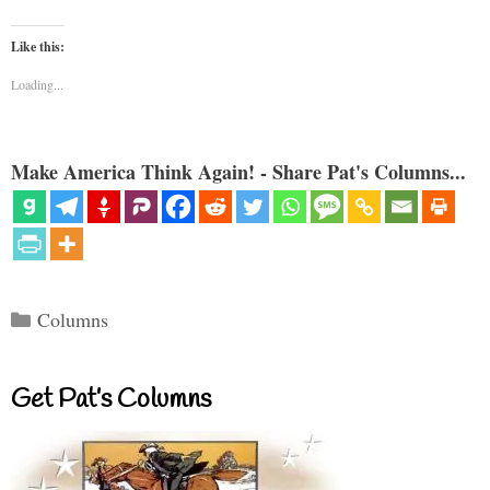
Like this:
Loading...
Make America Think Again! - Share Pat's Columns...
Categories
Columns
Get Pat’s Columns