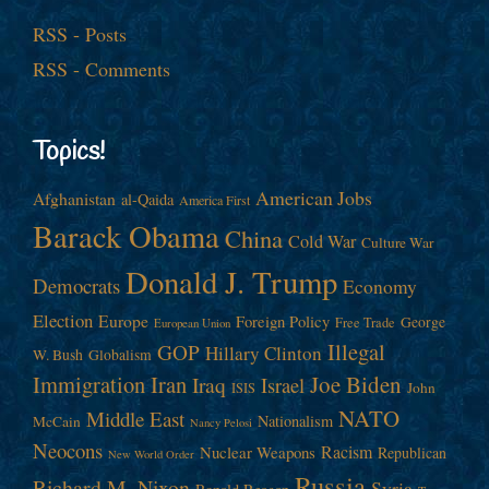
RSS - Posts
RSS - Comments
Topics!
American Jobs
Afghanistan
al-Qaida
America First
Barack Obama
China
Cold War
Culture War
Donald J. Trump
Democrats
Economy
Election
Europe
Foreign Policy
George
Free Trade
European Union
Illegal
GOP
Hillary Clinton
W. Bush
Globalism
Immigration
Iran
Joe Biden
Iraq
Israel
John
ISIS
NATO
Middle East
Nationalism
McCain
Nancy Pelosi
Neocons
Racism
Nuclear Weapons
Republican
New World Order
Russia
Richard M. Nixon
Syria