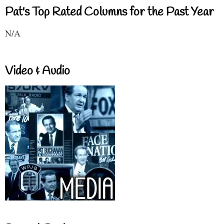
Pat's Top Rated Columns for the Past Year
N/A
Video & Audio