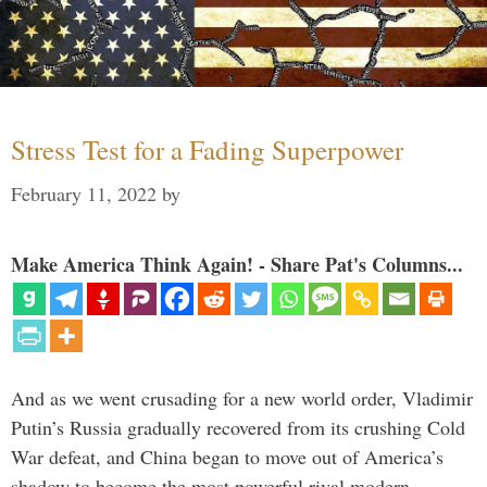
Stress Test for a Fading Superpower
February 11, 2022
by
Make America Think Again! - Share Pat's Columns...
And as we went crusading for a new world order, Vladimir
Putin’s Russia gradually recovered from its crushing Cold
War defeat, and China began to move out of America’s
shadow to become the most powerful rival modern