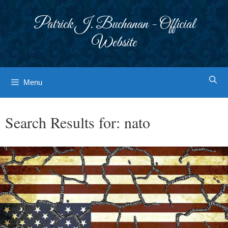
Skip
to
Patrick J. Buchanan - Official
content
Website
Menu
Search Results for:
nato