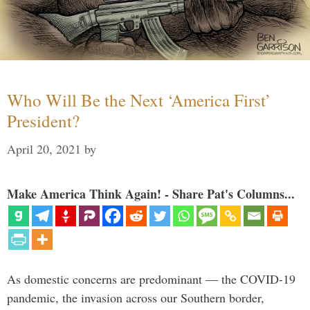
Who Will Be the Next ‘America First’
President?
April 20, 2021
by
Make America Think Again! - Share Pat's Columns...
As domestic concerns are predominant — the COVID-19
pandemic, the invasion across our Southern border,