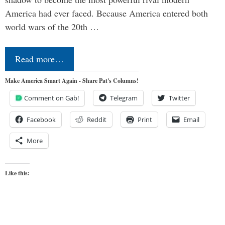
America had ever faced. Because America entered both
world wars of the 20th …
Read more…
Make America Smart Again - Share Pat's Columns!
Comment on Gab!
Telegram
Twitter
Facebook
Reddit
Print
Email
More
Like this: