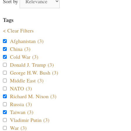
Sort by
Tags
< Clear Filters
Afghanistan (3)
China (3)
Cold War (3)
Donald J. Trump (3)
George H.W. Bush (3)
Middle East (3)
NATO (3)
Richard M. Nixon (3)
Russia (3)
Taiwan (3)
Vladimir Putin (3)
War (3)