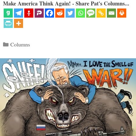
Make America Think Again! - Share Pat's Columns...
Categories
Columns