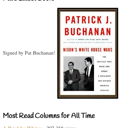
Signed by Pat Buchanan!
Most Read Columns for All Time