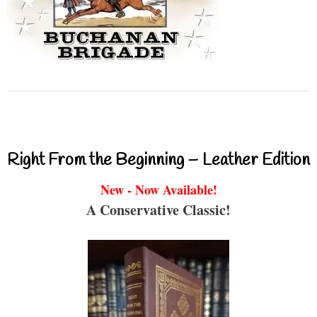
Right From the Beginning – Leather Edition
New - Now Available!
A Conservative Classic!