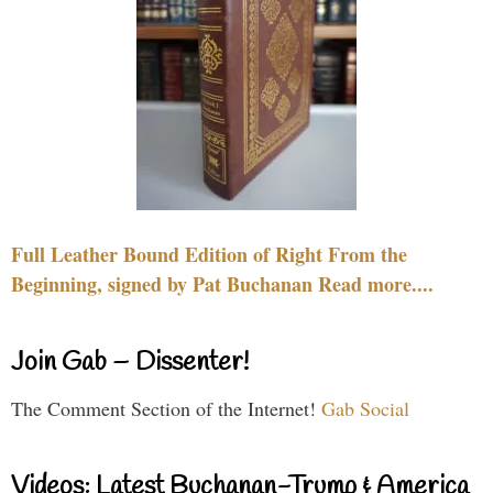
Full Leather Bound Edition of Right From the
Beginning, signed by Pat Buchanan Read more....
Join Gab – Dissenter!
The Comment Section of the Internet!
Gab Social
Videos: Latest Buchanan-Trump & America