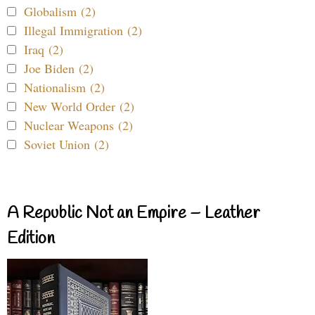
Globalism (2)
Illegal Immigration (2)
Iraq (2)
Joe Biden (2)
Nationalism (2)
New World Order (2)
Nuclear Weapons (2)
Soviet Union (2)
A Republic Not an Empire – Leather
Edition