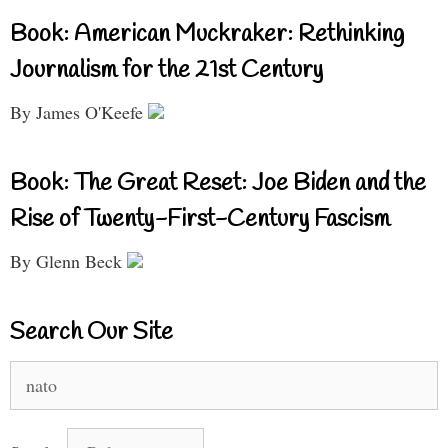
Book: American Muckraker: Rethinking
Journalism for the 21st Century
By James O'Keefe
Book: The Great Reset: Joe Biden and the
Rise of Twenty-First-Century Fascism
By Glenn Beck
Search Our Site
Search
for: