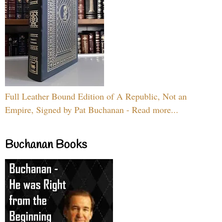
Full Leather Bound Edition of A Republic, Not an
Empire, Signed by Pat Buchanan - Read more...
Buchanan Books