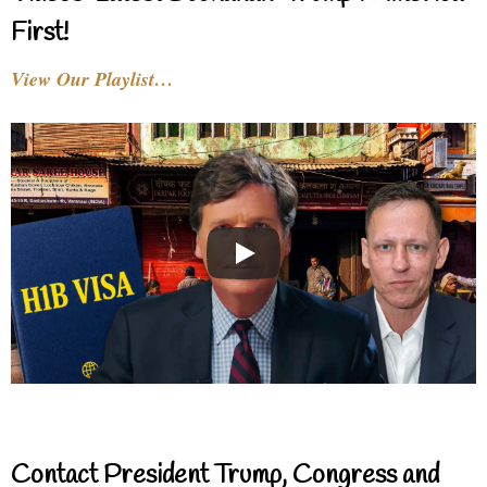
First!
View Our Playlist…
Contact President Trump, Congress and