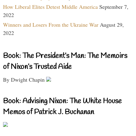
How Liberal Elites Detest Middle America
September 7,
2022
Winners and Losers From the Ukraine War
August 29,
2022
Book: The President’s Man: The Memoirs
of Nixon’s Trusted Aide
By Dwight Chapin
Book: Advising Nixon: The White House
Memos of Patrick J. Buchanan