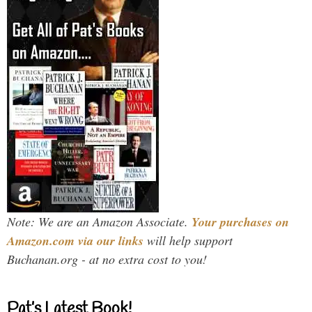
Note: We are an Amazon Associate.
Your purchases on
Amazon.com via our links
will help support
Buchanan.org - at no extra cost to you!
Pat’s Latest Book!