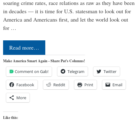
soaring crime rates, race relations as raw as they have been
in decades — it is time for U.S. statesman to look out for
America and Americans first, and let the world look out
for …
Read more…
Make America Smart Again - Share Pat's Columns!
Comment on Gab!
Telegram
Twitter
Facebook
Reddit
Print
Email
More
Like this: