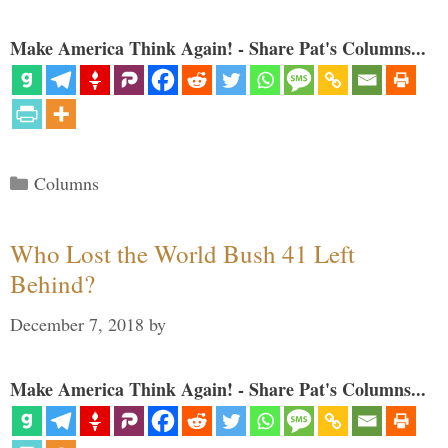
Make America Think Again! - Share Pat's Columns...
Categories
Columns
Who Lost the World Bush 41 Left
Behind?
December 7, 2018
by
Make America Think Again! - Share Pat's Columns...