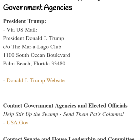
Government Agencies
President Trump:
- Via US Mail:
President Donald J. Trump
c/o The Mar-a-Lago Club
1100 South Ocean Boulevard
Palm Beach, Florida 33480
-
Donald J. Trump Website
Contact Government Agencies and Elected Officials
Help Stir Up the Swamp - Send Them Pat's Columns!
-
USA.Gov
Contact Senate and House Leadership and Committee