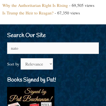
Why the Authoritarian Right Is Rising
- 69,505 views
Is Trump the Heir to Reagan?
- 67,350 views
Search Our Site
Search
for:
Sort by
Books Signed by Pat!