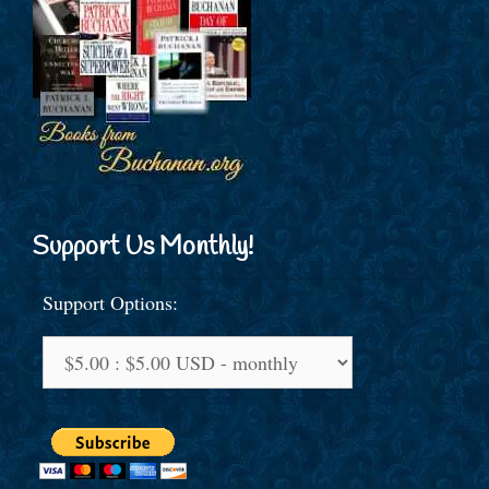
Support Us Monthly!
Support Options: