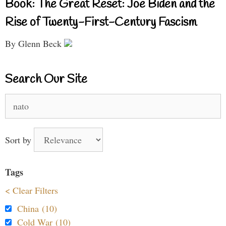
Book: The Great Reset: Joe Biden and the
Rise of Twenty-First-Century Fascism
By Glenn Beck
Search Our Site
Search
for:
Sort by
Tags
< Clear Filters
China (10)
Cold War (10)