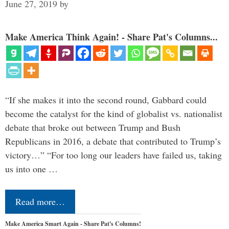
June 27, 2019
by
Make America Think Again! - Share Pat's Columns...
“If she makes it into the second round, Gabbard could
become the catalyst for the kind of globalist vs. nationalist
debate that broke out between Trump and Bush
Republicans in 2016, a debate that contributed to Trump’s
victory…” “For too long our leaders have failed us, taking
us into one …
Read more…
Make America Smart Again - Share Pat's Columns!