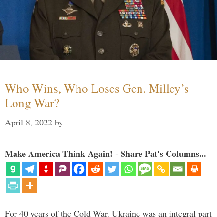
Who Wins, Who Loses Gen. Milley’s
Long War?
April 8, 2022
by
Make America Think Again! - Share Pat's Columns...
For 40 years of the Cold War, Ukraine was an integral part