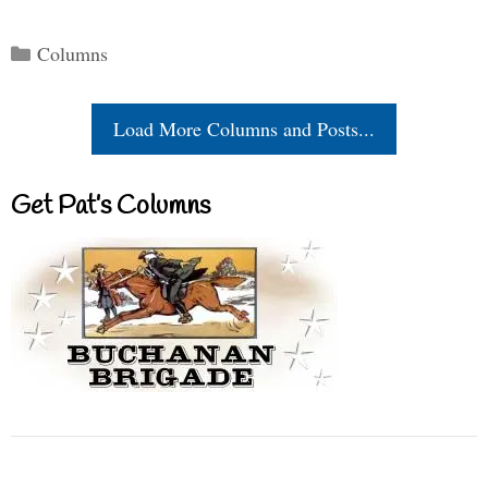
Categories
Columns
Load More Columns and Posts...
Get Pat’s Columns