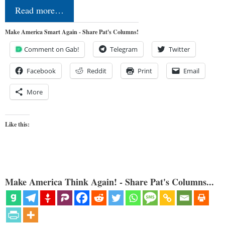
Read more…
Make America Smart Again - Share Pat's Columns!
Comment on Gab!
Telegram
Twitter
Facebook
Reddit
Print
Email
More
Like this:
Make America Think Again! - Share Pat's Columns...