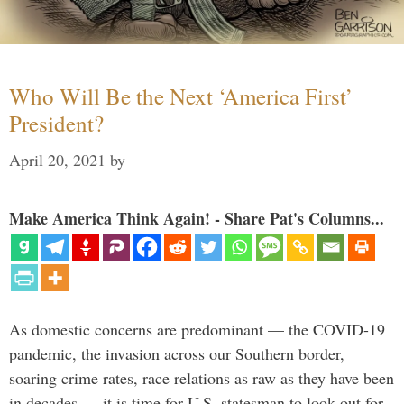
Who Will Be the Next ‘America First’
President?
April 20, 2021
by
Make America Think Again! - Share Pat's Columns...
As domestic concerns are predominant — the COVID-19
pandemic, the invasion across our Southern border,
soaring crime rates, race relations as raw as they have been
in decades — it is time for U.S. statesman to look out for