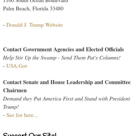
Palm Beach, Florida 33480
-
Donald J. Trump Website
Contact Government Agencies and Elected Officials
Help Stir Up the Swamp - Send Them Pat's Columns!
-
USA.Gov
Contact Senate and House Leadership and Committee
Chairmen
Demand they Put America First and Stand with President
Trump!
-
See list here...