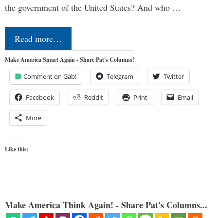
the government of the United States? And who …
Read more…
Make America Smart Again - Share Pat's Columns!
Comment on Gab!
Telegram
Twitter
Facebook
Reddit
Print
Email
More
Like this:
Make America Think Again! - Share Pat's Columns...