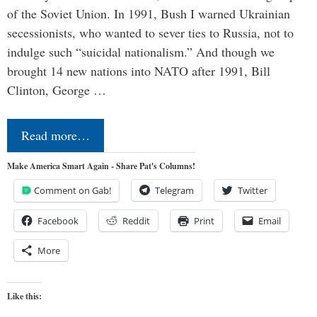
of the Soviet Union. In 1991, Bush I warned Ukrainian
secessionists, who wanted to sever ties to Russia, not to
indulge such “suicidal nationalism.” And though we
brought 14 new nations into NATO after 1991, Bill
Clinton, George …
Read more…
Make America Smart Again - Share Pat's Columns!
Comment on Gab!
Telegram
Twitter
Facebook
Reddit
Print
Email
More
Like this: