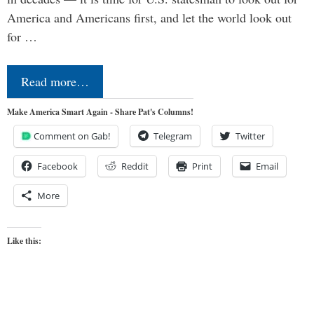
America and Americans first, and let the world look out
for …
Read more…
Make America Smart Again - Share Pat's Columns!
Comment on Gab!
Telegram
Twitter
Facebook
Reddit
Print
Email
More
Like this: