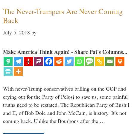
The Never-Trumpers Are Never Coming
Back
July 5, 2018
by
Make America Think Again! - Share Pat's Columns...
With never-Trump conservatives bailing on the GOP and
crying out for the Party of Pelosi to save us, some painful
truths need to be restated. The Republican Party of Bush I
and II, of Bob Dole and John McCain, is history. It’s not
coming back. Unlike the Bourbons after the …