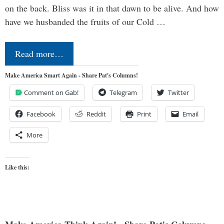
on the back. Bliss was it in that dawn to be alive. And how
have we husbanded the fruits of our Cold …
Read more…
Make America Smart Again - Share Pat's Columns!
Comment on Gab!
Telegram
Twitter
Facebook
Reddit
Print
Email
More
Like this: