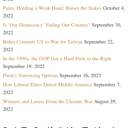
Putin, Holding a Weak Hand, Raises the Stakes
October 4,
2022
Is ‘Our Democracy’ Failing Our Country?
September 30,
2022
Biden Commits US to War for Taiwan
September 22,
2022
In the 1990s, the GOP Got a Hard Push to the Right
September 19, 2022
Putin’s Narrowing Options
September 16, 2022
How Liberal Elites Detest Middle America
September 7,
2022
Winners and Losers From the Ukraine War
August 29,
2022