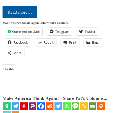
Read more…
Make America Smart Again - Share Pat's Columns!
Comment on Gab!
Telegram
Twitter
Facebook
Reddit
Print
Email
More
Like this:
Make America Think Again! - Share Pat's Columns...