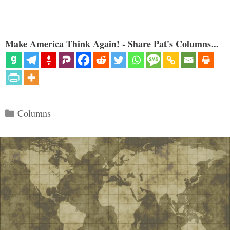
Make America Think Again! - Share Pat's Columns...
Categories
Columns