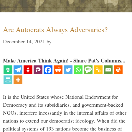
Are Autocrats Always Adversaries?
December 14, 2021
by
Make America Think Again! - Share Pat's Columns...
It is the United States whose National Endowment for
Democracy and its subsidiaries, and government-backed
NGOs, interfere incessantly in the internal affairs of other
nations to extend our democratist ideology. When did the
political systems of 193 nations become the business of