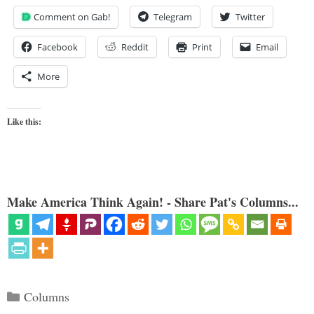
Comment on Gab!
Telegram
Twitter
Facebook
Reddit
Print
Email
More
Like this:
Make America Think Again! - Share Pat's Columns...
Categories
Columns