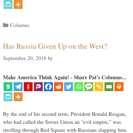
Categories
Columns
Has Russia Given Up on the West?
September 20, 2018
by
Make America Think Again! - Share Pat's Columns...
By the end of his second term, President Ronald Reagan,
who had called the Soviet Union an “evil empire,” was
strolling through Red Square with Russians slapping him