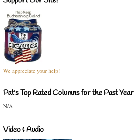
Support Our Site!
We appreciate your help!
Pat's Top Rated Columns for the Past Year
N/A
Video & Audio