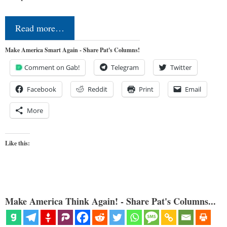
Read more…
Make America Smart Again - Share Pat's Columns!
Comment on Gab!
Telegram
Twitter
Facebook
Reddit
Print
Email
More
Like this:
Make America Think Again! - Share Pat's Columns...