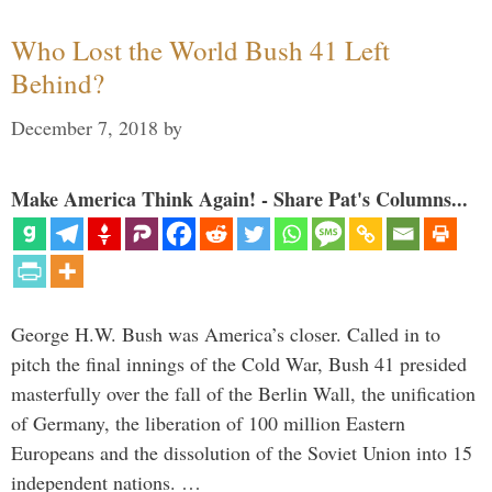
Who Lost the World Bush 41 Left
Behind?
December 7, 2018
by
Make America Think Again! - Share Pat's Columns...
George H.W. Bush was America’s closer. Called in to
pitch the final innings of the Cold War, Bush 41 presided
masterfully over the fall of the Berlin Wall, the unification
of Germany, the liberation of 100 million Eastern
Europeans and the dissolution of the Soviet Union into 15
independent nations. …