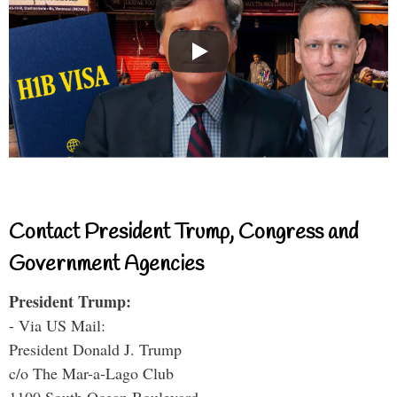
Contact President Trump, Congress and
Government Agencies
President Trump:
- Via US Mail:
President Donald J. Trump
c/o The Mar-a-Lago Club
1100 South Ocean Boulevard