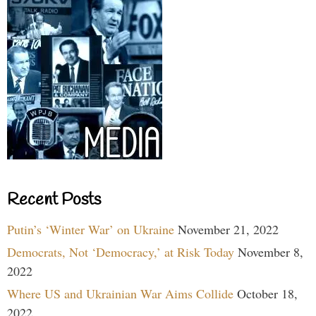
Recent Posts
Putin’s ‘Winter War’ on Ukraine
November 21, 2022
Democrats, Not ‘Democracy,’ at Risk Today
November 8,
2022
Where US and Ukrainian War Aims Collide
October 18,
2022