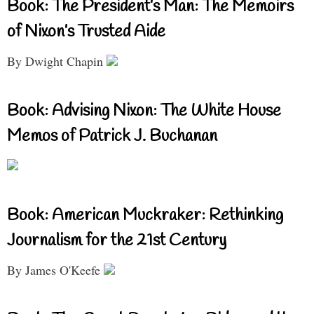
Book: The President’s Man: The Memoirs
of Nixon’s Trusted Aide
By Dwight Chapin
Book: Advising Nixon: The White House
Memos of Patrick J. Buchanan
Book: American Muckraker: Rethinking
Journalism for the 21st Century
By James O'Keefe