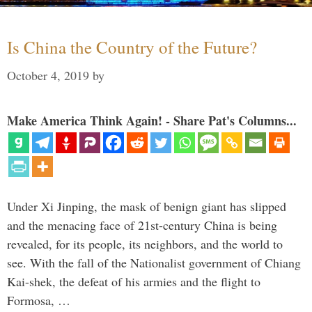
Is China the Country of the Future?
October 4, 2019
by
Make America Think Again! - Share Pat's Columns...
Under Xi Jinping, the mask of benign giant has slipped
and the menacing face of 21st-century China is being
revealed, for its people, its neighbors, and the world to
see. With the fall of the Nationalist government of Chiang
Kai-shek, the defeat of his armies and the flight to
Formosa, …