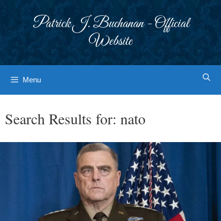
Skip
to
Patrick J. Buchanan - Official
content
Website
Menu
Search Results for:
nato