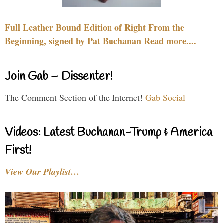
Full Leather Bound Edition of Right From the
Beginning, signed by Pat Buchanan Read more....
Join Gab – Dissenter!
The Comment Section of the Internet!
Gab Social
Videos: Latest Buchanan-Trump & America
First!
View Our Playlist…