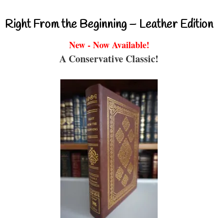
Right From the Beginning – Leather Edition
New - Now Available!
A Conservative Classic!