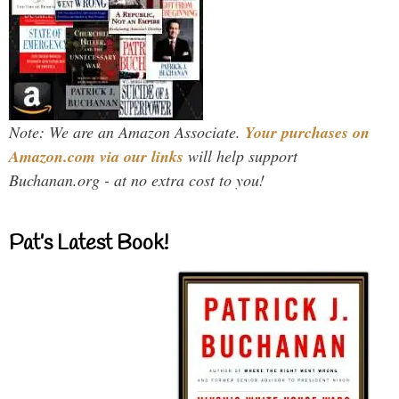
Note: We are an Amazon Associate.
Your purchases on
Amazon.com via our links
will help support
Buchanan.org - at no extra cost to you!
Pat’s Latest Book!