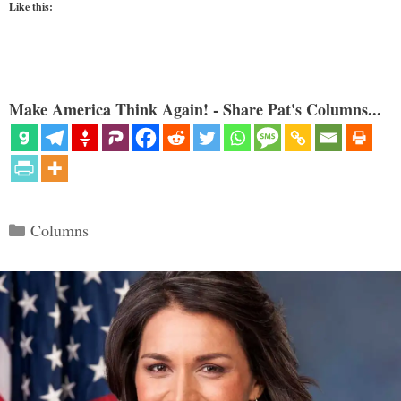
Like this:
Make America Think Again! - Share Pat's Columns...
Categories
Columns