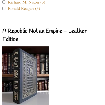
Richard M. Nixon (3)
Ronald Reagan (3)
A Republic Not an Empire – Leather
Edition