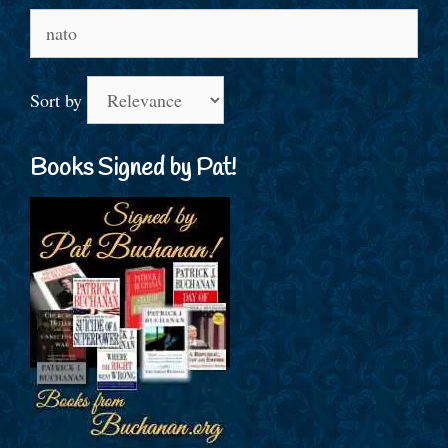
Search
for:
Sort by
Books Signed by Pat!