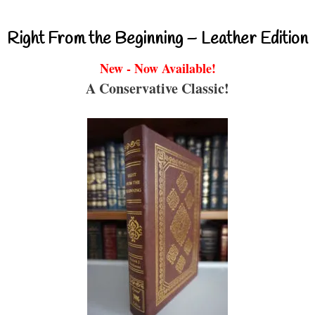
Right From the Beginning – Leather Edition
New - Now Available!
A Conservative Classic!