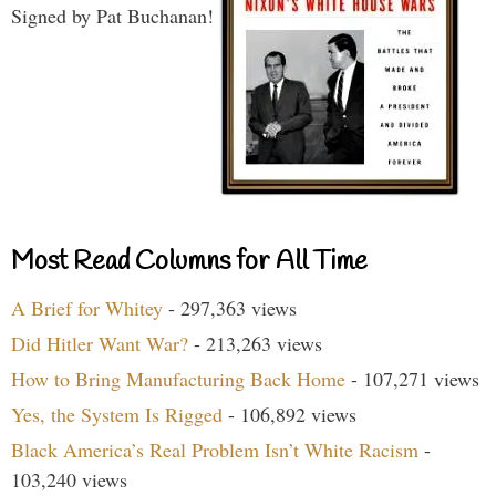
Signed by Pat Buchanan!
Most Read Columns for All Time
A Brief for Whitey
- 297,363 views
Did Hitler Want War?
- 213,263 views
How to Bring Manufacturing Back Home
- 107,271 views
Yes, the System Is Rigged
- 106,892 views
Black America’s Real Problem Isn’t White Racism
-
103,240 views