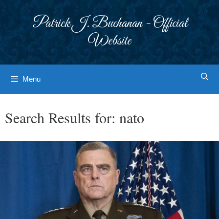
Skip
to
Patrick J. Buchanan - Official
content
Website
Menu
Search Results for:
nato