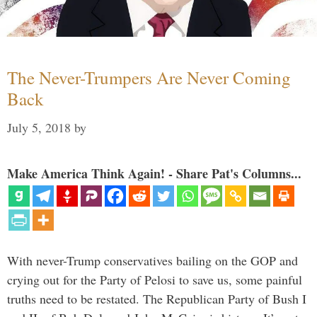
The Never-Trumpers Are Never Coming
Back
July 5, 2018
by
Make America Think Again! - Share Pat's Columns...
With never-Trump conservatives bailing on the GOP and
crying out for the Party of Pelosi to save us, some painful
truths need to be restated. The Republican Party of Bush I