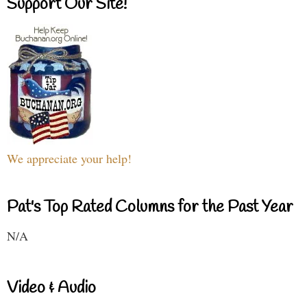
Support Our Site!
We appreciate your help!
Pat's Top Rated Columns for the Past Year
N/A
Video & Audio