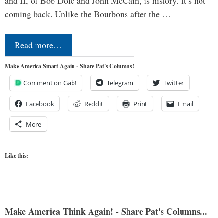
and II, of Bob Dole and John McCain, is history. It’s not
coming back. Unlike the Bourbons after the …
Read more…
Make America Smart Again - Share Pat's Columns!
Comment on Gab!
Telegram
Twitter
Facebook
Reddit
Print
Email
More
Like this:
Make America Think Again! - Share Pat's Columns...