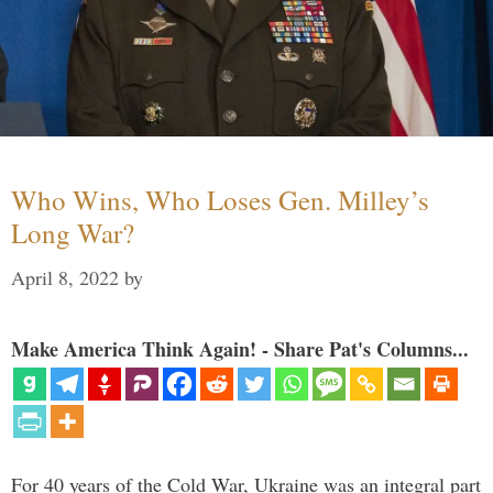
Who Wins, Who Loses Gen. Milley’s
Long War?
April 8, 2022
by
Make America Think Again! - Share Pat's Columns...
For 40 years of the Cold War, Ukraine was an integral part