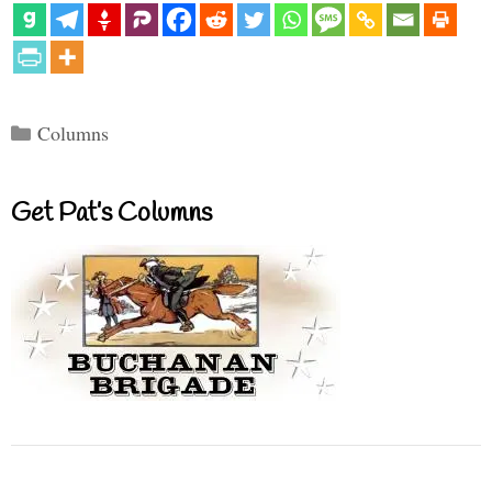
Categories
Columns
Get Pat’s Columns