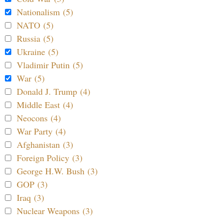
Nationalism (5)
NATO (5)
Russia (5)
Ukraine (5)
Vladimir Putin (5)
War (5)
Donald J. Trump (4)
Middle East (4)
Neocons (4)
War Party (4)
Afghanistan (3)
Foreign Policy (3)
George H.W. Bush (3)
GOP (3)
Iraq (3)
Nuclear Weapons (3)