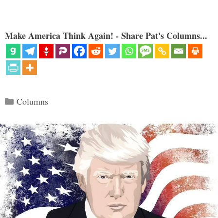
Make America Think Again! - Share Pat's Columns...
Categories
Columns