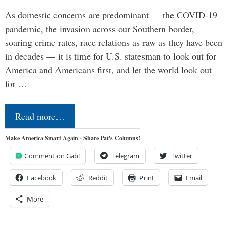
As domestic concerns are predominant — the COVID-19
pandemic, the invasion across our Southern border,
soaring crime rates, race relations as raw as they have been
in decades — it is time for U.S. statesman to look out for
America and Americans first, and let the world look out
for …
Read more…
Make America Smart Again - Share Pat's Columns!
Comment on Gab!
Telegram
Twitter
Facebook
Reddit
Print
Email
More