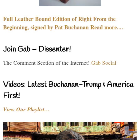
Full Leather Bound Edition of Right From the
Beginning, signed by Pat Buchanan Read more....
Join Gab – Dissenter!
The Comment Section of the Internet!
Gab Social
Videos: Latest Buchanan-Trump & America
First!
View Our Playlist…