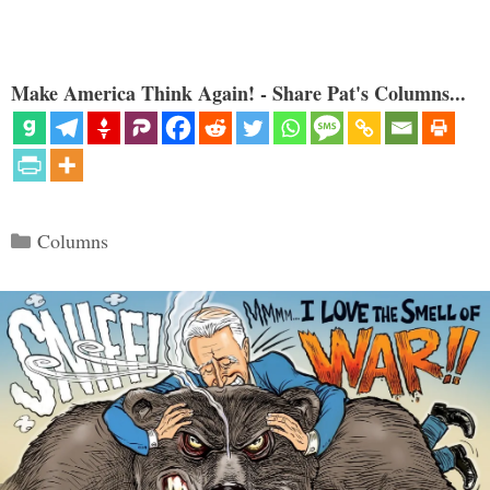
Make America Think Again! - Share Pat's Columns...
Categories
Columns