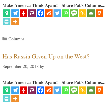
Make America Think Again! - Share Pat's Columns...
Categories
Columns
Has Russia Given Up on the West?
September 20, 2018
by
Make America Think Again! - Share Pat's Columns...