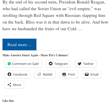
By the end of his second term, President Ronald Reagan,
who had called the Soviet Union an “evil empire,” was
strolling through Red Square with Russians slapping him
on the back. Bliss was it in that dawn to be alive. And how
have we husbanded the fruits of our Cold …
Read more…
Make America Smart Again - Share Pat's Columns!
Comment on Gab!
Telegram
Twitter
Facebook
Reddit
Print
Email
More
Like this: