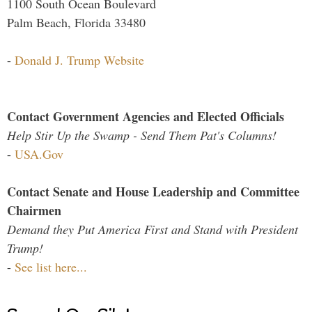
1100 South Ocean Boulevard
Palm Beach, Florida 33480
-
Donald J. Trump Website
Contact Government Agencies and Elected Officials
Help Stir Up the Swamp - Send Them Pat's Columns!
-
USA.Gov
Contact Senate and House Leadership and Committee
Chairmen
Demand they Put America First and Stand with President
Trump!
-
See list here...