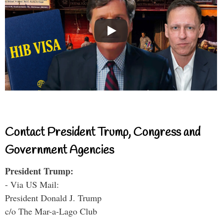
Contact President Trump, Congress and
Government Agencies
President Trump:
- Via US Mail:
President Donald J. Trump
c/o The Mar-a-Lago Club