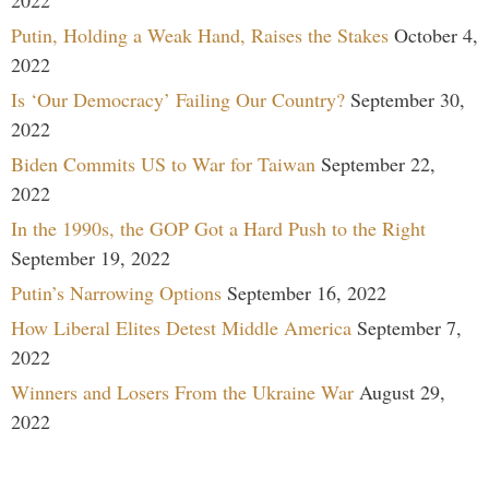
Putin, Holding a Weak Hand, Raises the Stakes
October 4,
2022
Is ‘Our Democracy’ Failing Our Country?
September 30,
2022
Biden Commits US to War for Taiwan
September 22,
2022
In the 1990s, the GOP Got a Hard Push to the Right
September 19, 2022
Putin’s Narrowing Options
September 16, 2022
How Liberal Elites Detest Middle America
September 7,
2022
Winners and Losers From the Ukraine War
August 29,
2022