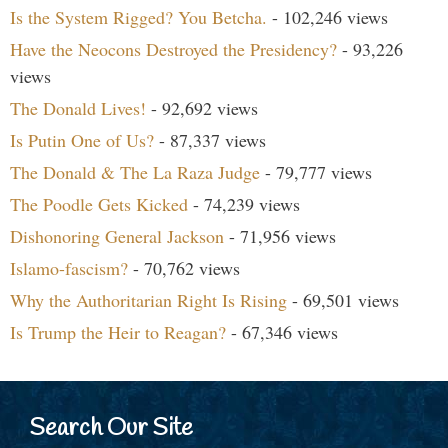
Is the System Rigged? You Betcha.
- 102,246 views
Have the Neocons Destroyed the Presidency?
- 93,226
views
The Donald Lives!
- 92,692 views
Is Putin One of Us?
- 87,337 views
The Donald & The La Raza Judge
- 79,777 views
The Poodle Gets Kicked
- 74,239 views
Dishonoring General Jackson
- 71,956 views
Islamo-fascism?
- 70,762 views
Why the Authoritarian Right Is Rising
- 69,501 views
Is Trump the Heir to Reagan?
- 67,346 views
Search Our Site