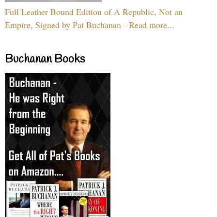
Full Leather Bound Edition of A Republic, Not an
Empire, Signed by Pat Buchanan - Read more...
Buchanan Books