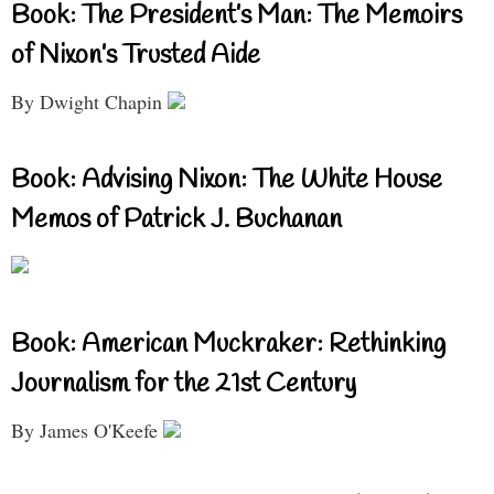
Book: The President’s Man: The Memoirs
of Nixon’s Trusted Aide
By Dwight Chapin
Book: Advising Nixon: The White House
Memos of Patrick J. Buchanan
Book: American Muckraker: Rethinking
Journalism for the 21st Century
By James O'Keefe