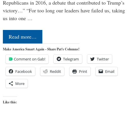
Republicans in 2016, a debate that contributed to Trump’s
victory…” “For too long our leaders have failed us, taking
us into one …
Read more…
Make America Smart Again - Share Pat's Columns!
Comment on Gab!
Telegram
Twitter
Facebook
Reddit
Print
Email
More
Like this: