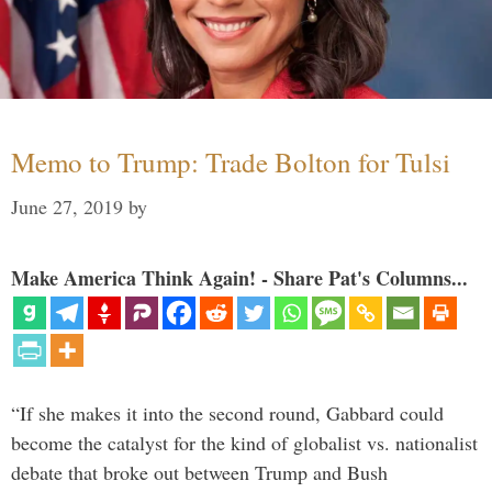
Memo to Trump: Trade Bolton for Tulsi
June 27, 2019
by
Make America Think Again! - Share Pat's Columns...
“If she makes it into the second round, Gabbard could
become the catalyst for the kind of globalist vs. nationalist
debate that broke out between Trump and Bush