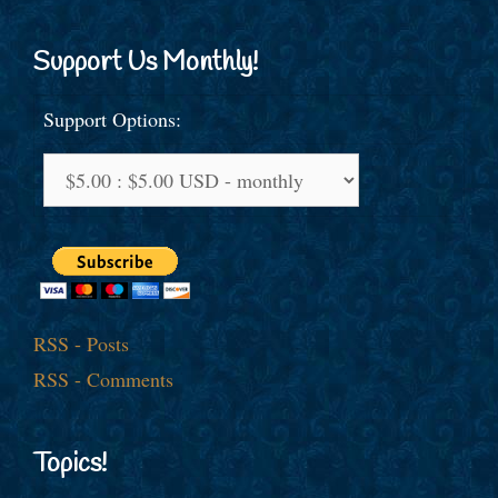
Support Us Monthly!
Support Options:
RSS - Posts
RSS - Comments
Topics!