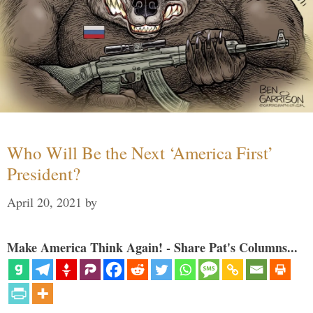
Who Will Be the Next ‘America First’
President?
April 20, 2021
by
Make America Think Again! - Share Pat's Columns...