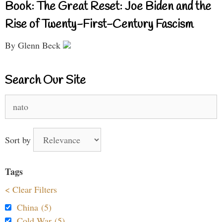
Book: The Great Reset: Joe Biden and the
Rise of Twenty-First-Century Fascism
By Glenn Beck
Search Our Site
Search
for:
Sort by
Tags
< Clear Filters
China (5)
Cold War (5)