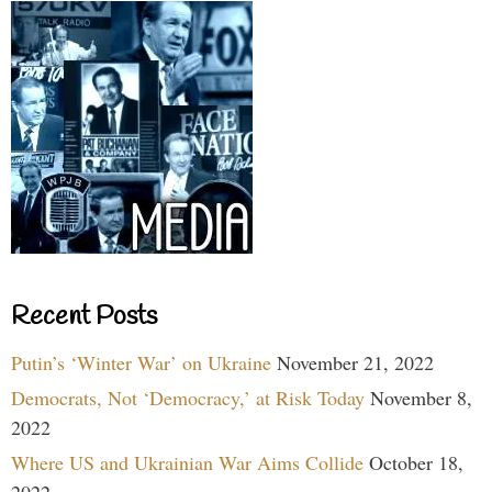
Recent Posts
Putin’s ‘Winter War’ on Ukraine
November 21, 2022
Democrats, Not ‘Democracy,’ at Risk Today
November 8,
2022
Where US and Ukrainian War Aims Collide
October 18,
2022