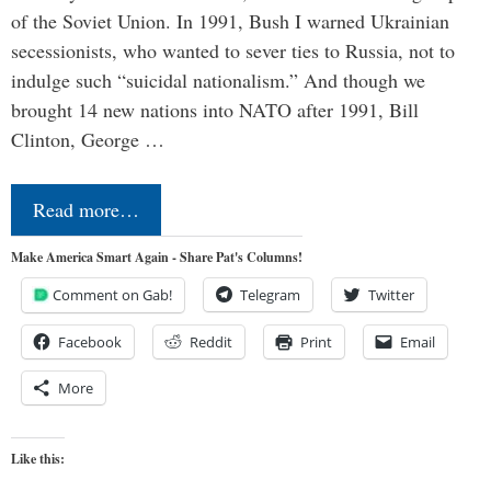
of the Soviet Union. In 1991, Bush I warned Ukrainian
secessionists, who wanted to sever ties to Russia, not to
indulge such “suicidal nationalism.” And though we
brought 14 new nations into NATO after 1991, Bill
Clinton, George …
Read more…
Make America Smart Again - Share Pat's Columns!
Comment on Gab!
Telegram
Twitter
Facebook
Reddit
Print
Email
More
Like this: