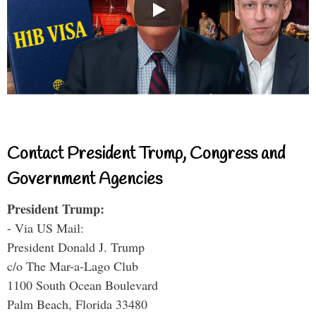
Contact President Trump, Congress and
Government Agencies
President Trump:
- Via US Mail:
President Donald J. Trump
c/o The Mar-a-Lago Club
1100 South Ocean Boulevard
Palm Beach, Florida 33480