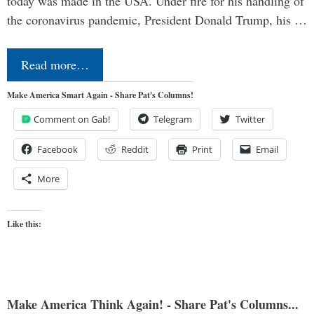
today was made in the USA. Under fire for his handling of
the coronavirus pandemic, President Donald Trump, his …
Read more…
Make America Smart Again - Share Pat's Columns!
Comment on Gab!
Telegram
Twitter
Facebook
Reddit
Print
Email
More
Like this:
Make America Think Again! - Share Pat's Columns...