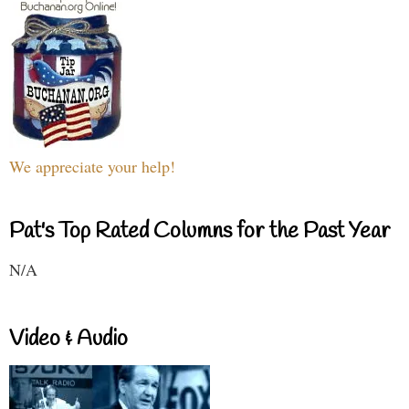
We appreciate your help!
Pat's Top Rated Columns for the Past Year
N/A
Video & Audio