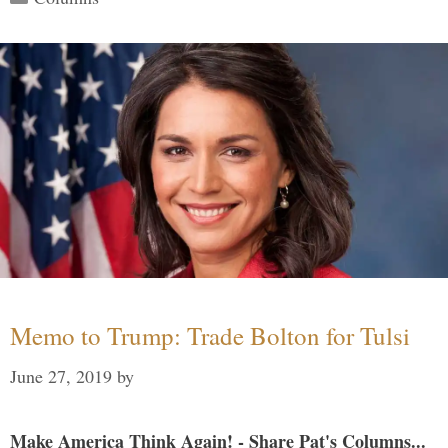
Memo to Trump: Trade Bolton for Tulsi
June 27, 2019
by
Make America Think Again! - Share Pat's Columns...