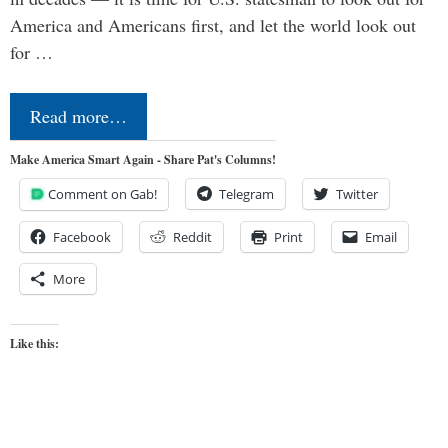
America and Americans first, and let the world look out
for …
Read more…
Make America Smart Again - Share Pat's Columns!
Comment on Gab!
Telegram
Twitter
Facebook
Reddit
Print
Email
More
Like this: