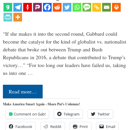
“If she makes it into the second round, Gabbard could
become the catalyst for the kind of globalist vs. nationalist
debate that broke out between Trump and Bush
Republicans in 2016, a debate that contributed to Trump’s
victory…” “For too long our leaders have failed us, taking
us into one …
Read more…
Make America Smart Again - Share Pat's Columns!
Comment on Gab!
Telegram
Twitter
Facebook
Reddit
Print
Email