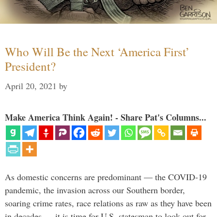
Who Will Be the Next ‘America First’
President?
April 20, 2021
by
Make America Think Again! - Share Pat's Columns...
As domestic concerns are predominant — the COVID-19
pandemic, the invasion across our Southern border,
soaring crime rates, race relations as raw as they have been
in decades — it is time for U.S. statesman to look out for