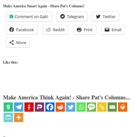
Make America Smart Again - Share Pat's Columns!
Comment on Gab!
Telegram
Twitter
Facebook
Reddit
Print
Email
More
Like this:
Make America Think Again! - Share Pat's Columns...