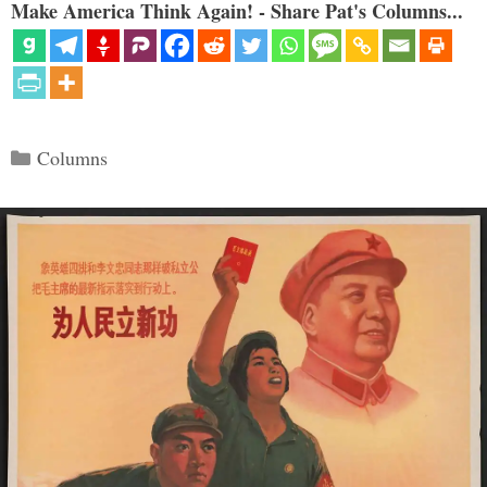
Make America Think Again! - Share Pat's Columns...
Categories
Columns