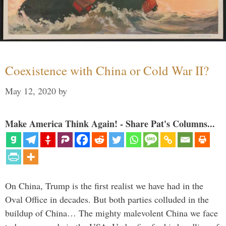
Coexistence with China or Cold War II?
May 12, 2020
by
Make America Think Again! - Share Pat's Columns...
On China, Trump is the first realist we have had in the
Oval Office in decades. But both parties colluded in the
buildup of China… The mighty malevolent China we face