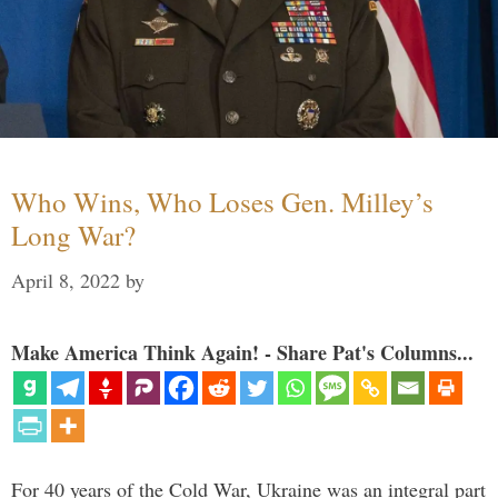
Who Wins, Who Loses Gen. Milley’s
Long War?
April 8, 2022
by
Make America Think Again! - Share Pat's Columns...
For 40 years of the Cold War, Ukraine was an integral part