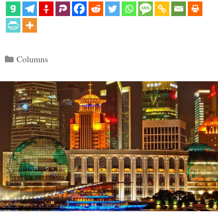
Categories
Columns