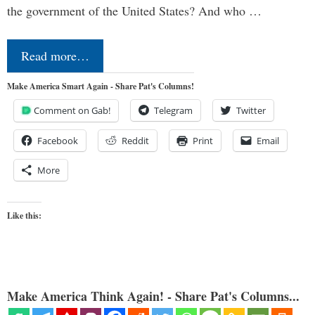
the government of the United States? And who …
Read more…
Make America Smart Again - Share Pat's Columns!
Comment on Gab!
Telegram
Twitter
Facebook
Reddit
Print
Email
More
Like this:
Make America Think Again! - Share Pat's Columns...