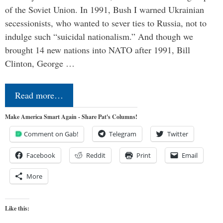
of the Soviet Union. In 1991, Bush I warned Ukrainian
secessionists, who wanted to sever ties to Russia, not to
indulge such “suicidal nationalism.” And though we
brought 14 new nations into NATO after 1991, Bill
Clinton, George …
Read more…
Make America Smart Again - Share Pat's Columns!
Comment on Gab!
Telegram
Twitter
Facebook
Reddit
Print
Email
More
Like this: