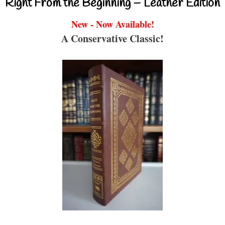
Right From the Beginning – Leather Edition
New - Now Available!
A Conservative Classic!