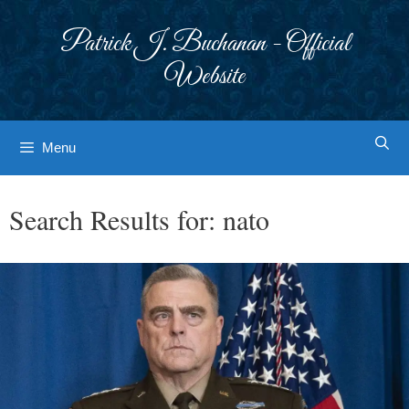
Skip
to
Patrick J. Buchanan - Official
content
Website
Menu
Search Results for:
nato