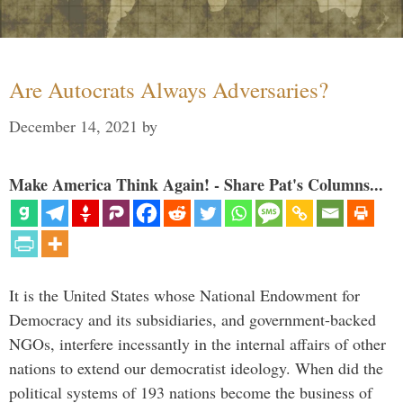
Are Autocrats Always Adversaries?
December 14, 2021
by
Make America Think Again! - Share Pat's Columns...
It is the United States whose National Endowment for
Democracy and its subsidiaries, and government-backed
NGOs, interfere incessantly in the internal affairs of other
nations to extend our democratist ideology. When did the
political systems of 193 nations become the business of