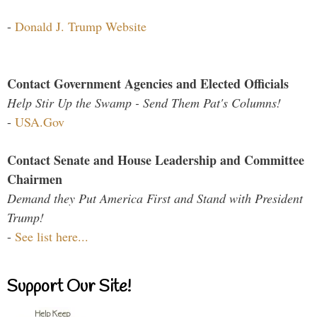
-
Donald J. Trump Website
Contact Government Agencies and Elected Officials
Help Stir Up the Swamp - Send Them Pat's Columns!
-
USA.Gov
Contact Senate and House Leadership and Committee
Chairmen
Demand they Put America First and Stand with President
Trump!
-
See list here...
Support Our Site!