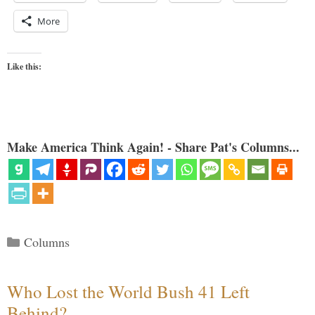
More
Like this:
Make America Think Again! - Share Pat's Columns...
Categories
Columns
Who Lost the World Bush 41 Left
Behind?