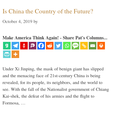
Is China the Country of the Future?
October 4, 2019
by
Make America Think Again! - Share Pat's Columns...
Under Xi Jinping, the mask of benign giant has slipped
and the menacing face of 21st-century China is being
revealed, for its people, its neighbors, and the world to
see. With the fall of the Nationalist government of Chiang
Kai-shek, the defeat of his armies and the flight to
Formosa, …