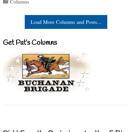
Categories
Columns
Load More Columns and Posts...
Get Pat’s Columns