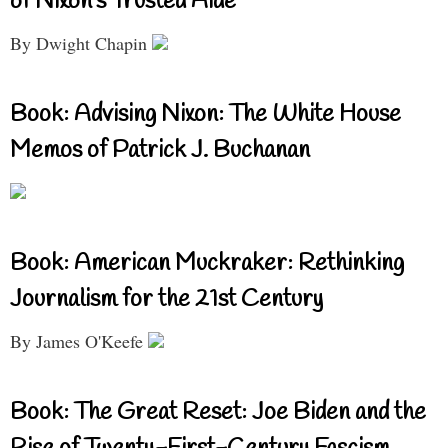
of Nixon’s Trusted Aide
By Dwight Chapin
Book: Advising Nixon: The White House
Memos of Patrick J. Buchanan
Book: American Muckraker: Rethinking
Journalism for the 21st Century
By James O'Keefe
Book: The Great Reset: Joe Biden and the