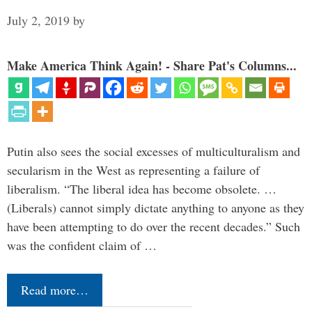
July 2, 2019
by
Make America Think Again! - Share Pat's Columns...
Putin also sees the social excesses of multiculturalism and
secularism in the West as representing a failure of
liberalism. “The liberal idea has become obsolete. …
(Liberals) cannot simply dictate anything to anyone as they
have been attempting to do over the recent decades.” Such
was the confident claim of …
Read more…