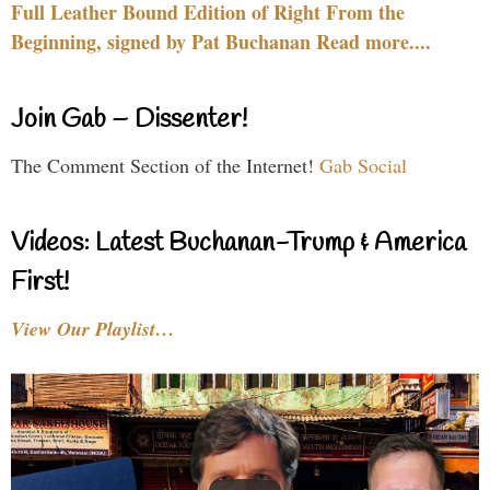
Full Leather Bound Edition of Right From the
Beginning, signed by Pat Buchanan Read more....
Join Gab – Dissenter!
The Comment Section of the Internet!
Gab Social
Videos: Latest Buchanan-Trump & America
First!
View Our Playlist…