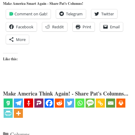
Make America Smart Again - Share Pat's Columns!
Comment on Gab!
Telegram
Twitter
Facebook
Reddit
Print
Email
More
Like this:
Make America Think Again! - Share Pat's Columns...
Categories
Columns