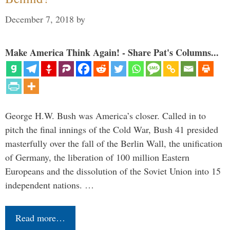
December 7, 2018
by
Make America Think Again! - Share Pat's Columns...
George H.W. Bush was America’s closer. Called in to
pitch the final innings of the Cold War, Bush 41 presided
masterfully over the fall of the Berlin Wall, the unification
of Germany, the liberation of 100 million Eastern
Europeans and the dissolution of the Soviet Union into 15
independent nations. …
Read more…