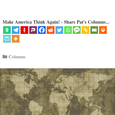
Make America Think Again! - Share Pat's Columns...
Categories
Columns