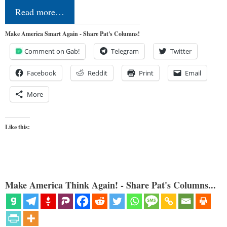
Read more…
Make America Smart Again - Share Pat's Columns!
Comment on Gab!
Telegram
Twitter
Facebook
Reddit
Print
Email
More
Like this:
Make America Think Again! - Share Pat's Columns...