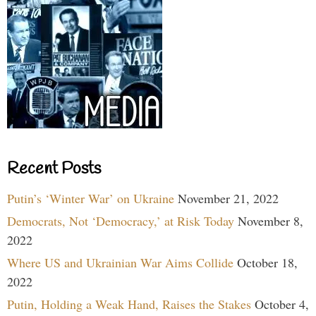
Recent Posts
Putin’s ‘Winter War’ on Ukraine
November 21, 2022
Democrats, Not ‘Democracy,’ at Risk Today
November 8,
2022
Where US and Ukrainian War Aims Collide
October 18,
2022
Putin, Holding a Weak Hand, Raises the Stakes
October 4,