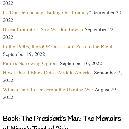
2022
Is ‘Our Democracy’ Failing Our Country?
September 30,
2022
Biden Commits US to War for Taiwan
September 22,
2022
In the 1990s, the GOP Got a Hard Push to the Right
September 19, 2022
Putin’s Narrowing Options
September 16, 2022
How Liberal Elites Detest Middle America
September 7,
2022
Winners and Losers From the Ukraine War
August 29,
2022
Book: The President’s Man: The Memoirs