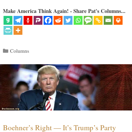
Make America Think Again! - Share Pat's Columns...
Categories
Columns
Boehner’s Right — It’s Trump’s Party