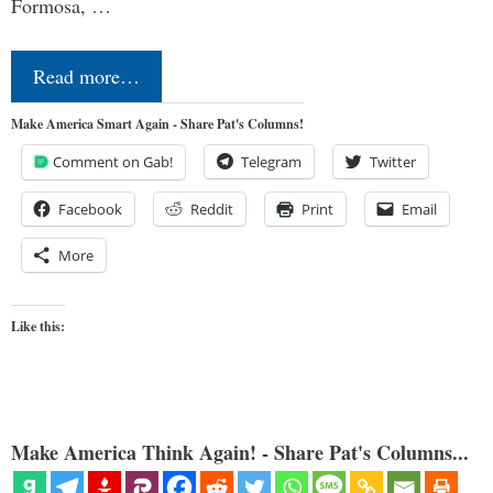
Formosa, …
Read more…
Make America Smart Again - Share Pat's Columns!
Comment on Gab!
Telegram
Twitter
Facebook
Reddit
Print
Email
More
Like this:
Make America Think Again! - Share Pat's Columns...