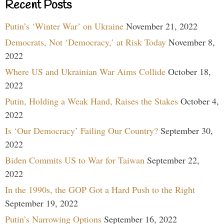
Recent Posts
Putin’s ‘Winter War’ on Ukraine
November 21, 2022
Democrats, Not ‘Democracy,’ at Risk Today
November 8,
2022
Where US and Ukrainian War Aims Collide
October 18,
2022
Putin, Holding a Weak Hand, Raises the Stakes
October 4,
2022
Is ‘Our Democracy’ Failing Our Country?
September 30,
2022
Biden Commits US to War for Taiwan
September 22,
2022
In the 1990s, the GOP Got a Hard Push to the Right
September 19, 2022
Putin’s Narrowing Options
September 16, 2022