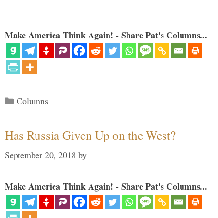
Make America Think Again! - Share Pat's Columns...
Categories
Columns
Has Russia Given Up on the West?
September 20, 2018
by
Make America Think Again! - Share Pat's Columns...