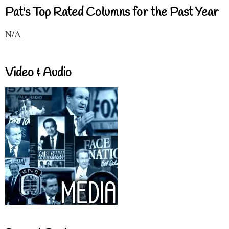
Pat's Top Rated Columns for the Past Year
N/A
Video & Audio