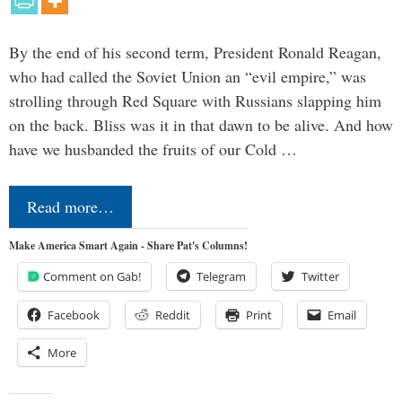
By the end of his second term, President Ronald Reagan,
who had called the Soviet Union an “evil empire,” was
strolling through Red Square with Russians slapping him
on the back. Bliss was it in that dawn to be alive. And how
have we husbanded the fruits of our Cold …
Read more…
Make America Smart Again - Share Pat's Columns!
Comment on Gab!
Telegram
Twitter
Facebook
Reddit
Print
Email
More