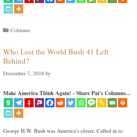
Categories
Columns
Who Lost the World Bush 41 Left
Behind?
December 7, 2018
by
Make America Think Again! - Share Pat's Columns...
George H.W. Bush was America’s closer. Called in to