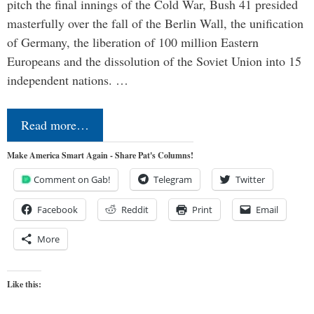
pitch the final innings of the Cold War, Bush 41 presided
masterfully over the fall of the Berlin Wall, the unification
of Germany, the liberation of 100 million Eastern
Europeans and the dissolution of the Soviet Union into 15
independent nations. …
Read more…
Make America Smart Again - Share Pat's Columns!
Comment on Gab!
Telegram
Twitter
Facebook
Reddit
Print
Email
More
Like this: