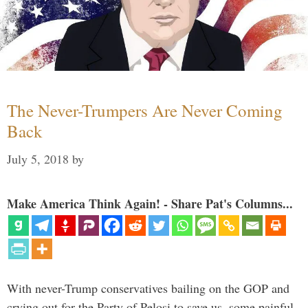
The Never-Trumpers Are Never Coming
Back
July 5, 2018
by
Make America Think Again! - Share Pat's Columns...
With never-Trump conservatives bailing on the GOP and
crying out for the Party of Pelosi to save us, some painful