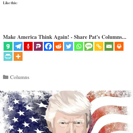
Like this:
Make America Think Again! - Share Pat's Columns...
Categories
Columns