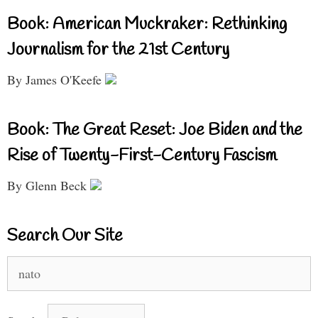
Book: American Muckraker: Rethinking
Journalism for the 21st Century
By James O'Keefe
Book: The Great Reset: Joe Biden and the
Rise of Twenty-First-Century Fascism
By Glenn Beck
Search Our Site
Search
for: