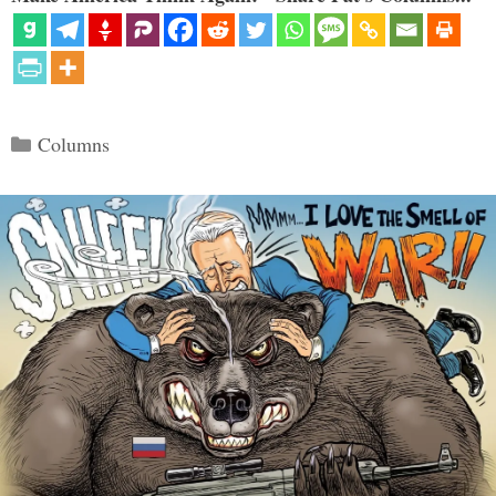
Categories
Columns