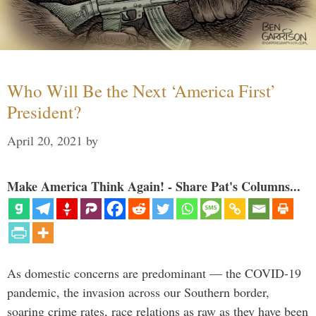
Who Will Be the Next ‘America First’
President?
April 20, 2021
by
Make America Think Again! - Share Pat's Columns...
As domestic concerns are predominant — the COVID-19
pandemic, the invasion across our Southern border,
soaring crime rates, race relations as raw as they have been