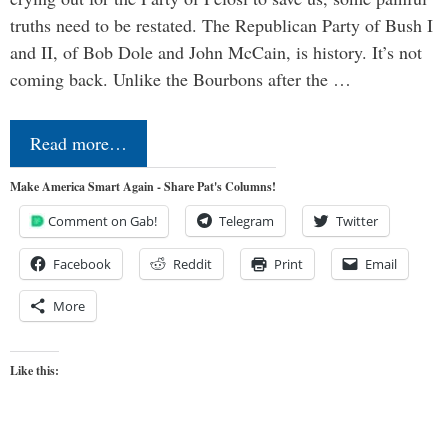
truths need to be restated. The Republican Party of Bush I
and II, of Bob Dole and John McCain, is history. It’s not
coming back. Unlike the Bourbons after the …
Read more…
Make America Smart Again - Share Pat's Columns!
Comment on Gab!
Telegram
Twitter
Facebook
Reddit
Print
Email
More
Like this: