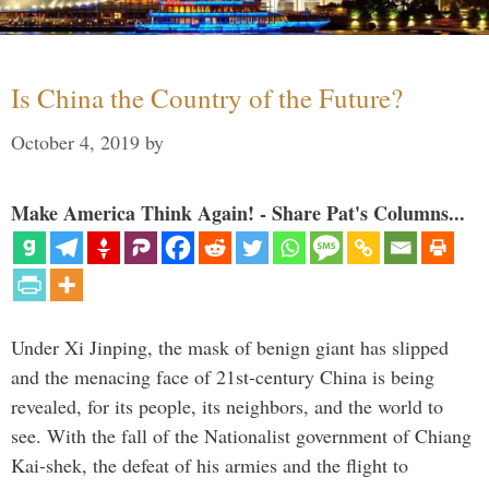
Is China the Country of the Future?
October 4, 2019
by
Make America Think Again! - Share Pat's Columns...
Under Xi Jinping, the mask of benign giant has slipped
and the menacing face of 21st-century China is being
revealed, for its people, its neighbors, and the world to
see. With the fall of the Nationalist government of Chiang
Kai-shek, the defeat of his armies and the flight to