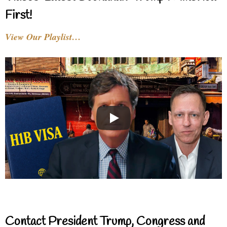
First!
View Our Playlist…
Contact President Trump, Congress and