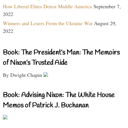
How Liberal Elites Detest Middle America
September 7,
2022
Winners and Losers From the Ukraine War
August 29,
2022
Book: The President’s Man: The Memoirs
of Nixon’s Trusted Aide
By Dwight Chapin
Book: Advising Nixon: The White House
Memos of Patrick J. Buchanan