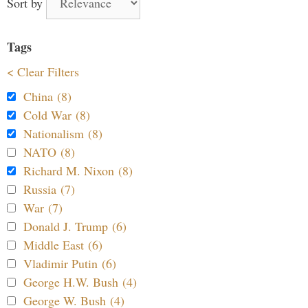
Sort by
Tags
< Clear Filters
China (8)
Cold War (8)
Nationalism (8)
NATO (8)
Richard M. Nixon (8)
Russia (7)
War (7)
Donald J. Trump (6)
Middle East (6)
Vladimir Putin (6)
George H.W. Bush (4)
George W. Bush (4)