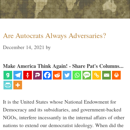
Are Autocrats Always Adversaries?
December 14, 2021
by
Make America Think Again! - Share Pat's Columns...
It is the United States whose National Endowment for
Democracy and its subsidiaries, and government-backed
NGOs, interfere incessantly in the internal affairs of other
nations to extend our democratist ideology. When did the