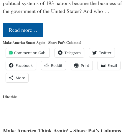
political systems of 193 nations become the business of
the government of the United States? And who …
Read more…
Make America Smart Again - Share Pat's Columns!
Comment on Gab!
Telegram
Twitter
Facebook
Reddit
Print
Email
More
Like this:
Make America Think Again! - Share Pat's Columns...