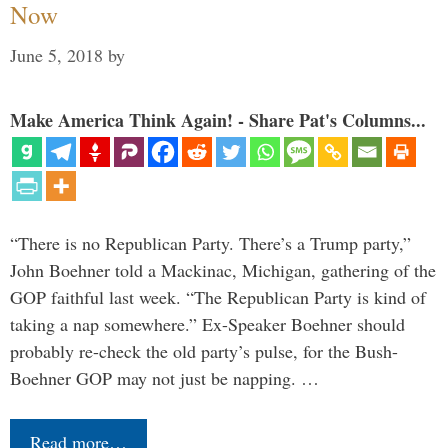
Now
June 5, 2018
by
Make America Think Again! - Share Pat's Columns...
“There is no Republican Party. There’s a Trump party,”
John Boehner told a Mackinac, Michigan, gathering of the
GOP faithful last week. “The Republican Party is kind of
taking a nap somewhere.” Ex-Speaker Boehner should
probably re-check the old party’s pulse, for the Bush-
Boehner GOP may not just be napping. …
Read more…