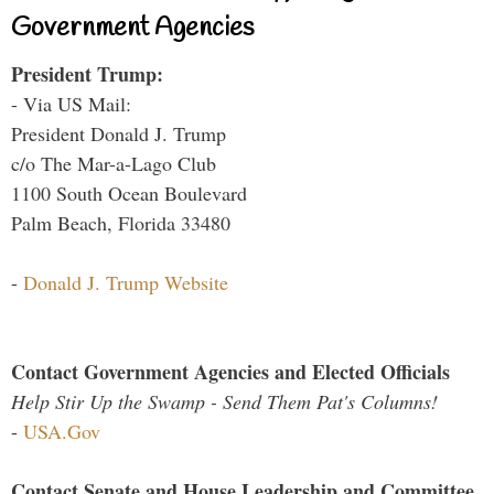
Government Agencies
President Trump:
- Via US Mail:
President Donald J. Trump
c/o The Mar-a-Lago Club
1100 South Ocean Boulevard
Palm Beach, Florida 33480
-
Donald J. Trump Website
Contact Government Agencies and Elected Officials
Help Stir Up the Swamp - Send Them Pat's Columns!
-
USA.Gov
Contact Senate and House Leadership and Committee