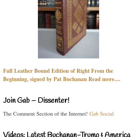
Full Leather Bound Edition of Right From the
Beginning, signed by Pat Buchanan Read more....
Join Gab – Dissenter!
The Comment Section of the Internet!
Gab Social
Videos: Latest Buchanan-Trump & America