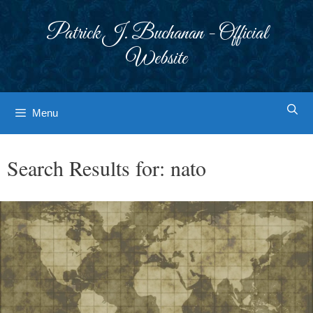
Skip
to
Patrick J. Buchanan - Official
content
Website
Menu
Search Results for:
nato