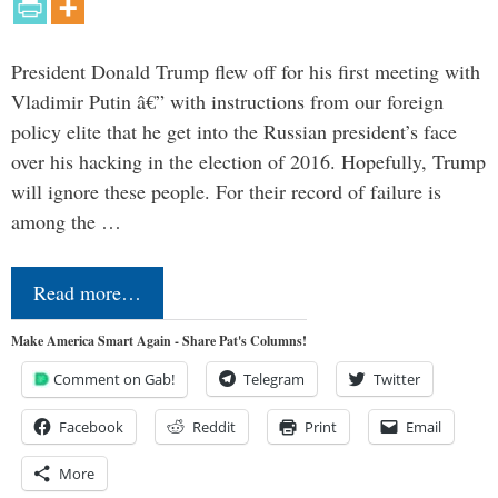
President Donald Trump flew off for his first meeting with
Vladimir Putin â€” with instructions from our foreign
policy elite that he get into the Russian president’s face
over his hacking in the election of 2016. Hopefully, Trump
will ignore these people. For their record of failure is
among the …
Read more…
Make America Smart Again - Share Pat's Columns!
Comment on Gab!
Telegram
Twitter
Facebook
Reddit
Print
Email
More