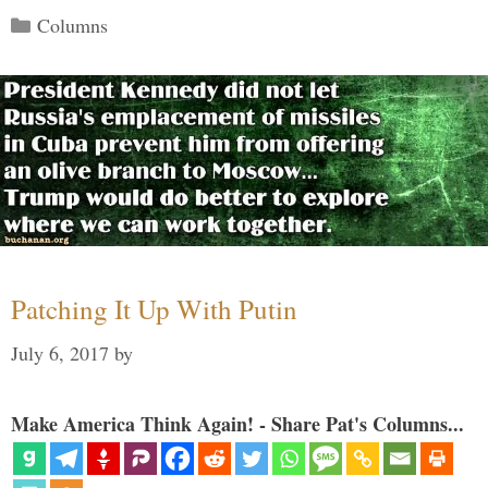
Categories
Columns
Patching It Up With Putin
July 6, 2017
by
Make America Think Again! - Share Pat's Columns...