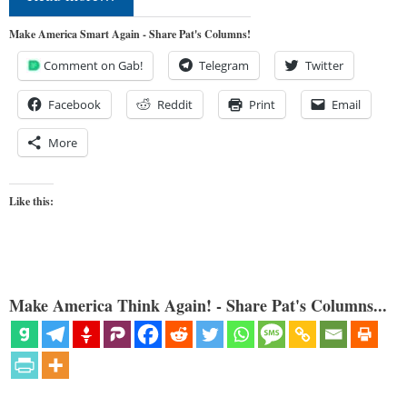
Make America Smart Again - Share Pat's Columns!
Comment on Gab!
Telegram
Twitter
Facebook
Reddit
Print
Email
More
Like this:
Make America Think Again! - Share Pat's Columns...