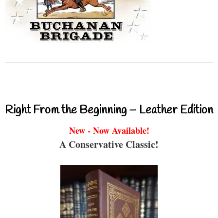
Right From the Beginning – Leather Edition
New - Now Available!
A Conservative Classic!