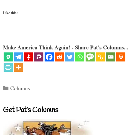
Like this:
Make America Think Again! - Share Pat's Columns...
Categories
Columns
Get Pat’s Columns