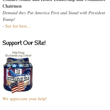
Chairmen
Demand they Put America First and Stand with President
Trump!
-
See list here...
Support Our Site!
We appreciate your help!