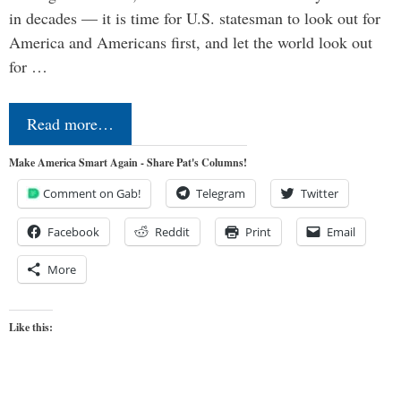
in decades — it is time for U.S. statesman to look out for
America and Americans first, and let the world look out
for …
Read more…
Make America Smart Again - Share Pat's Columns!
Comment on Gab!
Telegram
Twitter
Facebook
Reddit
Print
Email
More
Like this: