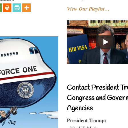
View Our Playlist…
Contact President Tr
Congress and Gover
Agencies
President Trump:
- Via US Mail: