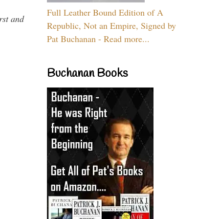
Full Leather Bound Edition of A
rst and
Republic, Not an Empire, Signed by
Pat Buchanan - Read more...
Buchanan Books