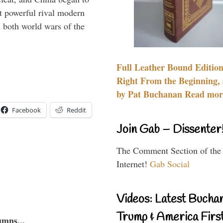
 powerful rival modern
 both world wars of the
Full Leather Bound Edition
Right From the Beginning, 
by Pat Buchanan Read more
Facebook
Reddit
Join Gab – Dissenter
The Comment Section of the
Internet!
Gab Social
Videos: Latest Bucha
Trump & America First
umns...