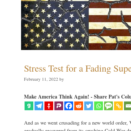
Stress Test for a Fading Su
February 11, 2022
by
Make America Think Again! - Share Pat's Col
And as we went crusading for a new world order, 
gradually recovered from its crushing Cold War de