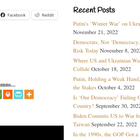
Recent Posts
Facebook
Reddit
Putin’s ‘Winter War’ on Ukr
November 21, 2022
Democrats, Not ‘Democracy,’
Risk Today
November 8, 202
Where US and Ukrainian Wa
Collide
October 18, 2022
Putin, Holding a Weak Hand,
umns...
the Stakes
October 4, 2022
Is ‘Our Democracy’ Failing 
Country?
September 30, 202
Biden Commits US to War fo
Taiwan
September 22, 2022
In the 1990s, the GOP Got a