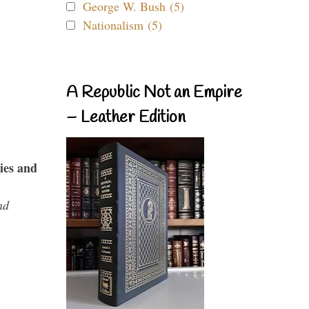
George W. Bush (5)
Nationalism (5)
A Republic Not an Empire
– Leather Edition
ies and
nd