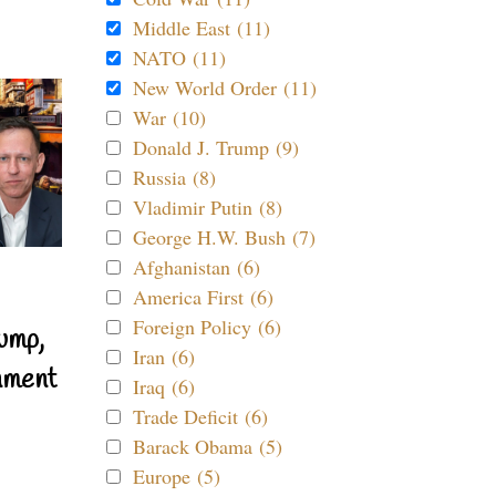
Middle East (11)
NATO (11)
New World Order (11)
War (10)
Donald J. Trump (9)
Russia (8)
Vladimir Putin (8)
George H.W. Bush (7)
Afghanistan (6)
America First (6)
Foreign Policy (6)
ump,
Iran (6)
nment
Iraq (6)
Trade Deficit (6)
Barack Obama (5)
Europe (5)