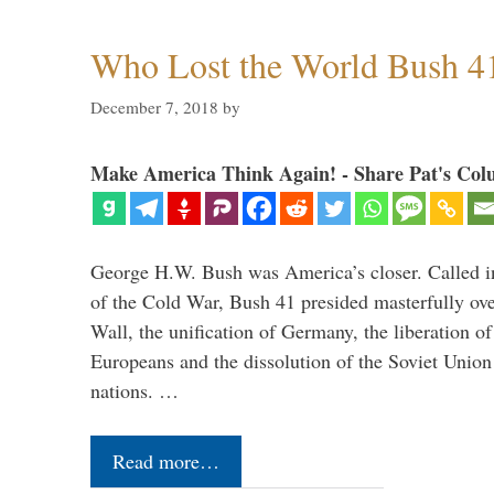
Who Lost the World Bush 4
December 7, 2018
by
Make America Think Again! - Share Pat's Col
George H.W. Bush was America’s closer. Called in 
of the Cold War, Bush 41 presided masterfully over
Wall, the unification of Germany, the liberation o
Europeans and the dissolution of the Soviet Union
nations. …
Read more…