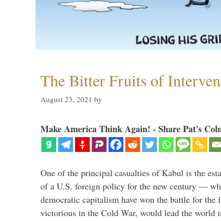
The Bitter Fruits of Interve
August 23, 2021
by
Make America Think Again! - Share Pat's Col
One of the principal casualties of Kabul is the est
of a U.S. foreign policy for the new century — wh
democratic capitalism have won the battle for the f
victorious in the Cold War, would lead the world i