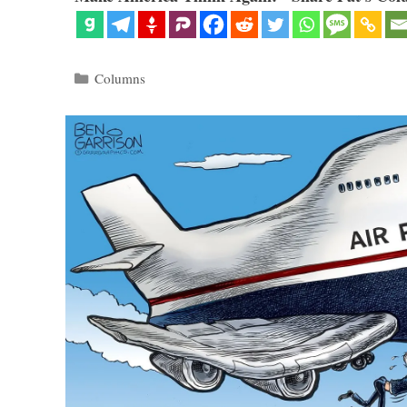
Categories
Columns