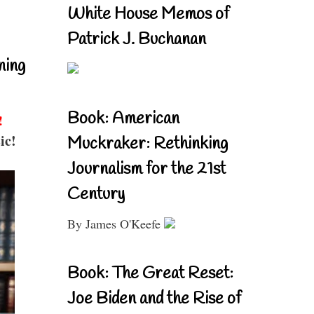
White House Memos of
Patrick J. Buchanan
ning
Book: American
!
ic!
Muckraker: Rethinking
Journalism for the 21st
Century
By James O'Keefe
Book: The Great Reset:
Joe Biden and the Rise of