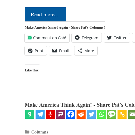
Read more…
Make America Smart Again - Share Pat's Columns!
Comment on Gab!
Telegram
Twitter
Print
Email
More
Like this:
Make America Think Again! - Share Pat's Col
Categories
Columns