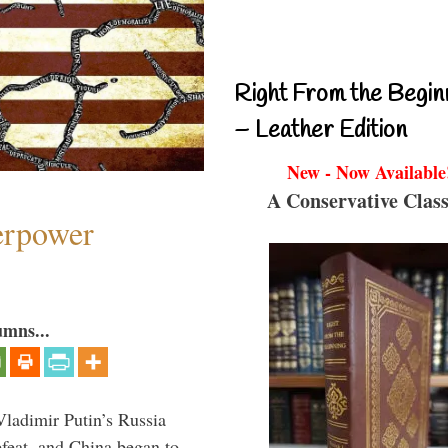
Right From the Begin
– Leather Edition
New - Now Available
A Conservative Class
perpower
umns...
Vladimir Putin’s Russia
feat, and China began to