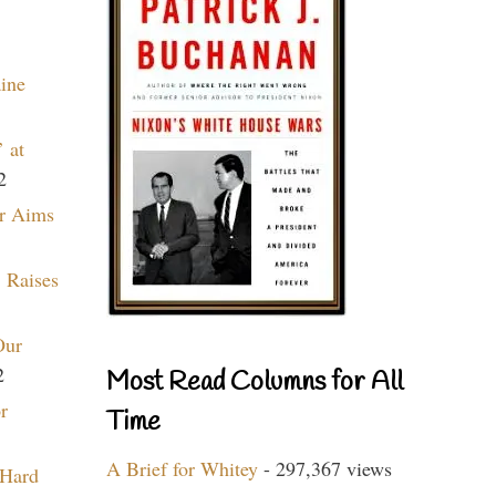
aine
 at
2
r Aims
 Raises
Our
2
Most Read Columns for All
r
Time
A Brief for Whitey
- 297,367 views
 Hard