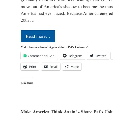
move out of America’s shadow to become the most
America had ever faced. Because America entered
20th …
Read more…
Make America Smart Again - Share Pat's Columns!
Comment on Gab!
Telegram
Twitter
Print
Email
More
Like this:
Make America Think Again! - Share Pat's Col