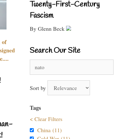
Twenty-First-Century
Fascism
By Glenn Beck
 of
Search Our Site
signed
....
Search
for:
!
Sort by
Tags
< Clear Filters
nan-
China (11)
!
Cold War (11)