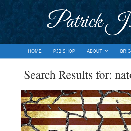
Skip
to
Patrick J.
content
HOME
PJB SHOP
ABOUT
BRIG
Search Results for:
nat