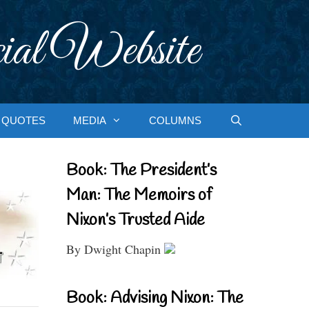
ial Website
QUOTES
MEDIA
COLUMNS
Book: The President’s
Man: The Memoirs of
Nixon’s Trusted Aide
By Dwight Chapin
Book: Advising Nixon: The