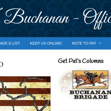
 Buchanan - Offic
ADE E-LIST
KEEP US ONLINE!
NOTE TO PAT
o
Get Pat’s Columns