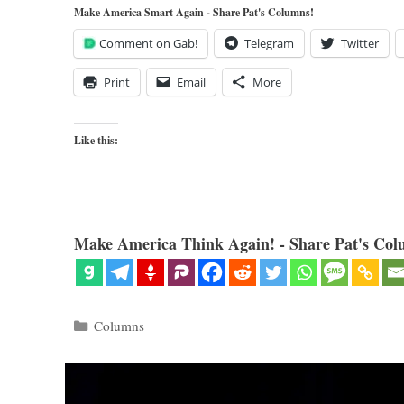
Make America Smart Again - Share Pat's Columns!
Comment on Gab!
Telegram
Twitter
Print
Email
More
Like this:
Make America Think Again! - Share Pat's Col
Categories
Columns