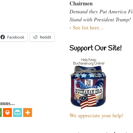
Chairmen
Demand they Put America Fi
Stand with President Trump!
-
See list here...
Facebook
Reddit
Support Our Site!
umns...
We appreciate your help!