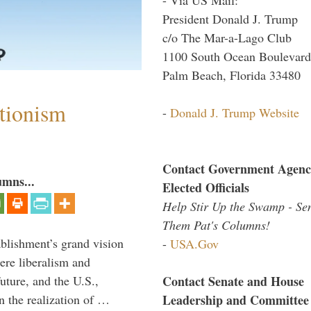
President Donald J. Trump
c/o The Mar-a-Lago Club
1100 South Ocean Boulevard
Palm Beach, Florida 33480
ntionism
-
Donald J. Trump Website
Contact Government Agenc
umns...
Elected Officials
Help Stir Up the Swamp - Se
Them Pat's Columns!
ablishment’s grand vision
-
USA.Gov
ere liberalism and
Contact Senate and House
uture, and the U.S.,
Leadership and Committee
n the realization of …