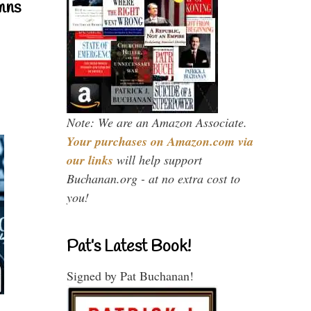
mns
Note: We are an Amazon Associate.
Your purchases on Amazon.com via
our links
will help support
Buchanan.org - at no extra cost to
you!
Pat’s Latest Book!
Signed by Pat Buchanan!