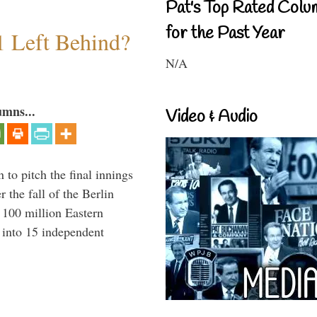
Pat's Top Rated Colu
for the Past Year
1 Left Behind?
N/A
umns...
Video & Audio
to pitch the final innings
 the fall of the Berlin
f 100 million Eastern
 into 15 independent