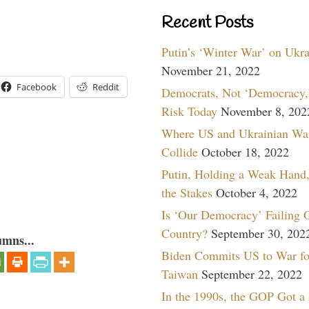
Recent Posts
Putin’s ‘Winter War’ on Ukr
November 21, 2022
Facebook
Reddit
Democrats, Not ‘Democracy,’
Risk Today
November 8, 202
Where US and Ukrainian Wa
Collide
October 18, 2022
Putin, Holding a Weak Hand,
the Stakes
October 4, 2022
Is ‘Our Democracy’ Failing 
Country?
September 30, 202
umns...
Biden Commits US to War fo
Taiwan
September 22, 2022
In the 1990s, the GOP Got a