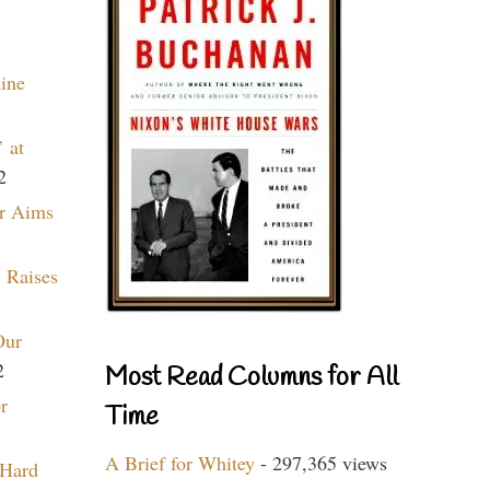
aine
 at
2
r Aims
 Raises
Our
2
Most Read Columns for All
r
Time
A Brief for Whitey
- 297,365 views
 Hard