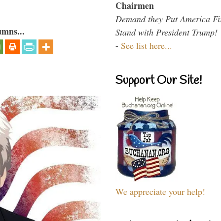
Chairmen
Demand they Put America Fi
umns...
Stand with President Trump!
-
See list here...
Support Our Site!
We appreciate your help!