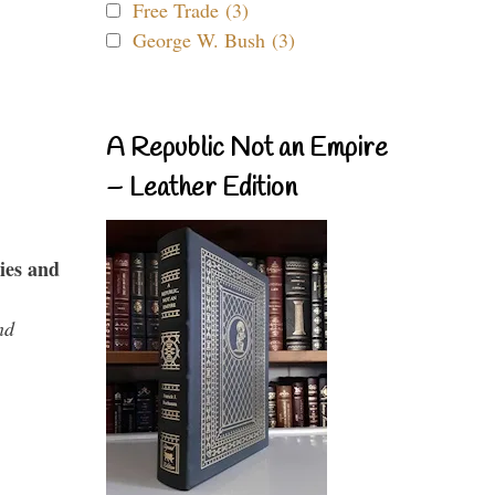
Free Trade (3)
George W. Bush (3)
A Republic Not an Empire
– Leather Edition
ies and
nd