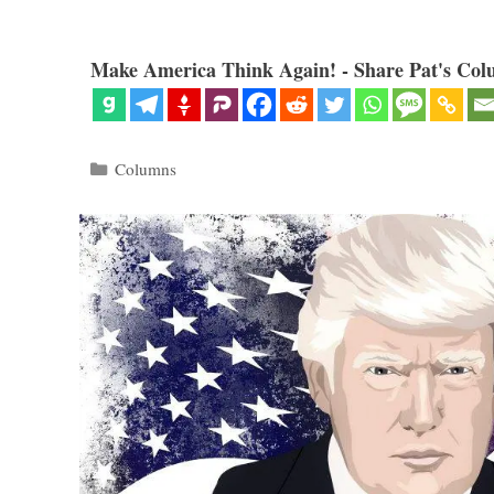
Make America Think Again! - Share Pat's Col
Categories
Columns