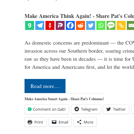
Make America Think Again! - Share Pat's Col
As domestic concerns are predominant — the CO
invasion across our Southern border, soaring crime 
raw as they have been in decades — it is time for 
for America and Americans first, and let the worl
Read more…
Make America Smart Again - Share Pat's Columns!
Comment on Gab!
Telegram
Twitter
Print
Email
More