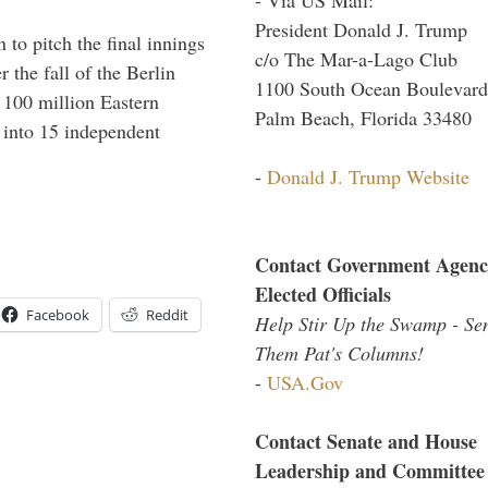
President Donald J. Trump
to pitch the final innings
c/o The Mar-a-Lago Club
 the fall of the Berlin
1100 South Ocean Boulevard
f 100 million Eastern
Palm Beach, Florida 33480
 into 15 independent
-
Donald J. Trump Website
Contact Government Agenc
Elected Officials
Facebook
Reddit
Help Stir Up the Swamp - Se
Them Pat's Columns!
-
USA.Gov
Contact Senate and House
Leadership and Committee