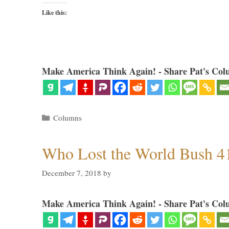
Like this:
Make America Think Again! - Share Pat's Col
Categories
Columns
Who Lost the World Bush 4
December 7, 2018
by
Make America Think Again! - Share Pat's Col