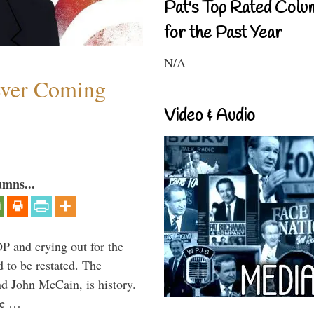
Pat's Top Rated Colu
for the Past Year
N/A
ever Coming
Video & Audio
umns...
P and crying out for the
d to be restated. The
d John McCain, is history.
the …