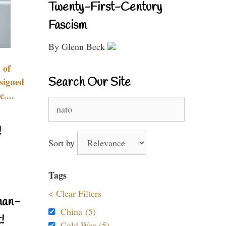
Twenty-First-Century
Fascism
By Glenn Beck
 of
Search Our Site
signed
....
Search
for:
!
Sort by
Tags
< Clear Filters
nan-
China (5)
!
Cold War (5)