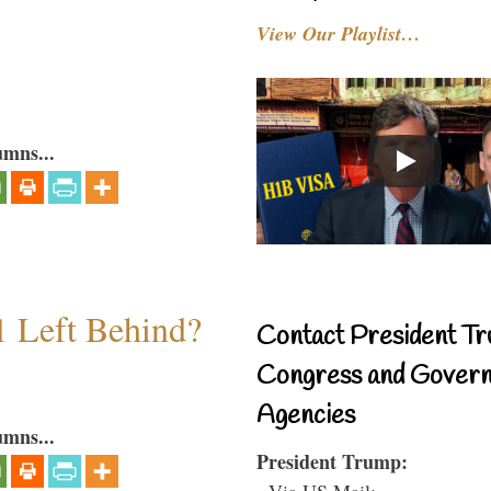
View Our Playlist…
umns...
1 Left Behind?
Contact President Tr
Congress and Gover
Agencies
umns...
President Trump:
- Via US Mail: