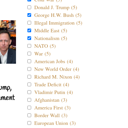
Donald J. Trump (5)
George H.W. Bush (5)
Illegal Immigration (5)
Middle East (5)
Nationalism (5)
NATO (5)
War (5)
American Jobs (4)
New World Order (4)
Richard M. Nixon (4)
Trade Deficit (4)
ump,
Vladimir Putin (4)
nment
Afghanistan (3)
America First (3)
Border Wall (3)
European Union (3)