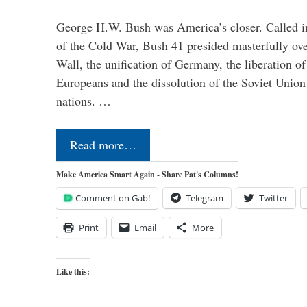
George H.W. Bush was America’s closer. Called in 
of the Cold War, Bush 41 presided masterfully over
Wall, the unification of Germany, the liberation o
Europeans and the dissolution of the Soviet Union
nations. …
Read more…
Make America Smart Again - Share Pat's Columns!
Comment on Gab!
Telegram
Twitter
Print
Email
More
Like this: