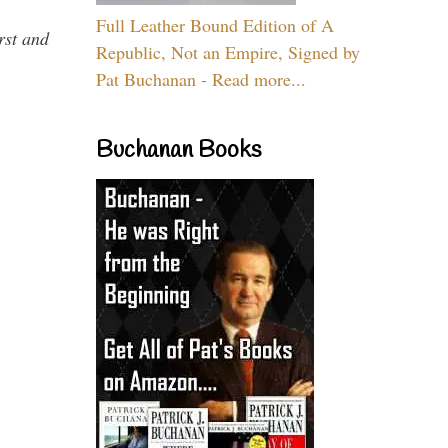
Full Leather Bound Edition of A
rst and
Republic, Not an Empire, Signed by
Pat Buchanan - Read more...
Buchanan Books