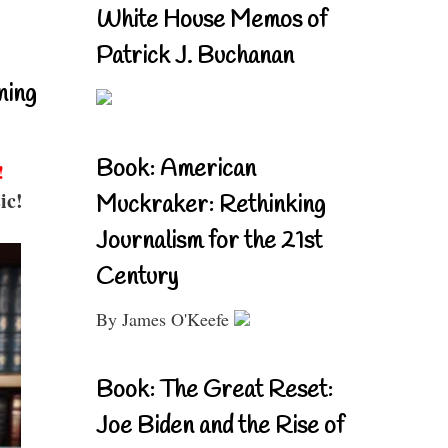
White House Memos of
Patrick J. Buchanan
ning
Book: American
!
ic!
Muckraker: Rethinking
Journalism for the 21st
Century
By James O'Keefe
Book: The Great Reset:
Joe Biden and the Rise of