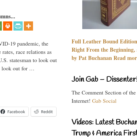
umns...
Full Leather Bound Edition
VID-19 pandemic, the
Right From the Beginning, 
rates, race relations as
by Pat Buchanan Read more
U.S. statesman to look out
d look out for …
Join Gab – Dissenter
The Comment Section of the
Internet!
Gab Social
Facebook
Reddit
Videos: Latest Bucha
Trump & America First