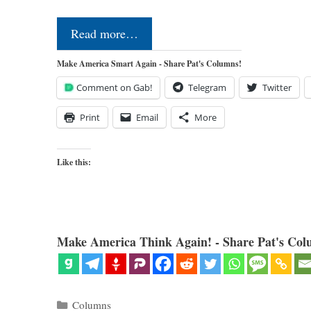
Read more…
Make America Smart Again - Share Pat's Columns!
Comment on Gab!
Telegram
Twitter
Print
Email
More
Like this:
Make America Think Again! - Share Pat's Col
Categories
Columns