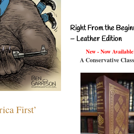
Right From the Begin
– Leather Edition
New - Now Available
A Conservative Class
ica First’