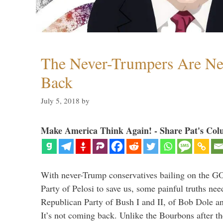
The Never-Trumpers Are N
Back
July 5, 2018
by
Make America Think Again! - Share Pat's Col
With never-Trump conservatives bailing on the GO
Party of Pelosi to save us, some painful truths nee
Republican Party of Bush I and II, of Bob Dole an
It’s not coming back. Unlike the Bourbons after 