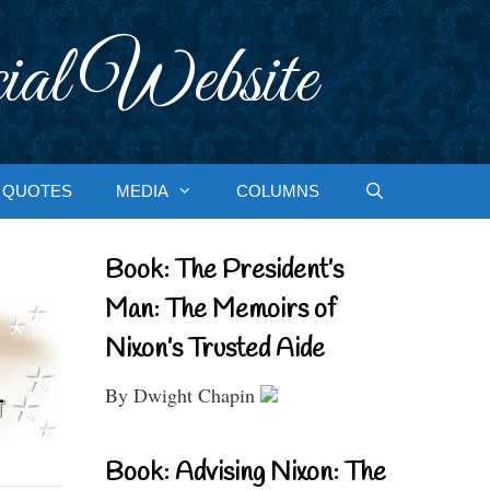
ial Website
QUOTES
MEDIA
COLUMNS
Book: The President’s
Man: The Memoirs of
Nixon’s Trusted Aide
By Dwight Chapin
Book: Advising Nixon: The