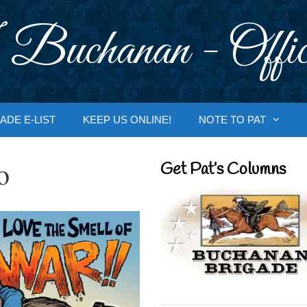
 Buchanan - Offic
ADE E-LIST
KEEP US ONLINE!
NOTE TO PAT
o
Get Pat’s Columns