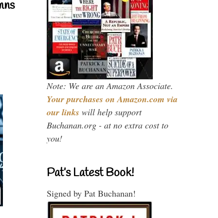
mns
Note: We are an Amazon Associate.
Your purchases on Amazon.com via
our links
will help support
Buchanan.org - at no extra cost to
you!
Pat’s Latest Book!
Signed by Pat Buchanan!