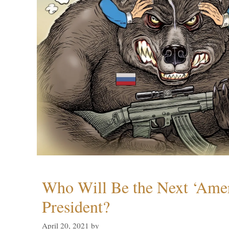
Who Will Be the Next ‘Amer
President?
April 20, 2021
by