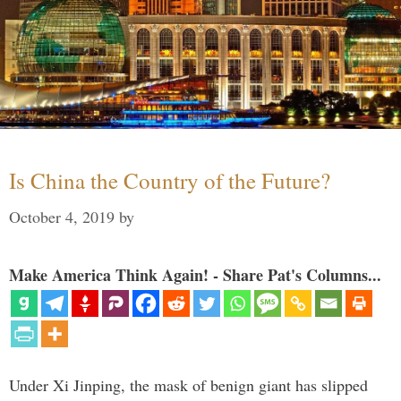
Is China the Country of the Future?
October 4, 2019
by
Make America Think Again! - Share Pat's Columns...
Under Xi Jinping, the mask of benign giant has slipped