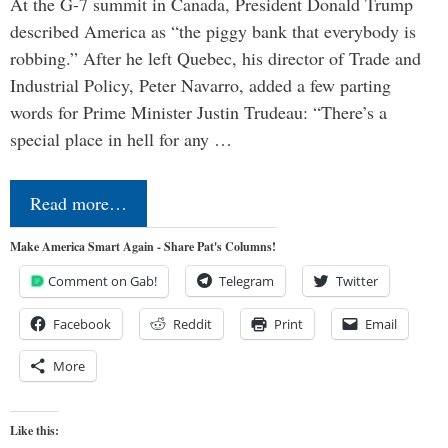
At the G-7 summit in Canada, President Donald Trump
described America as “the piggy bank that everybody is
robbing.” After he left Quebec, his director of Trade and
Industrial Policy, Peter Navarro, added a few parting
words for Prime Minister Justin Trudeau: “There’s a
special place in hell for any …
Read more…
Make America Smart Again - Share Pat's Columns!
Comment on Gab!
Telegram
Twitter
Facebook
Reddit
Print
Email
More
Like this: