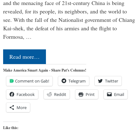
and the menacing face of 21st-century China is being
revealed, for its people, its neighbors, and the world to
see. With the fall of the Nationalist government of Chiang
Kai-shek, the defeat of his armies and the flight to
Formosa, …
Read more…
Make America Smart Again - Share Pat's Columns!
Comment on Gab!
Telegram
Twitter
Facebook
Reddit
Print
Email
More
Like this: