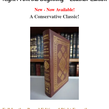
New - Now Available!
A Conservative Classic!