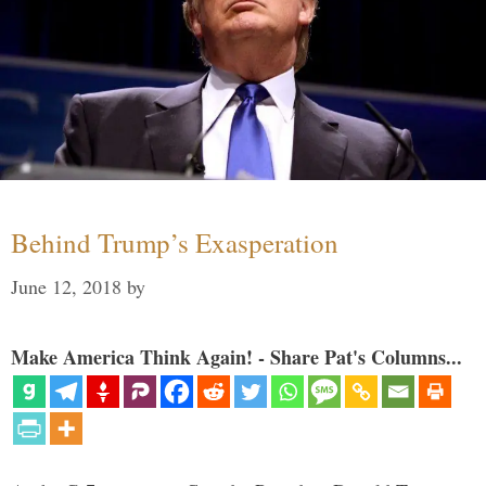
Behind Trump’s Exasperation
June 12, 2018
by
Make America Think Again! - Share Pat's Columns...