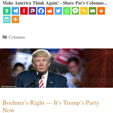
Make America Think Again! - Share Pat's Columns...
Categories
Columns
Boehner’s Right — It’s Trump’s Party
Now