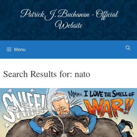
Skip
to
Patrick J. Buchanan - Official
content
Website
Menu
Search Results for:
nato