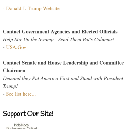
-
Donald J. Trump Website
Contact Government Agencies and Elected Officials
Help Stir Up the Swamp - Send Them Pat's Columns!
-
USA.Gov
Contact Senate and House Leadership and Committee
Chairmen
Demand they Put America First and Stand with President
Trump!
-
See list here...
Support Our Site!