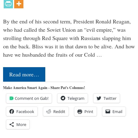
By the end of his second term, President Ronald Reagan,
who had called the Soviet Union an “evil empire,” was
strolling through Red Square with Russians slapping him
on the back. Bliss was it in that dawn to be alive. And how
have we husbanded the fruits of our Cold …
Read more…
Make America Smart Again - Share Pat's Columns!
Comment on Gab!
Telegram
Twitter
Facebook
Reddit
Print
Email
More