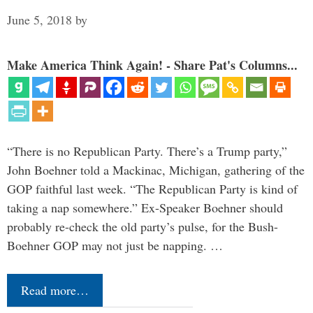
June 5, 2018
by
Make America Think Again! - Share Pat's Columns...
“There is no Republican Party. There’s a Trump party,”
John Boehner told a Mackinac, Michigan, gathering of the
GOP faithful last week. “The Republican Party is kind of
taking a nap somewhere.” Ex-Speaker Boehner should
probably re-check the old party’s pulse, for the Bush-
Boehner GOP may not just be napping. …
Read more…