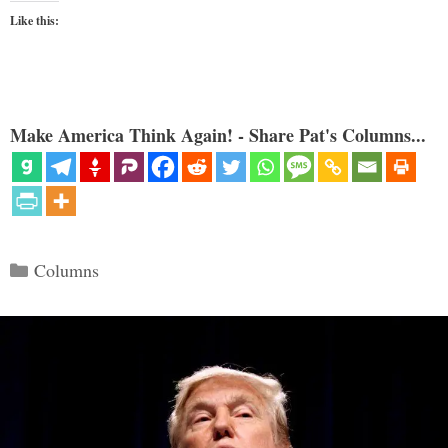
Like this:
Make America Think Again! - Share Pat's Columns...
Categories
Columns