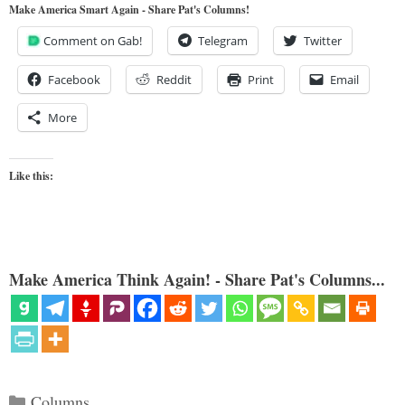
Make America Smart Again - Share Pat's Columns!
Comment on Gab!
Telegram
Twitter
Facebook
Reddit
Print
Email
More
Like this:
Make America Think Again! - Share Pat's Columns...
Categories
Columns