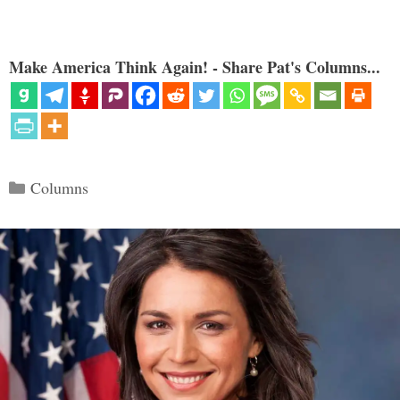
Make America Think Again! - Share Pat's Columns...
Categories
Columns