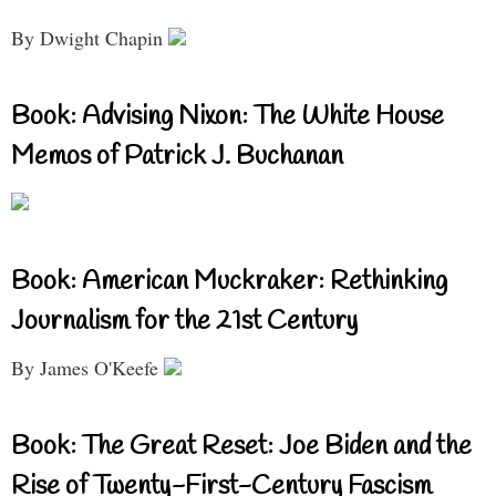
By Dwight Chapin
Book: Advising Nixon: The White House
Memos of Patrick J. Buchanan
Book: American Muckraker: Rethinking
Journalism for the 21st Century
By James O'Keefe
Book: The Great Reset: Joe Biden and the
Rise of Twenty-First-Century Fascism