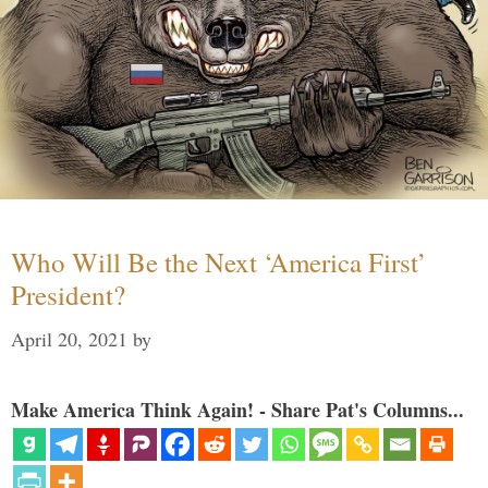
Who Will Be the Next ‘America First’
President?
April 20, 2021
by
Make America Think Again! - Share Pat's Columns...