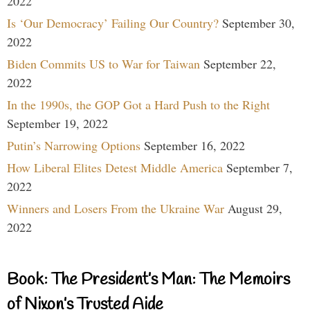
2022
Is ‘Our Democracy’ Failing Our Country?
September 30,
2022
Biden Commits US to War for Taiwan
September 22,
2022
In the 1990s, the GOP Got a Hard Push to the Right
September 19, 2022
Putin’s Narrowing Options
September 16, 2022
How Liberal Elites Detest Middle America
September 7,
2022
Winners and Losers From the Ukraine War
August 29,
2022
Book: The President’s Man: The Memoirs
of Nixon’s Trusted Aide