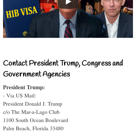
Contact President Trump, Congress and
Government Agencies
President Trump:
- Via US Mail:
President Donald J. Trump
c/o The Mar-a-Lago Club
1100 South Ocean Boulevard
Palm Beach, Florida 33480