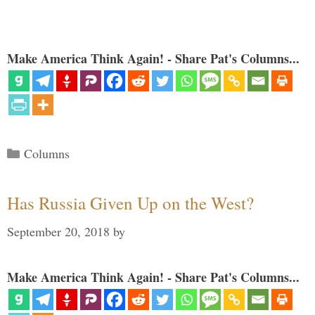
Make America Think Again! - Share Pat's Columns...
Categories
Columns
Has Russia Given Up on the West?
September 20, 2018
by
Make America Think Again! - Share Pat's Columns...