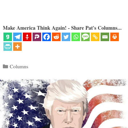
Make America Think Again! - Share Pat's Columns...
Categories
Columns