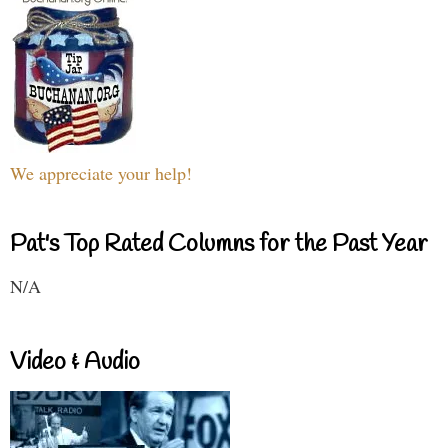
We appreciate your help!
Pat's Top Rated Columns for the Past Year
N/A
Video & Audio