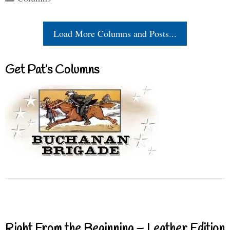
Load More Columns and Posts...
Get Pat’s Columns
Right From the Beginning – Leather Edition