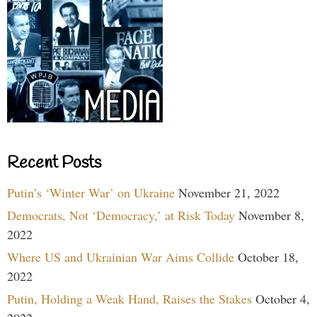
Recent Posts
Putin’s ‘Winter War’ on Ukraine
November 21, 2022
Democrats, Not ‘Democracy,’ at Risk Today
November 8,
2022
Where US and Ukrainian War Aims Collide
October 18,
2022
Putin, Holding a Weak Hand, Raises the Stakes
October 4,