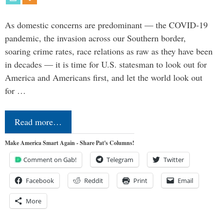
As domestic concerns are predominant — the COVID-19
pandemic, the invasion across our Southern border,
soaring crime rates, race relations as raw as they have been
in decades — it is time for U.S. statesman to look out for
America and Americans first, and let the world look out
for …
Read more…
Make America Smart Again - Share Pat's Columns!
Comment on Gab!
Telegram
Twitter
Facebook
Reddit
Print
Email
More