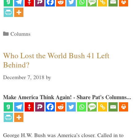
Categories
Columns
Who Lost the World Bush 41 Left
Behind?
December 7, 2018
by
Make America Think Again! - Share Pat's Columns...
George H.W. Bush was America’s closer. Called in to