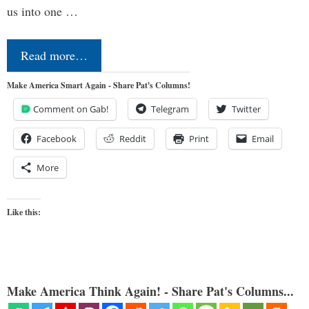
us into one …
Read more…
Make America Smart Again - Share Pat's Columns!
Comment on Gab!
Telegram
Twitter
Facebook
Reddit
Print
Email
More
Like this:
Make America Think Again! - Share Pat's Columns...