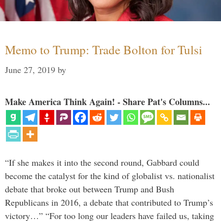
Memo to Trump: Trade Bolton for Tulsi
June 27, 2019
by
Make America Think Again! - Share Pat's Columns...
“If she makes it into the second round, Gabbard could
become the catalyst for the kind of globalist vs. nationalist
debate that broke out between Trump and Bush
Republicans in 2016, a debate that contributed to Trump’s
victory…” “For too long our leaders have failed us, taking