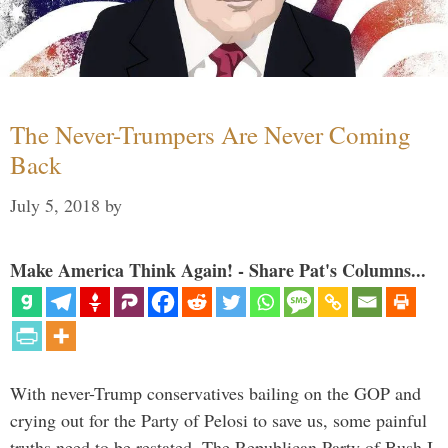
The Never-Trumpers Are Never Coming
Back
July 5, 2018
by
Make America Think Again! - Share Pat's Columns...
With never-Trump conservatives bailing on the GOP and
crying out for the Party of Pelosi to save us, some painful
truths need to be restated. The Republican Party of Bush I