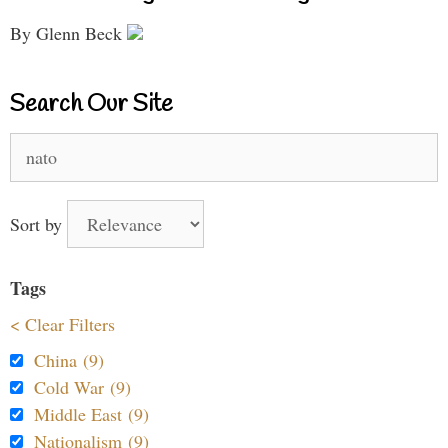
By Glenn Beck
Search Our Site
Search
for:
Sort by
Tags
< Clear Filters
China (9)
Cold War (9)
Middle East (9)
Nationalism (9)