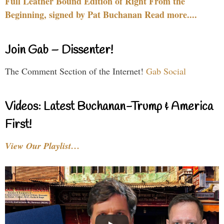
Full Leather Bound Edition of Right From the
Beginning, signed by Pat Buchanan Read more....
Join Gab – Dissenter!
The Comment Section of the Internet!
Gab Social
Videos: Latest Buchanan-Trump & America
First!
View Our Playlist…