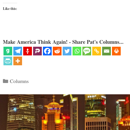
Like this:
Make America Think Again! - Share Pat's Columns...
Categories
Columns