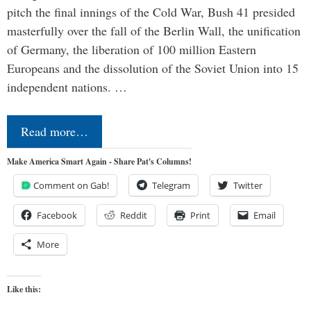
pitch the final innings of the Cold War, Bush 41 presided
masterfully over the fall of the Berlin Wall, the unification
of Germany, the liberation of 100 million Eastern
Europeans and the dissolution of the Soviet Union into 15
independent nations. …
Read more…
Make America Smart Again - Share Pat's Columns!
Comment on Gab!
Telegram
Twitter
Facebook
Reddit
Print
Email
More
Like this: