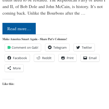
and II, of Bob Dole and John McCain, is history. It’s not
coming back. Unlike the Bourbons after the …
Read more…
Make America Smart Again - Share Pat's Columns!
Comment on Gab!
Telegram
Twitter
Facebook
Reddit
Print
Email
More
Like this: