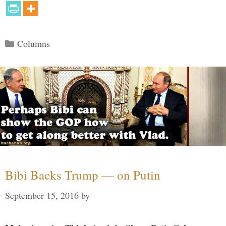
Categories
Columns
Bibi Backs Trump — on Putin
September 15, 2016
by