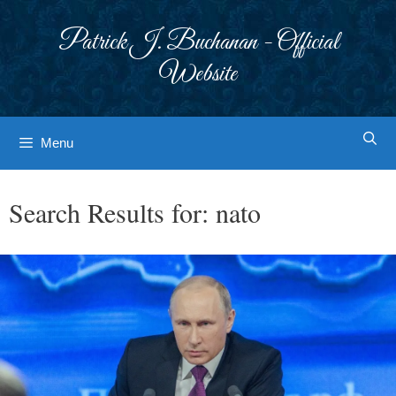
Skip
to
Patrick J. Buchanan - Official
content
Website
Menu
Search Results for:
nato