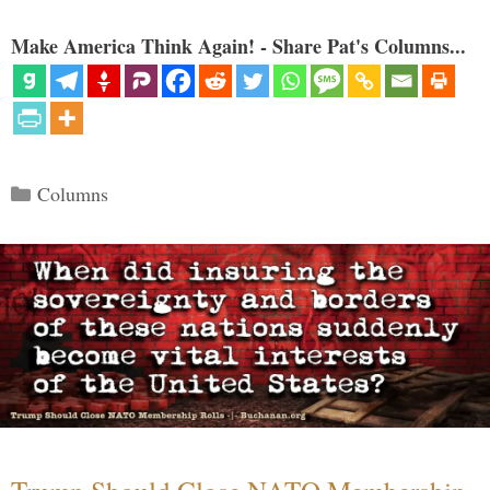
Make America Think Again! - Share Pat's Columns...
Categories
Columns