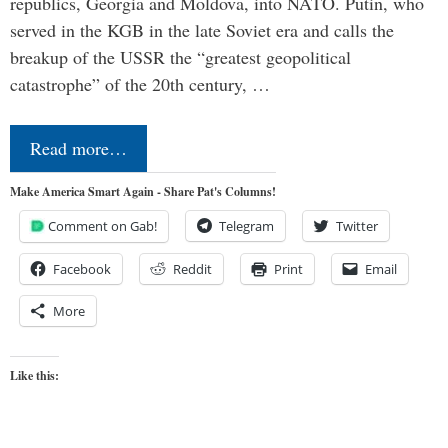
republics, Georgia and Moldova, into NATO. Putin, who
served in the KGB in the late Soviet era and calls the
breakup of the USSR the “greatest geopolitical
catastrophe” of the 20th century, …
Read more…
Make America Smart Again - Share Pat's Columns!
Comment on Gab!
Telegram
Twitter
Facebook
Reddit
Print
Email
More
Like this: