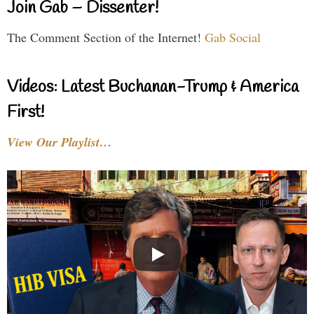
Join Gab – Dissenter!
The Comment Section of the Internet!
Gab Social
Videos: Latest Buchanan-Trump & America
First!
View Our Playlist…