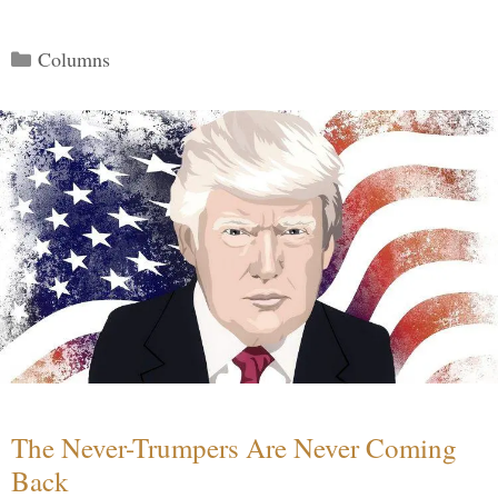
Categories
Columns
The Never-Trumpers Are Never Coming
Back