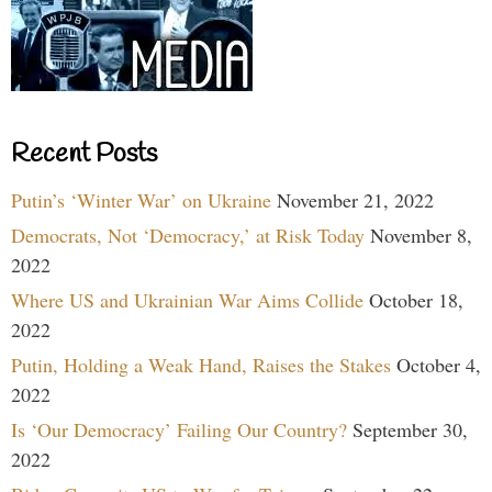
Recent Posts
Putin’s ‘Winter War’ on Ukraine
November 21, 2022
Democrats, Not ‘Democracy,’ at Risk Today
November 8,
2022
Where US and Ukrainian War Aims Collide
October 18,
2022
Putin, Holding a Weak Hand, Raises the Stakes
October 4,
2022
Is ‘Our Democracy’ Failing Our Country?
September 30,
2022