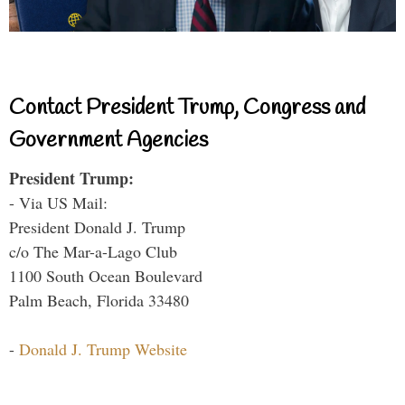
Contact President Trump, Congress and
Government Agencies
President Trump:
- Via US Mail:
President Donald J. Trump
c/o The Mar-a-Lago Club
1100 South Ocean Boulevard
Palm Beach, Florida 33480
-
Donald J. Trump Website