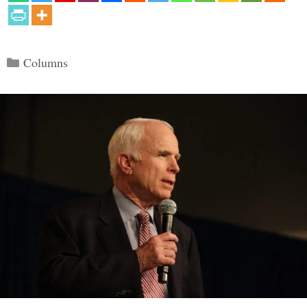
Categories
Columns