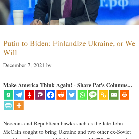
Putin to Biden: Finlandize Ukraine, or We
Will
December 7, 2021
by
Make America Think Again! - Share Pat's Columns...
Neocons and Republican hawks such as the late John
McCain sought to bring Ukraine and two other ex-Soviet