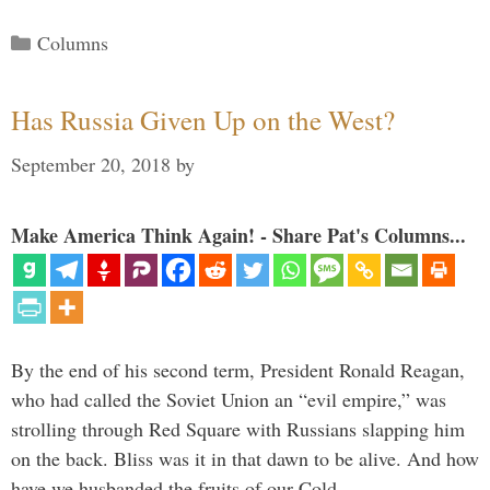
Categories
Columns
Has Russia Given Up on the West?
September 20, 2018
by
Make America Think Again! - Share Pat's Columns...
By the end of his second term, President Ronald Reagan,
who had called the Soviet Union an “evil empire,” was
strolling through Red Square with Russians slapping him
on the back. Bliss was it in that dawn to be alive. And how
have we husbanded the fruits of our Cold …