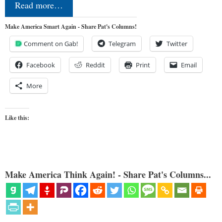
Read more…
Make America Smart Again - Share Pat's Columns!
Comment on Gab!
Telegram
Twitter
Facebook
Reddit
Print
Email
More
Like this:
Make America Think Again! - Share Pat's Columns...