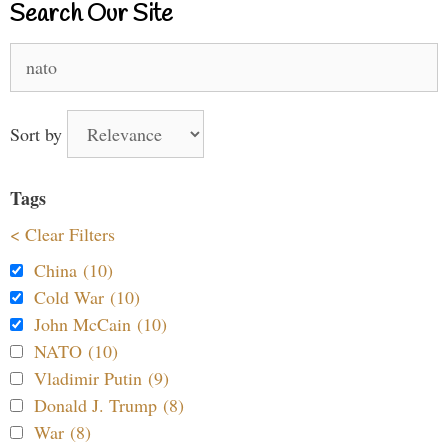
Search Our Site
Search
for:
Sort by
Tags
< Clear Filters
China (10)
Cold War (10)
John McCain (10)
NATO (10)
Vladimir Putin (9)
Donald J. Trump (8)
War (8)