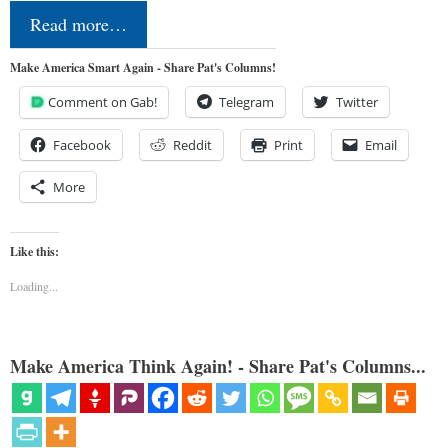
Read more…
Make America Smart Again - Share Pat's Columns!
Comment on Gab!
Telegram
Twitter
Facebook
Reddit
Print
Email
More
Like this:
Loading...
Make America Think Again! - Share Pat's Columns...