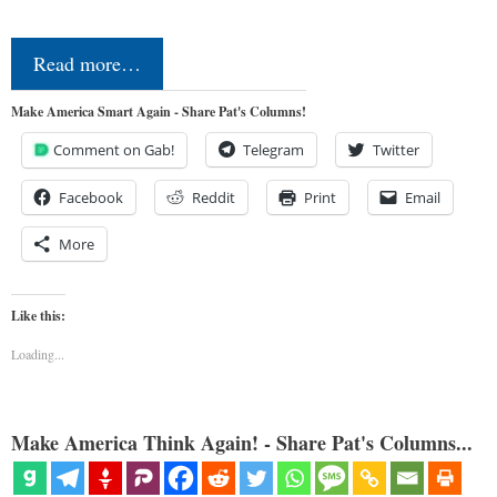
Read more…
Make America Smart Again - Share Pat's Columns!
Comment on Gab!
Telegram
Twitter
Facebook
Reddit
Print
Email
More
Like this:
Loading...
Make America Think Again! - Share Pat's Columns...