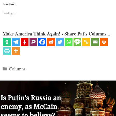
Like this:
Loading...
Make America Think Again! - Share Pat's Columns...
Categories
Columns