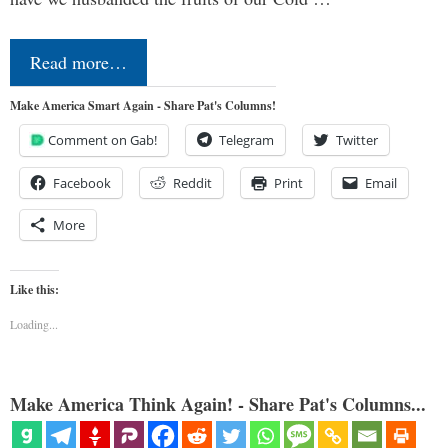
Read more…
Make America Smart Again - Share Pat's Columns!
Comment on Gab!
Telegram
Twitter
Facebook
Reddit
Print
Email
More
Like this:
Loading...
Make America Think Again! - Share Pat's Columns...