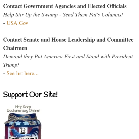
Contact Government Agencies and Elected Officials
Help Stir Up the Swamp - Send Them Pat's Columns!
-
USA.Gov
Contact Senate and House Leadership and Committee
Chairmen
Demand they Put America First and Stand with President
Trump!
-
See list here...
Support Our Site!