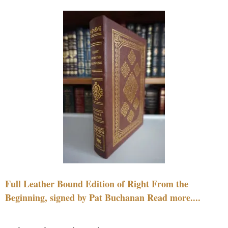
Full Leather Bound Edition of Right From the
Beginning, signed by Pat Buchanan Read more....