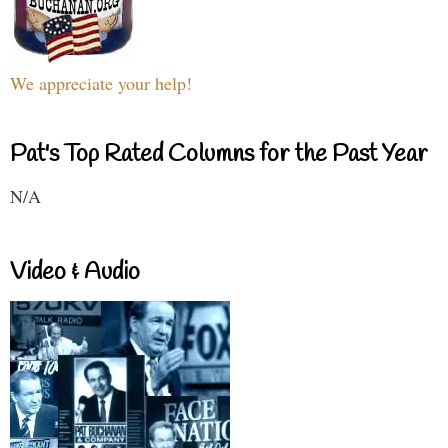
We appreciate your help!
Pat's Top Rated Columns for the Past Year
N/A
Video & Audio