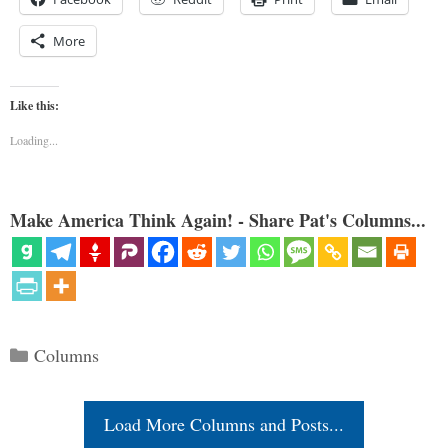
More
Like this:
Loading...
Make America Think Again! - Share Pat's Columns...
Categories
Columns
Load More Columns and Posts...