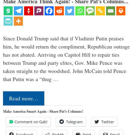
Make America Think Again! - Share Pat's Columns...
Since Donald Trump said that if Vladimir Putin praises
him, he would return the compliment, Republican outrage
has not abated. Arriving on Capitol Hill to repair ties
between Trump and party elites, Gov. Mike Pence was
taken straight to the woodshed. John McCain told Pence
that Putin was a “thug …
Read more…
Make America Smart Again - Share Pat's Columns!
Comment on Gab!
Telegram
Twitter
Facebook
Reddit
Print
Email