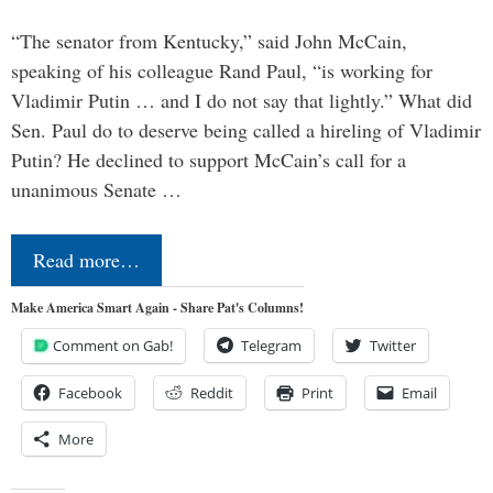
“The senator from Kentucky,” said John McCain,
speaking of his colleague Rand Paul, “is working for
Vladimir Putin … and I do not say that lightly.” What did
Sen. Paul do to deserve being called a hireling of Vladimir
Putin? He declined to support McCain’s call for a
unanimous Senate …
Read more…
Make America Smart Again - Share Pat's Columns!
Comment on Gab!
Telegram
Twitter
Facebook
Reddit
Print
Email
More