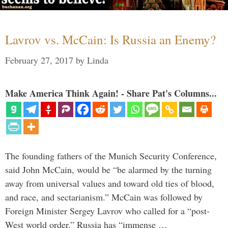
Lavrov vs. McCain: Is Russia an Enemy?
February 27, 2017
by
Linda
Make America Think Again! - Share Pat's Columns...
The founding fathers of the Munich Security Conference,
said John McCain, would be “be alarmed by the turning
away from universal values and toward old ties of blood,
and race, and sectarianism.” McCain was followed by
Foreign Minister Sergey Lavrov who called for a “post-
West world order.” Russia has “immense …