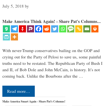
July 5, 2018
by
Make America Think Again! - Share Pat's Columns...
With never-Trump conservatives bailing on the GOP and
crying out for the Party of Pelosi to save us, some painful
truths need to be restated. The Republican Party of Bush I
and II, of Bob Dole and John McCain, is history. It’s not
coming back. Unlike the Bourbons after the …
Read more…
Make America Smart Again - Share Pat's Columns!