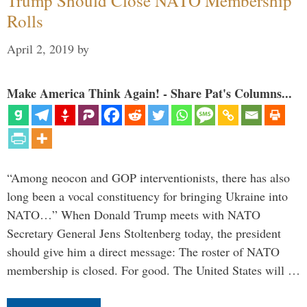
Trump Should Close NATO Membership
Rolls
April 2, 2019
by
Make America Think Again! - Share Pat's Columns...
“Among neocon and GOP interventionists, there has also
long been a vocal constituency for bringing Ukraine into
NATO…” When Donald Trump meets with NATO
Secretary General Jens Stoltenberg today, the president
should give him a direct message: The roster of NATO
membership is closed. For good. The United States will …