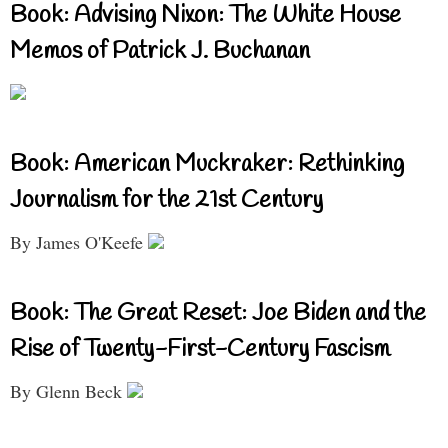
Book: Advising Nixon: The White House
Memos of Patrick J. Buchanan
Book: American Muckraker: Rethinking
Journalism for the 21st Century
By James O'Keefe
Book: The Great Reset: Joe Biden and the
Rise of Twenty-First-Century Fascism
By Glenn Beck