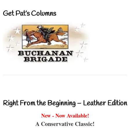
Get Pat’s Columns
Right From the Beginning – Leather Edition
New - Now Available!
A Conservative Classic!