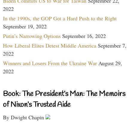
Biden Commits US to War for Taiwan
September 22,
2022
In the 1990s, the GOP Got a Hard Push to the Right
September 19, 2022
Putin’s Narrowing Options
September 16, 2022
How Liberal Elites Detest Middle America
September 7,
2022
Winners and Losers From the Ukraine War
August 29,
2022
Book: The President’s Man: The Memoirs
of Nixon’s Trusted Aide
By Dwight Chapin