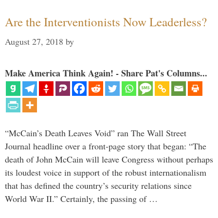
Are the Interventionists Now Leaderless?
August 27, 2018
by
Make America Think Again! - Share Pat's Columns...
“McCain’s Death Leaves Void” ran The Wall Street
Journal headline over a front-page story that began: “The
death of John McCain will leave Congress without perhaps
its loudest voice in support of the robust internationalism
that has defined the country’s security relations since
World War II.” Certainly, the passing of …