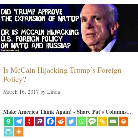
Is McCain Hijacking Trump’s Foreign
Policy?
March 16, 2017
by
Linda
Make America Think Again! - Share Pat's Columns...