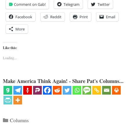
Comment on Gab!
Telegram
Twitter
Facebook
Reddit
Print
Email
More
Like this:
Loading...
Make America Think Again! - Share Pat's Columns...
Categories
Columns