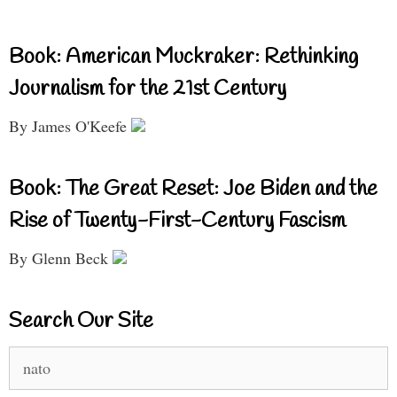
Book: American Muckraker: Rethinking
Journalism for the 21st Century
By James O'Keefe
Book: The Great Reset: Joe Biden and the
Rise of Twenty-First-Century Fascism
By Glenn Beck
Search Our Site
Search
for: