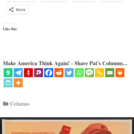
More
Like this:
Make America Think Again! - Share Pat's Columns...
Categories
Columns