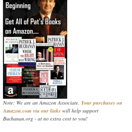
Note: We are an Amazon Associate.
Your purchases on
Amazon.com via our links
will help support
Buchanan.org - at no extra cost to you!