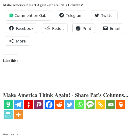
Make America Smart Again - Share Pat's Columns!
Comment on Gab!
Telegram
Twitter
Facebook
Reddit
Print
Email
More
Like this:
Make America Think Again! - Share Pat's Columns...
Categories