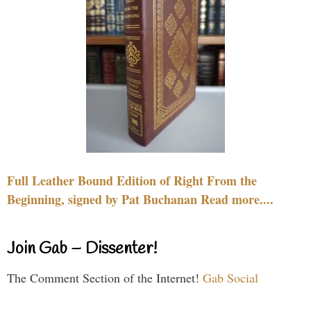
Full Leather Bound Edition of Right From the
Beginning, signed by Pat Buchanan Read more....
Join Gab – Dissenter!
The Comment Section of the Internet!
Gab Social