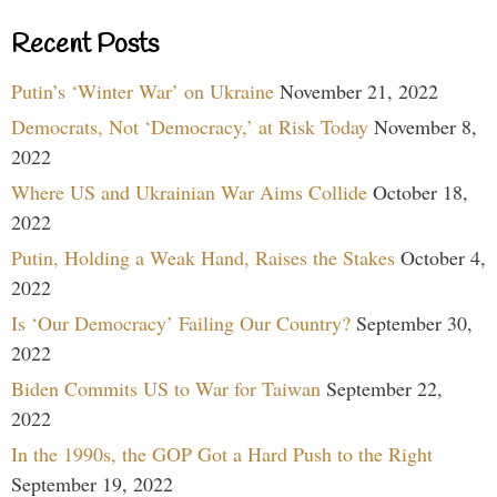
Recent Posts
Putin’s ‘Winter War’ on Ukraine
November 21, 2022
Democrats, Not ‘Democracy,’ at Risk Today
November 8,
2022
Where US and Ukrainian War Aims Collide
October 18,
2022
Putin, Holding a Weak Hand, Raises the Stakes
October 4,
2022
Is ‘Our Democracy’ Failing Our Country?
September 30,
2022
Biden Commits US to War for Taiwan
September 22,
2022
In the 1990s, the GOP Got a Hard Push to the Right
September 19, 2022