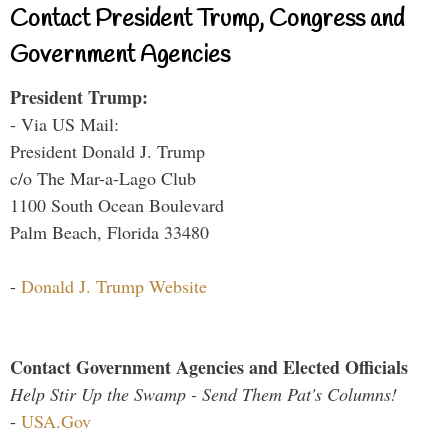
Contact President Trump, Congress and
Government Agencies
President Trump:
- Via US Mail:
President Donald J. Trump
c/o The Mar-a-Lago Club
1100 South Ocean Boulevard
Palm Beach, Florida 33480
-
Donald J. Trump Website
Contact Government Agencies and Elected Officials
Help Stir Up the Swamp - Send Them Pat's Columns!
-
USA.Gov