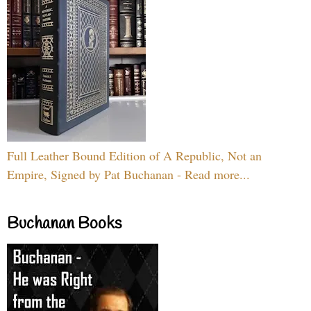
Full Leather Bound Edition of A Republic, Not an
Empire, Signed by Pat Buchanan - Read more...
Buchanan Books