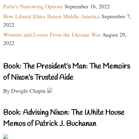
Putin’s Narrowing Options
September 16, 2022
How Liberal Elites Detest Middle America
September 7,
2022
Winners and Losers From the Ukraine War
August 29,
2022
Book: The President’s Man: The Memoirs
of Nixon’s Trusted Aide
By Dwight Chapin
Book: Advising Nixon: The White House
Memos of Patrick J. Buchanan