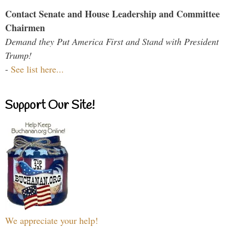
Contact Senate and House Leadership and Committee
Chairmen
Demand they Put America First and Stand with President
Trump!
-
See list here...
Support Our Site!
We appreciate your help!