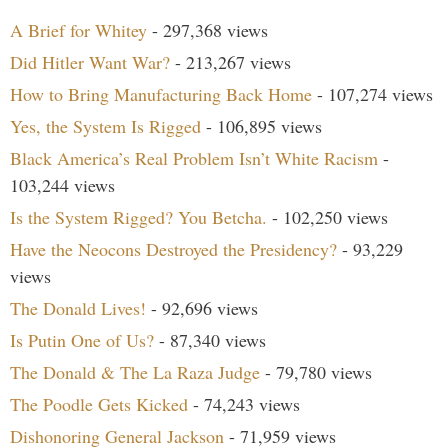
A Brief for Whitey
- 297,368 views
Did Hitler Want War?
- 213,267 views
How to Bring Manufacturing Back Home
- 107,274 views
Yes, the System Is Rigged
- 106,895 views
Black America’s Real Problem Isn’t White Racism
-
103,244 views
Is the System Rigged? You Betcha.
- 102,250 views
Have the Neocons Destroyed the Presidency?
- 93,229
views
The Donald Lives!
- 92,696 views
Is Putin One of Us?
- 87,340 views
The Donald & The La Raza Judge
- 79,780 views
The Poodle Gets Kicked
- 74,243 views
Dishonoring General Jackson
- 71,959 views