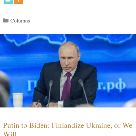
Categories
Columns
Putin to Biden: Finlandize Ukraine, or We
Will