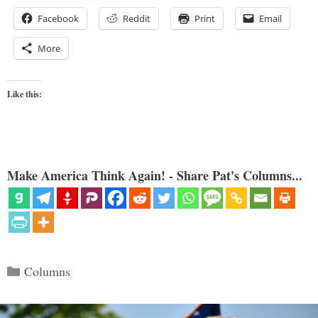
Facebook
Reddit
Print
Email
More
Like this:
Make America Think Again! - Share Pat's Columns...
Categories
Columns