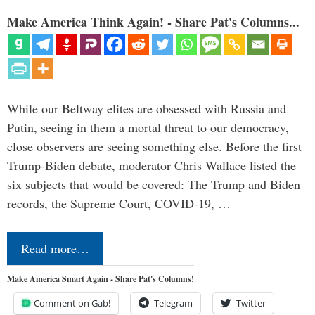
Make America Think Again! - Share Pat's Columns...
While our Beltway elites are obsessed with Russia and
Putin, seeing in them a mortal threat to our democracy,
close observers are seeing something else. Before the first
Trump-Biden debate, moderator Chris Wallace listed the
six subjects that would be covered: The Trump and Biden
records, the Supreme Court, COVID-19, …
Read more…
Make America Smart Again - Share Pat's Columns!
Comment on Gab!
Telegram
Twitter