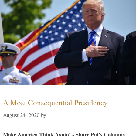
A Most Consequential Presidency
August 24, 2020
by
Make America Think Again! - Share Pat's Columns...