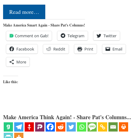
Read more…
Make America Smart Again - Share Pat's Columns!
Comment on Gab!
Telegram
Twitter
Facebook
Reddit
Print
Email
More
Like this:
Make America Think Again! - Share Pat's Columns...