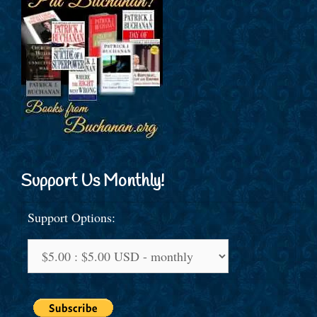
Support Us Monthly!
Support Options: