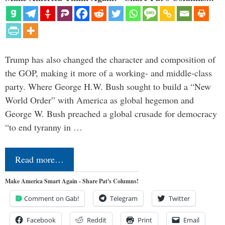
Trump has also changed the character and composition of
the GOP, making it more of a working- and middle-class
party. Where George H.W. Bush sought to build a “New
World Order” with America as global hegemon and
George W. Bush preached a global crusade for democracy
“to end tyranny in …
Read more…
Make America Smart Again - Share Pat's Columns!
Comment on Gab!
Telegram
Twitter
Facebook
Reddit
Print
Email