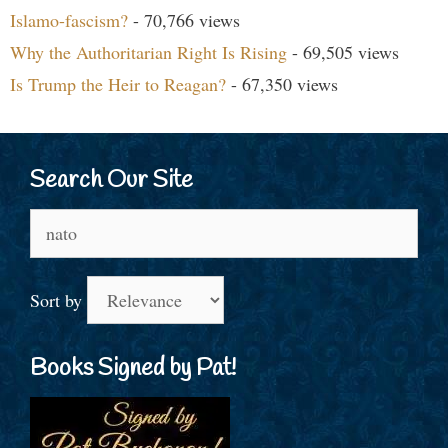
Islamo-fascism?
- 70,766 views
Why the Authoritarian Right Is Rising
- 69,505 views
Is Trump the Heir to Reagan?
- 67,350 views
Search Our Site
Search
for:
Sort by
Books Signed by Pat!