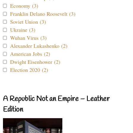
Economy (3)
Franklin Delano Roosevelt (3)
Soviet Union (3)
Ukraine (3)
Wuhan Virus (3)
Alexander Lukashenko (2)
American Jobs (2)
Dwight Eisenhower (2)
Election 2020 (2)
A Republic Not an Empire – Leather
Edition