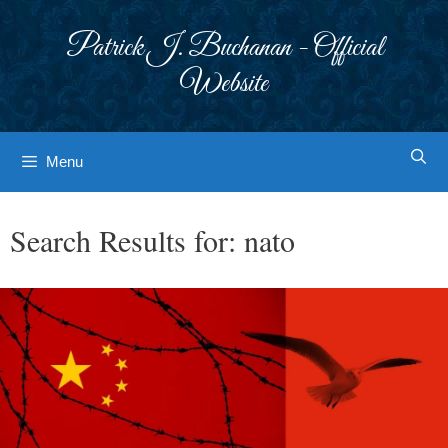
Skip
to
Patrick J. Buchanan - Official
content
Website
Menu
Search Results for:
nato