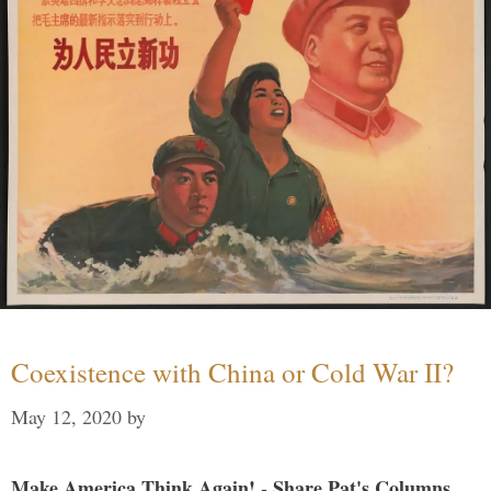
Coexistence with China or Cold War II?
May 12, 2020
by
Make America Think Again! - Share Pat's Columns...