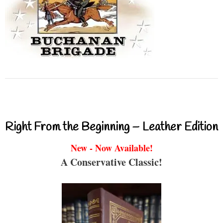
Right From the Beginning – Leather Edition
New - Now Available!
A Conservative Classic!