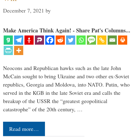
December 7, 2021
by
Make America Think Again! - Share Pat's Columns...
Neocons and Republican hawks such as the late John
McCain sought to bring Ukraine and two other ex-Soviet
republics, Georgia and Moldova, into NATO. Putin, who
served in the KGB in the late Soviet era and calls the
breakup of the USSR the “greatest geopolitical
catastrophe” of the 20th century, …
Read more…