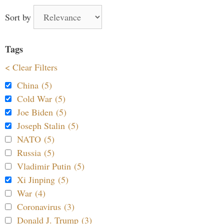
Sort by
Tags
< Clear Filters
China (5)
Cold War (5)
Joe Biden (5)
Joseph Stalin (5)
NATO (5)
Russia (5)
Vladimir Putin (5)
Xi Jinping (5)
War (4)
Coronavirus (3)
Donald J. Trump (3)