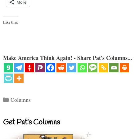
More
Like this:
Make America Think Again! - Share Pat's Columns...
Categories
Columns
Get Pat’s Columns