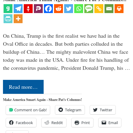
On China, Trump is the first realist we have had in the
Oval Office in decades. But both parties colluded in the
buildup of China… The mighty malevolent China we face
today was made in the USA. Under fire for his handling of
the coronavirus pandemic, President Donald Trump, his …
Read more…
Make America Smart Again - Share Pat's Columns!
Comment on Gab!
Telegram
Twitter
Facebook
Reddit
Print
Email