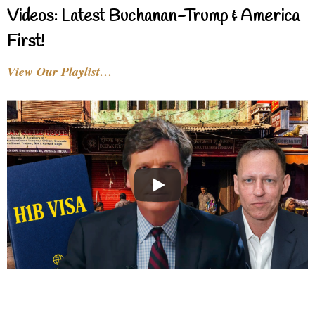
Videos: Latest Buchanan-Trump & America
First!
View Our Playlist…