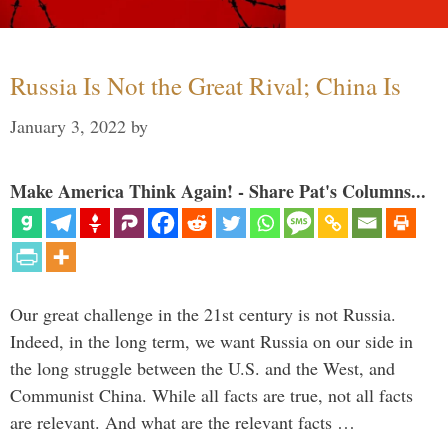
Russia Is Not the Great Rival; China Is
January 3, 2022
by
Make America Think Again! - Share Pat's Columns...
Our great challenge in the 21st century is not Russia.
Indeed, in the long term, we want Russia on our side in
the long struggle between the U.S. and the West, and
Communist China. While all facts are true, not all facts
are relevant. And what are the relevant facts …