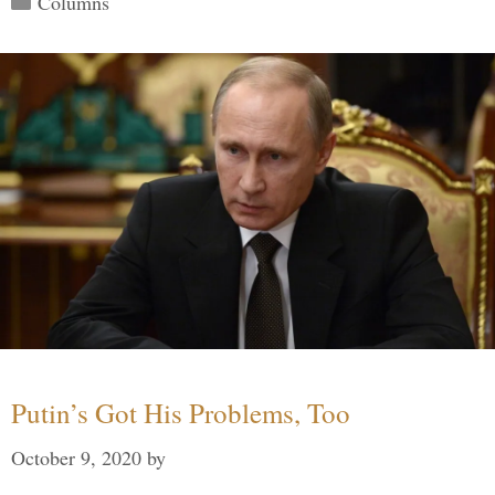
Columns
Putin’s Got His Problems, Too
October 9, 2020
by