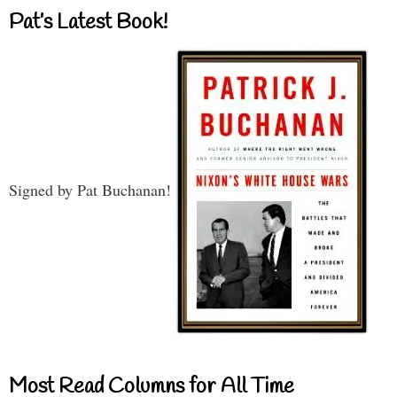
Pat’s Latest Book!
Signed by Pat Buchanan!
Most Read Columns for All Time