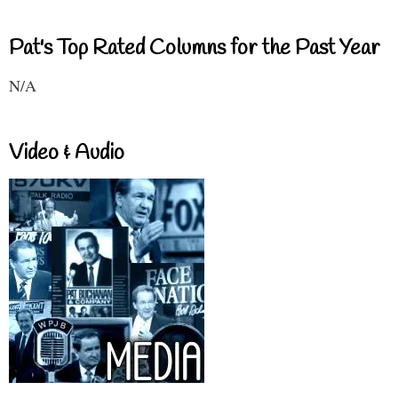
Pat's Top Rated Columns for the Past Year
N/A
Video & Audio