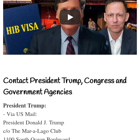
Contact President Trump, Congress and
Government Agencies
President Trump:
- Via US Mail:
President Donald J. Trump
c/o The Mar-a-Lago Club
1100 South Ocean Boulevard