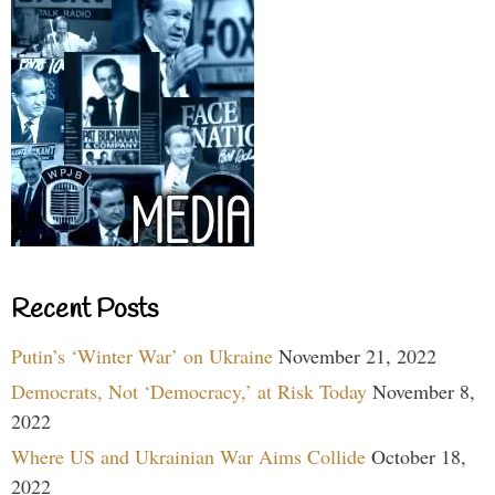
Recent Posts
Putin’s ‘Winter War’ on Ukraine
November 21, 2022
Democrats, Not ‘Democracy,’ at Risk Today
November 8,
2022
Where US and Ukrainian War Aims Collide
October 18,
2022