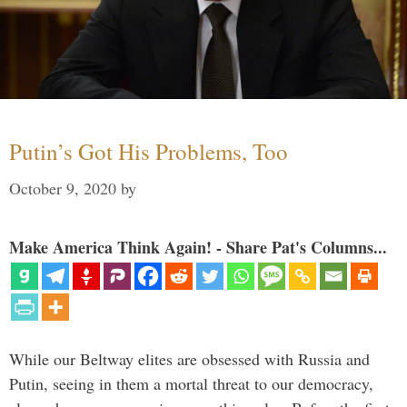
Putin’s Got His Problems, Too
October 9, 2020
by
Make America Think Again! - Share Pat's Columns...
While our Beltway elites are obsessed with Russia and
Putin, seeing in them a mortal threat to our democracy,