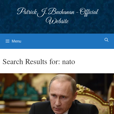
Skip
to
Patrick J. Buchanan - Official
content
Website
Menu
Search Results for:
nato