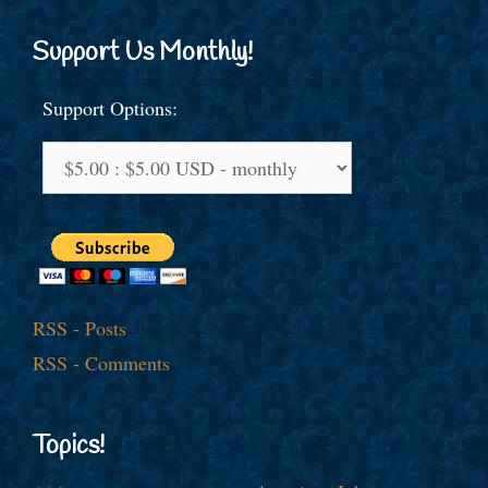
Support Us Monthly!
Support Options:
RSS - Posts
RSS - Comments
Topics!