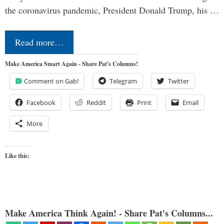
the coronavirus pandemic, President Donald Trump, his …
Read more…
Make America Smart Again - Share Pat's Columns!
Comment on Gab!
Telegram
Twitter
Facebook
Reddit
Print
Email
More
Like this:
Make America Think Again! - Share Pat's Columns...