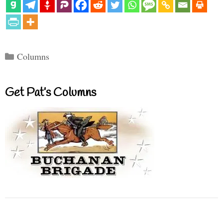
Categories
Columns
Get Pat’s Columns