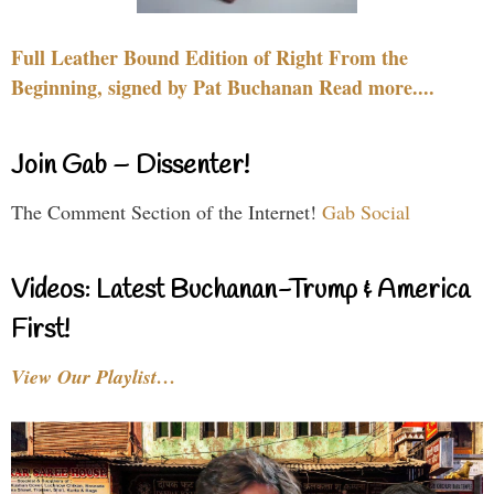
Full Leather Bound Edition of Right From the
Beginning, signed by Pat Buchanan Read more....
Join Gab – Dissenter!
The Comment Section of the Internet!
Gab Social
Videos: Latest Buchanan-Trump & America
First!
View Our Playlist…