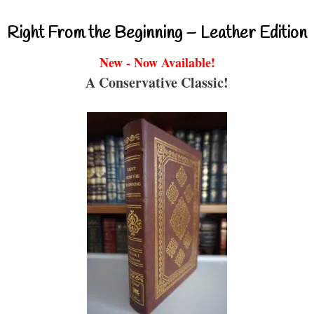
Right From the Beginning – Leather Edition
New - Now Available!
A Conservative Classic!