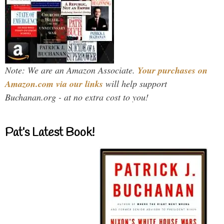
Note: We are an Amazon Associate.
Your purchases on
Amazon.com via our links
will help support
Buchanan.org - at no extra cost to you!
Pat’s Latest Book!