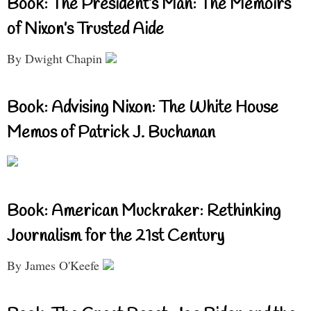
Book: The President’s Man: The Memoirs
of Nixon’s Trusted Aide
By Dwight Chapin
Book: Advising Nixon: The White House
Memos of Patrick J. Buchanan
Book: American Muckraker: Rethinking
Journalism for the 21st Century
By James O'Keefe