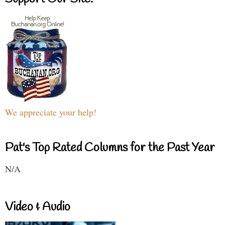
We appreciate your help!
Pat's Top Rated Columns for the Past Year
N/A
Video & Audio