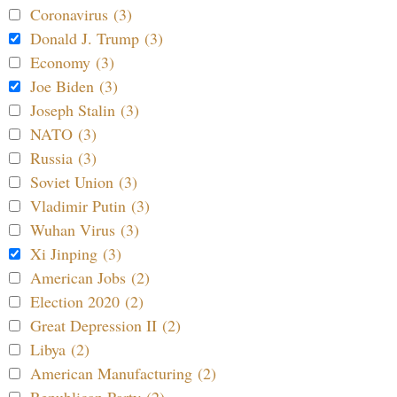
Coronavirus (3)
Donald J. Trump (3)
Economy (3)
Joe Biden (3)
Joseph Stalin (3)
NATO (3)
Russia (3)
Soviet Union (3)
Vladimir Putin (3)
Wuhan Virus (3)
Xi Jinping (3)
American Jobs (2)
Election 2020 (2)
Great Depression II (2)
Libya (2)
American Manufacturing (2)