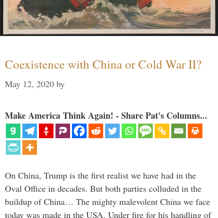
Coexistence with China or Cold War II?
May 12, 2020
by
Make America Think Again! - Share Pat's Columns...
On China, Trump is the first realist we have had in the
Oval Office in decades. But both parties colluded in the
buildup of China… The mighty malevolent China we face
today was made in the USA. Under fire for his handling of