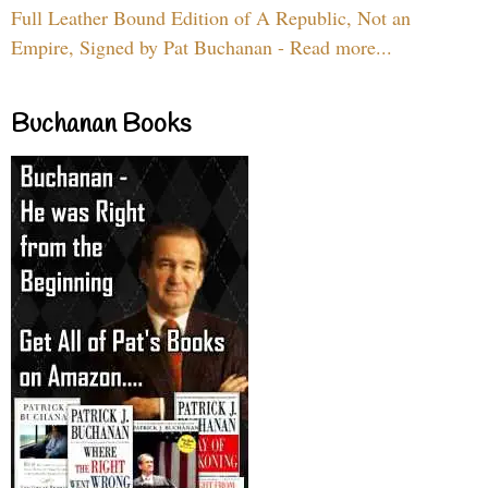
Full Leather Bound Edition of A Republic, Not an
Empire, Signed by Pat Buchanan - Read more...
Buchanan Books