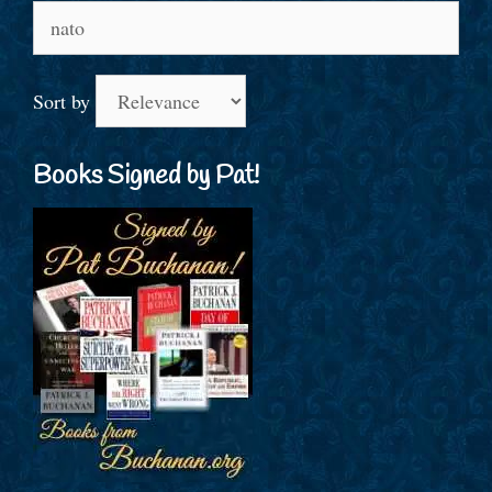
Search
for:
Sort by
Books Signed by Pat!