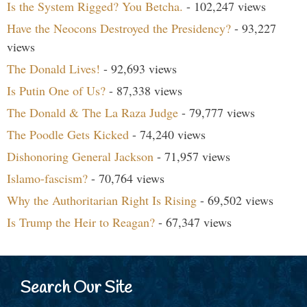
Is the System Rigged? You Betcha.
- 102,247 views
Have the Neocons Destroyed the Presidency?
- 93,227
views
The Donald Lives!
- 92,693 views
Is Putin One of Us?
- 87,338 views
The Donald & The La Raza Judge
- 79,777 views
The Poodle Gets Kicked
- 74,240 views
Dishonoring General Jackson
- 71,957 views
Islamo-fascism?
- 70,764 views
Why the Authoritarian Right Is Rising
- 69,502 views
Is Trump the Heir to Reagan?
- 67,347 views
Search Our Site