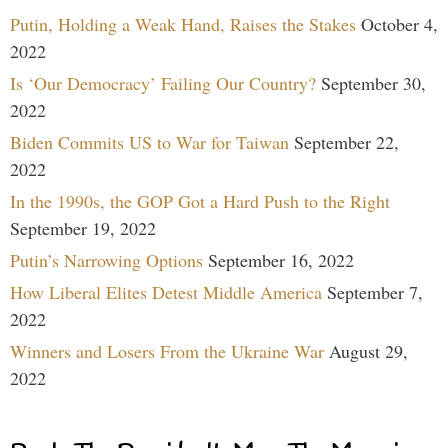
Putin, Holding a Weak Hand, Raises the Stakes
October 4,
2022
Is ‘Our Democracy’ Failing Our Country?
September 30,
2022
Biden Commits US to War for Taiwan
September 22,
2022
In the 1990s, the GOP Got a Hard Push to the Right
September 19, 2022
Putin’s Narrowing Options
September 16, 2022
How Liberal Elites Detest Middle America
September 7,
2022
Winners and Losers From the Ukraine War
August 29,
2022