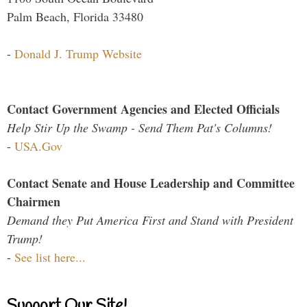
Palm Beach, Florida 33480
-
Donald J. Trump Website
Contact Government Agencies and Elected Officials
Help Stir Up the Swamp - Send Them Pat's Columns!
-
USA.Gov
Contact Senate and House Leadership and Committee
Chairmen
Demand they Put America First and Stand with President
Trump!
-
See list here...
Support Our Site!