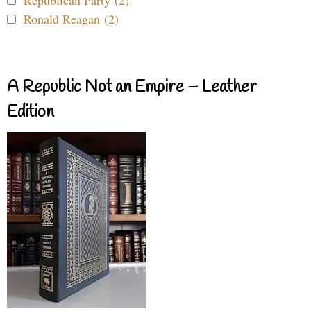
Republican Party (2)
Ronald Reagan (2)
A Republic Not an Empire – Leather
Edition