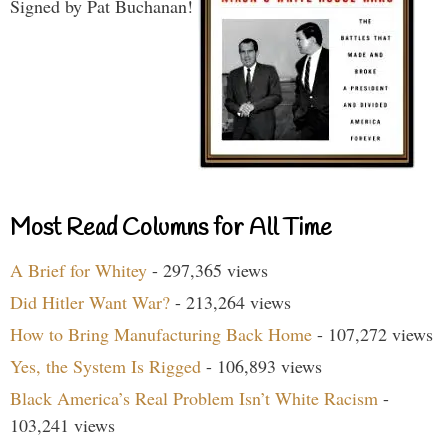
Signed by Pat Buchanan!
Most Read Columns for All Time
A Brief for Whitey
- 297,365 views
Did Hitler Want War?
- 213,264 views
How to Bring Manufacturing Back Home
- 107,272 views
Yes, the System Is Rigged
- 106,893 views
Black America’s Real Problem Isn’t White Racism
-
103,241 views