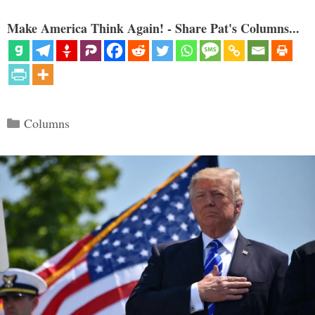
Make America Think Again! - Share Pat's Columns...
Categories
Columns