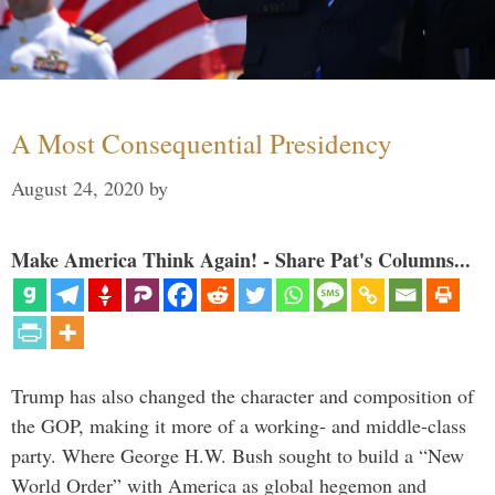
A Most Consequential Presidency
August 24, 2020
by
Make America Think Again! - Share Pat's Columns...
Trump has also changed the character and composition of
the GOP, making it more of a working- and middle-class
party. Where George H.W. Bush sought to build a “New
World Order” with America as global hegemon and