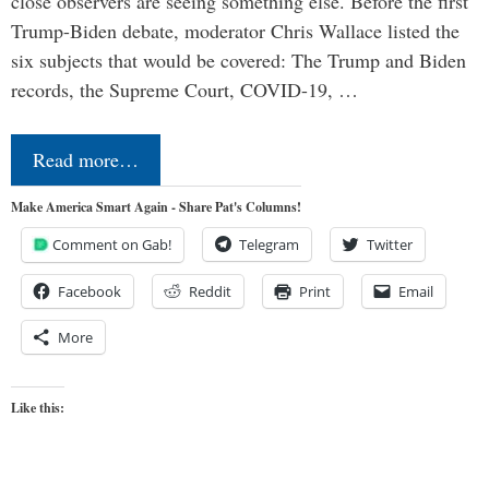
close observers are seeing something else. Before the first
Trump-Biden debate, moderator Chris Wallace listed the
six subjects that would be covered: The Trump and Biden
records, the Supreme Court, COVID-19, …
Read more…
Make America Smart Again - Share Pat's Columns!
Comment on Gab!
Telegram
Twitter
Facebook
Reddit
Print
Email
More
Like this: