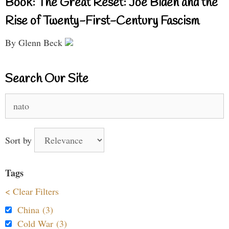
Book: The Great Reset: Joe Biden and the
Rise of Twenty-First-Century Fascism
By Glenn Beck
Search Our Site
Search
for:
Sort by
Tags
< Clear Filters
China (3)
Cold War (3)