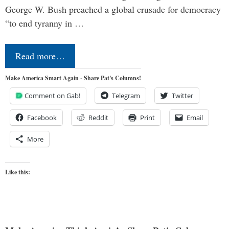
George W. Bush preached a global crusade for democracy
“to end tyranny in …
Read more…
Make America Smart Again - Share Pat's Columns!
Comment on Gab!
Telegram
Twitter
Facebook
Reddit
Print
Email
More
Like this: