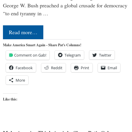
George W. Bush preached a global crusade for democracy
“to end tyranny in …
Read more…
Make America Smart Again - Share Pat's Columns!
Comment on Gab!
Telegram
Twitter
Facebook
Reddit
Print
Email
More
Like this: