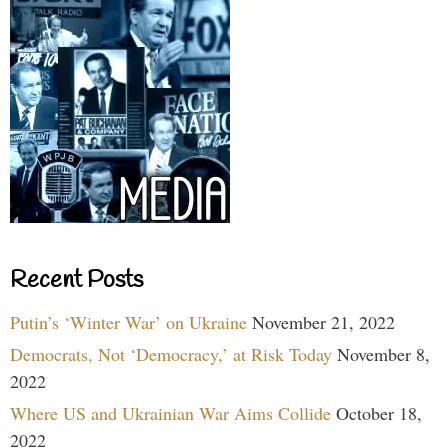
Recent Posts
Putin’s ‘Winter War’ on Ukraine
November 21, 2022
Democrats, Not ‘Democracy,’ at Risk Today
November 8,
2022
Where US and Ukrainian War Aims Collide
October 18,
2022