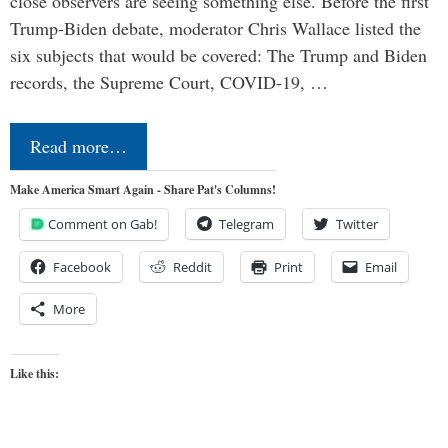
close observers are seeing something else. Before the first
Trump-Biden debate, moderator Chris Wallace listed the
six subjects that would be covered: The Trump and Biden
records, the Supreme Court, COVID-19, …
Read more…
Make America Smart Again - Share Pat's Columns!
Comment on Gab!
Telegram
Twitter
Facebook
Reddit
Print
Email
More
Like this: