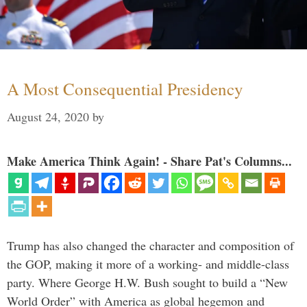
A Most Consequential Presidency
August 24, 2020
by
Make America Think Again! - Share Pat's Columns...
Trump has also changed the character and composition of
the GOP, making it more of a working- and middle-class
party. Where George H.W. Bush sought to build a “New
World Order” with America as global hegemon and