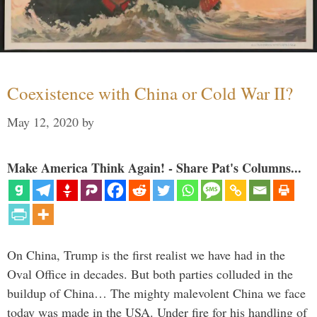
Coexistence with China or Cold War II?
May 12, 2020
by
Make America Think Again! - Share Pat's Columns...
On China, Trump is the first realist we have had in the
Oval Office in decades. But both parties colluded in the
buildup of China… The mighty malevolent China we face
today was made in the USA. Under fire for his handling of