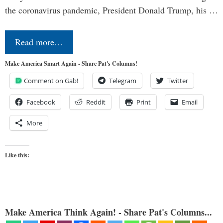
the coronavirus pandemic, President Donald Trump, his …
Read more…
Make America Smart Again - Share Pat's Columns!
Comment on Gab!
Telegram
Twitter
Facebook
Reddit
Print
Email
More
Like this:
Make America Think Again! - Share Pat's Columns...