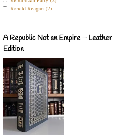
Republican Party (2)
Ronald Reagan (2)
A Republic Not an Empire – Leather
Edition