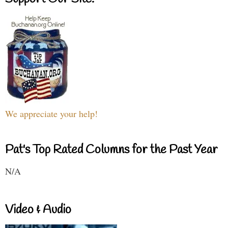
We appreciate your help!
Pat's Top Rated Columns for the Past Year
N/A
Video & Audio