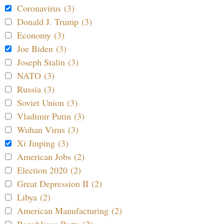
Coronavirus (3)
Donald J. Trump (3)
Economy (3)
Joe Biden (3)
Joseph Stalin (3)
NATO (3)
Russia (3)
Soviet Union (3)
Vladimir Putin (3)
Wuhan Virus (3)
Xi Jinping (3)
American Jobs (2)
Election 2020 (2)
Great Depression II (2)
Libya (2)
American Manufacturing (2)