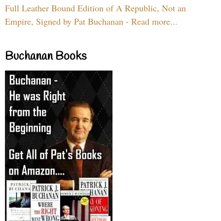
Full Leather Bound Edition of A Republic, Not an
Empire, Signed by Pat Buchanan - Read more...
Buchanan Books