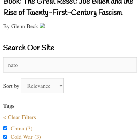
Book: The Great Reset: Joe Biden and the
Rise of Twenty-First-Century Fascism
By Glenn Beck
Search Our Site
Search
for:
Sort by
Tags
< Clear Filters
China (3)
Cold War (3)