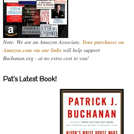
Note: We are an Amazon Associate.
Your purchases on
Amazon.com via our links
will help support
Buchanan.org - at no extra cost to you!
Pat’s Latest Book!