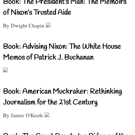
Book: The President’s Man: The Memoirs
of Nixon’s Trusted Aide
By Dwight Chapin
Book: Advising Nixon: The White House
Memos of Patrick J. Buchanan
Book: American Muckraker: Rethinking
Journalism for the 21st Century
By James O'Keefe