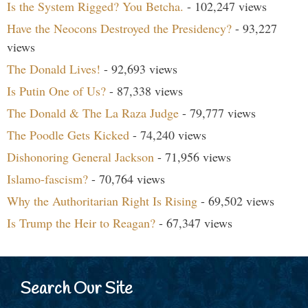
Is the System Rigged? You Betcha.
- 102,247 views
Have the Neocons Destroyed the Presidency?
- 93,227
views
The Donald Lives!
- 92,693 views
Is Putin One of Us?
- 87,338 views
The Donald & The La Raza Judge
- 79,777 views
The Poodle Gets Kicked
- 74,240 views
Dishonoring General Jackson
- 71,956 views
Islamo-fascism?
- 70,764 views
Why the Authoritarian Right Is Rising
- 69,502 views
Is Trump the Heir to Reagan?
- 67,347 views
Search Our Site