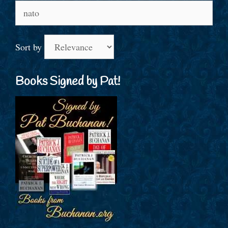
Search
for:
Sort by
Books Signed by Pat!