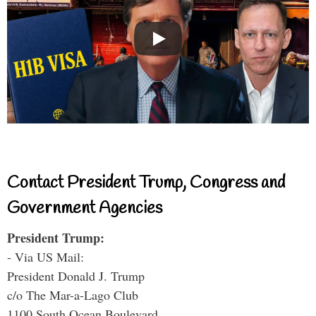
Contact President Trump, Congress and
Government Agencies
President Trump:
- Via US Mail:
President Donald J. Trump
c/o The Mar-a-Lago Club
1100 South Ocean Boulevard