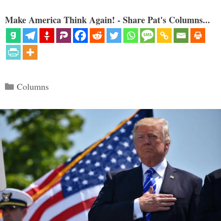
Make America Think Again! - Share Pat's Columns...
Categories
Columns