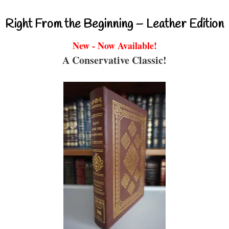
Right From the Beginning – Leather Edition
New - Now Available!
A Conservative Classic!