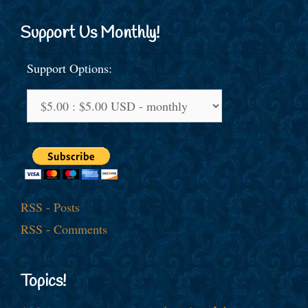
Support Us Monthly!
Support Options:
RSS - Posts
RSS - Comments
Topics!