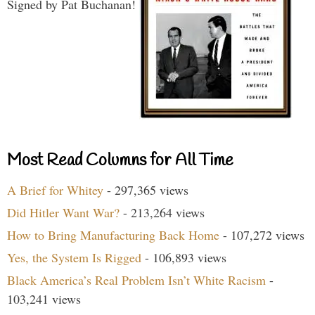
Signed by Pat Buchanan!
Most Read Columns for All Time
A Brief for Whitey
- 297,365 views
Did Hitler Want War?
- 213,264 views
How to Bring Manufacturing Back Home
- 107,272 views
Yes, the System Is Rigged
- 106,893 views
Black America’s Real Problem Isn’t White Racism
-
103,241 views