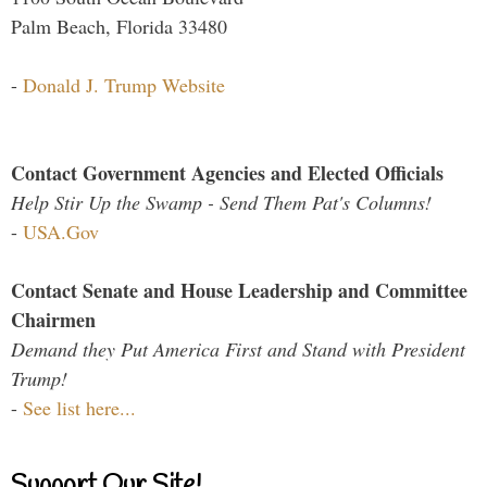
Palm Beach, Florida 33480
-
Donald J. Trump Website
Contact Government Agencies and Elected Officials
Help Stir Up the Swamp - Send Them Pat's Columns!
-
USA.Gov
Contact Senate and House Leadership and Committee
Chairmen
Demand they Put America First and Stand with President
Trump!
-
See list here...
Support Our Site!