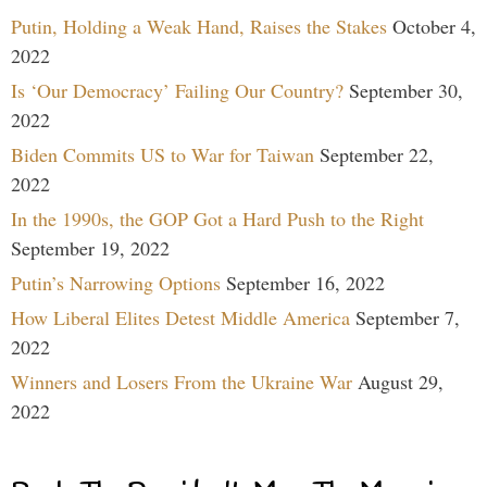
Putin, Holding a Weak Hand, Raises the Stakes
October 4,
2022
Is ‘Our Democracy’ Failing Our Country?
September 30,
2022
Biden Commits US to War for Taiwan
September 22,
2022
In the 1990s, the GOP Got a Hard Push to the Right
September 19, 2022
Putin’s Narrowing Options
September 16, 2022
How Liberal Elites Detest Middle America
September 7,
2022
Winners and Losers From the Ukraine War
August 29,
2022