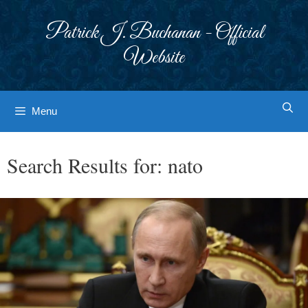
Skip
to
Patrick J. Buchanan - Official
content
Website
Menu
Search Results for:
nato