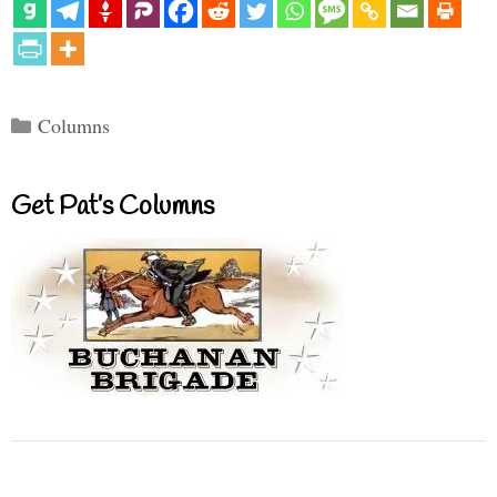
Categories
Columns
Get Pat’s Columns