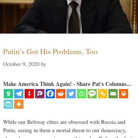
Putin’s Got His Problems, Too
October 9, 2020
by
Make America Think Again! - Share Pat's Columns...
While our Beltway elites are obsessed with Russia and
Putin, seeing in them a mortal threat to our democracy,