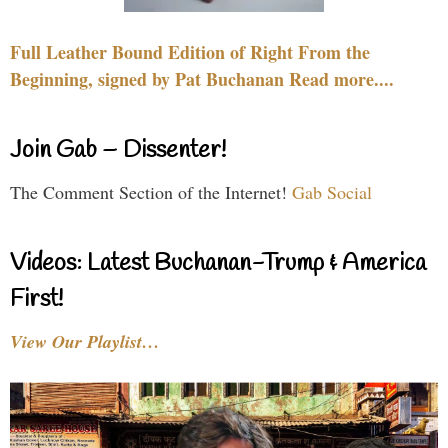
Full Leather Bound Edition of Right From the
Beginning, signed by Pat Buchanan Read more....
Join Gab – Dissenter!
The Comment Section of the Internet!
Gab Social
Videos: Latest Buchanan-Trump & America
First!
View Our Playlist…