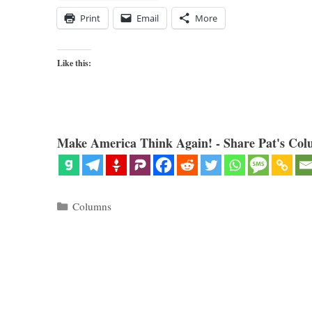
Print
Email
More
Like this:
Make America Think Again! - Share Pat's Col
Categories
Columns