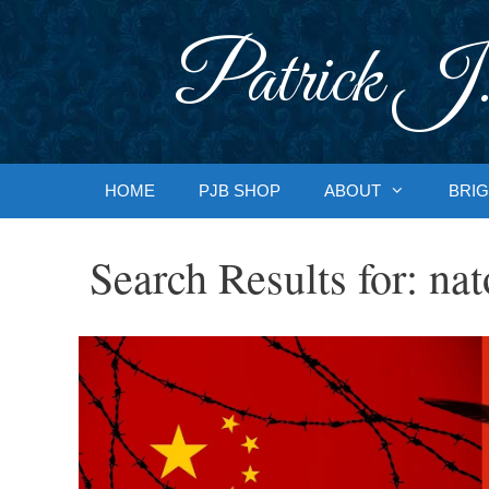
Skip
to
Patrick J.
content
HOME
PJB SHOP
ABOUT
BRIG
Search Results for:
nat