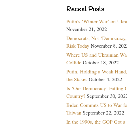
Recent Posts
Putin’s ‘Winter War’ on Ukr
November 21, 2022
Democrats, Not ‘Democracy,’
Risk Today
November 8, 202
Where US and Ukrainian Wa
Collide
October 18, 2022
Putin, Holding a Weak Hand,
the Stakes
October 4, 2022
Is ‘Our Democracy’ Failing 
Country?
September 30, 202
Biden Commits US to War fo
Taiwan
September 22, 2022
In the 1990s, the GOP Got a