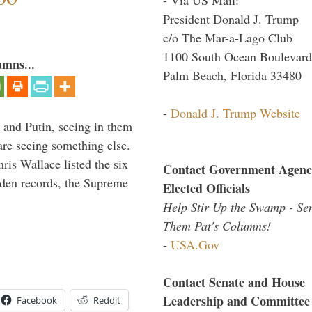
President Donald J. Trump
c/o The Mar-a-Lago Club
1100 South Ocean Boulevard
umns...
Palm Beach, Florida 33480
-
Donald J. Trump Website
 and Putin, seeing in them
are seeing something else.
ris Wallace listed the six
Contact Government Agenc
iden records, the Supreme
Elected Officials
Help Stir Up the Swamp - Se
Them Pat's Columns!
-
USA.Gov
Contact Senate and House
Leadership and Committee
Facebook
Reddit