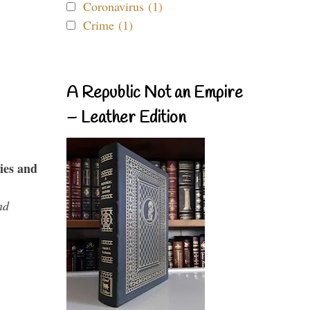
Coronavirus (1)
Crime (1)
A Republic Not an Empire
– Leather Edition
ies and
nd