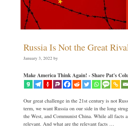
Russia Is Not the Great Riva
January 3, 2022
by
Make America Think Again! - Share Pat's Col
Our great challenge in the 21st century is not Russ
term, we want Russia on our side in the long stru
the West, and Communist China. While all facts are
relevant. And what are the relevant facts …