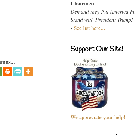
Chairmen
Demand they Put America Fi
Stand with President Trump!
-
See list here...
Support Our Site!
umns...
We appreciate your help!