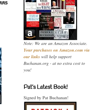
mns
Note: We are an Amazon Associate.
Your purchases on Amazon.com via
our links
will help support
Buchanan.org - at no extra cost to
you!
Pat’s Latest Book!
Signed by Pat Buchanan!