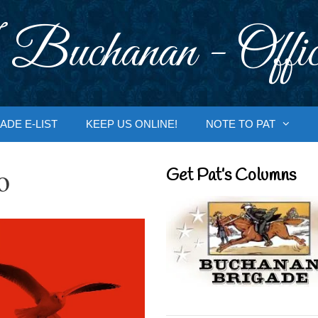
 Buchanan - Offic
ADE E-LIST
KEEP US ONLINE!
NOTE TO PAT
o
Get Pat’s Columns