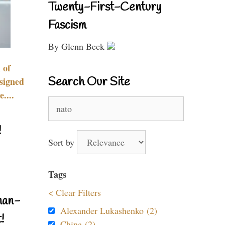
Twenty-First-Century
Fascism
By Glenn Beck
 of
Search Our Site
signed
....
Search
for:
!
Sort by
Tags
< Clear Filters
nan-
Alexander Lukashenko (2)
!
China (2)