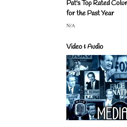
Pat's Top Rated Colu
for the Past Year
N/A
Video & Audio