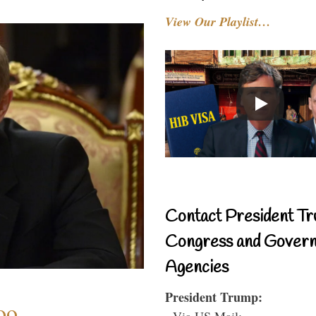
View Our Playlist…
Contact President Tr
Congress and Gover
Agencies
President Trump:
oo
- Via US Mail: