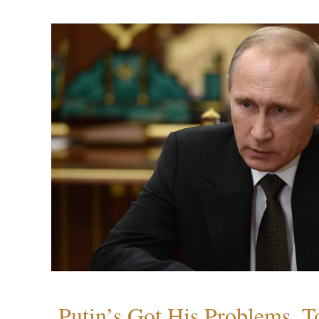
Putin’s Got His Problems, T