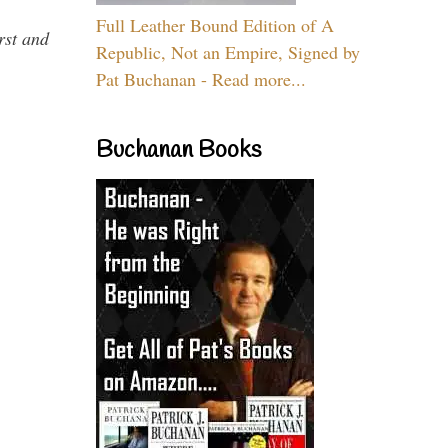
Full Leather Bound Edition of A
rst and
Republic, Not an Empire, Signed by
Pat Buchanan - Read more...
Buchanan Books