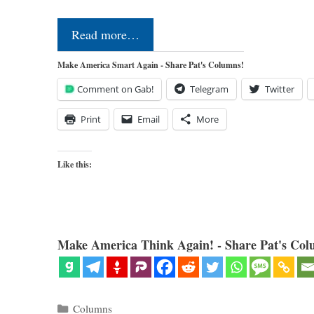
Read more…
Make America Smart Again - Share Pat's Columns!
Comment on Gab!
Telegram
Twitter
Print
Email
More
Like this:
Make America Think Again! - Share Pat's Col
Categories
Columns