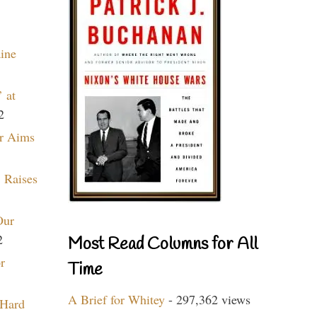
aine
 at
2
r Aims
 Raises
Our
2
Most Read Columns for All
r
Time
A Brief for Whitey
- 297,362 views
 Hard