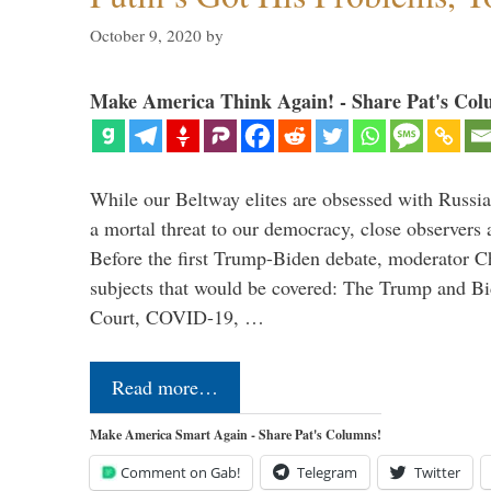
October 9, 2020
by
Make America Think Again! - Share Pat's Col
While our Beltway elites are obsessed with Russia
a mortal threat to our democracy, close observers 
Before the first Trump-Biden debate, moderator Ch
subjects that would be covered: The Trump and B
Court, COVID-19, …
Read more…
Make America Smart Again - Share Pat's Columns!
Comment on Gab!
Telegram
Twitter