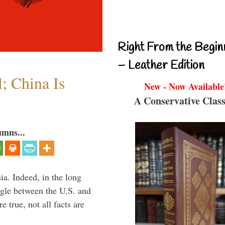
Right From the Begin
– Leather Edition
l; China Is
New - Now Available
A Conservative Class
umns...
ia. Indeed, in the long
ggle between the U.S. and
 true, not all facts are