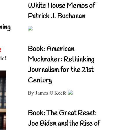
White House Memos of
Patrick J. Buchanan
ning
Book: American
!
ic!
Muckraker: Rethinking
Journalism for the 21st
Century
By James O'Keefe
Book: The Great Reset:
Joe Biden and the Rise of