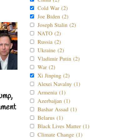
Cold War (2)
Joe Biden (2)
Joseph Stalin (2)
NATO (2)
Russia (2)
Ukraine (2)
Vladimir Putin (2)
War (2)
Xi Jinping (2)
Alexei Navalny (1)
Armenia (1)
ump,
Azerbaijan (1)
nment
Bashar Assad (1)
Belarus (1)
Black Lives Matter (1)
Climate Change (1)