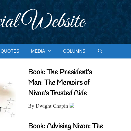
ial Website
QUOTES
MEDIA
COLUMNS
Book: The President’s
Man: The Memoirs of
Nixon’s Trusted Aide
By Dwight Chapin
Book: Advising Nixon: The