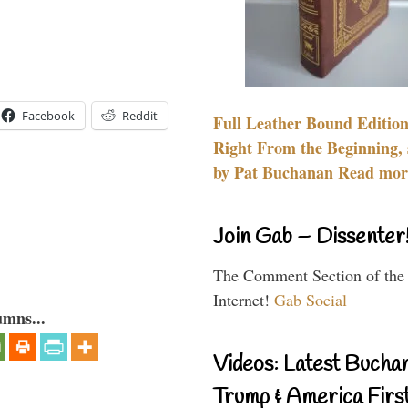
Facebook
Reddit
Full Leather Bound Edition
Right From the Beginning, 
by Pat Buchanan Read more
Join Gab – Dissenter
The Comment Section of the
Internet!
Gab Social
umns...
Videos: Latest Bucha
Trump & America First