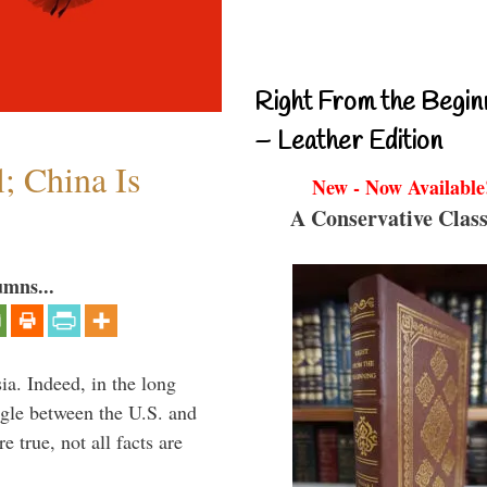
Right From the Begin
– Leather Edition
l; China Is
New - Now Available
A Conservative Class
umns...
ia. Indeed, in the long
ggle between the U.S. and
 true, not all facts are