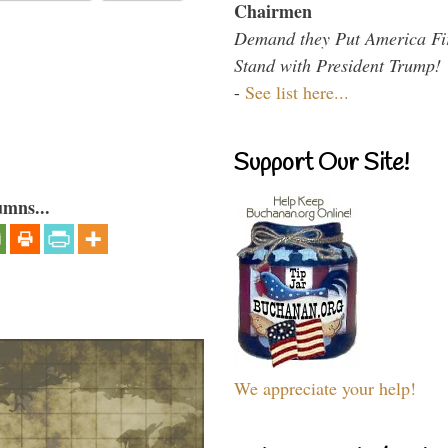
Chairmen
Demand they Put America Fi
Stand with President Trump!
-
See list here...
Support Our Site!
umns...
We appreciate your help!