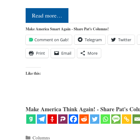
Read more…
Make America Smart Again - Share Pat's Columns!
Comment on Gab!
Telegram
Twitter
Print
Email
More
Like this:
Make America Think Again! - Share Pat's Col
Categories
Columns