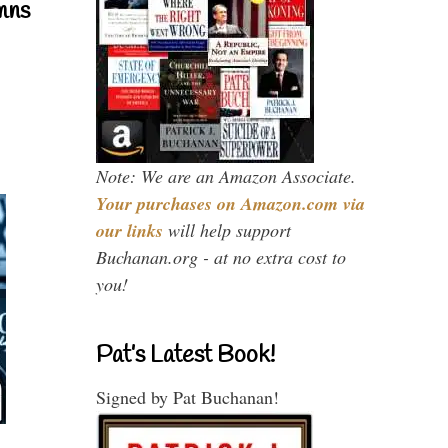
mns
Note: We are an Amazon Associate.
Your purchases on Amazon.com via
our links
will help support
Buchanan.org - at no extra cost to
you!
Pat’s Latest Book!
Signed by Pat Buchanan!