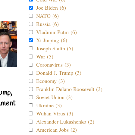
Joe Biden (6)
NATO (6)
Russia (6)
Vladimir Putin (6)
Xi Jinping (6)
Joseph Stalin (5)
War (5)
Coronavirus (3)
Donald J. Trump (3)
Economy (3)
Franklin Delano Roosevelt (3)
ump,
Soviet Union (3)
nment
Ukraine (3)
Wuhan Virus (3)
Alexander Lukashenko (2)
American Jobs (2)