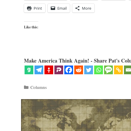
Print
Email
More
Like this:
Make America Think Again! - Share Pat's Col
Categories
Columns