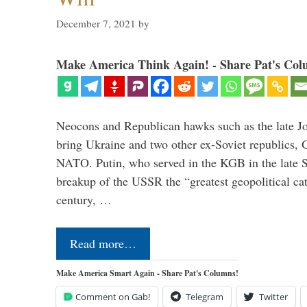
December 7, 2021
by
Make America Think Again! - Share Pat's Col
Neocons and Republican hawks such as the late J
bring Ukraine and two other ex-Soviet republics,
NATO. Putin, who served in the KGB in the late So
breakup of the USSR the “greatest geopolitical ca
century, …
Read more…
Make America Smart Again - Share Pat's Columns!
Comment on Gab!
Telegram
Twitter