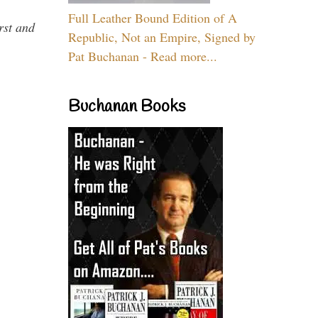
Full Leather Bound Edition of A
rst and
Republic, Not an Empire, Signed by
Pat Buchanan - Read more...
Buchanan Books