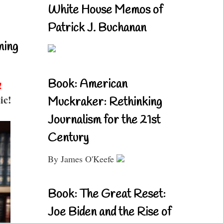
White House Memos of
Patrick J. Buchanan
ning
Book: American
!
ic!
Muckraker: Rethinking
Journalism for the 21st
Century
By James O'Keefe
Book: The Great Reset:
Joe Biden and the Rise of