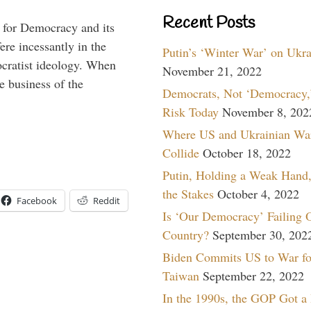
Recent Posts
 for Democracy and its
re incessantly in the
Putin’s ‘Winter War’ on Ukr
mocratist ideology. When
November 21, 2022
e business of the
Democrats, Not ‘Democracy,’
Risk Today
November 8, 202
Where US and Ukrainian Wa
Collide
October 18, 2022
Putin, Holding a Weak Hand,
the Stakes
October 4, 2022
Facebook
Reddit
Is ‘Our Democracy’ Failing 
Country?
September 30, 202
Biden Commits US to War fo
Taiwan
September 22, 2022
In the 1990s, the GOP Got a