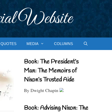
ial Website
QUOTES
MEDIA
COLUMNS
Book: The President’s
Man: The Memoirs of
Nixon’s Trusted Aide
By Dwight Chapin
Book: Advising Nixon: The