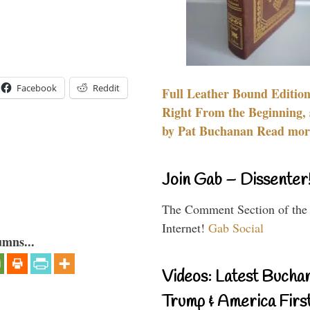
Facebook
Reddit
Full Leather Bound Edition
Right From the Beginning, 
by Pat Buchanan Read more
Join Gab – Dissenter
The Comment Section of the
Internet!
Gab Social
umns...
Videos: Latest Bucha
Trump & America First