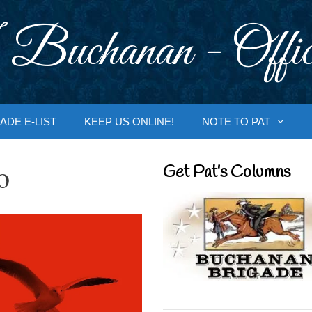
 Buchanan - Offic
ADE E-LIST
KEEP US ONLINE!
NOTE TO PAT
o
Get Pat’s Columns