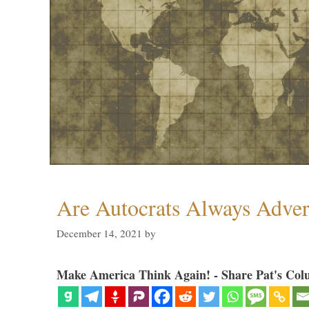
Are Autocrats Always Adver
December 14, 2021
by
Make America Think Again! - Share Pat's Col