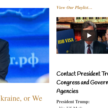
View Our Playlist…
Contact President Tr
Congress and Gover
Agencies
Ukraine, or We
President Trump:
- Via US Mail: