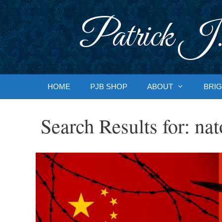
Skip
to
Patrick J.
content
HOME
PJB SHOP
ABOUT
BRIG
Search Results for:
nat