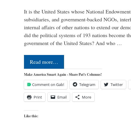
It is the United States whose National Endowment
subsidiaries, and government-backed NGOs, interfe
internal affairs of other nations to extend our de
did the political systems of 193 nations become th
government of the United States? And who …
Read more…
Make America Smart Again - Share Pat's Columns!
Comment on Gab!
Telegram
Twitter
Print
Email
More
Like this: