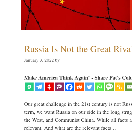
Russia Is Not the Great Riva
January 3, 2022
by
Make America Think Again! - Share Pat's Col
Our great challenge in the 21st century is not Russ
term, we want Russia on our side in the long stru
the West, and Communist China. While all facts are
relevant. And what are the relevant facts …