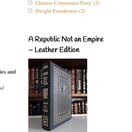
Chinese Communist Party (2)
Dwight Eisenhower (2)
A Republic Not an Empire
– Leather Edition
ies and
nd