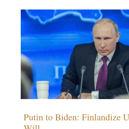
Putin to Biden: Finlandize 
Will