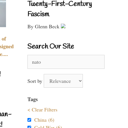
Twenty-First-Century
Fascism
By Glenn Beck
 of
Search Our Site
signed
....
Search
for:
!
Sort by
Tags
< Clear Filters
nan-
China (6)
!
Cold War (6)