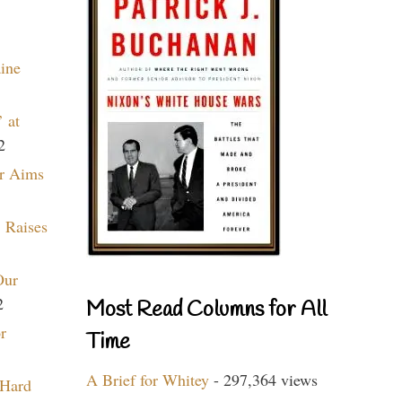
aine
 at
2
r Aims
 Raises
Our
2
Most Read Columns for All
r
Time
A Brief for Whitey
- 297,364 views
 Hard