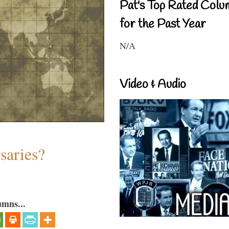
Pat's Top Rated Colu
for the Past Year
N/A
Video & Audio
saries?
umns...