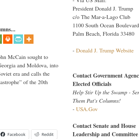
President Donald J. Trump
c/o The Mar-a-Lago Club
1100 South Ocean Boulevard
umns...
Palm Beach, Florida 33480
-
Donald J. Trump Website
ohn McCain sought to
 Georgia and Moldova, into
viet era and calls the
Contact Government Agenc
tastrophe” of the 20th
Elected Officials
Help Stir Up the Swamp - Se
Them Pat's Columns!
-
USA.Gov
Contact Senate and House
Leadership and Committee
Facebook
Reddit