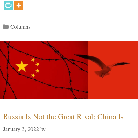
Categories
Columns
Russia Is Not the Great Rival; China Is
January 3, 2022
by