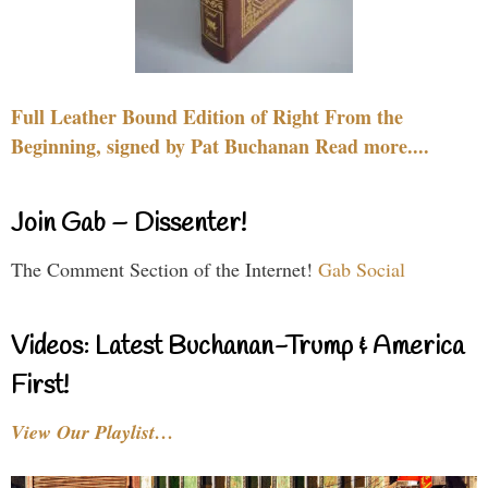
Full Leather Bound Edition of Right From the
Beginning, signed by Pat Buchanan Read more....
Join Gab – Dissenter!
The Comment Section of the Internet!
Gab Social
Videos: Latest Buchanan-Trump & America
First!
View Our Playlist…