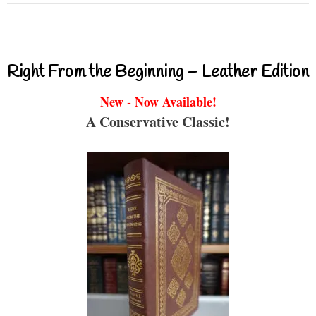
Right From the Beginning – Leather Edition
New - Now Available!
A Conservative Classic!