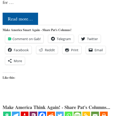
for …
Read more…
Make America Smart Again - Share Pat's Columns!
Comment on Gab!
Telegram
Twitter
Facebook
Reddit
Print
Email
More
Like this:
Make America Think Again! - Share Pat's Columns...