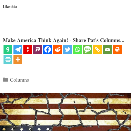
Like this:
Make America Think Again! - Share Pat's Columns...
Categories
Columns