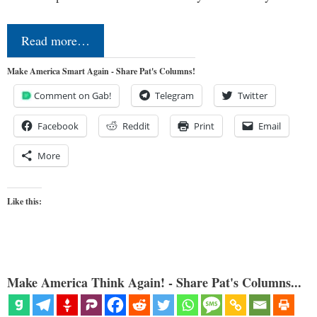
Read more…
Make America Smart Again - Share Pat's Columns!
Comment on Gab!
Telegram
Twitter
Facebook
Reddit
Print
Email
More
Like this:
Make America Think Again! - Share Pat's Columns...