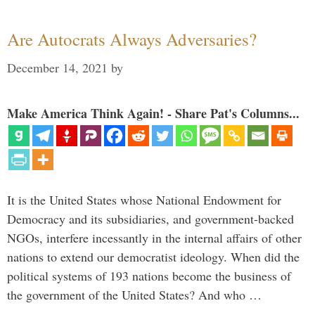
Are Autocrats Always Adversaries?
December 14, 2021
by
Make America Think Again! - Share Pat's Columns...
It is the United States whose National Endowment for
Democracy and its subsidiaries, and government-backed
NGOs, interfere incessantly in the internal affairs of other
nations to extend our democratist ideology. When did the
political systems of 193 nations become the business of
the government of the United States? And who …