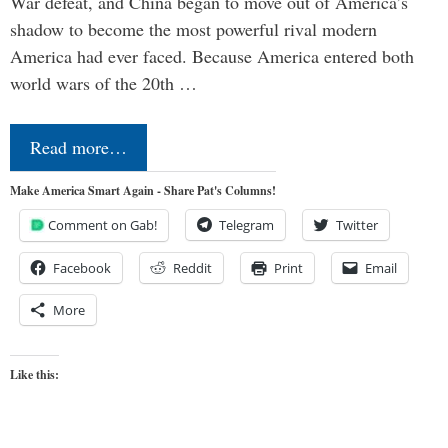
War defeat, and China began to move out of America’s
shadow to become the most powerful rival modern
America had ever faced. Because America entered both
world wars of the 20th …
Read more…
Make America Smart Again - Share Pat's Columns!
Comment on Gab!
Telegram
Twitter
Facebook
Reddit
Print
Email
More
Like this: