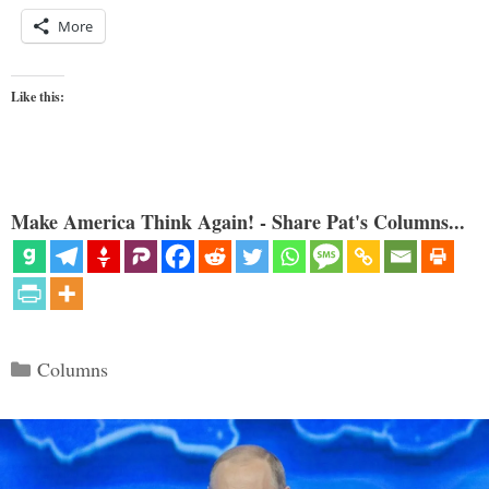
More
Like this:
Make America Think Again! - Share Pat's Columns...
Categories
Columns