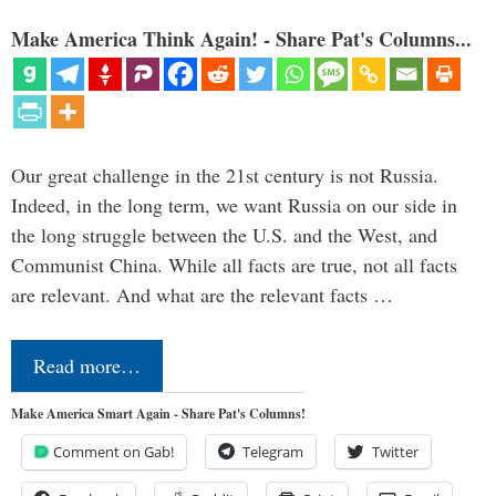
Make America Think Again! - Share Pat's Columns...
Our great challenge in the 21st century is not Russia.
Indeed, in the long term, we want Russia on our side in
the long struggle between the U.S. and the West, and
Communist China. While all facts are true, not all facts
are relevant. And what are the relevant facts …
Read more…
Make America Smart Again - Share Pat's Columns!
Comment on Gab!
Telegram
Twitter