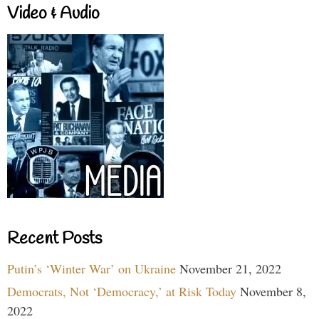
Video & Audio
Recent Posts
Putin’s ‘Winter War’ on Ukraine
November 21, 2022
Democrats, Not ‘Democracy,’ at Risk Today
November 8,
2022