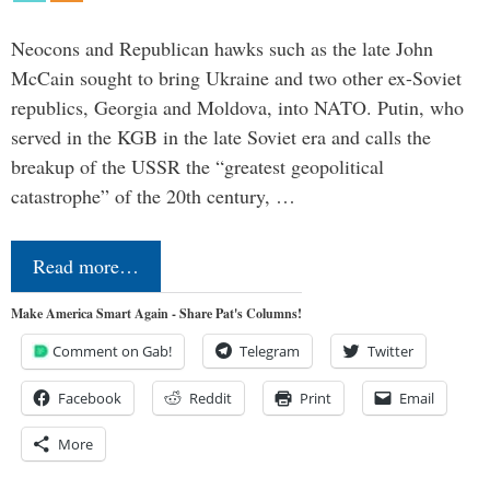
Neocons and Republican hawks such as the late John
McCain sought to bring Ukraine and two other ex-Soviet
republics, Georgia and Moldova, into NATO. Putin, who
served in the KGB in the late Soviet era and calls the
breakup of the USSR the “greatest geopolitical
catastrophe” of the 20th century, …
Read more…
Make America Smart Again - Share Pat's Columns!
Comment on Gab!
Telegram
Twitter
Facebook
Reddit
Print
Email
More