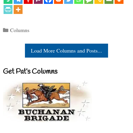
Categories
Columns
Load More Columns and Posts...
Get Pat’s Columns