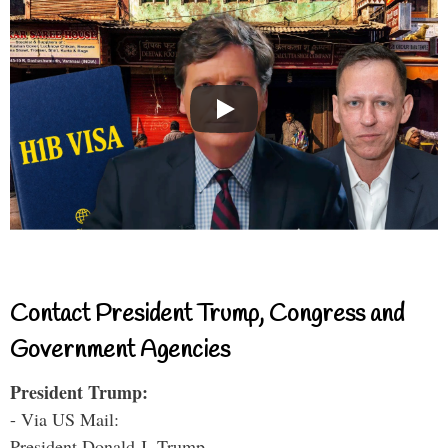
Contact President Trump, Congress and
Government Agencies
President Trump:
- Via US Mail:
President Donald J. Trump