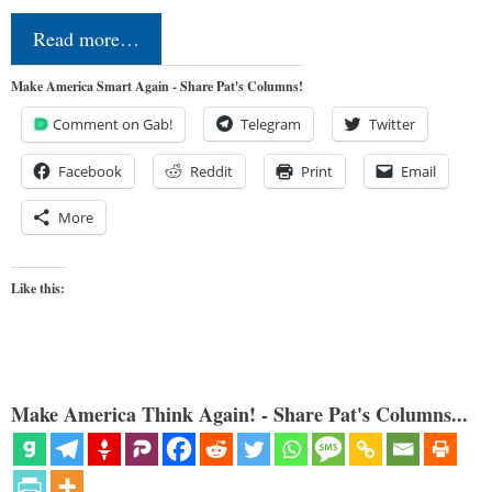
Read more…
Make America Smart Again - Share Pat's Columns!
Comment on Gab!
Telegram
Twitter
Facebook
Reddit
Print
Email
More
Like this:
Make America Think Again! - Share Pat's Columns...