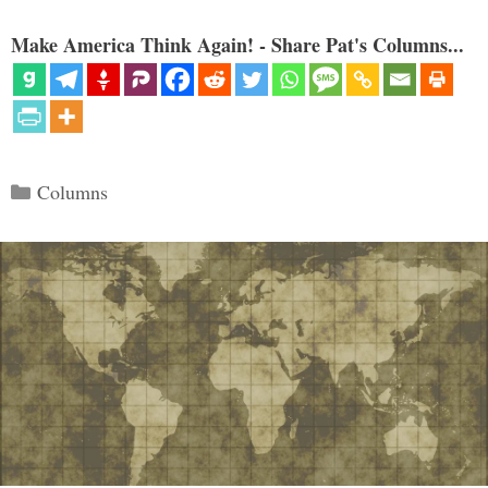
Make America Think Again! - Share Pat's Columns...
Categories
Columns