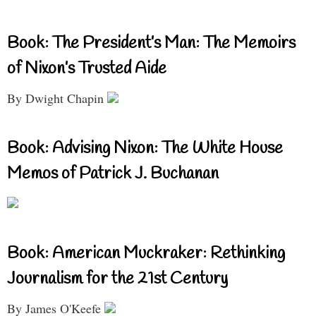
Book: The President’s Man: The Memoirs
of Nixon’s Trusted Aide
By Dwight Chapin
Book: Advising Nixon: The White House
Memos of Patrick J. Buchanan
Book: American Muckraker: Rethinking
Journalism for the 21st Century
By James O'Keefe