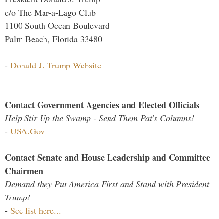
c/o The Mar-a-Lago Club
1100 South Ocean Boulevard
Palm Beach, Florida 33480
-
Donald J. Trump Website
Contact Government Agencies and Elected Officials
Help Stir Up the Swamp - Send Them Pat's Columns!
-
USA.Gov
Contact Senate and House Leadership and Committee
Chairmen
Demand they Put America First and Stand with President
Trump!
-
See list here...