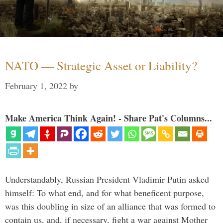
NATO — Strategic Asset or Liability?
February 1, 2022
by
Make America Think Again! - Share Pat's Columns...
Understandably, Russian President Vladimir Putin asked
himself: To what end, and for what beneficent purpose,
was this doubling in size of an alliance that was formed to
contain us, and, if necessary, fight a war against Mother