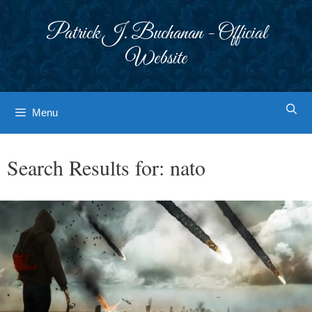
Skip
to
Patrick J. Buchanan - Official
content
Website
Menu
Search Results for:
nato