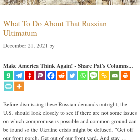
What To Do About That Russian
Ultimatum
December 21, 2021
by
Make America Think Again! - Share Pat's Columns...
Before dismissing these Russian demands outright, the
U.S. should look closely to see if there are not some issues
on which compromise is possible and common ground can
be found so the Ukraine crisis might be defused. “Get off
our front porch. Get out of our front yard. And stay …