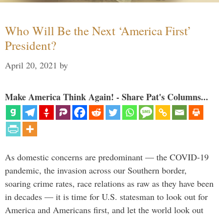
Who Will Be the Next ‘America First’
President?
April 20, 2021
by
Make America Think Again! - Share Pat's Columns...
As domestic concerns are predominant — the COVID-19
pandemic, the invasion across our Southern border,
soaring crime rates, race relations as raw as they have been
in decades — it is time for U.S. statesman to look out for
America and Americans first, and let the world look out