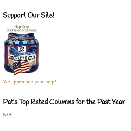
Support Our Site!
We appreciate your help!
Pat's Top Rated Columns for the Past Year
N/A