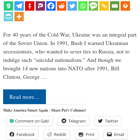
For 40 years of the Cold War, Ukraine was an integral part
of the Soviet Union. In 1991, Bush I warned Ukrainian
secessionists, who wanted to sever ties to Russia, not to
indulge such “suicidal nationalism.” And though we
brought 14 new nations into NATO after 1991, Bill
Clinton, George …
Read more…
Make America Smart Again - Share Pat's Columns!
Comment on Gab!
Telegram
Twitter
Facebook
Reddit
Print
Email