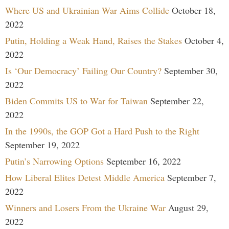
Where US and Ukrainian War Aims Collide
October 18,
2022
Putin, Holding a Weak Hand, Raises the Stakes
October 4,
2022
Is ‘Our Democracy’ Failing Our Country?
September 30,
2022
Biden Commits US to War for Taiwan
September 22,
2022
In the 1990s, the GOP Got a Hard Push to the Right
September 19, 2022
Putin’s Narrowing Options
September 16, 2022
How Liberal Elites Detest Middle America
September 7,
2022
Winners and Losers From the Ukraine War
August 29,
2022