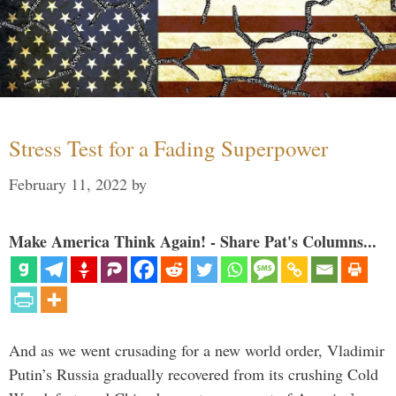
Stress Test for a Fading Superpower
February 11, 2022
by
Make America Think Again! - Share Pat's Columns...
And as we went crusading for a new world order, Vladimir
Putin’s Russia gradually recovered from its crushing Cold