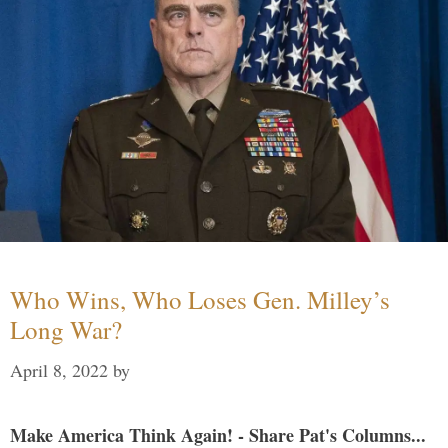
Who Wins, Who Loses Gen. Milley’s
Long War?
April 8, 2022
by
Make America Think Again! - Share Pat's Columns...