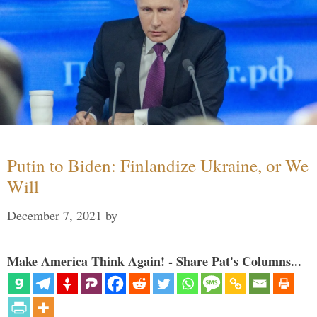
Putin to Biden: Finlandize Ukraine, or We
Will
December 7, 2021
by
Make America Think Again! - Share Pat's Columns...