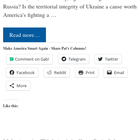
Russia? Is the territorial integrity of Ukraine a cause worth
America’s fighting a …
Read more…
Make America Smart Again - Share Pat's Columns!
Comment on Gab!
Telegram
Twitter
Facebook
Reddit
Print
Email
More
Like this: