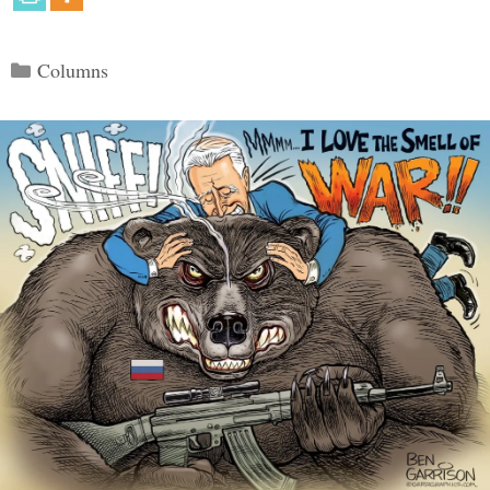
Categories
Columns