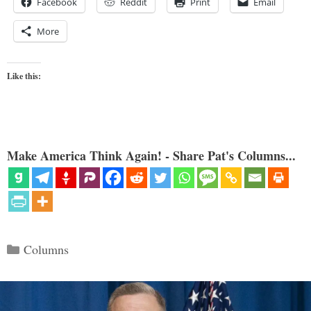
Facebook
Reddit
Print
Email
More
Like this:
Make America Think Again! - Share Pat's Columns...
Categories
Columns