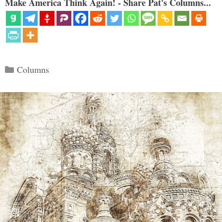
Make America Think Again! - Share Pat's Columns...
Categories
Columns