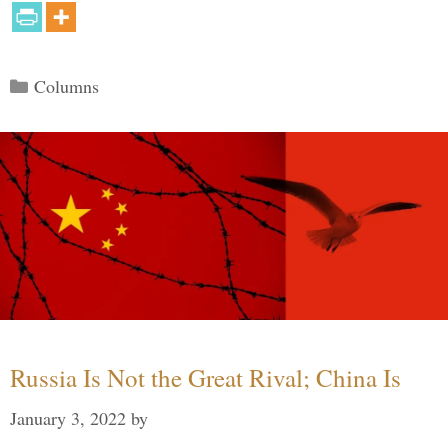
Categories
Columns
Russia Is Not the Great Rival; China Is
January 3, 2022
by