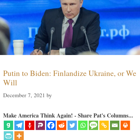
Putin to Biden: Finlandize Ukraine, or We
Will
December 7, 2021
by
Make America Think Again! - Share Pat's Columns...