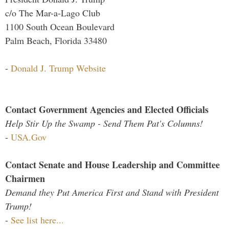
c/o The Mar-a-Lago Club
1100 South Ocean Boulevard
Palm Beach, Florida 33480
-
Donald J. Trump Website
Contact Government Agencies and Elected Officials
Help Stir Up the Swamp - Send Them Pat's Columns!
-
USA.Gov
Contact Senate and House Leadership and Committee
Chairmen
Demand they Put America First and Stand with President
Trump!
-
See list here...