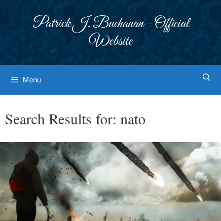
Skip
to
Patrick J. Buchanan - Official
content
Website
Menu
Search Results for:
nato