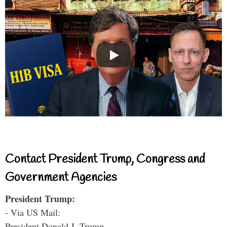
Contact President Trump, Congress and
Government Agencies
President Trump:
- Via US Mail:
President Donald J. Trump