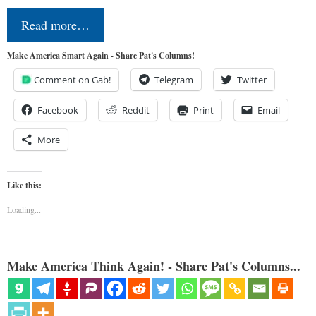
Read more…
Make America Smart Again - Share Pat's Columns!
Comment on Gab!
Telegram
Twitter
Facebook
Reddit
Print
Email
More
Like this:
Loading...
Make America Think Again! - Share Pat's Columns...