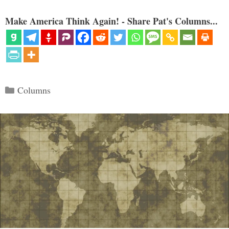
Make America Think Again! - Share Pat's Columns...
Categories
Columns