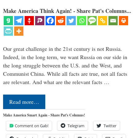
Make America Think Again! - Share Pat's Columns...
Our great challenge in the 21st century is not Russia.
Indeed, in the long term, we want Russia on our side in
the long struggle between the U.S. and the West, and
Communist China. While all facts are true, not all facts
are relevant. And what are the relevant facts …
Read more…
Make America Smart Again - Share Pat's Columns!
Comment on Gab!
Telegram
Twitter