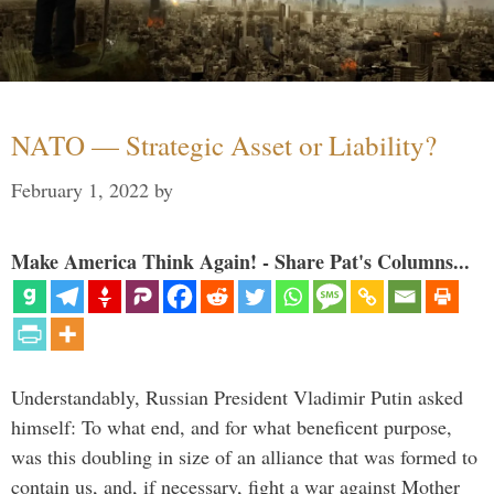
NATO — Strategic Asset or Liability?
February 1, 2022
by
Make America Think Again! - Share Pat's Columns...
Understandably, Russian President Vladimir Putin asked
himself: To what end, and for what beneficent purpose,
was this doubling in size of an alliance that was formed to
contain us, and, if necessary, fight a war against Mother