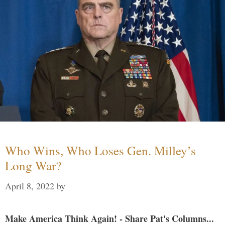
Who Wins, Who Loses Gen. Milley’s
Long War?
April 8, 2022
by
Make America Think Again! - Share Pat's Columns...