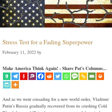
Stress Test for a Fading Superpower
February 11, 2022
by
Make America Think Again! - Share Pat's Columns...
And as we went crusading for a new world order, Vladimir
Putin’s Russia gradually recovered from its crushing Cold