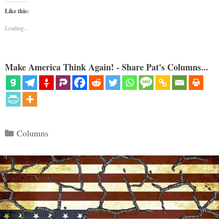
Like this:
Loading...
Make America Think Again! - Share Pat's Columns...
Categories
Columns