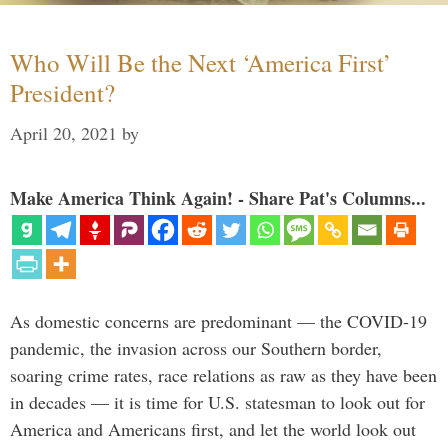
Who Will Be the Next ‘America First’
President?
April 20, 2021
by
Make America Think Again! - Share Pat's Columns...
As domestic concerns are predominant — the COVID-19
pandemic, the invasion across our Southern border,
soaring crime rates, race relations as raw as they have been
in decades — it is time for U.S. statesman to look out for
America and Americans first, and let the world look out