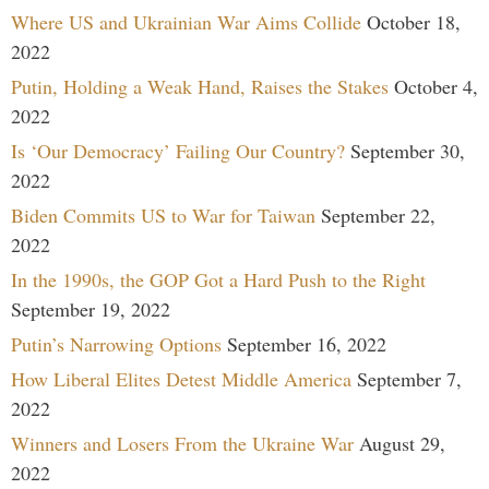
Where US and Ukrainian War Aims Collide
October 18,
2022
Putin, Holding a Weak Hand, Raises the Stakes
October 4,
2022
Is ‘Our Democracy’ Failing Our Country?
September 30,
2022
Biden Commits US to War for Taiwan
September 22,
2022
In the 1990s, the GOP Got a Hard Push to the Right
September 19, 2022
Putin’s Narrowing Options
September 16, 2022
How Liberal Elites Detest Middle America
September 7,
2022
Winners and Losers From the Ukraine War
August 29,
2022