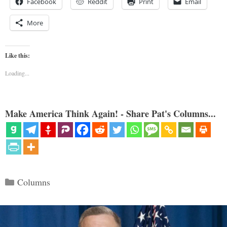
Facebook
Reddit
Print
Email
More
Like this:
Loading...
Make America Think Again! - Share Pat's Columns...
Categories
Columns