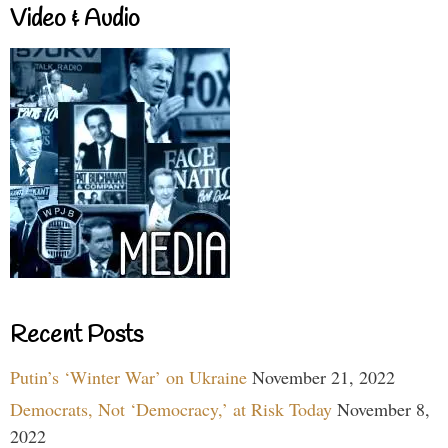
Video & Audio
Recent Posts
Putin’s ‘Winter War’ on Ukraine
November 21, 2022
Democrats, Not ‘Democracy,’ at Risk Today
November 8,
2022