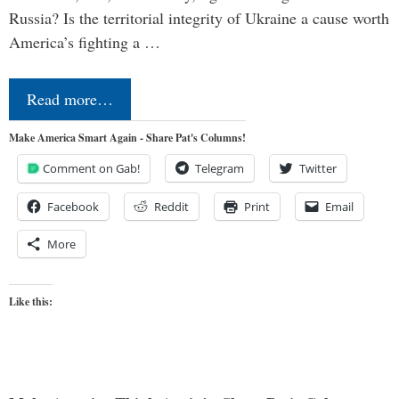
Russia? Is the territorial integrity of Ukraine a cause worth
America’s fighting a …
Read more…
Make America Smart Again - Share Pat's Columns!
Comment on Gab!
Telegram
Twitter
Facebook
Reddit
Print
Email
More
Like this: