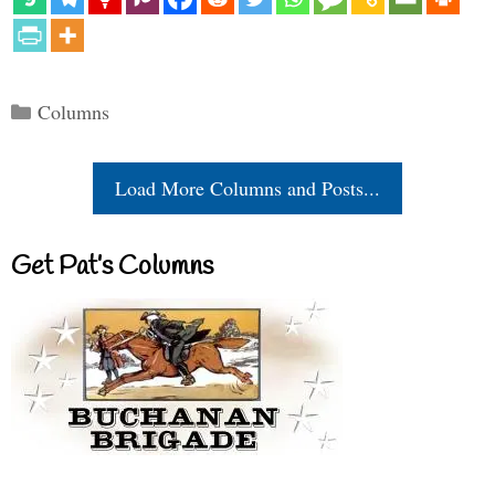
Categories
Columns
Load More Columns and Posts...
Get Pat’s Columns