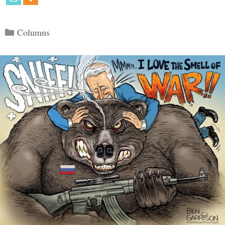
Categories
Columns