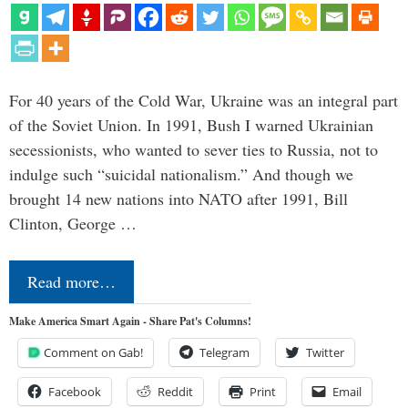
For 40 years of the Cold War, Ukraine was an integral part
of the Soviet Union. In 1991, Bush I warned Ukrainian
secessionists, who wanted to sever ties to Russia, not to
indulge such “suicidal nationalism.” And though we
brought 14 new nations into NATO after 1991, Bill
Clinton, George …
Read more…
Make America Smart Again - Share Pat's Columns!
Comment on Gab!
Telegram
Twitter
Facebook
Reddit
Print
Email