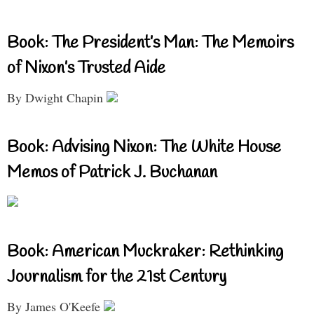
Book: The President’s Man: The Memoirs
of Nixon’s Trusted Aide
By Dwight Chapin
Book: Advising Nixon: The White House
Memos of Patrick J. Buchanan
Book: American Muckraker: Rethinking
Journalism for the 21st Century
By James O'Keefe