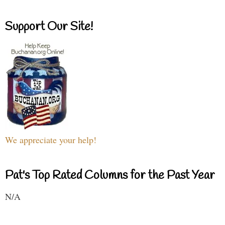
Support Our Site!
We appreciate your help!
Pat's Top Rated Columns for the Past Year
N/A