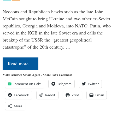
Neocons and Republican hawks such as the late John
McCain sought to bring Ukraine and two other ex-Soviet
republics, Georgia and Moldova, into NATO. Putin, who
served in the KGB in the late Soviet era and calls the
breakup of the USSR the “greatest geopolitical
catastrophe” of the 20th century, …
Read more…
Make America Smart Again - Share Pat's Columns!
Comment on Gab!
Telegram
Twitter
Facebook
Reddit
Print
Email
More