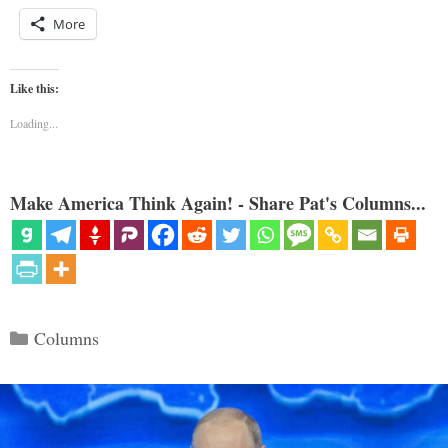
More
Like this:
Loading...
Make America Think Again! - Share Pat's Columns...
Categories
Columns