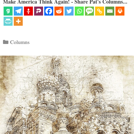
Make America Think Again! - Share Pat's Columns...
Categories
Columns