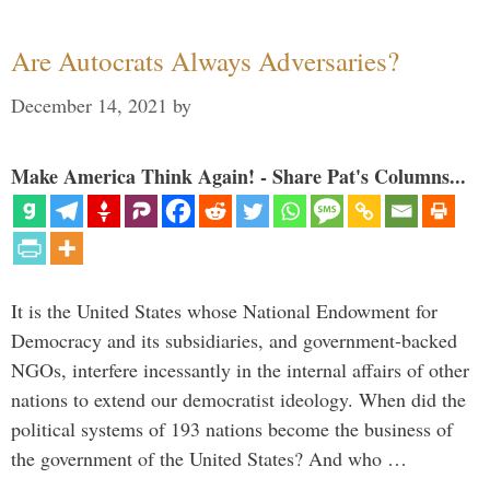
Are Autocrats Always Adversaries?
December 14, 2021
by
Make America Think Again! - Share Pat's Columns...
It is the United States whose National Endowment for
Democracy and its subsidiaries, and government-backed
NGOs, interfere incessantly in the internal affairs of other
nations to extend our democratist ideology. When did the
political systems of 193 nations become the business of
the government of the United States? And who …