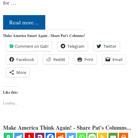
for …
Read more…
Make America Smart Again - Share Pat's Columns!
Comment on Gab!
Telegram
Twitter
Facebook
Reddit
Print
Email
More
Like this:
Loading...
Make America Think Again! - Share Pat's Columns...