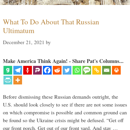
What To Do About That Russian
Ultimatum
December 21, 2021
by
Make America Think Again! - Share Pat's Columns...
Before dismissing these Russian demands outright, the
U.S. should look closely to see if there are not some issues
on which compromise is possible and common ground can
be found so the Ukraine crisis might be defused. “Get off
our front porch. Get out of our front yard. And stay …