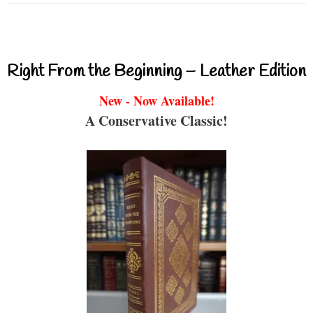
Right From the Beginning – Leather Edition
New - Now Available!
A Conservative Classic!