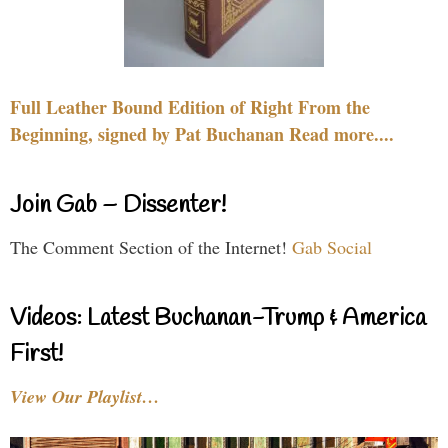
Full Leather Bound Edition of Right From the
Beginning, signed by Pat Buchanan Read more....
Join Gab – Dissenter!
The Comment Section of the Internet!
Gab Social
Videos: Latest Buchanan-Trump & America
First!
View Our Playlist…