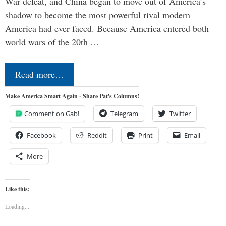
War defeat, and China began to move out of America’s
shadow to become the most powerful rival modern
America had ever faced. Because America entered both
world wars of the 20th …
Read more…
Make America Smart Again - Share Pat's Columns!
Comment on Gab!
Telegram
Twitter
Facebook
Reddit
Print
Email
More
Like this:
Loading...