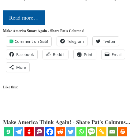
Read more…
Make America Smart Again - Share Pat's Columns!
Comment on Gab!
Telegram
Twitter
Facebook
Reddit
Print
Email
More
Like this:
Make America Think Again! - Share Pat's Columns...