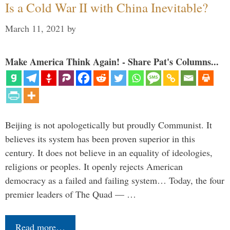
Is a Cold War II with China Inevitable?
March 11, 2021
by
Make America Think Again! - Share Pat's Columns...
Beijing is not apologetically but proudly Communist. It
believes its system has been proven superior in this
century. It does not believe in an equality of ideologies,
religions or peoples. It openly rejects American
democracy as a failed and failing system… Today, the four
premier leaders of The Quad — …
Read more…