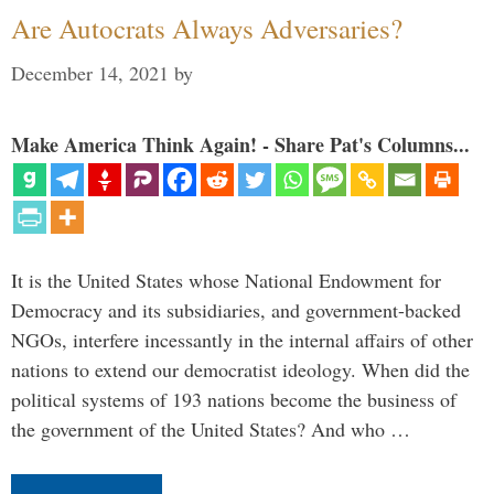
Are Autocrats Always Adversaries?
December 14, 2021
by
Make America Think Again! - Share Pat's Columns...
It is the United States whose National Endowment for
Democracy and its subsidiaries, and government-backed
NGOs, interfere incessantly in the internal affairs of other
nations to extend our democratist ideology. When did the
political systems of 193 nations become the business of
the government of the United States? And who …