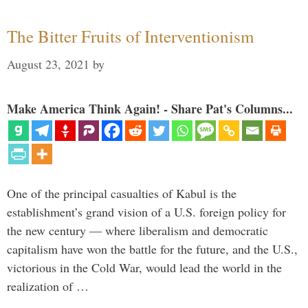
The Bitter Fruits of Interventionism
August 23, 2021
by
Make America Think Again! - Share Pat's Columns...
One of the principal casualties of Kabul is the
establishment’s grand vision of a U.S. foreign policy for
the new century — where liberalism and democratic
capitalism have won the battle for the future, and the U.S.,
victorious in the Cold War, would lead the world in the
realization of …