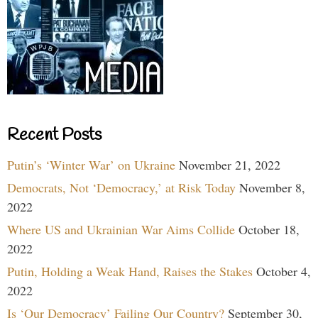
Recent Posts
Putin’s ‘Winter War’ on Ukraine
November 21, 2022
Democrats, Not ‘Democracy,’ at Risk Today
November 8,
2022
Where US and Ukrainian War Aims Collide
October 18,
2022
Putin, Holding a Weak Hand, Raises the Stakes
October 4,
2022
Is ‘Our Democracy’ Failing Our Country?
September 30,