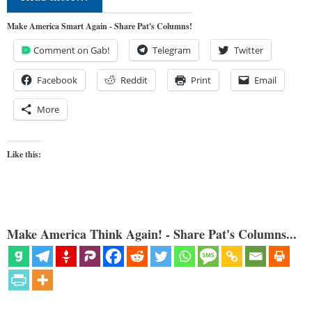
Make America Smart Again - Share Pat's Columns!
Comment on Gab!
Telegram
Twitter
Facebook
Reddit
Print
Email
More
Like this:
Make America Think Again! - Share Pat's Columns...