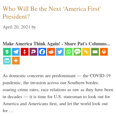
Who Will Be the Next ‘America First’
President?
April 20, 2021
by
Make America Think Again! - Share Pat's Columns...
As domestic concerns are predominant — the COVID-19
pandemic, the invasion across our Southern border,
soaring crime rates, race relations as raw as they have been
in decades — it is time for U.S. statesman to look out for
America and Americans first, and let the world look out
for …