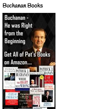
Buchanan Books