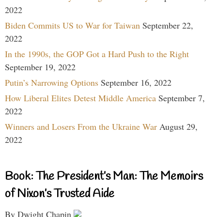
2022
Biden Commits US to War for Taiwan
September 22,
2022
In the 1990s, the GOP Got a Hard Push to the Right
September 19, 2022
Putin’s Narrowing Options
September 16, 2022
How Liberal Elites Detest Middle America
September 7,
2022
Winners and Losers From the Ukraine War
August 29,
2022
Book: The President’s Man: The Memoirs
of Nixon’s Trusted Aide
By Dwight Chapin