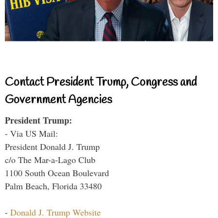
Contact President Trump, Congress and
Government Agencies
President Trump:
- Via US Mail:
President Donald J. Trump
c/o The Mar-a-Lago Club
1100 South Ocean Boulevard
Palm Beach, Florida 33480
-
Donald J. Trump Website