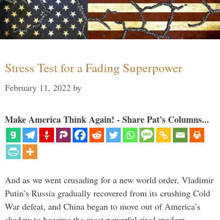
Stress Test for a Fading Superpower
February 11, 2022
by
Make America Think Again! - Share Pat's Columns...
And as we went crusading for a new world order, Vladimir
Putin’s Russia gradually recovered from its crushing Cold
War defeat, and China began to move out of America’s
shadow to become the most powerful rival modern