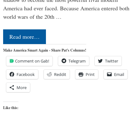
America had ever faced. Because America entered both
world wars of the 20th …
Read more…
Make America Smart Again - Share Pat's Columns!
Comment on Gab!
Telegram
Twitter
Facebook
Reddit
Print
Email
More
Like this: