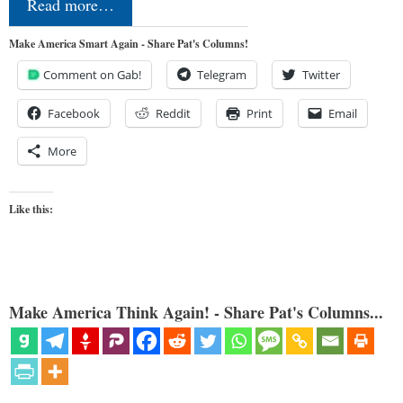
Read more…
Make America Smart Again - Share Pat's Columns!
Comment on Gab!
Telegram
Twitter
Facebook
Reddit
Print
Email
More
Like this:
Make America Think Again! - Share Pat's Columns...