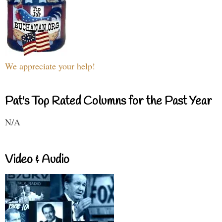
We appreciate your help!
Pat's Top Rated Columns for the Past Year
N/A
Video & Audio