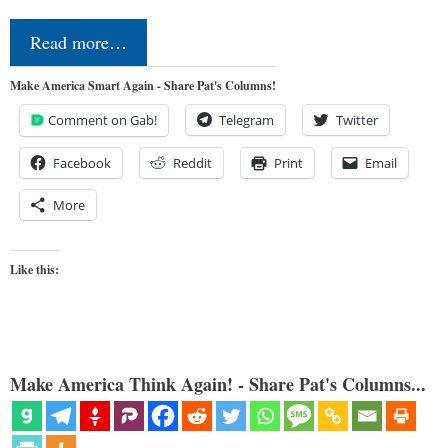
Read more…
Make America Smart Again - Share Pat's Columns!
Comment on Gab!
Telegram
Twitter
Facebook
Reddit
Print
Email
More
Like this:
Make America Think Again! - Share Pat's Columns...