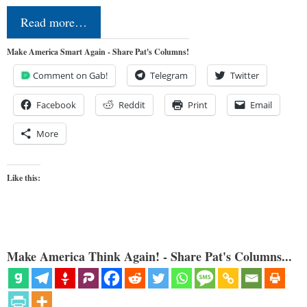
Read more…
Make America Smart Again - Share Pat's Columns!
Comment on Gab!
Telegram
Twitter
Facebook
Reddit
Print
Email
More
Like this:
Make America Think Again! - Share Pat's Columns...