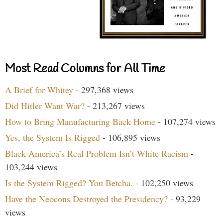
Most Read Columns for All Time
A Brief for Whitey
- 297,368 views
Did Hitler Want War?
- 213,267 views
How to Bring Manufacturing Back Home
- 107,274 views
Yes, the System Is Rigged
- 106,895 views
Black America’s Real Problem Isn’t White Racism
-
103,244 views
Is the System Rigged? You Betcha.
- 102,250 views
Have the Neocons Destroyed the Presidency?
- 93,229
views