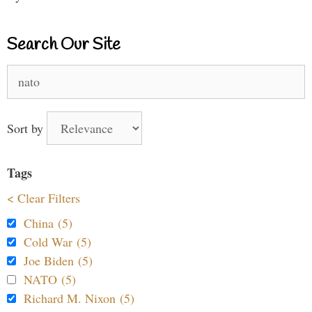
Search Our Site
Search
for:
Sort by
Tags
< Clear Filters
China (5)
Cold War (5)
Joe Biden (5)
NATO (5)
Richard M. Nixon (5)