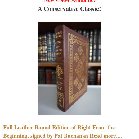
A Conservative Classic!
Full Leather Bound Edition of Right From the
Beginning, signed by Pat Buchanan Read more....