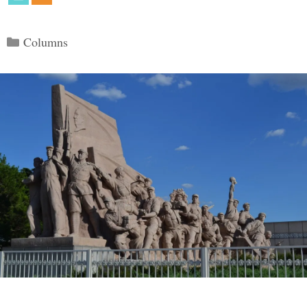
Categories
Columns