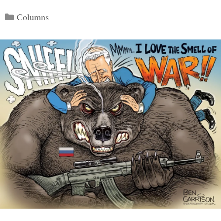
Categories
Columns