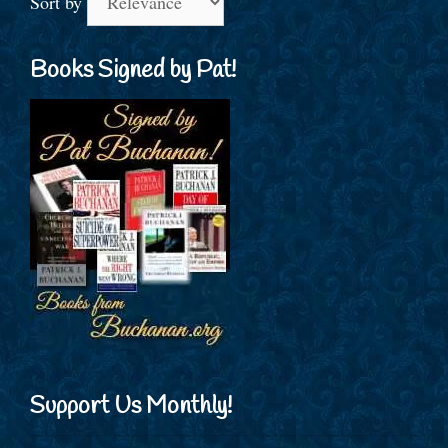
Sort by
Books Signed by Pat!
Support Us Monthly!