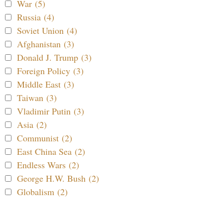
War (5)
Russia (4)
Soviet Union (4)
Afghanistan (3)
Donald J. Trump (3)
Foreign Policy (3)
Middle East (3)
Taiwan (3)
Vladimir Putin (3)
Asia (2)
Communist (2)
East China Sea (2)
Endless Wars (2)
George H.W. Bush (2)
Globalism (2)