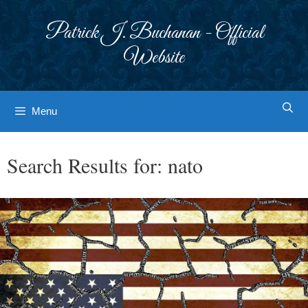
Skip
to
Patrick J. Buchanan - Official
content
Website
Menu
Search Results for:
nato