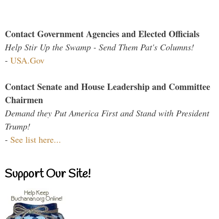
Contact Government Agencies and Elected Officials
Help Stir Up the Swamp - Send Them Pat's Columns!
-
USA.Gov
Contact Senate and House Leadership and Committee
Chairmen
Demand they Put America First and Stand with President
Trump!
-
See list here...
Support Our Site!