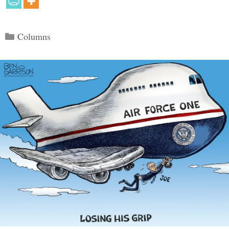
Categories
Columns