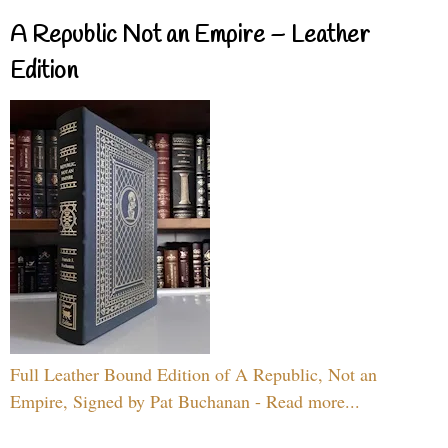
A Republic Not an Empire – Leather
Edition
Full Leather Bound Edition of A Republic, Not an
Empire, Signed by Pat Buchanan - Read more...