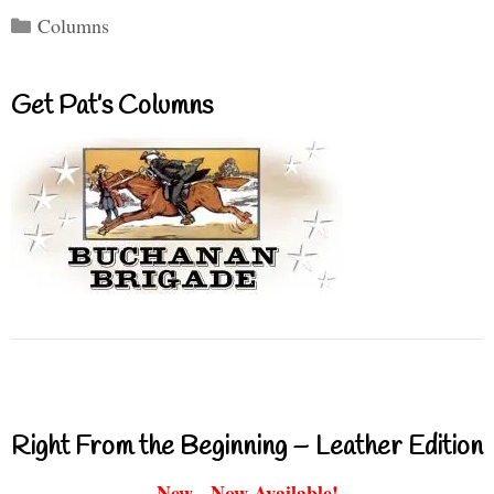
Categories
Columns
Get Pat’s Columns
Right From the Beginning – Leather Edition
New - Now Available!