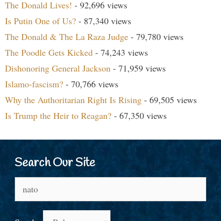
The Donald Lives!
- 92,696 views
Is Putin One of Us?
- 87,340 views
The Donald & The La Raza Judge
- 79,780 views
The Poodle Gets Kicked
- 74,243 views
Dishonoring General Jackson
- 71,959 views
Islamo-fascism?
- 70,766 views
Why the Authoritarian Right Is Rising
- 69,505 views
Is Trump the Heir to Reagan?
- 67,350 views
Search Our Site
Search
for: