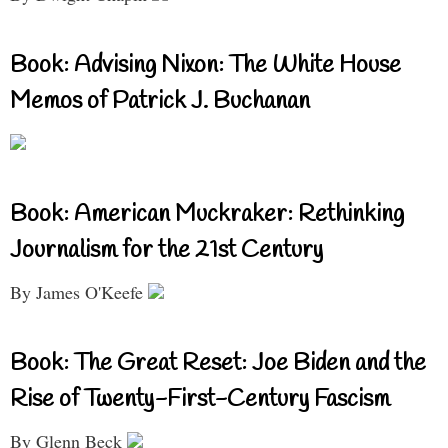
Book: Advising Nixon: The White House
Memos of Patrick J. Buchanan
Book: American Muckraker: Rethinking
Journalism for the 21st Century
By James O'Keefe
Book: The Great Reset: Joe Biden and the
Rise of Twenty-First-Century Fascism
By Glenn Beck