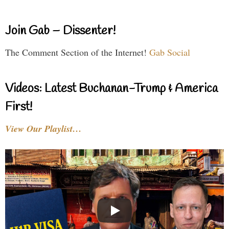
Join Gab – Dissenter!
The Comment Section of the Internet!
Gab Social
Videos: Latest Buchanan-Trump & America
First!
View Our Playlist…