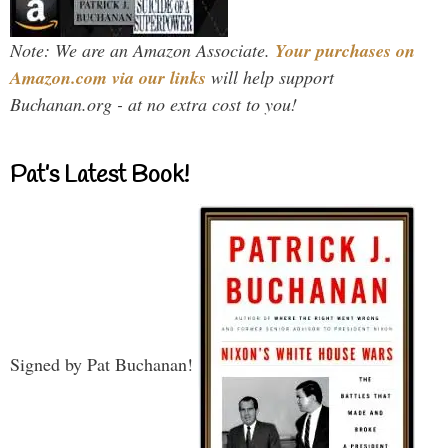
Note: We are an Amazon Associate.
Your purchases on
Amazon.com via our links
will help support
Buchanan.org - at no extra cost to you!
Pat’s Latest Book!
Signed by Pat Buchanan!