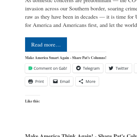
As domestic concerns are predominant — the CO
invasion across our Southern border, soaring crime 
raw as they have been in decades — it is time for 
for America and Americans first, and let the worl
Read more…
Make America Smart Again - Share Pat's Columns!
Comment on Gab!
Telegram
Twitter
Print
Email
More
Like this:
Make America Think Again! - Share Pat's Col