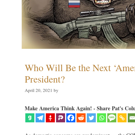
Who Will Be the Next ‘Amer
President?
April 20, 2021
by
Make America Think Again! - Share Pat's Col