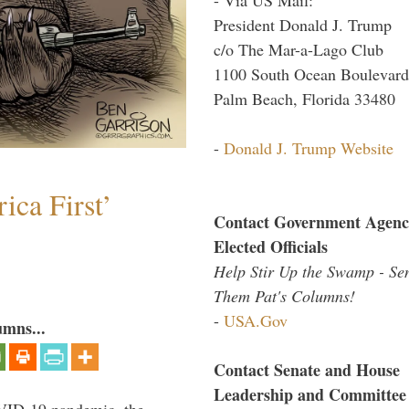
President Donald J. Trump
c/o The Mar-a-Lago Club
1100 South Ocean Boulevard
Palm Beach, Florida 33480
-
Donald J. Trump Website
ica First’
Contact Government Agenc
Elected Officials
Help Stir Up the Swamp - Se
Them Pat's Columns!
-
USA.Gov
umns...
Contact Senate and House
Leadership and Committee