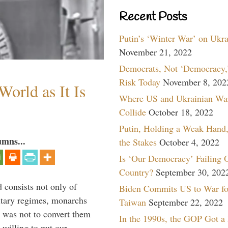
Recent Posts
Putin’s ‘Winter War’ on Ukr
November 21, 2022
Democrats, Not ‘Democracy,’
Risk Today
November 8, 202
orld as It Is
Where US and Ukrainian Wa
Collide
October 18, 2022
Putin, Holding a Weak Hand,
umns...
the Stakes
October 4, 2022
Is ‘Our Democracy’ Failing 
Country?
September 30, 202
 consists not only of
Biden Commits US to War fo
litary regimes, monarchs
Taiwan
September 22, 2022
y was not to convert them
In the 1990s, the GOP Got a
willing to put our