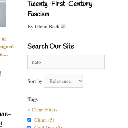
Twenty-First-Century
Fascism
By Glenn Beck
 of
Search Our Site
signed
....
Search
for:
!
Sort by
Tags
< Clear Filters
nan-
China (5)
!
Cold War (5)