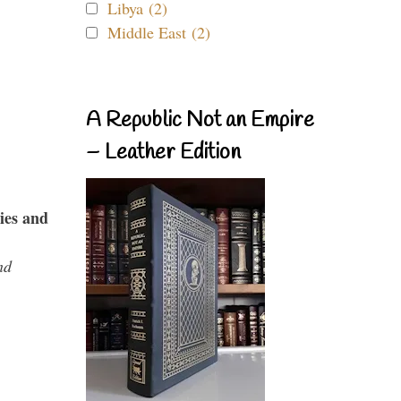
Libya (2)
Middle East (2)
A Republic Not an Empire
– Leather Edition
ies and
nd