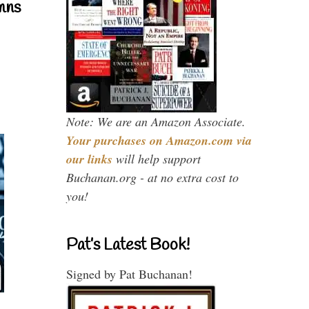
mns
Note: We are an Amazon Associate.
Your purchases on Amazon.com via
our links
will help support
Buchanan.org - at no extra cost to
you!
Pat’s Latest Book!
Signed by Pat Buchanan!