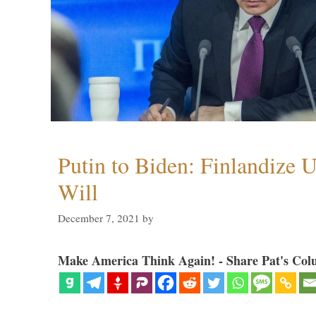
Putin to Biden: Finlandize 
Will
December 7, 2021
by
Make America Think Again! - Share Pat's Col