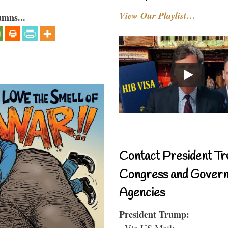
View Our Playlist…
umns...
Contact President Tr
Congress and Gover
Agencies
President Trump:
- Via US Mail: