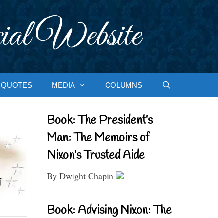
ial Website
QUOTES
MEDIA
COLUMNS
Book: The President’s
Man: The Memoirs of
Nixon’s Trusted Aide
By Dwight Chapin
Book: Advising Nixon: The