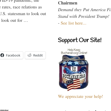
VID-19 pandemic, the
Chairmen
rates, race relations as
Demand they Put America Fi
U.S. statesman to look out
Stand with President Trump!
d look out for …
-
See list here...
Support Our Site!
Facebook
Reddit
We appreciate your help!
umns...