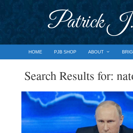
Skip
to
Patrick J.
content
HOME
PJB SHOP
ABOUT
BRIG
Search Results for:
nat