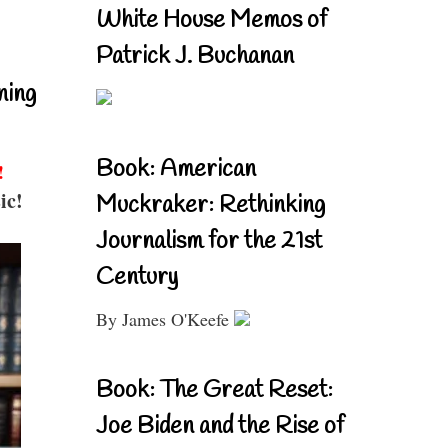
White House Memos of
Patrick J. Buchanan
ning
Book: American
!
ic!
Muckraker: Rethinking
Journalism for the 21st
Century
By James O'Keefe
Book: The Great Reset:
Joe Biden and the Rise of