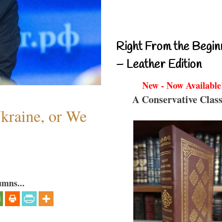
Right From the Begin
– Leather Edition
New - Now Available
A Conservative Class
Ukraine, or We
umns...