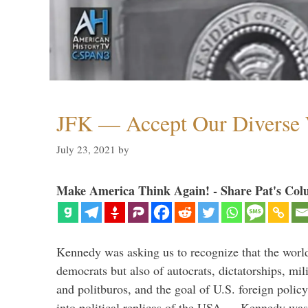
JFK — Accept Our Diverse W
July 23, 2021
by
Make America Think Again! - Share Pat's Col
Kennedy was asking us to recognize that the world
democrats but also of autocrats, dictatorships, mi
and politburos, and the goal of U.S. foreign polic
into political replicas of the USA. Kennedy was 