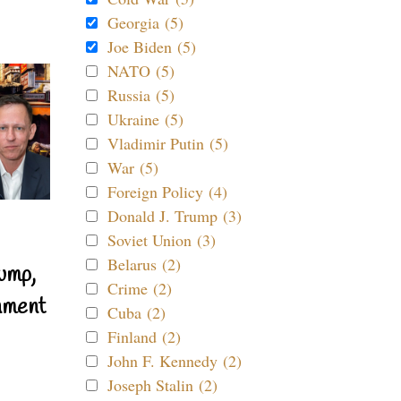
Georgia (5)
Joe Biden (5)
NATO (5)
Russia (5)
Ukraine (5)
Vladimir Putin (5)
War (5)
Foreign Policy (4)
Donald J. Trump (3)
Soviet Union (3)
Belarus (2)
ump,
Crime (2)
nment
Cuba (2)
Finland (2)
John F. Kennedy (2)
Joseph Stalin (2)