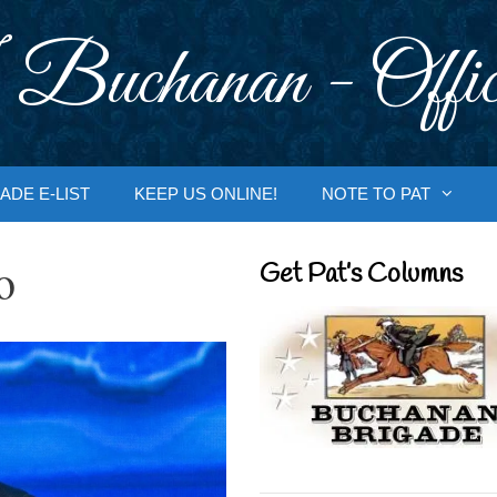
 Buchanan - Offic
ADE E-LIST
KEEP US ONLINE!
NOTE TO PAT
o
Get Pat’s Columns