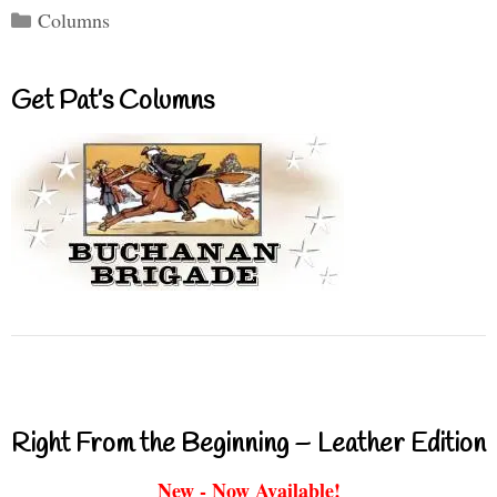
Categories
Columns
Get Pat’s Columns
Right From the Beginning – Leather Edition
New - Now Available!