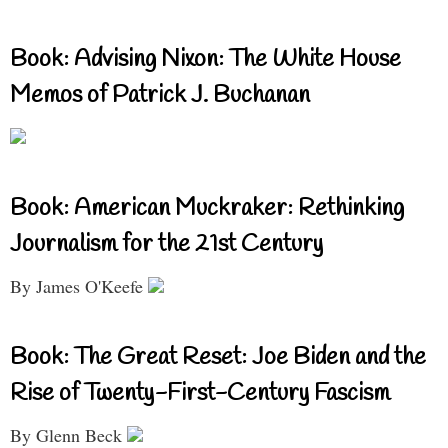
Book: Advising Nixon: The White House
Memos of Patrick J. Buchanan
Book: American Muckraker: Rethinking
Journalism for the 21st Century
By James O'Keefe
Book: The Great Reset: Joe Biden and the
Rise of Twenty-First-Century Fascism
By Glenn Beck