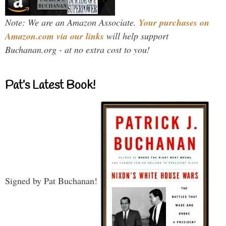
Note: We are an Amazon Associate.
Your purchases on
Amazon.com via our links
will help support
Buchanan.org - at no extra cost to you!
Pat’s Latest Book!
Signed by Pat Buchanan!