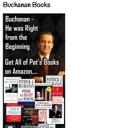
Buchanan Books