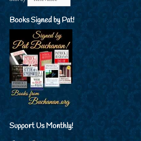
Books Signed by Pat!
Support Us Monthly!