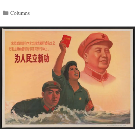
Categories
Columns