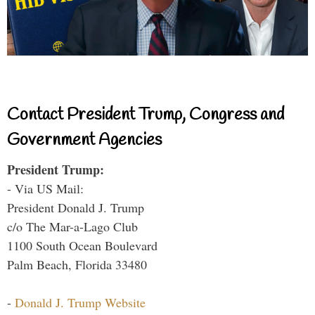
Contact President Trump, Congress and
Government Agencies
President Trump:
- Via US Mail:
President Donald J. Trump
c/o The Mar-a-Lago Club
1100 South Ocean Boulevard
Palm Beach, Florida 33480
-
Donald J. Trump Website