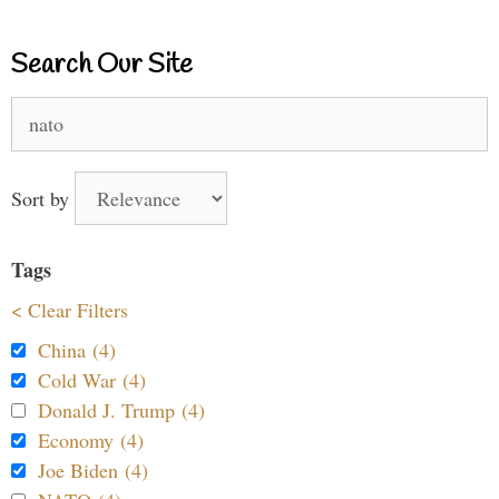
Search Our Site
Search
for:
Sort by
Tags
< Clear Filters
China (4)
Cold War (4)
Donald J. Trump (4)
Economy (4)
Joe Biden (4)