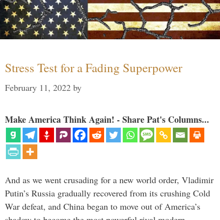
Stress Test for a Fading Superpower
February 11, 2022
by
Make America Think Again! - Share Pat's Columns...
And as we went crusading for a new world order, Vladimir
Putin’s Russia gradually recovered from its crushing Cold
War defeat, and China began to move out of America’s
shadow to become the most powerful rival modern