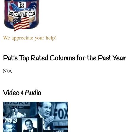
We appreciate your help!
Pat's Top Rated Columns for the Past Year
N/A
Video & Audio