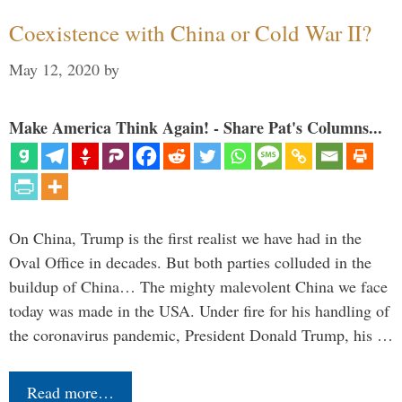
Coexistence with China or Cold War II?
May 12, 2020
by
Make America Think Again! - Share Pat's Columns...
On China, Trump is the first realist we have had in the
Oval Office in decades. But both parties colluded in the
buildup of China… The mighty malevolent China we face
today was made in the USA. Under fire for his handling of
the coronavirus pandemic, President Donald Trump, his …
Read more…