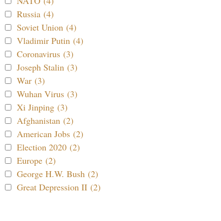
NATO (4)
Russia (4)
Soviet Union (4)
Vladimir Putin (4)
Coronavirus (3)
Joseph Stalin (3)
War (3)
Wuhan Virus (3)
Xi Jinping (3)
Afghanistan (2)
American Jobs (2)
Election 2020 (2)
Europe (2)
George H.W. Bush (2)
Great Depression II (2)