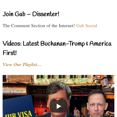
Join Gab – Dissenter!
The Comment Section of the Internet!
Gab Social
Videos: Latest Buchanan-Trump & America
First!
View Our Playlist…