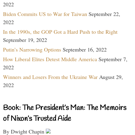
2022
Biden Commits US to War for Taiwan
September 22,
2022
In the 1990s, the GOP Got a Hard Push to the Right
September 19, 2022
Putin’s Narrowing Options
September 16, 2022
How Liberal Elites Detest Middle America
September 7,
2022
Winners and Losers From the Ukraine War
August 29,
2022
Book: The President’s Man: The Memoirs
of Nixon’s Trusted Aide
By Dwight Chapin