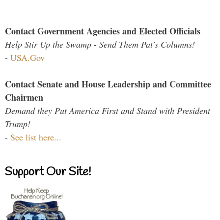
Contact Government Agencies and Elected Officials
Help Stir Up the Swamp - Send Them Pat's Columns!
-
USA.Gov
Contact Senate and House Leadership and Committee
Chairmen
Demand they Put America First and Stand with President
Trump!
-
See list here...
Support Our Site!