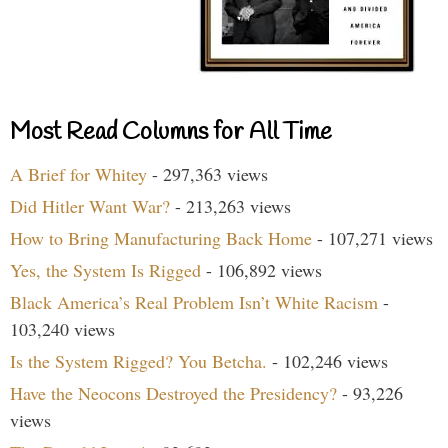
Most Read Columns for All Time
A Brief for Whitey
- 297,363 views
Did Hitler Want War?
- 213,263 views
How to Bring Manufacturing Back Home
- 107,271 views
Yes, the System Is Rigged
- 106,892 views
Black America’s Real Problem Isn’t White Racism
-
103,240 views
Is the System Rigged? You Betcha.
- 102,246 views
Have the Neocons Destroyed the Presidency?
- 93,226
views