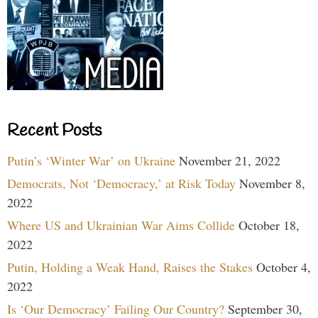
Recent Posts
Putin’s ‘Winter War’ on Ukraine
November 21, 2022
Democrats, Not ‘Democracy,’ at Risk Today
November 8,
2022
Where US and Ukrainian War Aims Collide
October 18,
2022
Putin, Holding a Weak Hand, Raises the Stakes
October 4,
2022
Is ‘Our Democracy’ Failing Our Country?
September 30,