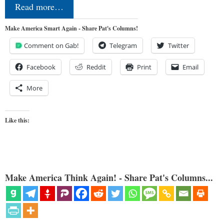
Read more…
Make America Smart Again - Share Pat's Columns!
Comment on Gab!
Telegram
Twitter
Facebook
Reddit
Print
Email
More
Like this:
Make America Think Again! - Share Pat's Columns...