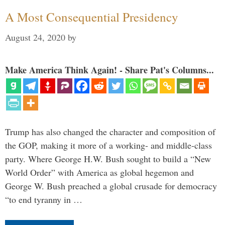
A Most Consequential Presidency
August 24, 2020
by
Make America Think Again! - Share Pat's Columns...
Trump has also changed the character and composition of
the GOP, making it more of a working- and middle-class
party. Where George H.W. Bush sought to build a “New
World Order” with America as global hegemon and
George W. Bush preached a global crusade for democracy
“to end tyranny in …