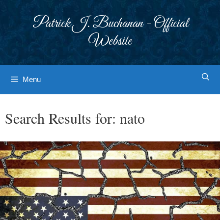
Skip
to
Patrick J. Buchanan - Official
content
Website
Menu
Search Results for:
nato