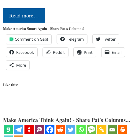
Read more…
Make America Smart Again - Share Pat's Columns!
Comment on Gab!
Telegram
Twitter
Facebook
Reddit
Print
Email
More
Like this:
Make America Think Again! - Share Pat's Columns...