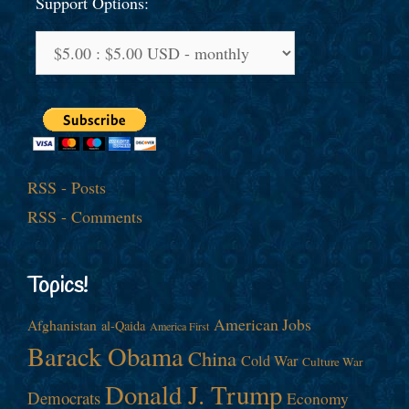
Support Options:
RSS - Posts
RSS - Comments
Topics!
American Jobs
Afghanistan
al-Qaida
America First
Barack Obama
China
Cold War
Culture War
Donald J. Trump
Democrats
Economy