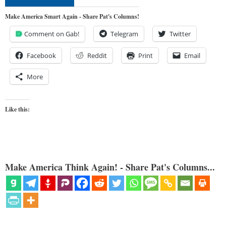
Make America Smart Again - Share Pat's Columns!
Comment on Gab!
Telegram
Twitter
Facebook
Reddit
Print
Email
More
Like this:
Make America Think Again! - Share Pat's Columns...