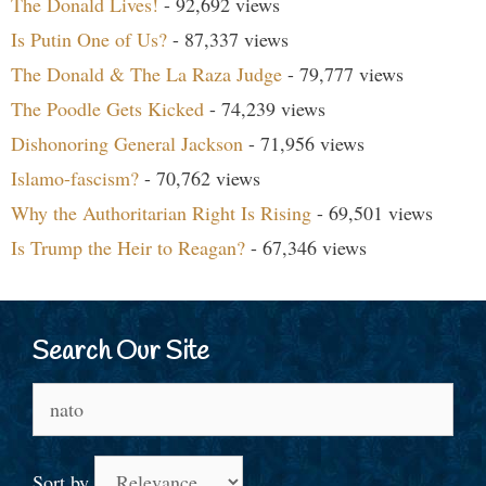
The Donald Lives!
- 92,692 views
Is Putin One of Us?
- 87,337 views
The Donald & The La Raza Judge
- 79,777 views
The Poodle Gets Kicked
- 74,239 views
Dishonoring General Jackson
- 71,956 views
Islamo-fascism?
- 70,762 views
Why the Authoritarian Right Is Rising
- 69,501 views
Is Trump the Heir to Reagan?
- 67,346 views
Search Our Site
Search
for:
Sort by