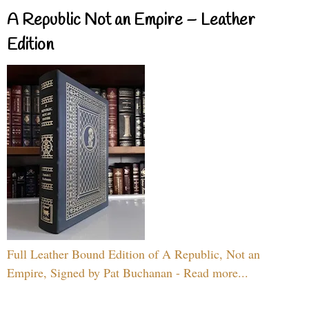
A Republic Not an Empire – Leather
Edition
Full Leather Bound Edition of A Republic, Not an
Empire, Signed by Pat Buchanan - Read more...