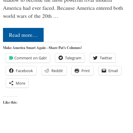
America had ever faced. Because America entered both
world wars of the 20th …
Read more…
Make America Smart Again - Share Pat's Columns!
Comment on Gab!
Telegram
Twitter
Facebook
Reddit
Print
Email
More
Like this: