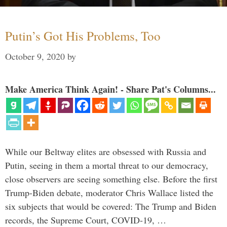
Putin’s Got His Problems, Too
October 9, 2020
by
Make America Think Again! - Share Pat's Columns...
While our Beltway elites are obsessed with Russia and
Putin, seeing in them a mortal threat to our democracy,
close observers are seeing something else. Before the first
Trump-Biden debate, moderator Chris Wallace listed the
six subjects that would be covered: The Trump and Biden
records, the Supreme Court, COVID-19, …