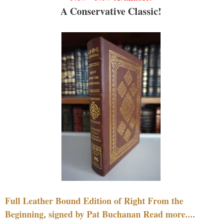
A Conservative Classic!
Full Leather Bound Edition of Right From the
Beginning, signed by Pat Buchanan Read more....