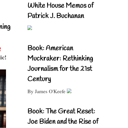
White House Memos of
Patrick J. Buchanan
ning
Book: American
!
ic!
Muckraker: Rethinking
Journalism for the 21st
Century
By James O'Keefe
Book: The Great Reset:
Joe Biden and the Rise of