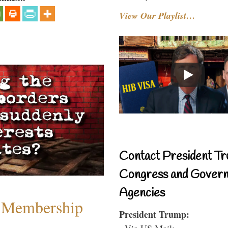
View Our Playlist…
Contact President Tr
Congress and Gover
Agencies
 Membership
President Trump:
- Via US Mail: