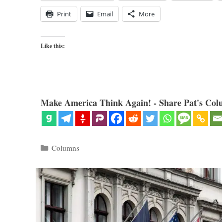
Print
Email
More
Like this:
Make America Think Again! - Share Pat's Col
Categories
Columns