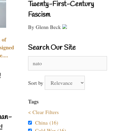
Twenty-First-Century
Fascism
By Glenn Beck
 of
Search Our Site
signed
....
Search
for:
!
Sort by
Tags
< Clear Filters
nan-
China (16)
!
Cold War (16)