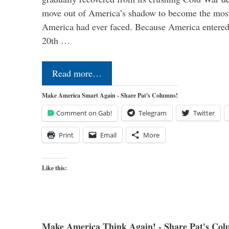
move out of America’s shadow to become the most
America had ever faced. Because America entered
20th …
Read more…
Make America Smart Again - Share Pat's Columns!
Comment on Gab!
Telegram
Twitter
Print
Email
More
Like this:
Make America Think Again! - Share Pat's Col