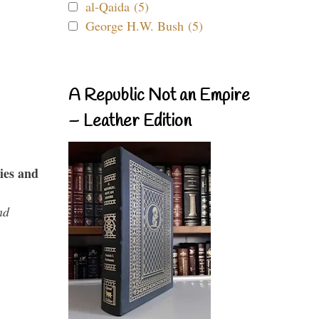
al-Qaida (5)
George H.W. Bush (5)
A Republic Not an Empire
– Leather Edition
ies and
nd