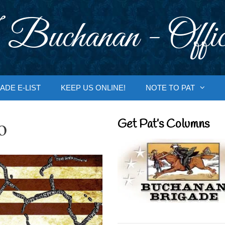
 Buchanan - Offic
ADE E-LIST
KEEP US ONLINE!
NOTE TO PAT
o
Get Pat’s Columns