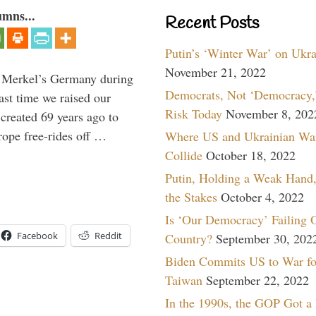
umns...
Recent Posts
Putin’s ‘Winter War’ on Ukr
November 21, 2022
a Merkel’s Germany during
Democrats, Not ‘Democracy,’
ast time we raised our
Risk Today
November 8, 202
created 69 years ago to
ope free-rides off …
Where US and Ukrainian Wa
Collide
October 18, 2022
Putin, Holding a Weak Hand,
the Stakes
October 4, 2022
Is ‘Our Democracy’ Failing 
Facebook
Reddit
Country?
September 30, 202
Biden Commits US to War fo
Taiwan
September 22, 2022
In the 1990s, the GOP Got a