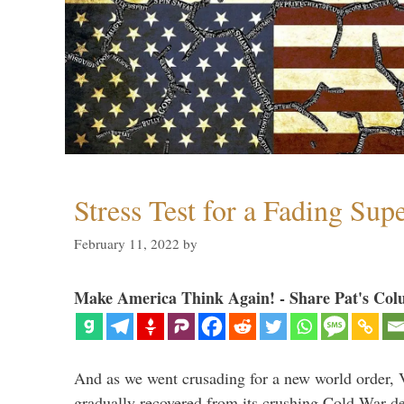
Stress Test for a Fading Su
February 11, 2022
by
Make America Think Again! - Share Pat's Col
And as we went crusading for a new world order, 
gradually recovered from its crushing Cold War de