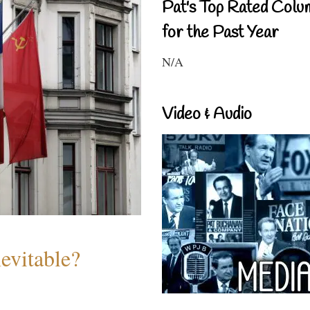
Pat's Top Rated Colu
for the Past Year
N/A
Video & Audio
evitable?