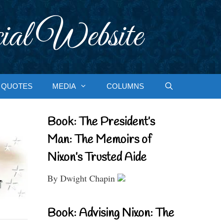
ial Website
QUOTES
MEDIA
COLUMNS
Book: The President’s
Man: The Memoirs of
Nixon’s Trusted Aide
By Dwight Chapin
Book: Advising Nixon: The