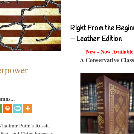
Right From the Begin
– Leather Edition
New - Now Available
A Conservative Class
perpower
umns...
Vladimir Putin’s Russia
feat, and China began to