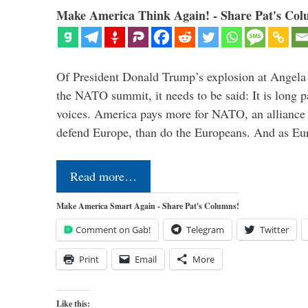
Make America Think Again! - Share Pat's Col
Of President Donald Trump’s explosion at Angel
the NATO summit, it needs to be said: It is long p
voices. America pays more for NATO, an alliance 
defend Europe, than do the Europeans. And as Eur
Read more…
Make America Smart Again - Share Pat's Columns!
Comment on Gab!
Telegram
Twitter
Print
Email
More
Like this: