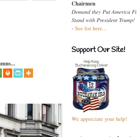
Chairmen
Demand they Put America Fi
Stand with President Trump!
-
See list here...
Support Our Site!
umns...
We appreciate your help!