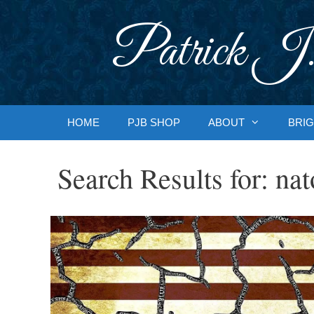
Skip
to
Patrick J.
content
HOME
PJB SHOP
ABOUT
BRIG
Search Results for:
nat