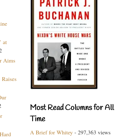
aine
 at
2
r Aims
 Raises
Our
2
Most Read Columns for All
r
Time
A Brief for Whitey
- 297,363 views
 Hard