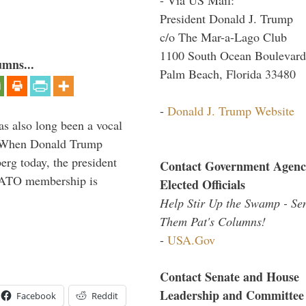
President Donald J. Trump
c/o The Mar-a-Lago Club
1100 South Ocean Boulevard
umns...
Palm Beach, Florida 33480
-
Donald J. Trump Website
s also long been a vocal
” When Donald Trump
rg today, the president
Contact Government Agenc
 NATO membership is
Elected Officials
Help Stir Up the Swamp - Se
Them Pat's Columns!
-
USA.Gov
Contact Senate and House
Leadership and Committee
Facebook
Reddit