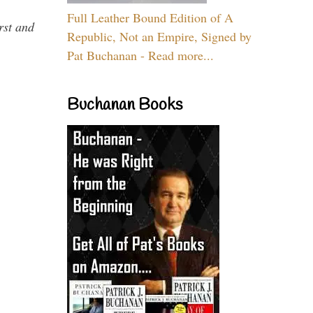
Full Leather Bound Edition of A
rst and
Republic, Not an Empire, Signed by
Pat Buchanan - Read more...
Buchanan Books