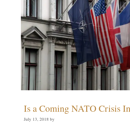
Is a Coming NATO Crisis In
July 13, 2018
by