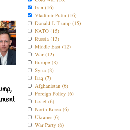
Iran (16)
Vladimir Putin (16)
Donald J. Trump (15)
NATO (15)
Russia (13)
Middle East (12)
War (12)
Europe (8)
Syria (8)
Iraq (7)
Afghanistan (6)
ump,
Foreign Policy (6)
nment
Israel (6)
North Korea (6)
Ukraine (6)
War Party (6)