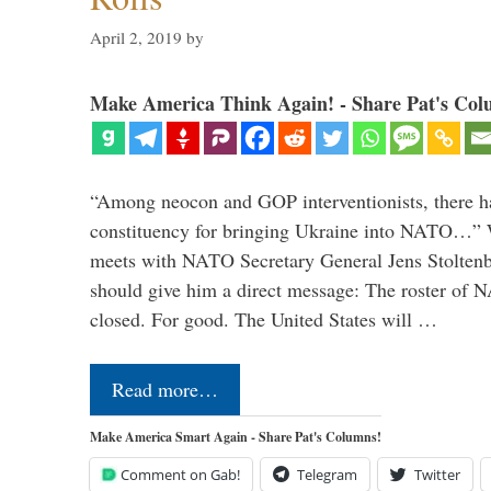
April 2, 2019
by
Make America Think Again! - Share Pat's Col
“Among neocon and GOP interventionists, there ha
constituency for bringing Ukraine into NATO…
meets with NATO Secretary General Jens Stoltenbe
should give him a direct message: The roster of
closed. For good. The United States will …
Read more…
Make America Smart Again - Share Pat's Columns!
Comment on Gab!
Telegram
Twitter