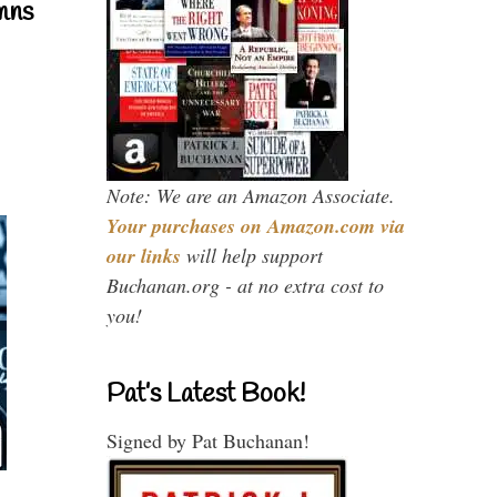
mns
Note: We are an Amazon Associate.
Your purchases on Amazon.com via
our links
will help support
Buchanan.org - at no extra cost to
you!
Pat’s Latest Book!
Signed by Pat Buchanan!