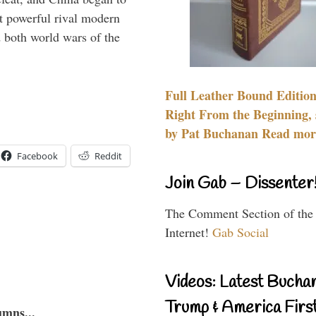
 powerful rival modern
 both world wars of the
Full Leather Bound Edition
Right From the Beginning, 
by Pat Buchanan Read more
Facebook
Reddit
Join Gab – Dissenter
The Comment Section of the
Internet!
Gab Social
Videos: Latest Bucha
Trump & America First
umns...