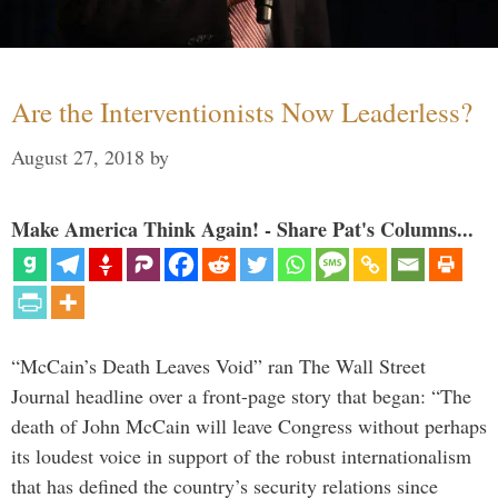
Are the Interventionists Now Leaderless?
August 27, 2018
by
Make America Think Again! - Share Pat's Columns...
“McCain’s Death Leaves Void” ran The Wall Street
Journal headline over a front-page story that began: “The
death of John McCain will leave Congress without perhaps
its loudest voice in support of the robust internationalism
that has defined the country’s security relations since