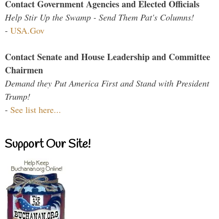
Contact Government Agencies and Elected Officials
Help Stir Up the Swamp - Send Them Pat's Columns!
-
USA.Gov
Contact Senate and House Leadership and Committee
Chairmen
Demand they Put America First and Stand with President
Trump!
-
See list here...
Support Our Site!