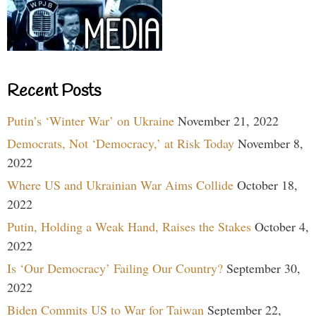
Recent Posts
Putin’s ‘Winter War’ on Ukraine
November 21, 2022
Democrats, Not ‘Democracy,’ at Risk Today
November 8,
2022
Where US and Ukrainian War Aims Collide
October 18,
2022
Putin, Holding a Weak Hand, Raises the Stakes
October 4,
2022
Is ‘Our Democracy’ Failing Our Country?
September 30,
2022
Biden Commits US to War for Taiwan
September 22,