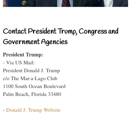
Contact President Trump, Congress and
Government Agencies
President Trump:
- Via US Mail:
President Donald J. Trump
c/o The Mar-a-Lago Club
1100 South Ocean Boulevard
Palm Beach, Florida 33480
-
Donald J. Trump Website