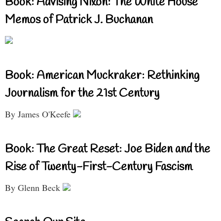
Book: Advising Nixon: The White House
Memos of Patrick J. Buchanan
Book: American Muckraker: Rethinking
Journalism for the 21st Century
By James O'Keefe
Book: The Great Reset: Joe Biden and the
Rise of Twenty-First-Century Fascism
By Glenn Beck