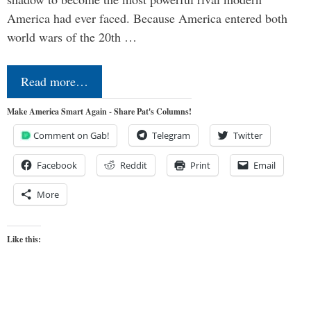
America had ever faced. Because America entered both
world wars of the 20th …
Read more…
Make America Smart Again - Share Pat's Columns!
Comment on Gab!
Telegram
Twitter
Facebook
Reddit
Print
Email
More
Like this: