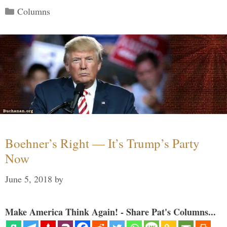
Categories
Columns
Boehner’s Right — It’s Trump’s Party
Now
June 5, 2018
by
Make America Think Again! - Share Pat's Columns...