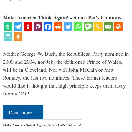
Make America Think Again! - Share Pat's Columns...
Neither George W. Bush, the Republican Party nominee in
2000 and 2004, nor Jeb, the dethroned Prince of Wales,
will be in Cleveland. Nor will John McCain or Mitt
Romney, the last two nominees. These former leaders
would like it thought that high principle keeps them away
from a GOP …
Read more…
Make America Smart Again - Share Pat's Columns!