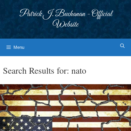
Skip
to
Patrick J. Buchanan - Official
content
Website
Menu
Search Results for:
nato