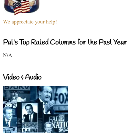
We appreciate your help!
Pat's Top Rated Columns for the Past Year
N/A
Video & Audio