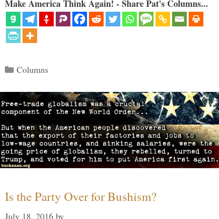
Make America Think Again! - Share Pat's Columns...
Categories
Columns
Is the Party Over for Bushism?
July 18, 2016
by