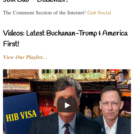
Join Gab – Dissenter!
The Comment Section of the Internet!
Gab Social
Videos: Latest Buchanan-Trump & America
First!
View Our Playlist…