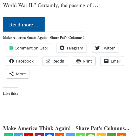
World War II.” Certainly, the passing of …
Read more…
Make America Smart Again - Share Pat's Columns!
Comment on Gab!
Telegram
Twitter
Facebook
Reddit
Print
Email
More
Like this:
Make America Think Again! - Share Pat's Columns...