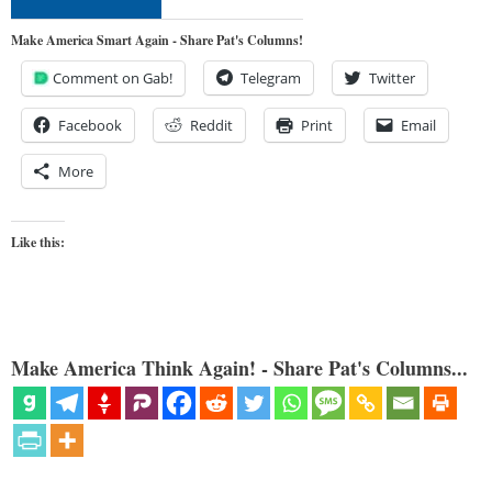
Make America Smart Again - Share Pat's Columns!
Comment on Gab!
Telegram
Twitter
Facebook
Reddit
Print
Email
More
Like this:
Make America Think Again! - Share Pat's Columns...