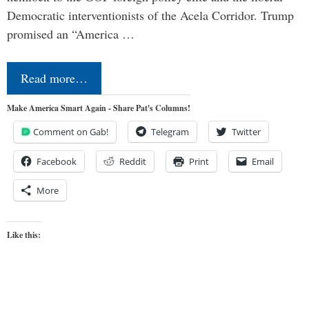
Democratic interventionists of the Acela Corridor. Trump
promised an “America …
Read more…
Make America Smart Again - Share Pat's Columns!
Comment on Gab!
Telegram
Twitter
Facebook
Reddit
Print
Email
More
Like this: