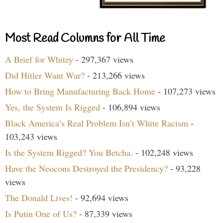
Most Read Columns for All Time
A Brief for Whitey
- 297,367 views
Did Hitler Want War?
- 213,266 views
How to Bring Manufacturing Back Home
- 107,273 views
Yes, the System Is Rigged
- 106,894 views
Black America’s Real Problem Isn’t White Racism
-
103,243 views
Is the System Rigged? You Betcha.
- 102,248 views
Have the Neocons Destroyed the Presidency?
- 93,228
views
The Donald Lives!
- 92,694 views
Is Putin One of Us?
- 87,339 views