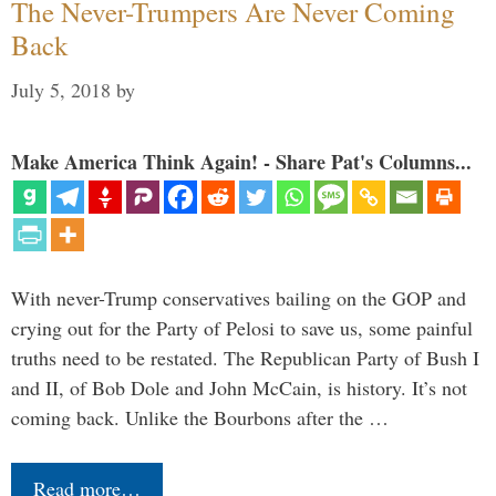
The Never-Trumpers Are Never Coming
Back
July 5, 2018
by
Make America Think Again! - Share Pat's Columns...
With never-Trump conservatives bailing on the GOP and
crying out for the Party of Pelosi to save us, some painful
truths need to be restated. The Republican Party of Bush I
and II, of Bob Dole and John McCain, is history. It’s not
coming back. Unlike the Bourbons after the …
Read more…