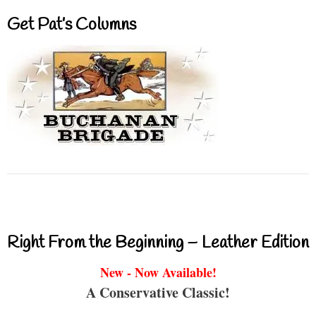
Get Pat’s Columns
Right From the Beginning – Leather Edition
New - Now Available!
A Conservative Classic!