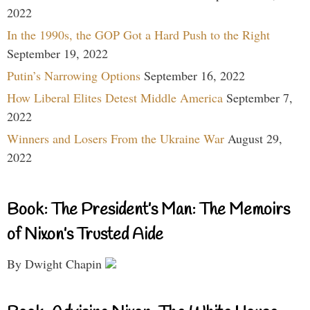
2022
In the 1990s, the GOP Got a Hard Push to the Right
September 19, 2022
Putin’s Narrowing Options
September 16, 2022
How Liberal Elites Detest Middle America
September 7,
2022
Winners and Losers From the Ukraine War
August 29,
2022
Book: The President’s Man: The Memoirs
of Nixon’s Trusted Aide
By Dwight Chapin