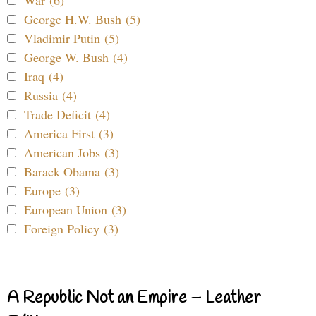
War (6)
George H.W. Bush (5)
Vladimir Putin (5)
George W. Bush (4)
Iraq (4)
Russia (4)
Trade Deficit (4)
America First (3)
American Jobs (3)
Barack Obama (3)
Europe (3)
European Union (3)
Foreign Policy (3)
A Republic Not an Empire – Leather