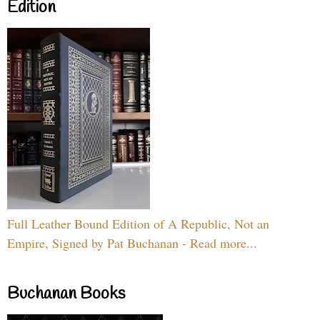
Edition
Full Leather Bound Edition of A Republic, Not an
Empire, Signed by Pat Buchanan - Read more...
Buchanan Books