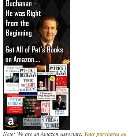
Note: We are an Amazon Associate.
Your purchases on