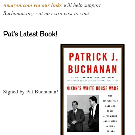
Amazon.com via our links
will help support
Buchanan.org - at no extra cost to you!
Pat’s Latest Book!
Signed by Pat Buchanan!