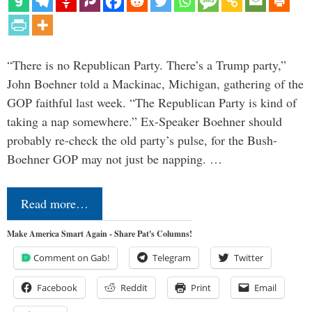
“There is no Republican Party. There’s a Trump party,”
John Boehner told a Mackinac, Michigan, gathering of the
GOP faithful last week. “The Republican Party is kind of
taking a nap somewhere.” Ex-Speaker Boehner should
probably re-check the old party’s pulse, for the Bush-
Boehner GOP may not just be napping. …
Read more…
Make America Smart Again - Share Pat's Columns!
Comment on Gab!
Telegram
Twitter
Facebook
Reddit
Print
Email