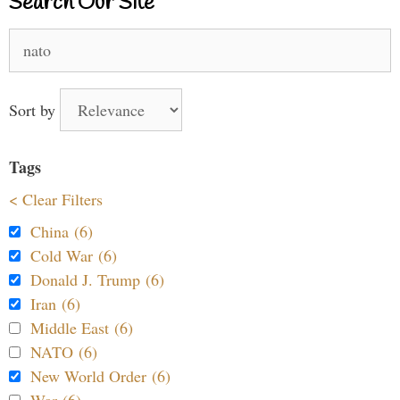
Search Our Site
Search
for:
Sort by
Tags
< Clear Filters
China (6)
Cold War (6)
Donald J. Trump (6)
Iran (6)
Middle East (6)
NATO (6)
New World Order (6)