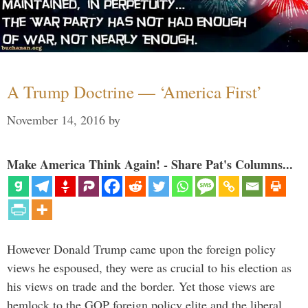
A Trump Doctrine — ‘America First’
November 14, 2016
by
Make America Think Again! - Share Pat's Columns...
However Donald Trump came upon the foreign policy
views he espoused, they were as crucial to his election as
his views on trade and the border. Yet those views are
hemlock to the GOP foreign policy elite and the liberal