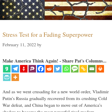
Stress Test for a Fading Superpower
February 11, 2022
by
Make America Think Again! - Share Pat's Columns...
And as we went crusading for a new world order, Vladimir
Putin’s Russia gradually recovered from its crushing Cold
War defeat, and China began to move out of America’s
shadow to become the most powerful rival modern