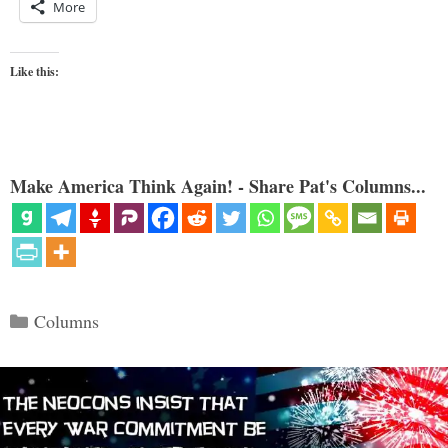
More
Like this:
Make America Think Again! - Share Pat's Columns...
Categories
Columns