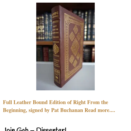
Full Leather Bound Edition of Right From the
Beginning, signed by Pat Buchanan Read more....