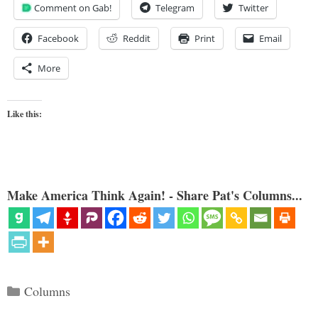
Comment on Gab!
Telegram
Twitter
Facebook
Reddit
Print
Email
More
Like this:
Make America Think Again! - Share Pat's Columns...
Categories
Columns