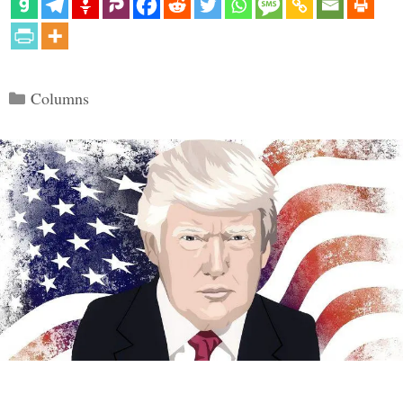
Categories
Columns