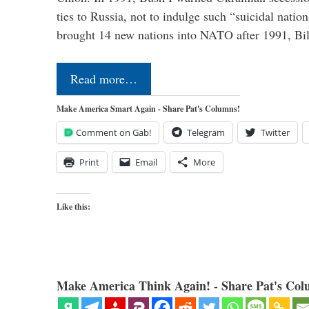
ties to Russia, not to indulge such “suicidal nati
brought 14 new nations into NATO after 1991, Bi
Read more…
Make America Smart Again - Share Pat's Columns!
Comment on Gab!
Telegram
Twitter
Print
Email
More
Like this:
Make America Think Again! - Share Pat's Col