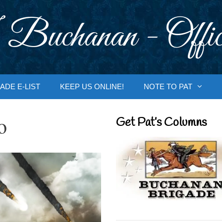
 Buchanan - Offic
ADE E-LIST
KEEP US ONLINE!
NOTE TO PAT
o
Get Pat’s Columns