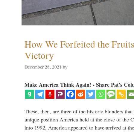
How We Forfeited the Fruit
Victory
December 28, 2021
by
Make America Think Again! - Share Pat's Col
These, then, are three of the historic blunders that 
unique position America held at the close of the 
into 1992, America appeared to have arrived at the