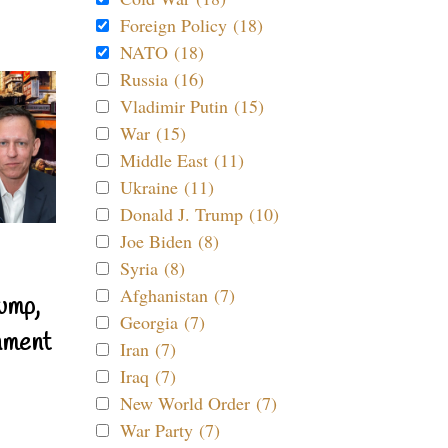
Foreign Policy (18)
NATO (18)
Russia (16)
Vladimir Putin (15)
War (15)
Middle East (11)
Ukraine (11)
Donald J. Trump (10)
Joe Biden (8)
Syria (8)
Afghanistan (7)
ump,
Georgia (7)
nment
Iran (7)
Iraq (7)
New World Order (7)
War Party (7)