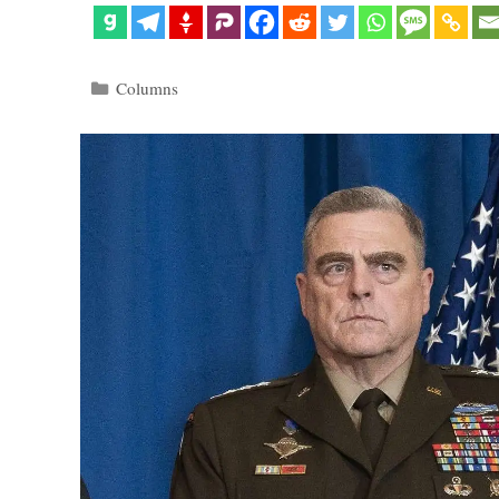
Categories
Columns