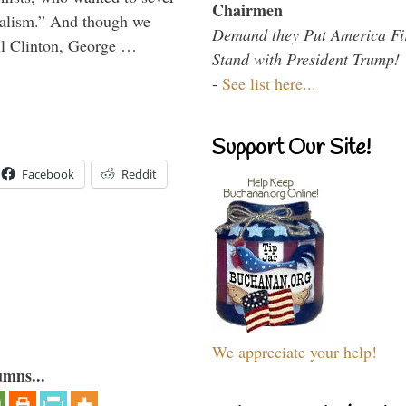
Chairmen
onalism.” And though we
Demand they Put America Fi
ll Clinton, George …
Stand with President Trump!
-
See list here...
Support Our Site!
Facebook
Reddit
We appreciate your help!
umns...