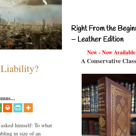
Right From the Begin
– Leather Edition
New - Now Available
A Conservative Class
Liability?
umns...
 asked himself: To what
bling in size of an