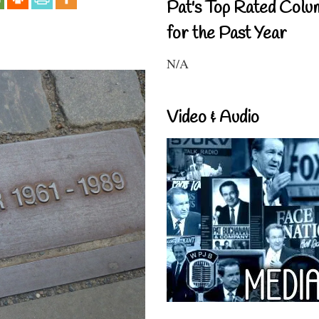
Pat's Top Rated Colu
for the Past Year
N/A
Video & Audio