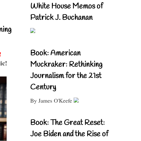
White House Memos of
Patrick J. Buchanan
ning
Book: American
!
ic!
Muckraker: Rethinking
Journalism for the 21st
Century
By James O'Keefe
Book: The Great Reset:
Joe Biden and the Rise of