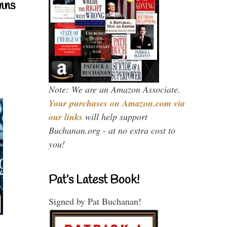
mns
Note: We are an Amazon Associate.
Your purchases on Amazon.com via
our links
will help support
Buchanan.org - at no extra cost to
you!
Pat’s Latest Book!
Signed by Pat Buchanan!