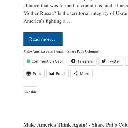
alliance that was formed to contain us, and, if nec
Mother Russia? Is the territorial integrity of Ukra
America’s fighting a …
Read more…
Make America Smart Again - Share Pat's Columns!
Comment on Gab!
Telegram
Twitter
Print
Email
More
Like this:
Make America Think Again! - Share Pat's Col