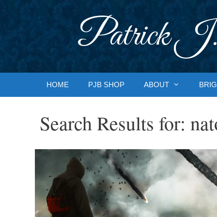
Skip
to
Patrick J.
content
HOME
PJB SHOP
ABOUT
BRIG
Search Results for:
nat