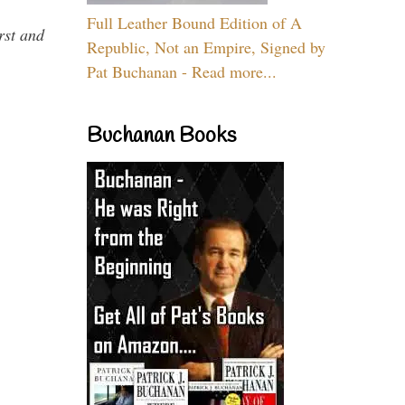
Full Leather Bound Edition of A
rst and
Republic, Not an Empire, Signed by
Pat Buchanan - Read more...
Buchanan Books