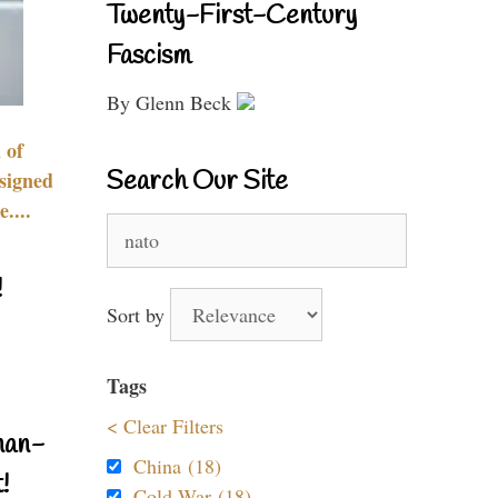
Twenty-First-Century
Fascism
By Glenn Beck
 of
Search Our Site
signed
....
Search
for:
!
Sort by
Tags
< Clear Filters
nan-
China (18)
!
Cold War (18)