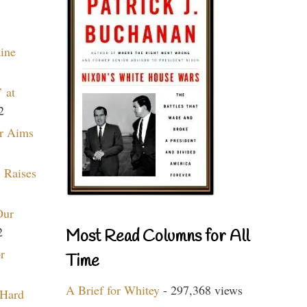
aine
 at
2
r Aims
 Raises
Our
2
Most Read Columns for All
r
Time
A Brief for Whitey
- 297,368 views
 Hard