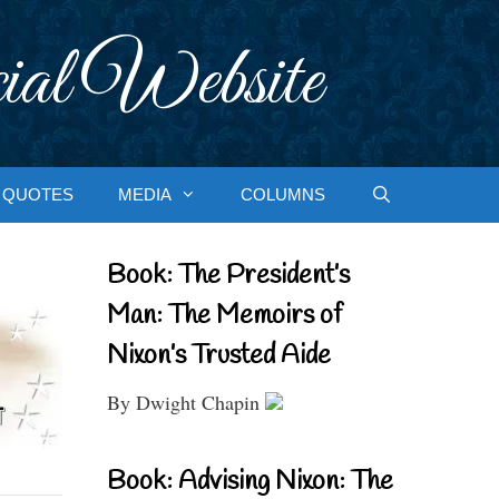
ial Website
QUOTES
MEDIA
COLUMNS
Book: The President’s
Man: The Memoirs of
Nixon’s Trusted Aide
By Dwight Chapin
Book: Advising Nixon: The