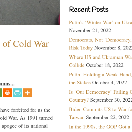
Recent Posts
Putin’s ‘Winter War’ on Ukr
November 21, 2022
Democrats, Not ‘Democracy,’
s of Cold War
Risk Today
November 8, 202
Where US and Ukrainian Wa
Collide
October 18, 2022
Putin, Holding a Weak Hand,
the Stakes
October 4, 2022
umns...
Is ‘Our Democracy’ Failing 
Country?
September 30, 202
Biden Commits US to War fo
have forfeited for us the
Taiwan
September 22, 2022
Cold War. As 1991 turned
 apogee of its national
In the 1990s, the GOP Got a