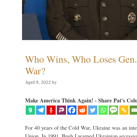
Who Wins, Who Loses Gen. 
War?
April 8, 2022
by
Make America Think Again! - Share Pat's Col
For 40 years of the Cold War, Ukraine was an integ
Union. In 1991, Bush I warned Ukrainian secessio