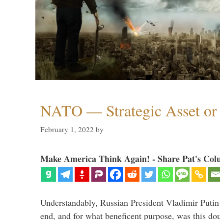
NATO — Strategic Asset or 
February 1, 2022
by
Make America Think Again! - Share Pat's Col
Understandably, Russian President Vladimir Putin
end, and for what beneficent purpose, was this dou