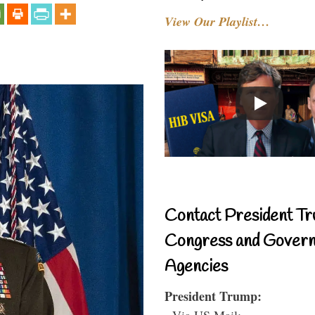
View Our Playlist…
Contact President Tr
Congress and Gover
Agencies
President Trump:
- Via US Mail: