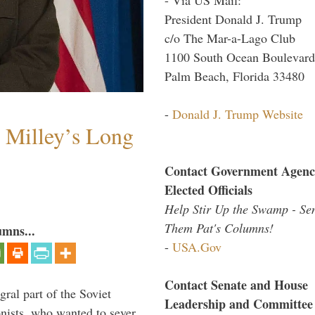
President Donald J. Trump
c/o The Mar-a-Lago Club
1100 South Ocean Boulevard
Palm Beach, Florida 33480
-
Donald J. Trump Website
Milley’s Long
Contact Government Agenc
Elected Officials
Help Stir Up the Swamp - Se
Them Pat's Columns!
umns...
-
USA.Gov
Contact Senate and House
ral part of the Soviet
Leadership and Committee
nists, who wanted to sever