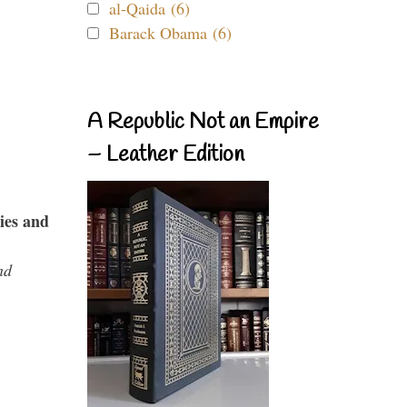
al-Qaida (6)
Barack Obama (6)
A Republic Not an Empire
– Leather Edition
ies and
nd