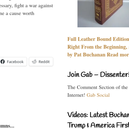
essary, fight a war against
ine a cause worth
Full Leather Bound Edition
Right From the Beginning, 
by Pat Buchanan Read more
Facebook
Reddit
Join Gab – Dissenter
The Comment Section of the
Internet!
Gab Social
Videos: Latest Bucha
Trump & America First
umns...