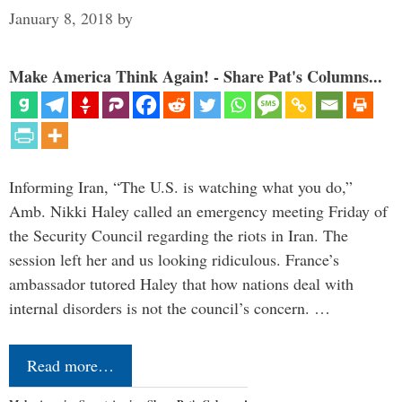
January 8, 2018
by
Make America Think Again! - Share Pat's Columns...
Informing Iran, “The U.S. is watching what you do,”
Amb. Nikki Haley called an emergency meeting Friday of
the Security Council regarding the riots in Iran. The
session left her and us looking ridiculous. France’s
ambassador tutored Haley that how nations deal with
internal disorders is not the council’s concern. …
Read more…