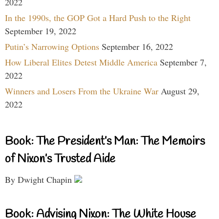
2022
In the 1990s, the GOP Got a Hard Push to the Right
September 19, 2022
Putin’s Narrowing Options
September 16, 2022
How Liberal Elites Detest Middle America
September 7,
2022
Winners and Losers From the Ukraine War
August 29,
2022
Book: The President’s Man: The Memoirs
of Nixon’s Trusted Aide
By Dwight Chapin
Book: Advising Nixon: The White House