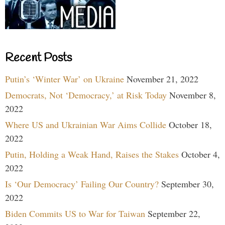
Recent Posts
Putin’s ‘Winter War’ on Ukraine
November 21, 2022
Democrats, Not ‘Democracy,’ at Risk Today
November 8,
2022
Where US and Ukrainian War Aims Collide
October 18,
2022
Putin, Holding a Weak Hand, Raises the Stakes
October 4,
2022
Is ‘Our Democracy’ Failing Our Country?
September 30,
2022
Biden Commits US to War for Taiwan
September 22,