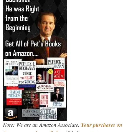
Note: We are an Amazon Associate.
Your purchases on