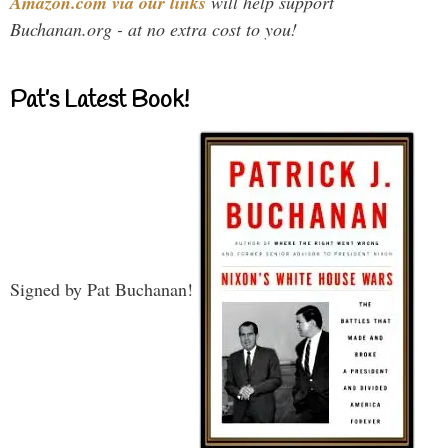
Amazon.com via our links
will help support
Buchanan.org - at no extra cost to you!
Pat’s Latest Book!
Signed by Pat Buchanan!