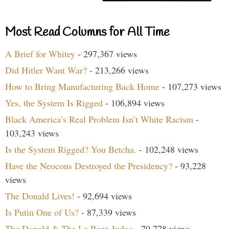
Most Read Columns for All Time
A Brief for Whitey
- 297,367 views
Did Hitler Want War?
- 213,266 views
How to Bring Manufacturing Back Home
- 107,273 views
Yes, the System Is Rigged
- 106,894 views
Black America’s Real Problem Isn’t White Racism
-
103,243 views
Is the System Rigged? You Betcha.
- 102,248 views
Have the Neocons Destroyed the Presidency?
- 93,228
views
The Donald Lives!
- 92,694 views
Is Putin One of Us?
- 87,339 views
The Donald & The La Raza Judge
- 79,778 views