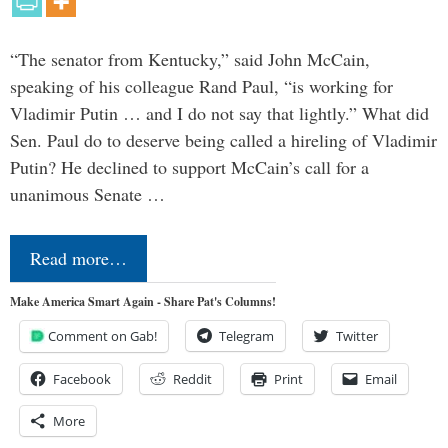
“The senator from Kentucky,” said John McCain,
speaking of his colleague Rand Paul, “is working for
Vladimir Putin … and I do not say that lightly.” What did
Sen. Paul do to deserve being called a hireling of Vladimir
Putin? He declined to support McCain’s call for a
unanimous Senate …
Read more…
Make America Smart Again - Share Pat's Columns!
Comment on Gab!
Telegram
Twitter
Facebook
Reddit
Print
Email
More