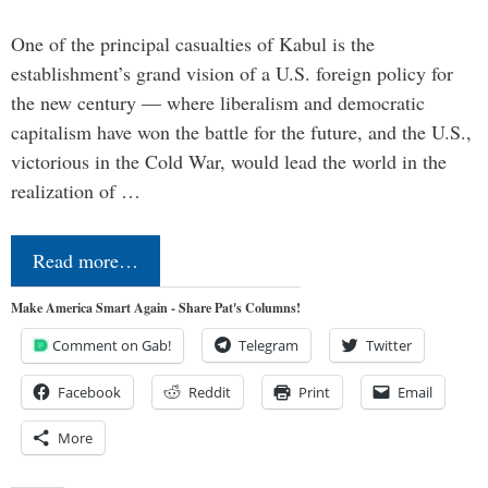
One of the principal casualties of Kabul is the
establishment’s grand vision of a U.S. foreign policy for
the new century — where liberalism and democratic
capitalism have won the battle for the future, and the U.S.,
victorious in the Cold War, would lead the world in the
realization of …
Read more…
Make America Smart Again - Share Pat's Columns!
Comment on Gab!
Telegram
Twitter
Facebook
Reddit
Print
Email
More