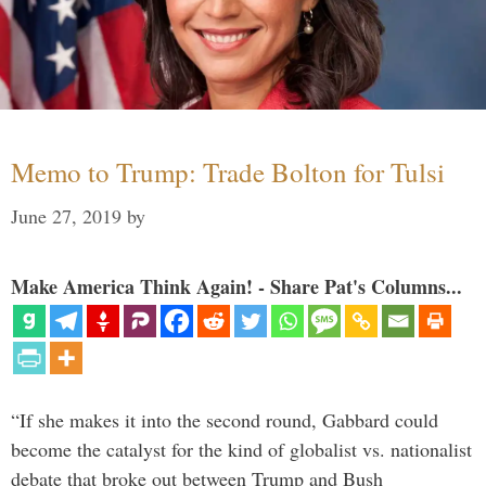
Memo to Trump: Trade Bolton for Tulsi
June 27, 2019
by
Make America Think Again! - Share Pat's Columns...
“If she makes it into the second round, Gabbard could
become the catalyst for the kind of globalist vs. nationalist
debate that broke out between Trump and Bush