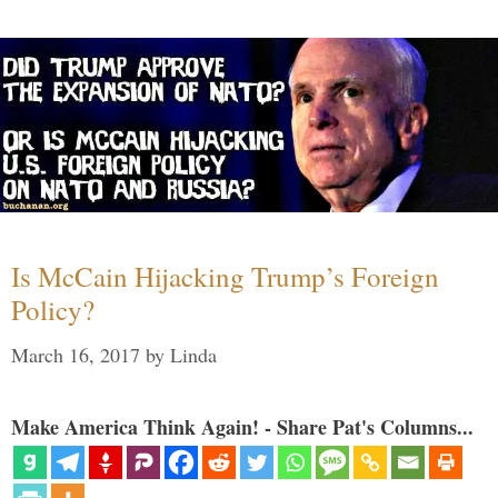
Is McCain Hijacking Trump’s Foreign
Policy?
March 16, 2017
by
Linda
Make America Think Again! - Share Pat's Columns...