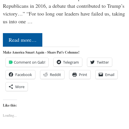
Republicans in 2016, a debate that contributed to Trump’s
victory…” “For too long our leaders have failed us, taking
us into one …
Read more…
Make America Smart Again - Share Pat's Columns!
Comment on Gab!
Telegram
Twitter
Facebook
Reddit
Print
Email
More
Like this:
Loading...