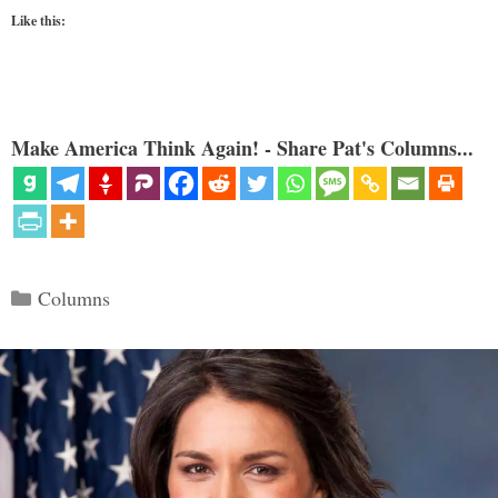
Like this:
Make America Think Again! - Share Pat's Columns...
Categories
Columns