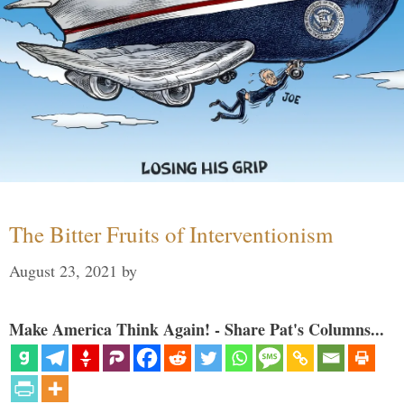
The Bitter Fruits of Interventionism
August 23, 2021
by
Make America Think Again! - Share Pat's Columns...