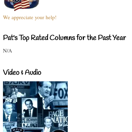
We appreciate your help!
Pat's Top Rated Columns for the Past Year
N/A
Video & Audio