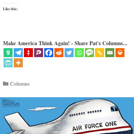
Like this:
Make America Think Again! - Share Pat's Columns...
Categories
Columns