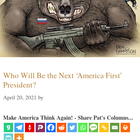
Who Will Be the Next ‘America First’
President?
April 20, 2021
by
Make America Think Again! - Share Pat's Columns...