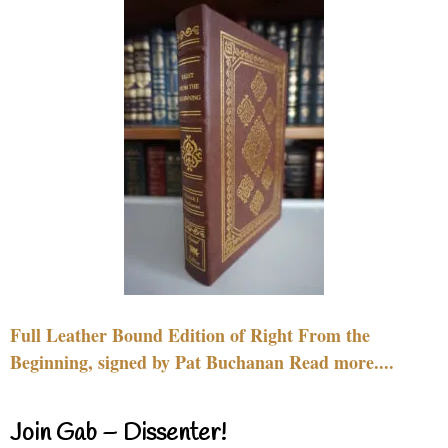
Full Leather Bound Edition of Right From the
Beginning, signed by Pat Buchanan Read more....
Join Gab – Dissenter!