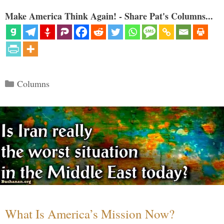
Make America Think Again! - Share Pat's Columns...
Categories
Columns
What Is America’s Mission Now?