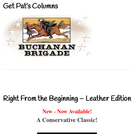
Get Pat’s Columns
Right From the Beginning – Leather Edition
New - Now Available!
A Conservative Classic!