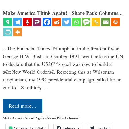
Make America Think Again! - Share Pat's Columns...
– The Financial Times Triumphant in the first Gulf war,
George H.W. Bush, in October 1991, went before the UN
to declare that the USâ€™s goal was now to build a
â€œNew World Orderâ€. Rejecting this as Wilsonian
utopianism, my 1992 presidential campaign called for an
end to US military …
Read more…
Make America Smart Again - Share Pat's Columns!
Comment on Gab!
Telegram
Twitter