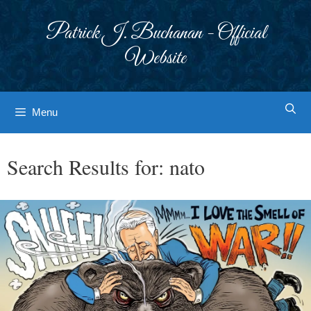
Skip
to
Patrick J. Buchanan - Official
content
Website
Menu
Search Results for:
nato