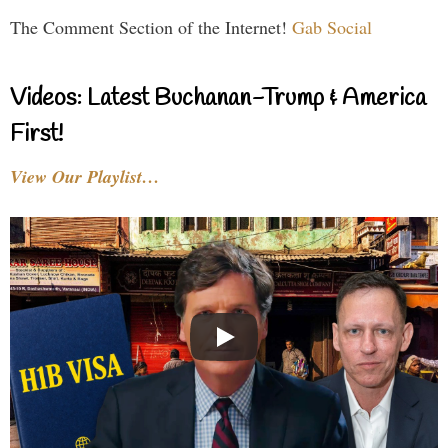
The Comment Section of the Internet!
Gab Social
Videos: Latest Buchanan-Trump & America
First!
View Our Playlist…