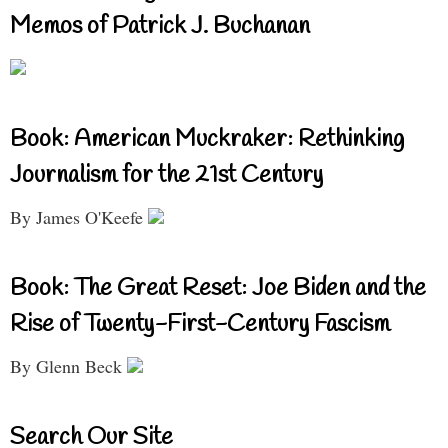
Memos of Patrick J. Buchanan
Book: American Muckraker: Rethinking
Journalism for the 21st Century
By James O'Keefe
Book: The Great Reset: Joe Biden and the
Rise of Twenty-First-Century Fascism
By Glenn Beck
Search Our Site