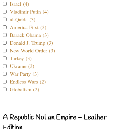
Israel (4)
Vladimir Putin (4)
al-Qaida (3)
America First (3)
Barack Obama (3)
Donald J. Trump (3)
New World Order (3)
Turkey (3)
Ukraine (3)
War Party (3)
Endless Wars (2)
Globalism (2)
A Republic Not an Empire – Leather
Edition