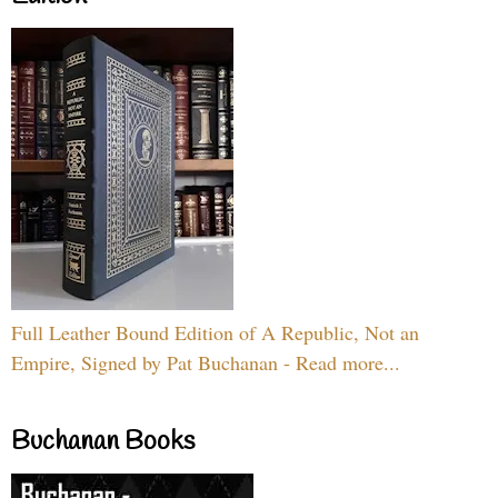
Full Leather Bound Edition of A Republic, Not an
Empire, Signed by Pat Buchanan - Read more...
Buchanan Books