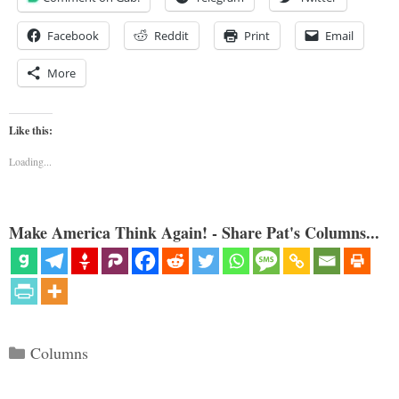
Facebook
Reddit
Print
Email
More
Like this:
Loading...
Make America Think Again! - Share Pat's Columns...
Categories
Columns