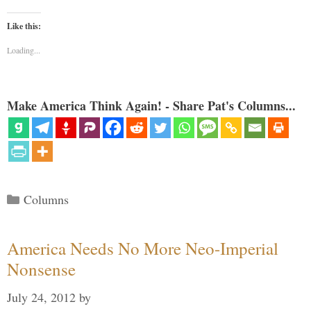
Like this:
Loading...
Make America Think Again! - Share Pat's Columns...
Categories
Columns
America Needs No More Neo-Imperial
Nonsense
July 24, 2012
by