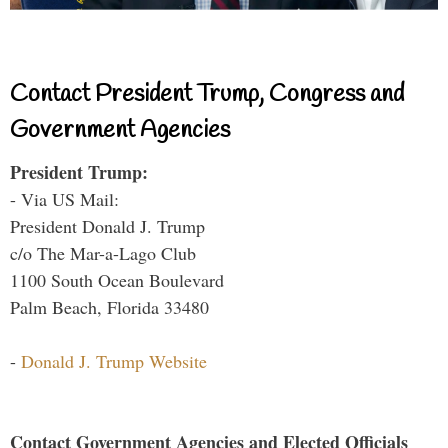
Contact President Trump, Congress and
Government Agencies
President Trump:
- Via US Mail:
President Donald J. Trump
c/o The Mar-a-Lago Club
1100 South Ocean Boulevard
Palm Beach, Florida 33480
-
Donald J. Trump Website
Contact Government Agencies and Elected Officials