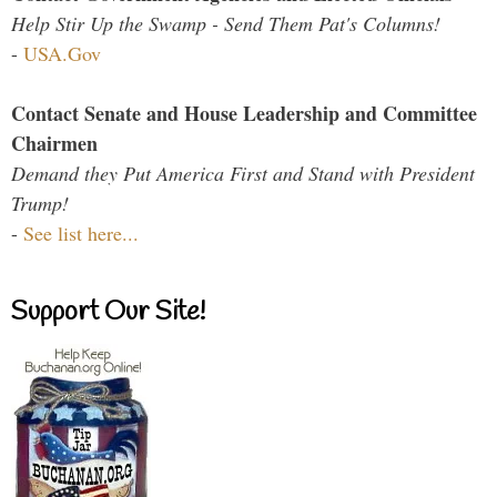
Help Stir Up the Swamp - Send Them Pat's Columns!
-
USA.Gov
Contact Senate and House Leadership and Committee
Chairmen
Demand they Put America First and Stand with President
Trump!
-
See list here...
Support Our Site!