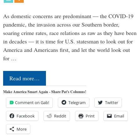
As domestic concerns are predominant — the COVID-19
pandemic, the invasion across our Southern border,
soaring crime rates, race relations as raw as they have been
in decades — it is time for U.S. statesman to look out for
America and Americans first, and let the world look out
for …
Read more…
Make America Smart Again - Share Pat's Columns!
Comment on Gab!
Telegram
Twitter
Facebook
Reddit
Print
Email
More