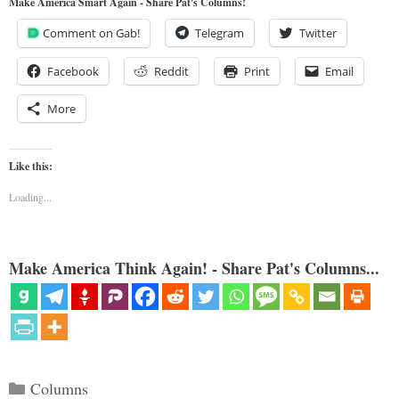
Make America Smart Again - Share Pat's Columns!
Comment on Gab!
Telegram
Twitter
Facebook
Reddit
Print
Email
More
Like this:
Loading...
Make America Think Again! - Share Pat's Columns...
Categories
Columns