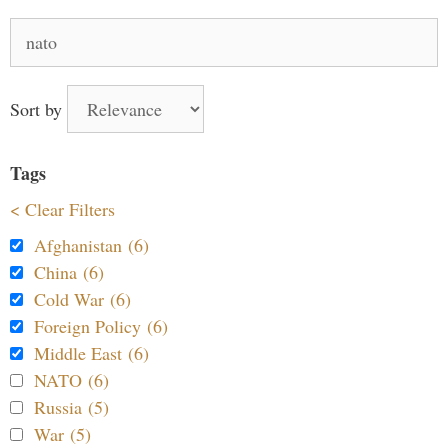
Search
for:
Sort by
Tags
< Clear Filters
Afghanistan (6)
China (6)
Cold War (6)
Foreign Policy (6)
Middle East (6)
NATO (6)
Russia (5)
War (5)