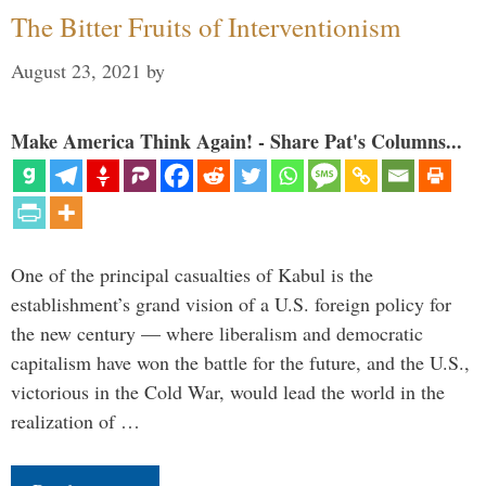
The Bitter Fruits of Interventionism
August 23, 2021
by
Make America Think Again! - Share Pat's Columns...
One of the principal casualties of Kabul is the
establishment’s grand vision of a U.S. foreign policy for
the new century — where liberalism and democratic
capitalism have won the battle for the future, and the U.S.,
victorious in the Cold War, would lead the world in the
realization of …