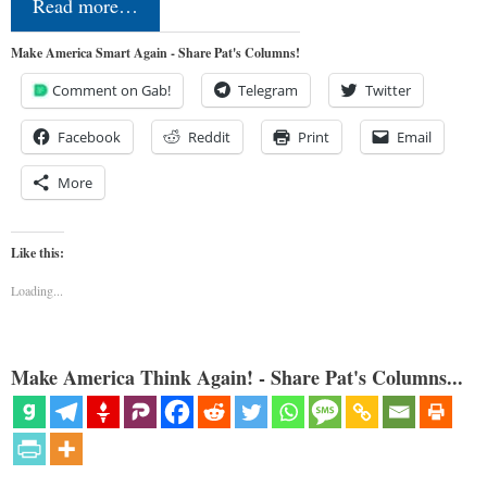
Read more…
Make America Smart Again - Share Pat's Columns!
Comment on Gab!
Telegram
Twitter
Facebook
Reddit
Print
Email
More
Like this:
Loading...
Make America Think Again! - Share Pat's Columns...