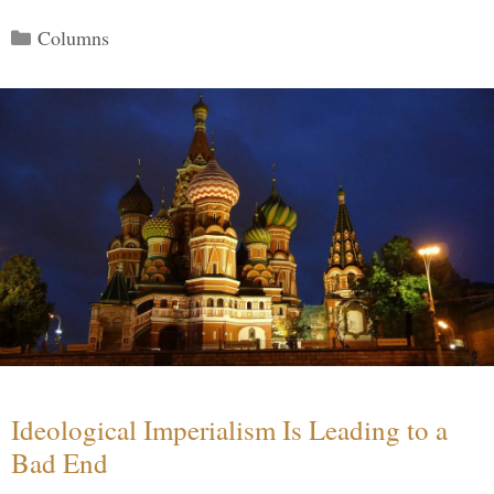
Categories
Columns
Ideological Imperialism Is Leading to a
Bad End