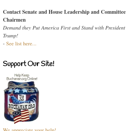
Contact Senate and House Leadership and Committee
Chairmen
Demand they Put America First and Stand with President
Trump!
-
See list here...
Support Our Site!
We appreciate your help!