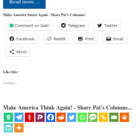
Read more…
Make America Smart Again - Share Pat's Columns!
Comment on Gab!
Telegram
Twitter
Facebook
Reddit
Print
Email
More
Like this:
Loading...
Make America Think Again! - Share Pat's Columns...