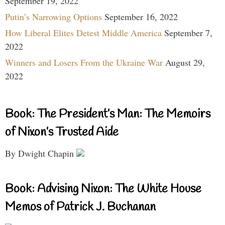
September 19, 2022
Putin’s Narrowing Options
September 16, 2022
How Liberal Elites Detest Middle America
September 7,
2022
Winners and Losers From the Ukraine War
August 29,
2022
Book: The President’s Man: The Memoirs
of Nixon’s Trusted Aide
By Dwight Chapin
Book: Advising Nixon: The White House
Memos of Patrick J. Buchanan