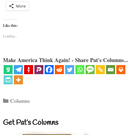
More
Like this:
Loading...
Make America Think Again! - Share Pat's Columns...
Categories
Columns
Get Pat’s Columns