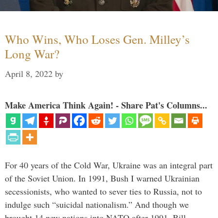
Who Wins, Who Loses Gen. Milley’s
Long War?
April 8, 2022
by
Make America Think Again! - Share Pat's Columns...
For 40 years of the Cold War, Ukraine was an integral part
of the Soviet Union. In 1991, Bush I warned Ukrainian
secessionists, who wanted to sever ties to Russia, not to
indulge such “suicidal nationalism.” And though we
brought 14 new nations into NATO after 1991, Bill