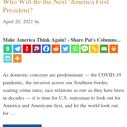
Who Will Be the Next ‘America First’
President?
April 20, 2021
by
Make America Think Again! - Share Pat's Columns...
As domestic concerns are predominant — the COVID-19
pandemic, the invasion across our Southern border,
soaring crime rates, race relations as raw as they have been
in decades — it is time for U.S. statesman to look out for
America and Americans first, and let the world look out
for …