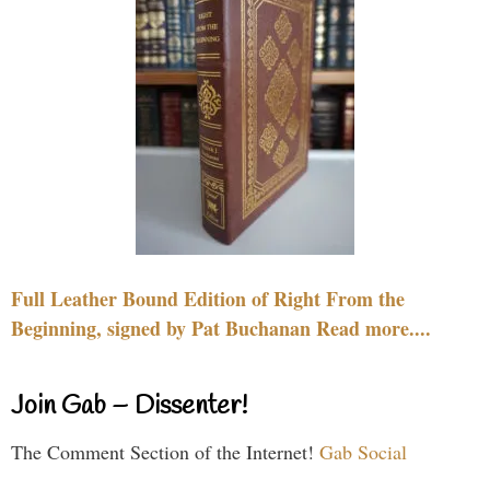
Full Leather Bound Edition of Right From the
Beginning, signed by Pat Buchanan Read more....
Join Gab – Dissenter!
The Comment Section of the Internet!
Gab Social