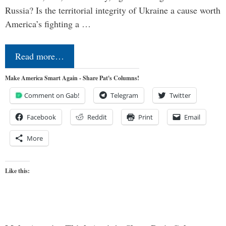
Russia? Is the territorial integrity of Ukraine a cause worth
America’s fighting a …
Read more…
Make America Smart Again - Share Pat's Columns!
Comment on Gab!
Telegram
Twitter
Facebook
Reddit
Print
Email
More
Like this: