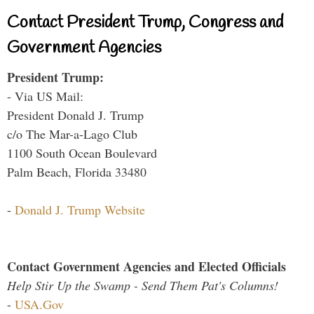
Contact President Trump, Congress and
Government Agencies
President Trump:
- Via US Mail:
President Donald J. Trump
c/o The Mar-a-Lago Club
1100 South Ocean Boulevard
Palm Beach, Florida 33480
-
Donald J. Trump Website
Contact Government Agencies and Elected Officials
Help Stir Up the Swamp - Send Them Pat's Columns!
-
USA.Gov