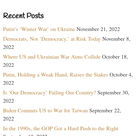
Recent Posts
Putin’s ‘Winter War’ on Ukraine
November 21, 2022
Democrats, Not ‘Democracy,’ at Risk Today
November 8,
2022
Where US and Ukrainian War Aims Collide
October 18,
2022
Putin, Holding a Weak Hand, Raises the Stakes
October 4,
2022
Is ‘Our Democracy’ Failing Our Country?
September 30,
2022
Biden Commits US to War for Taiwan
September 22,
2022
In the 1990s, the GOP Got a Hard Push to the Right