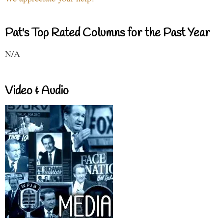
Pat's Top Rated Columns for the Past Year
N/A
Video & Audio