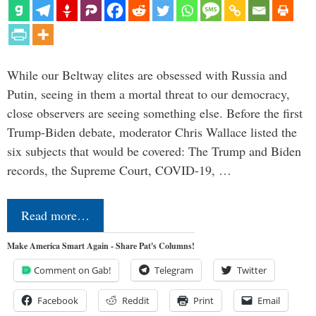
While our Beltway elites are obsessed with Russia and
Putin, seeing in them a mortal threat to our democracy,
close observers are seeing something else. Before the first
Trump-Biden debate, moderator Chris Wallace listed the
six subjects that would be covered: The Trump and Biden
records, the Supreme Court, COVID-19, …
Read more…
Make America Smart Again - Share Pat's Columns!
Comment on Gab!
Telegram
Twitter
Facebook
Reddit
Print
Email