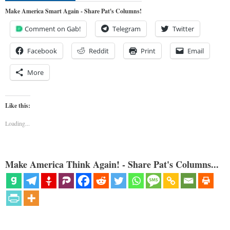
Make America Smart Again - Share Pat's Columns!
Comment on Gab!
Telegram
Twitter
Facebook
Reddit
Print
Email
More
Like this:
Loading...
Make America Think Again! - Share Pat's Columns...