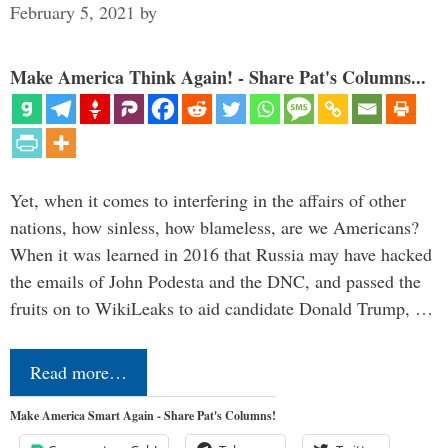
February 5, 2021
by
Make America Think Again! - Share Pat's Columns...
Yet, when it comes to interfering in the affairs of other
nations, how sinless, how blameless, are we Americans?
When it was learned in 2016 that Russia may have hacked
the emails of John Podesta and the DNC, and passed the
fruits on to WikiLeaks to aid candidate Donald Trump, …
Read more…
Make America Smart Again - Share Pat's Columns!