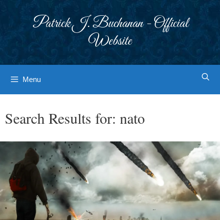
Skip
to
Patrick J. Buchanan - Official
content
Website
Menu
Search Results for:
nato