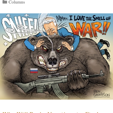
Categories
Columns