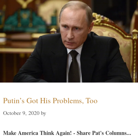
Putin’s Got His Problems, Too
October 9, 2020
by
Make America Think Again! - Share Pat's Columns...