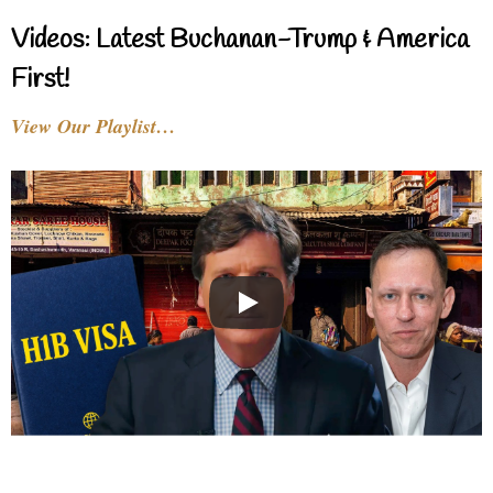
Videos: Latest Buchanan-Trump & America
First!
View Our Playlist…