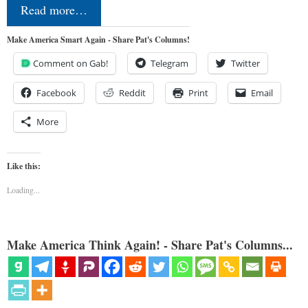
Read more…
Make America Smart Again - Share Pat's Columns!
Comment on Gab!
Telegram
Twitter
Facebook
Reddit
Print
Email
More
Like this:
Loading...
Make America Think Again! - Share Pat's Columns...