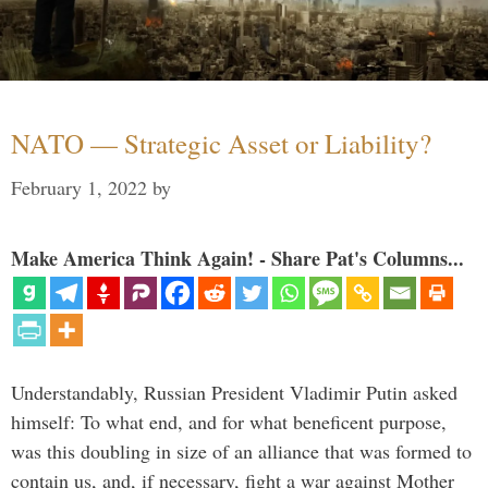
NATO — Strategic Asset or Liability?
February 1, 2022
by
Make America Think Again! - Share Pat's Columns...
Understandably, Russian President Vladimir Putin asked
himself: To what end, and for what beneficent purpose,
was this doubling in size of an alliance that was formed to
contain us, and, if necessary, fight a war against Mother