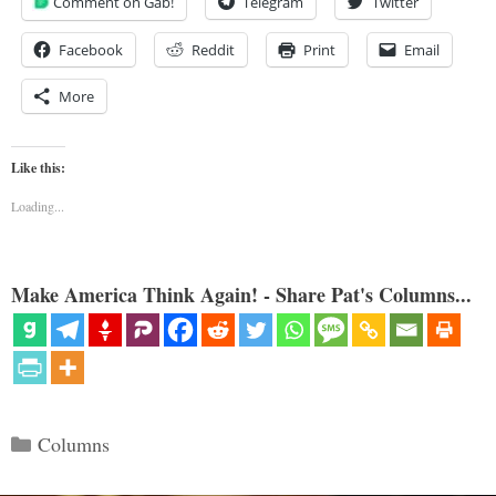
Comment on Gab!
Telegram
Twitter
Facebook
Reddit
Print
Email
More
Like this:
Loading...
Make America Think Again! - Share Pat's Columns...
Categories
Columns