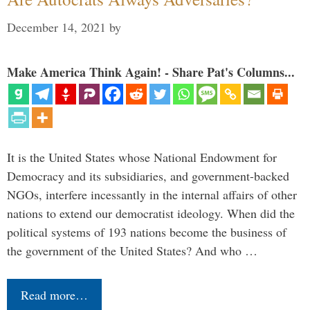
December 14, 2021
by
Make America Think Again! - Share Pat's Columns...
It is the United States whose National Endowment for
Democracy and its subsidiaries, and government-backed
NGOs, interfere incessantly in the internal affairs of other
nations to extend our democratist ideology. When did the
political systems of 193 nations become the business of
the government of the United States? And who …
Read more…