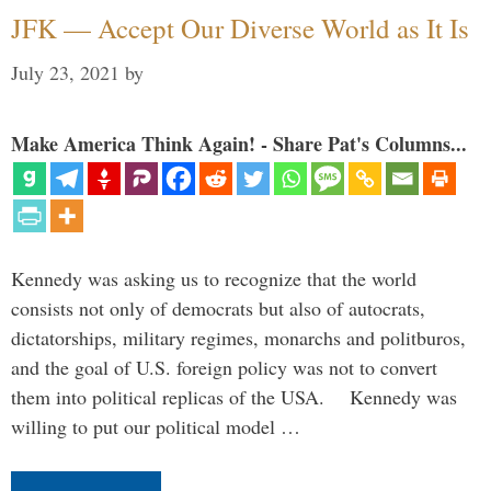
JFK — Accept Our Diverse World as It Is
July 23, 2021
by
Make America Think Again! - Share Pat's Columns...
Kennedy was asking us to recognize that the world
consists not only of democrats but also of autocrats,
dictatorships, military regimes, monarchs and politburos,
and the goal of U.S. foreign policy was not to convert
them into political replicas of the USA. Kennedy was
willing to put our political model …