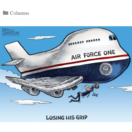
Categories
Columns