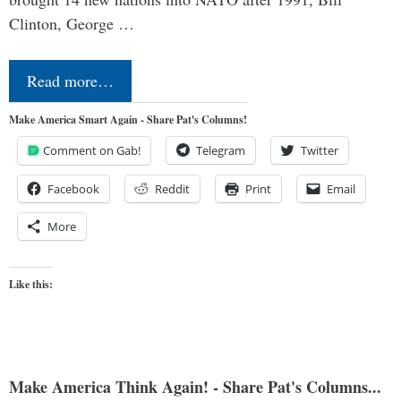
Clinton, George …
Read more…
Make America Smart Again - Share Pat's Columns!
Comment on Gab!
Telegram
Twitter
Facebook
Reddit
Print
Email
More
Like this:
Make America Think Again! - Share Pat's Columns...