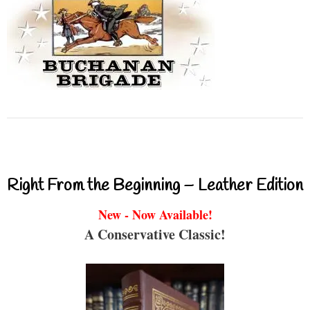
Right From the Beginning – Leather Edition
New - Now Available!
A Conservative Classic!