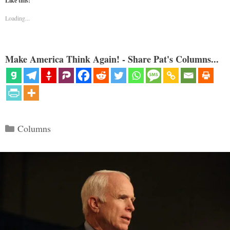
Like this:
Loading...
Make America Think Again! - Share Pat's Columns...
Categories
Columns