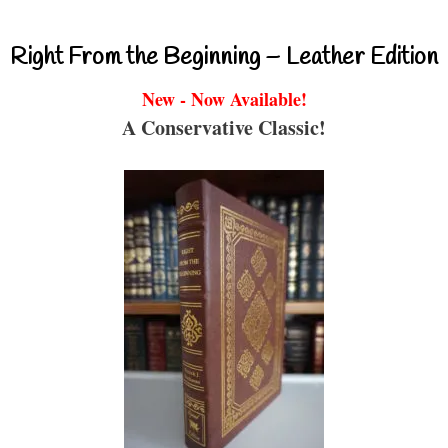
Right From the Beginning – Leather Edition
New - Now Available!
A Conservative Classic!