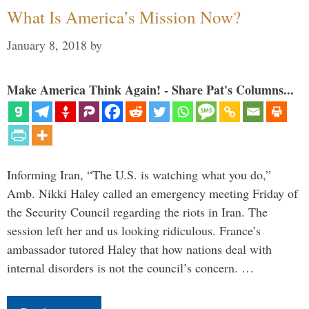
What Is America’s Mission Now?
January 8, 2018
by
Make America Think Again! - Share Pat's Columns...
Informing Iran, “The U.S. is watching what you do,”
Amb. Nikki Haley called an emergency meeting Friday of
the Security Council regarding the riots in Iran. The
session left her and us looking ridiculous. France’s
ambassador tutored Haley that how nations deal with
internal disorders is not the council’s concern. …