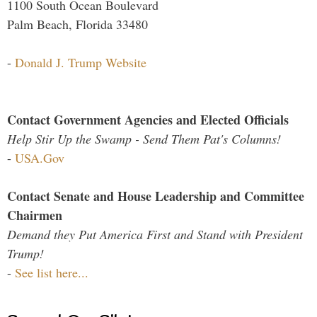
1100 South Ocean Boulevard
Palm Beach, Florida 33480
-
Donald J. Trump Website
Contact Government Agencies and Elected Officials
Help Stir Up the Swamp - Send Them Pat's Columns!
-
USA.Gov
Contact Senate and House Leadership and Committee
Chairmen
Demand they Put America First and Stand with President
Trump!
-
See list here...