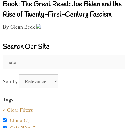
Book: The Great Reset: Joe Biden and the
Rise of Twenty-First-Century Fascism
By Glenn Beck
Search Our Site
Search
for:
Sort by
Tags
< Clear Filters
China (7)
Cold War (7)