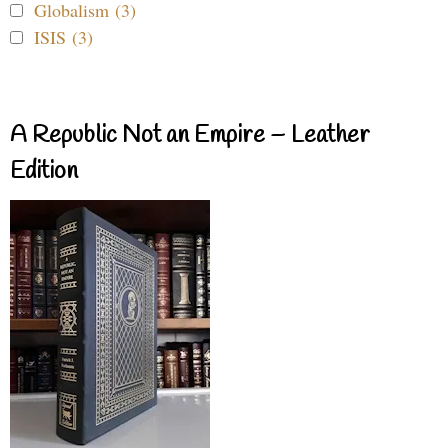
Globalism (3)
ISIS (3)
A Republic Not an Empire – Leather
Edition