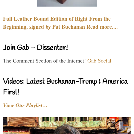
Full Leather Bound Edition of Right From the
Beginning, signed by Pat Buchanan Read more....
Join Gab – Dissenter!
The Comment Section of the Internet!
Gab Social
Videos: Latest Buchanan-Trump & America
First!
View Our Playlist…