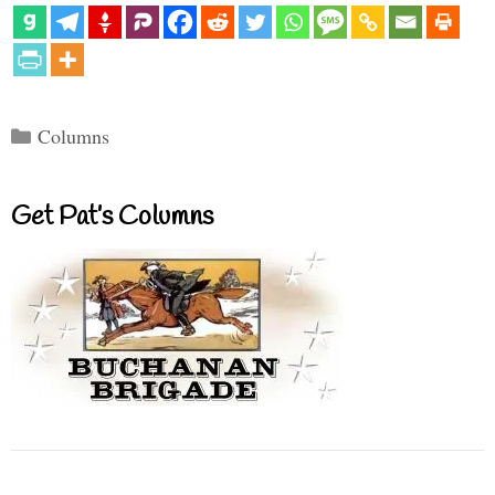
Categories
Columns
Get Pat’s Columns