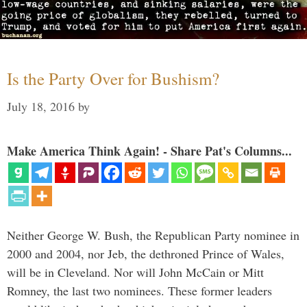
Is the Party Over for Bushism?
July 18, 2016
by
Make America Think Again! - Share Pat's Columns...
Neither George W. Bush, the Republican Party nominee in
2000 and 2004, nor Jeb, the dethroned Prince of Wales,
will be in Cleveland. Nor will John McCain or Mitt
Romney, the last two nominees. These former leaders