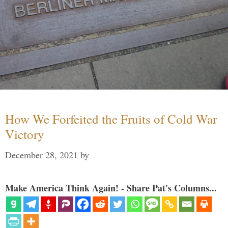
How We Forfeited the Fruits of Cold War
Victory
December 28, 2021
by
Make America Think Again! - Share Pat's Columns...