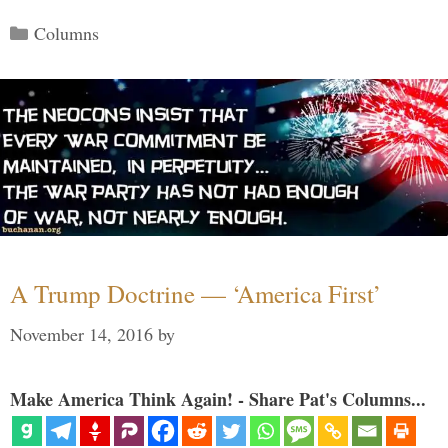
Categories
Columns
A Trump Doctrine — ‘America First’
November 14, 2016
by
Make America Think Again! - Share Pat's Columns...