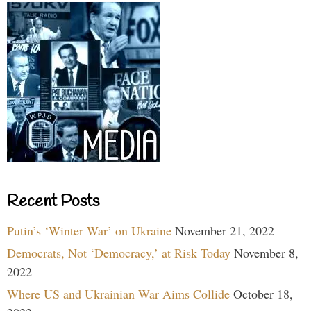
Recent Posts
Putin’s ‘Winter War’ on Ukraine
November 21, 2022
Democrats, Not ‘Democracy,’ at Risk Today
November 8,
2022
Where US and Ukrainian War Aims Collide
October 18,