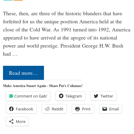
These, then, are three of the historic blunders that have
forfeited for us the unique position America held at the
close of the Cold War. As 1991 turned into 1992, America
appeared to have arrived at the apogee of its national
power and world prestige. President George H.W. Bush
had …
Read more…
Make America Smart Again - Share Pat's Columns!
Comment on Gab!
Telegram
Twitter
Facebook
Reddit
Print
Email
More