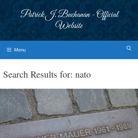
Skip
to
Patrick J. Buchanan - Official
content
Website
Menu
Search Results for:
nato