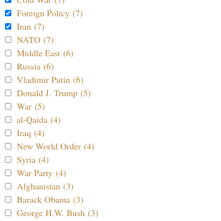
Foreign Policy (7)
Iran (7)
NATO (7)
Middle East (6)
Russia (6)
Vladimir Putin (6)
Donald J. Trump (5)
War (5)
al-Qaida (4)
Iraq (4)
New World Order (4)
Syria (4)
War Party (4)
Afghanistan (3)
Barack Obama (3)
George H.W. Bush (3)