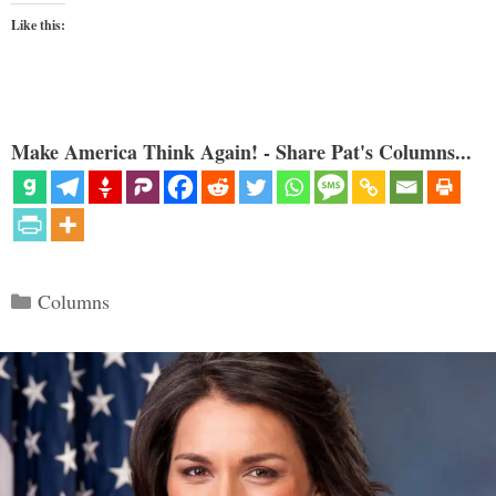
Like this:
Make America Think Again! - Share Pat's Columns...
Categories
Columns