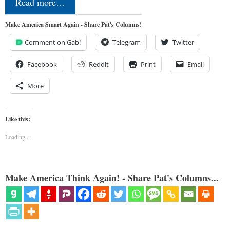
Read more…
Make America Smart Again - Share Pat's Columns!
Comment on Gab!
Telegram
Twitter
Facebook
Reddit
Print
Email
More
Like this:
Loading...
Make America Think Again! - Share Pat's Columns...