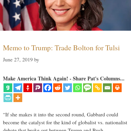
Memo to Trump: Trade Bolton for Tulsi
June 27, 2019
by
Make America Think Again! - Share Pat's Columns...
“If she makes it into the second round, Gabbard could
become the catalyst for the kind of globalist vs. nationalist
debate that broke out between Trump and Bush