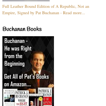
Full Leather Bound Edition of A Republic, Not an
Empire, Signed by Pat Buchanan - Read more...
Buchanan Books