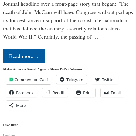
Journal headline over a front-page story that began: “The
death of John McCain will leave Congress without perhaps
its loudest voice in support of the robust internationalism
that has defined the country’s security relations since
World War II.” Certainly, the passing of …
Read more…
Make America Smart Again - Share Pat's Columns!
Comment on Gab!
Telegram
Twitter
Facebook
Reddit
Print
Email
More
Like this:
Loading...