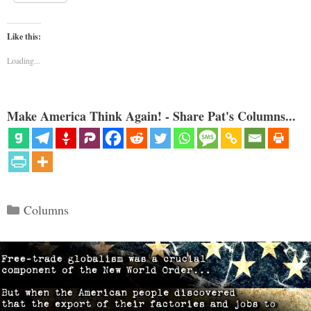
Like this:
Loading...
Make America Think Again! - Share Pat's Columns...
Categories
Columns