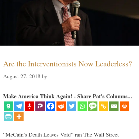
Are the Interventionists Now Leaderless?
August 27, 2018
by
Make America Think Again! - Share Pat's Columns...
“McCain’s Death Leaves Void” ran The Wall Street