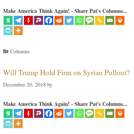
Make America Think Again! - Share Pat's Columns...
Categories
Columns
Will Trump Hold Firm on Syrian Pullout?
December 20, 2018
by
Make America Think Again! - Share Pat's Columns...