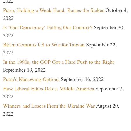
2022
Putin, Holding a Weak Hand, Raises the Stakes
October 4,
2022
Is ‘Our Democracy’ Failing Our Country?
September 30,
2022
Biden Commits US to War for Taiwan
September 22,
2022
In the 1990s, the GOP Got a Hard Push to the Right
September 19, 2022
Putin’s Narrowing Options
September 16, 2022
How Liberal Elites Detest Middle America
September 7,
2022
Winners and Losers From the Ukraine War
August 29,
2022