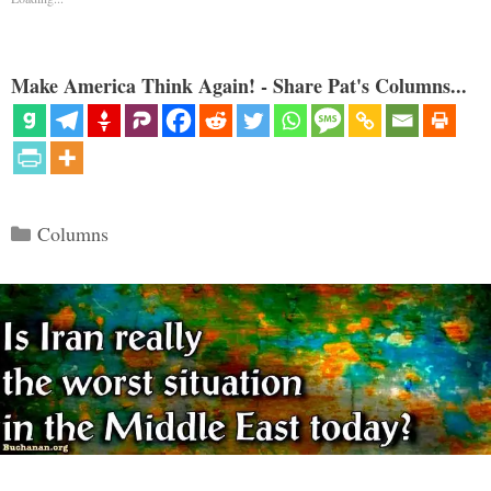
Make America Think Again! - Share Pat's Columns...
Categories
Columns