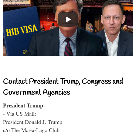
Contact President Trump, Congress and
Government Agencies
President Trump:
- Via US Mail:
President Donald J. Trump
c/o The Mar-a-Lago Club