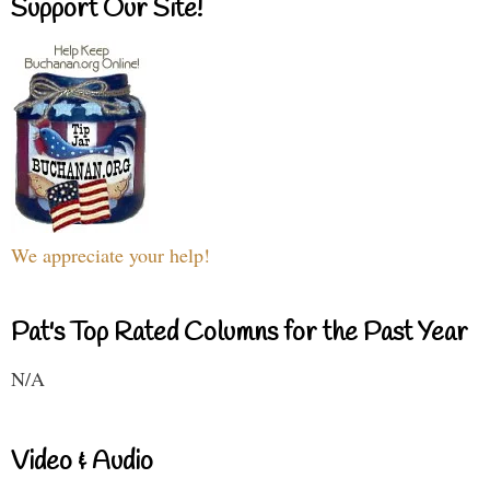
Support Our Site!
We appreciate your help!
Pat's Top Rated Columns for the Past Year
N/A
Video & Audio