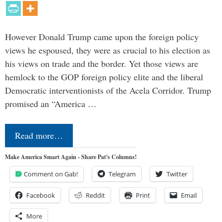
However Donald Trump came upon the foreign policy
views he espoused, they were as crucial to his election as
his views on trade and the border. Yet those views are
hemlock to the GOP foreign policy elite and the liberal
Democratic interventionists of the Acela Corridor. Trump
promised an “America …
Read more…
Make America Smart Again - Share Pat's Columns!
Comment on Gab!
Telegram
Twitter
Facebook
Reddit
Print
Email
More