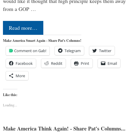
would like it thought that high principle keeps them away
from a GOP …
Read more…
Make America Smart Again - Share Pat's Columns!
Comment on Gab!
Telegram
Twitter
Facebook
Reddit
Print
Email
More
Like this:
Loading...
Make America Think Again! - Share Pat's Columns...