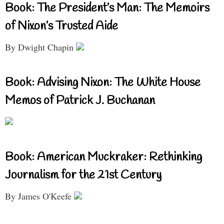
Book: The President’s Man: The Memoirs
of Nixon’s Trusted Aide
By Dwight Chapin
Book: Advising Nixon: The White House
Memos of Patrick J. Buchanan
Book: American Muckraker: Rethinking
Journalism for the 21st Century
By James O'Keefe