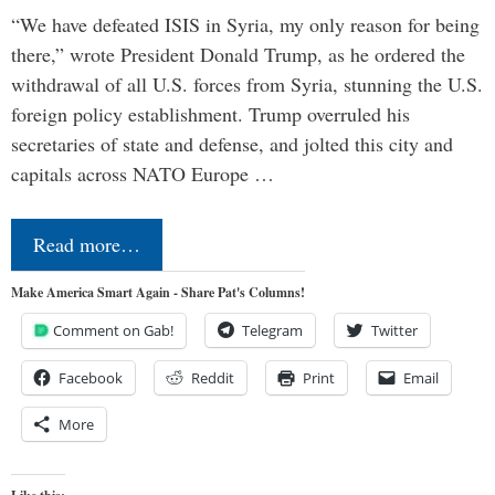
“We have defeated ISIS in Syria, my only reason for being
there,” wrote President Donald Trump, as he ordered the
withdrawal of all U.S. forces from Syria, stunning the U.S.
foreign policy establishment. Trump overruled his
secretaries of state and defense, and jolted this city and
capitals across NATO Europe …
Read more…
Make America Smart Again - Share Pat's Columns!
Comment on Gab!
Telegram
Twitter
Facebook
Reddit
Print
Email
More