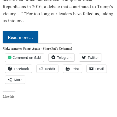
Republicans in 2016, a debate that contributed to Trump’s
victory…” “For too long our leaders have failed us, taking
us into one …
Read more…
Make America Smart Again - Share Pat's Columns!
Comment on Gab!
Telegram
Twitter
Facebook
Reddit
Print
Email
More
Like this: