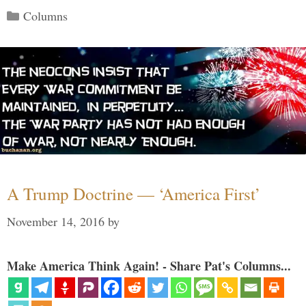
Categories
Columns
A Trump Doctrine — ‘America First’
November 14, 2016
by
Make America Think Again! - Share Pat's Columns...