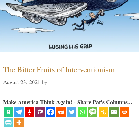
The Bitter Fruits of Interventionism
August 23, 2021
by
Make America Think Again! - Share Pat's Columns...