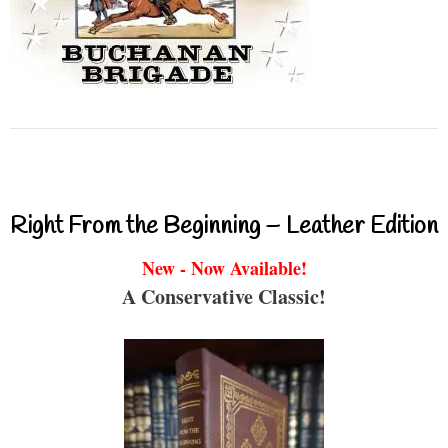
Right From the Beginning – Leather Edition
New - Now Available!
A Conservative Classic!