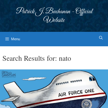
Skip
to
Patrick J. Buchanan - Official
content
Website
Menu
Search Results for:
nato