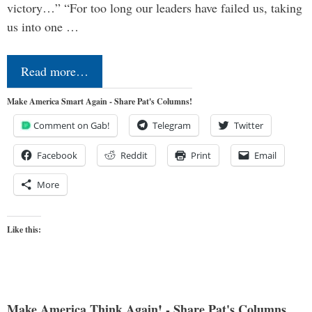
victory…” “For too long our leaders have failed us, taking
us into one …
Read more…
Make America Smart Again - Share Pat's Columns!
Comment on Gab!
Telegram
Twitter
Facebook
Reddit
Print
Email
More
Like this:
Make America Think Again! - Share Pat's Columns...