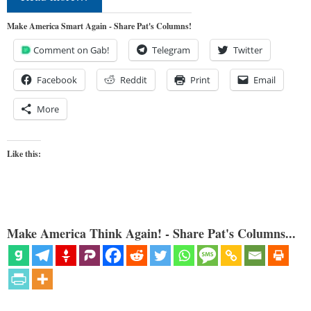
Make America Smart Again - Share Pat's Columns!
Comment on Gab!
Telegram
Twitter
Facebook
Reddit
Print
Email
More
Like this:
Make America Think Again! - Share Pat's Columns...