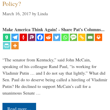
Policy?
March 16, 2017
by
Linda
Make America Think Again! - Share Pat's Columns...
“The senator from Kentucky,” said John McCain,
speaking of his colleague Rand Paul, “is working for
Vladimir Putin … and I do not say that lightly.” What did
Sen. Paul do to deserve being called a hireling of Vladimir
Putin? He declined to support McCain’s call for a
unanimous Senate …
Read more…