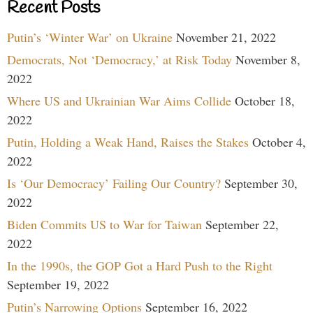
Recent Posts
Putin’s ‘Winter War’ on Ukraine
November 21, 2022
Democrats, Not ‘Democracy,’ at Risk Today
November 8,
2022
Where US and Ukrainian War Aims Collide
October 18,
2022
Putin, Holding a Weak Hand, Raises the Stakes
October 4,
2022
Is ‘Our Democracy’ Failing Our Country?
September 30,
2022
Biden Commits US to War for Taiwan
September 22,
2022
In the 1990s, the GOP Got a Hard Push to the Right
September 19, 2022
Putin’s Narrowing Options
September 16, 2022