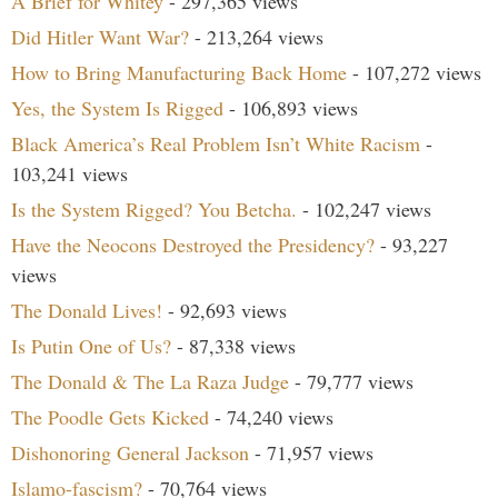
A Brief for Whitey
- 297,365 views
Did Hitler Want War?
- 213,264 views
How to Bring Manufacturing Back Home
- 107,272 views
Yes, the System Is Rigged
- 106,893 views
Black America’s Real Problem Isn’t White Racism
-
103,241 views
Is the System Rigged? You Betcha.
- 102,247 views
Have the Neocons Destroyed the Presidency?
- 93,227
views
The Donald Lives!
- 92,693 views
Is Putin One of Us?
- 87,338 views
The Donald & The La Raza Judge
- 79,777 views
The Poodle Gets Kicked
- 74,240 views
Dishonoring General Jackson
- 71,957 views
Islamo-fascism?
- 70,764 views