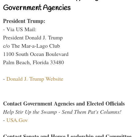
Government Agencies
President Trump:
- Via US Mail:
President Donald J. Trump
c/o The Mar-a-Lago Club
1100 South Ocean Boulevard
Palm Beach, Florida 33480
-
Donald J. Trump Website
Contact Government Agencies and Elected Officials
Help Stir Up the Swamp - Send Them Pat's Columns!
-
USA.Gov
Contact Senate and House Leadership and Committee