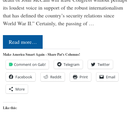
its loudest voice in support of the robust internationalism
that has defined the country’s security relations since
World War II.” Certainly, the passing of …
Read more…
Make America Smart Again - Share Pat's Columns!
Comment on Gab!
Telegram
Twitter
Facebook
Reddit
Print
Email
More
Like this: