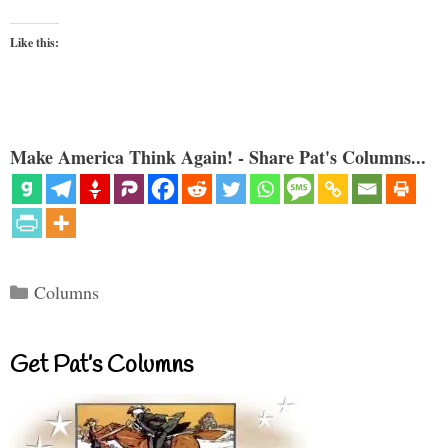
Like this:
Make America Think Again! - Share Pat's Columns...
Categories
Columns
Get Pat’s Columns