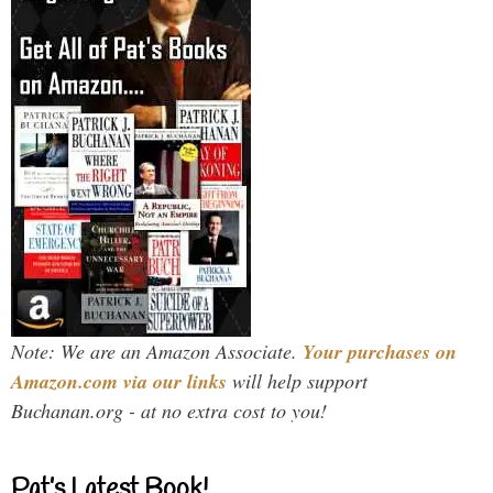
Note: We are an Amazon Associate.
Your purchases on
Amazon.com via our links
will help support
Buchanan.org - at no extra cost to you!
Pat’s Latest Book!