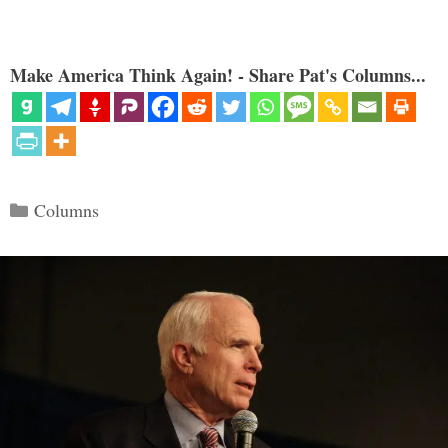
Make America Think Again! - Share Pat's Columns...
Categories
Columns