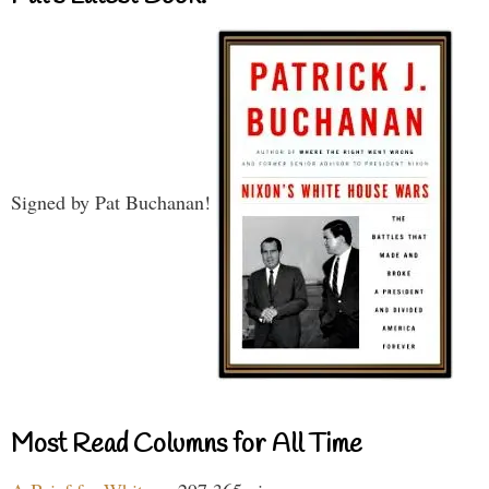
Signed by Pat Buchanan!
Most Read Columns for All Time