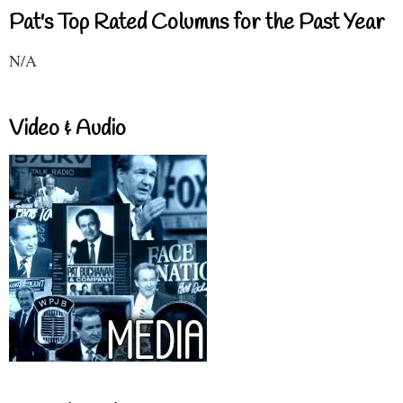
Pat's Top Rated Columns for the Past Year
N/A
Video & Audio