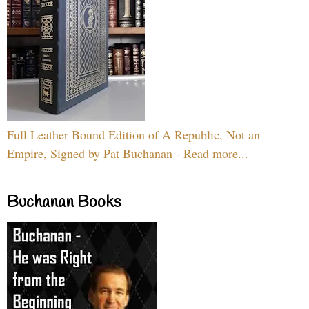
Full Leather Bound Edition of A Republic, Not an
Empire, Signed by Pat Buchanan - Read more...
Buchanan Books