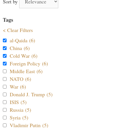
Sort by
Tags
< Clear Filters
al-Qaida (6)
China (6)
Cold War (6)
Foreign Policy (6)
Middle East (6)
NATO (6)
War (6)
Donald J. Trump (5)
ISIS (5)
Russia (5)
Syria (5)
Vladimir Putin (5)