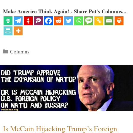
Make America Think Again! - Share Pat's Columns...
Categories
Columns
Is McCain Hijacking Trump’s Foreign