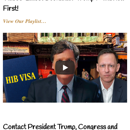
First!
View Our Playlist…
Contact President Trump, Congress and