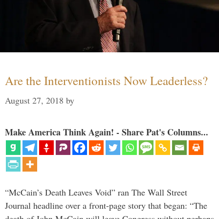
Are the Interventionists Now Leaderless?
August 27, 2018
by
Make America Think Again! - Share Pat's Columns...
“McCain’s Death Leaves Void” ran The Wall Street
Journal headline over a front-page story that began: “The
death of John McCain will leave Congress without perhaps