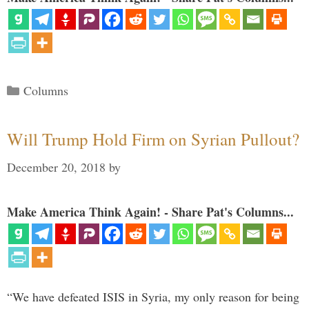
Categories
Columns
Will Trump Hold Firm on Syrian Pullout?
December 20, 2018
by
Make America Think Again! - Share Pat's Columns...
“We have defeated ISIS in Syria, my only reason for being