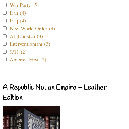
War Party (5)
Iran (4)
Iraq (4)
New World Order (4)
Afghanistan (3)
Interventionism (3)
9/11 (2)
America First (2)
A Republic Not an Empire – Leather
Edition