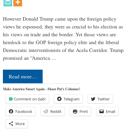
However Donald Trump came upon the foreign policy
views he espoused, they were as crucial to his election as
his views on trade and the border. Yet those views are
hemlock to the GOP foreign policy elite and the liberal
Democratic interventionists of the Acela Corridor. Trump
promised an “America …
Read more…
Make America Smart Again - Share Pat's Columns!
Comment on Gab!
Telegram
Twitter
Facebook
Reddit
Print
Email
More