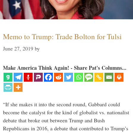
Memo to Trump: Trade Bolton for Tulsi
June 27, 2019
by
Make America Think Again! - Share Pat's Columns...
“If she makes it into the second round, Gabbard could
become the catalyst for the kind of globalist vs. nationalist
debate that broke out between Trump and Bush
Republicans in 2016, a debate that contributed to Trump’s