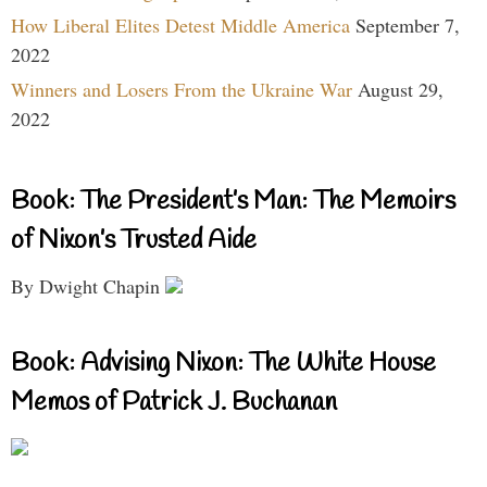
How Liberal Elites Detest Middle America
September 7,
2022
Winners and Losers From the Ukraine War
August 29,
2022
Book: The President’s Man: The Memoirs
of Nixon’s Trusted Aide
By Dwight Chapin
Book: Advising Nixon: The White House
Memos of Patrick J. Buchanan