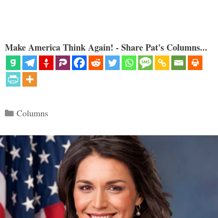
Make America Think Again! - Share Pat's Columns...
Categories
Columns