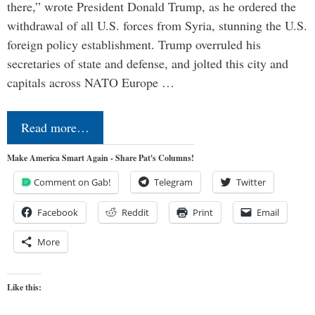
there,” wrote President Donald Trump, as he ordered the
withdrawal of all U.S. forces from Syria, stunning the U.S.
foreign policy establishment. Trump overruled his
secretaries of state and defense, and jolted this city and
capitals across NATO Europe …
Read more…
Make America Smart Again - Share Pat's Columns!
Comment on Gab!
Telegram
Twitter
Facebook
Reddit
Print
Email
More
Like this: