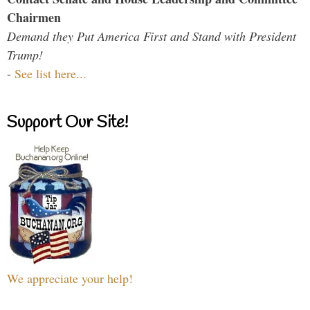
Chairmen
Demand they Put America First and Stand with President
Trump!
-
See list here...
Support Our Site!
We appreciate your help!