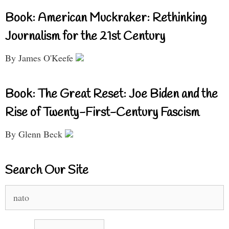
Book: American Muckraker: Rethinking
Journalism for the 21st Century
By James O'Keefe
Book: The Great Reset: Joe Biden and the
Rise of Twenty-First-Century Fascism
By Glenn Beck
Search Our Site
Search
for: