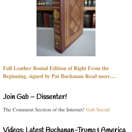
Full Leather Bound Edition of Right From the
Beginning, signed by Pat Buchanan Read more....
Join Gab – Dissenter!
The Comment Section of the Internet!
Gab Social
Videos: Latest Buchanan-Trump & America