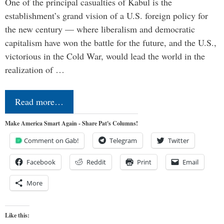
One of the principal casualties of Kabul is the
establishment’s grand vision of a U.S. foreign policy for
the new century — where liberalism and democratic
capitalism have won the battle for the future, and the U.S.,
victorious in the Cold War, would lead the world in the
realization of …
Read more…
Make America Smart Again - Share Pat's Columns!
Comment on Gab!
Telegram
Twitter
Facebook
Reddit
Print
Email
More
Like this: