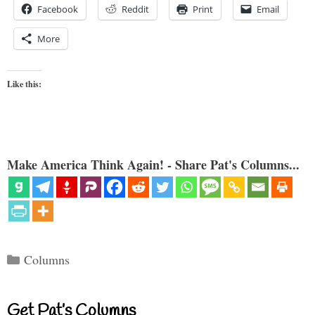
Facebook
Reddit
Print
Email
More
Like this:
Make America Think Again! - Share Pat's Columns...
Categories
Columns
Get Pat’s Columns