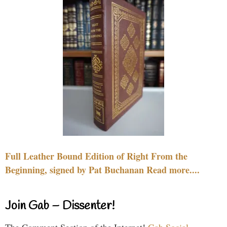
Full Leather Bound Edition of Right From the
Beginning, signed by Pat Buchanan Read more....
Join Gab – Dissenter!