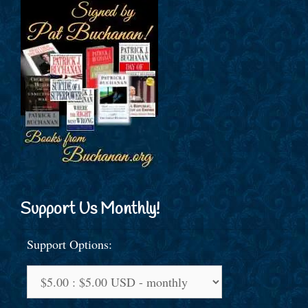
Support Us Monthly!
Support Options: