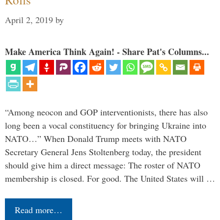
April 2, 2019
by
Make America Think Again! - Share Pat's Columns...
“Among neocon and GOP interventionists, there has also
long been a vocal constituency for bringing Ukraine into
NATO…” When Donald Trump meets with NATO
Secretary General Jens Stoltenberg today, the president
should give him a direct message: The roster of NATO
membership is closed. For good. The United States will …
Read more…