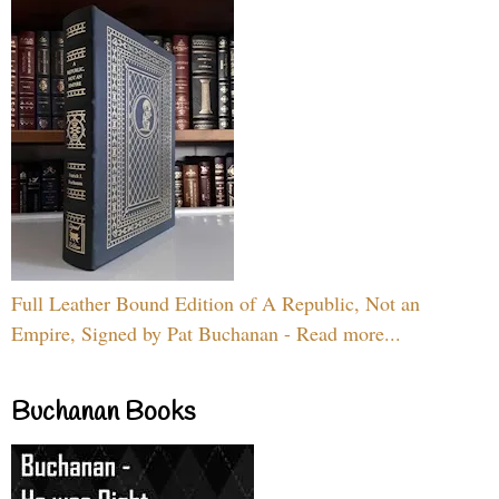
Full Leather Bound Edition of A Republic, Not an
Empire, Signed by Pat Buchanan - Read more...
Buchanan Books