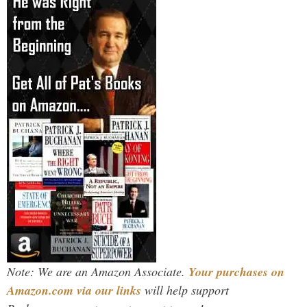
Note: We are an Amazon Associate.
Your purchases on
Amazon.com via our links
will help support