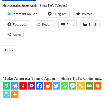
Make America Smart Again - Share Pat's Columns!
Comment on Gab!
Telegram
Twitter
Facebook
Reddit
Print
Email
More
Like this:
Make America Think Again! - Share Pat's Columns...