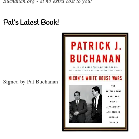
Buchanan.org - at no extra cost to you!
Pat’s Latest Book!
Signed by Pat Buchanan!