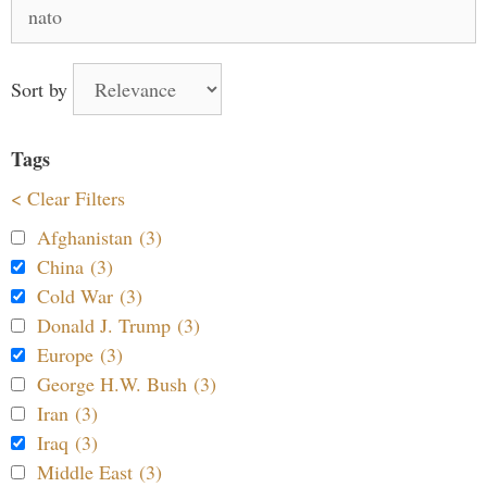
Search
for:
Sort by
Tags
< Clear Filters
Afghanistan (3)
China (3)
Cold War (3)
Donald J. Trump (3)
Europe (3)
George H.W. Bush (3)
Iran (3)
Iraq (3)
Middle East (3)