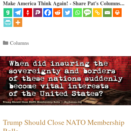
Make America Think Again! - Share Pat's Columns...
Categories
Columns
Trump Should Close NATO Membership
Rolls