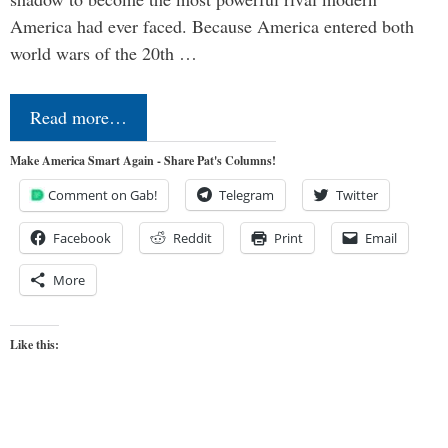
America had ever faced. Because America entered both
world wars of the 20th …
Read more…
Make America Smart Again - Share Pat's Columns!
Comment on Gab!
Telegram
Twitter
Facebook
Reddit
Print
Email
More
Like this: