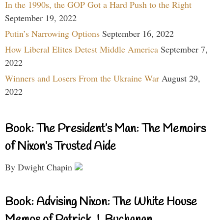
In the 1990s, the GOP Got a Hard Push to the Right
September 19, 2022
Putin’s Narrowing Options
September 16, 2022
How Liberal Elites Detest Middle America
September 7,
2022
Winners and Losers From the Ukraine War
August 29,
2022
Book: The President’s Man: The Memoirs
of Nixon’s Trusted Aide
By Dwight Chapin
Book: Advising Nixon: The White House