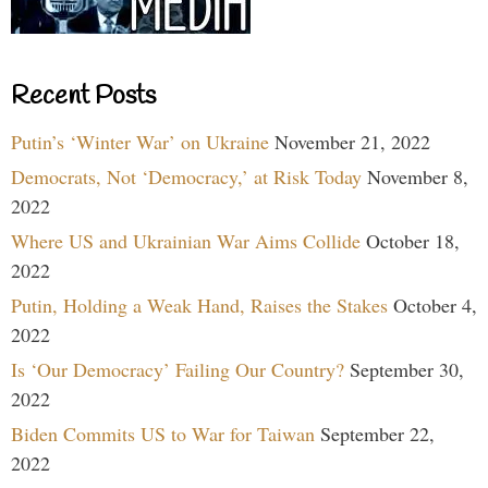
Recent Posts
Putin’s ‘Winter War’ on Ukraine
November 21, 2022
Democrats, Not ‘Democracy,’ at Risk Today
November 8,
2022
Where US and Ukrainian War Aims Collide
October 18,
2022
Putin, Holding a Weak Hand, Raises the Stakes
October 4,
2022
Is ‘Our Democracy’ Failing Our Country?
September 30,
2022
Biden Commits US to War for Taiwan
September 22,
2022