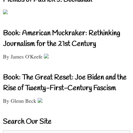
Memos of Patrick J. Buchanan
Book: American Muckraker: Rethinking
Journalism for the 21st Century
By James O'Keefe
Book: The Great Reset: Joe Biden and the
Rise of Twenty-First-Century Fascism
By Glenn Beck
Search Our Site