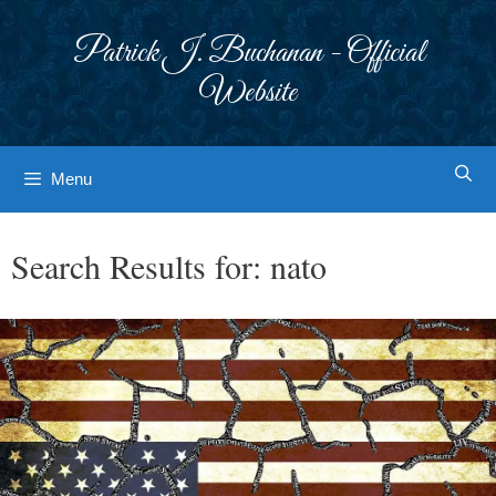
Skip
to
Patrick J. Buchanan - Official
content
Website
Menu
Search Results for:
nato