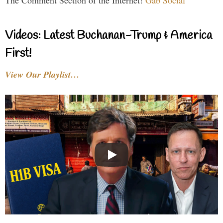
The Comment Section of the Internet!
Gab Social
Videos: Latest Buchanan-Trump & America
First!
View Our Playlist…