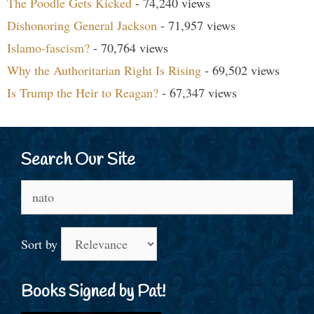
The Poodle Gets Kicked
- 74,240 views
Dishonoring General Jackson
- 71,957 views
Islamo-fascism?
- 70,764 views
Why the Authoritarian Right Is Rising
- 69,502 views
Is Trump the Heir to Reagan?
- 67,347 views
Search Our Site
Search
for:
Sort by
Books Signed by Pat!