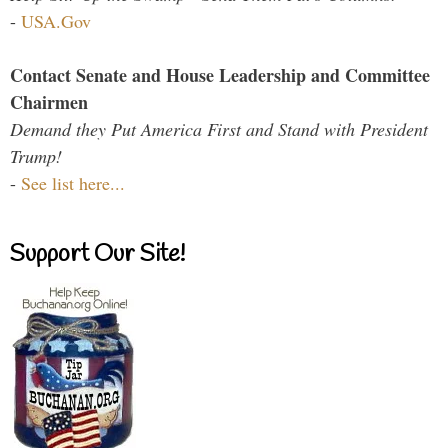
-
USA.Gov
Contact Senate and House Leadership and Committee
Chairmen
Demand they Put America First and Stand with President
Trump!
-
See list here...
Support Our Site!