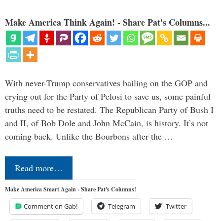
Make America Think Again! - Share Pat's Columns...
With never-Trump conservatives bailing on the GOP and
crying out for the Party of Pelosi to save us, some painful
truths need to be restated. The Republican Party of Bush I
and II, of Bob Dole and John McCain, is history. It’s not
coming back. Unlike the Bourbons after the …
Read more…
Make America Smart Again - Share Pat's Columns!
Comment on Gab!
Telegram
Twitter