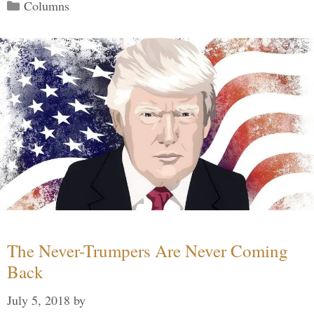
Categories
Columns
The Never-Trumpers Are Never Coming
Back
July 5, 2018
by