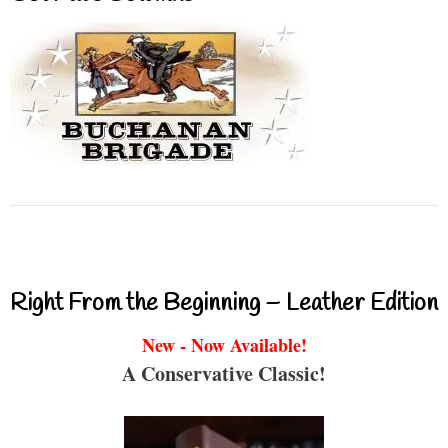
Right From the Beginning – Leather Edition
New - Now Available!
A Conservative Classic!