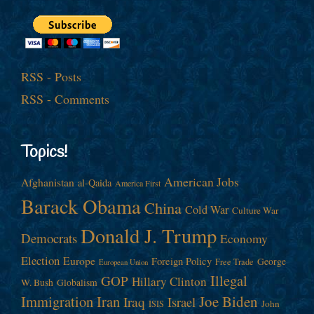
RSS - Posts
RSS - Comments
Topics!
American Jobs
Afghanistan
al-Qaida
America First
Barack Obama
China
Cold War
Culture War
Donald J. Trump
Democrats
Economy
Election
Europe
Foreign Policy
George
Free Trade
European Union
Illegal
GOP
Hillary Clinton
W. Bush
Globalism
Immigration
Iran
Joe Biden
Iraq
Israel
John
ISIS