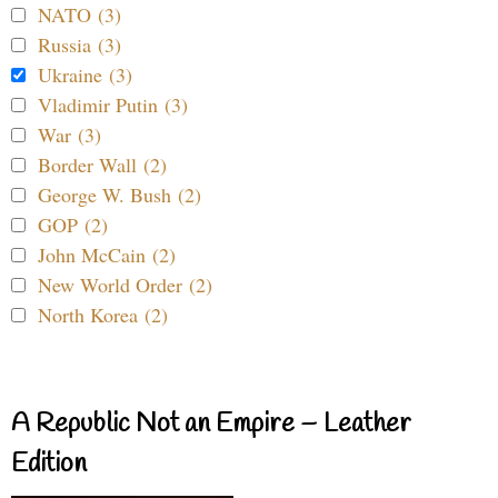
NATO (3)
Russia (3)
Ukraine (3)
Vladimir Putin (3)
War (3)
Border Wall (2)
George W. Bush (2)
GOP (2)
John McCain (2)
New World Order (2)
North Korea (2)
A Republic Not an Empire – Leather
Edition