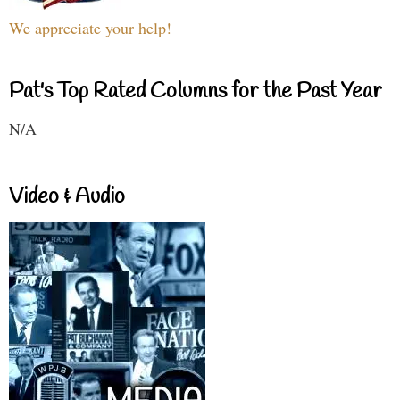
We appreciate your help!
Pat's Top Rated Columns for the Past Year
N/A
Video & Audio