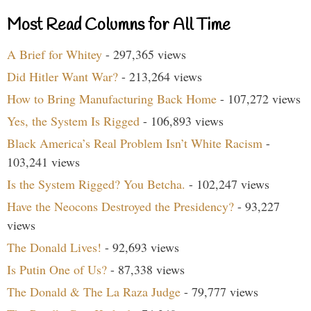
Most Read Columns for All Time
A Brief for Whitey
- 297,365 views
Did Hitler Want War?
- 213,264 views
How to Bring Manufacturing Back Home
- 107,272 views
Yes, the System Is Rigged
- 106,893 views
Black America’s Real Problem Isn’t White Racism
-
103,241 views
Is the System Rigged? You Betcha.
- 102,247 views
Have the Neocons Destroyed the Presidency?
- 93,227
views
The Donald Lives!
- 92,693 views
Is Putin One of Us?
- 87,338 views
The Donald & The La Raza Judge
- 79,777 views