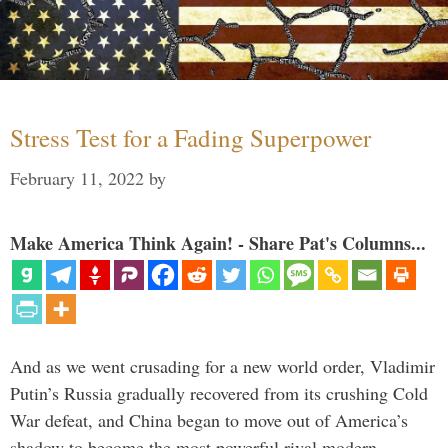
Stress Test for a Fading Superpower
February 11, 2022
by
Make America Think Again! - Share Pat's Columns...
And as we went crusading for a new world order, Vladimir
Putin’s Russia gradually recovered from its crushing Cold
War defeat, and China began to move out of America’s
shadow to become the most powerful rival modern