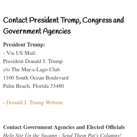
Contact President Trump, Congress and
Government Agencies
President Trump:
- Via US Mail:
President Donald J. Trump
c/o The Mar-a-Lago Club
1100 South Ocean Boulevard
Palm Beach, Florida 33480
-
Donald J. Trump Website
Contact Government Agencies and Elected Officials
Help Stir Up the Swamp - Send Them Pat's Columns!