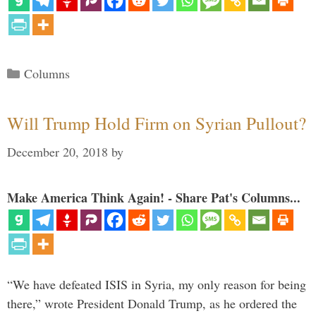
Categories
Columns
Will Trump Hold Firm on Syrian Pullout?
December 20, 2018
by
Make America Think Again! - Share Pat's Columns...
“We have defeated ISIS in Syria, my only reason for being
there,” wrote President Donald Trump, as he ordered the