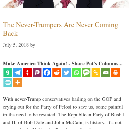
The Never-Trumpers Are Never Coming
Back
July 5, 2018
by
Make America Think Again! - Share Pat's Columns...
With never-Trump conservatives bailing on the GOP and
crying out for the Party of Pelosi to save us, some painful
truths need to be restated. The Republican Party of Bush I
and II, of Bob Dole and John McCain, is history. It’s not