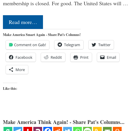
membership is closed. For good. The United States will …
Read more…
Make America Smart Again - Share Pat's Columns!
Comment on Gab!
Telegram
Twitter
Facebook
Reddit
Print
Email
More
Like this:
Make America Think Again! - Share Pat's Columns...