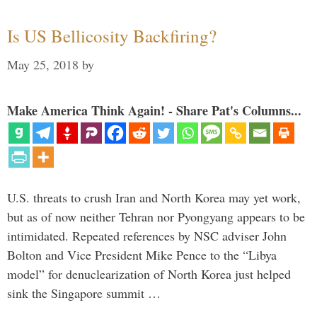
Is US Bellicosity Backfiring?
May 25, 2018
by
Make America Think Again! - Share Pat's Columns...
U.S. threats to crush Iran and North Korea may yet work,
but as of now neither Tehran nor Pyongyang appears to be
intimidated. Repeated references by NSC adviser John
Bolton and Vice President Mike Pence to the “Libya
model” for denuclearization of North Korea just helped
sink the Singapore summit …