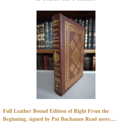
Full Leather Bound Edition of Right From the
Beginning, signed by Pat Buchanan Read more....