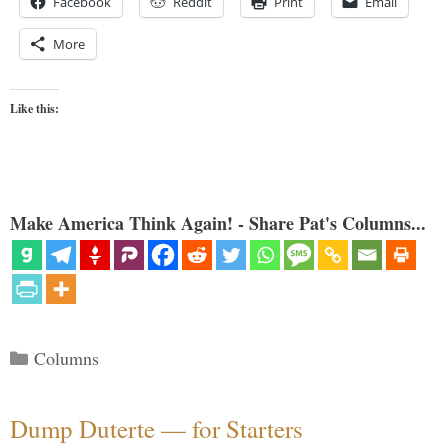
Facebook
Reddit
Print
Email
More
Like this:
Make America Think Again! - Share Pat's Columns...
Categories
Columns
Dump Duterte — for Starters