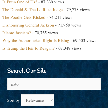
Is Putin One of Us?
- 87,339 views
The Donald & The La Raza Judge
- 79,778 views
The Poodle Gets Kicked
- 74,241 views
Dishonoring General Jackson
- 71,958 views
Islamo-fascism?
- 70,765 views
Why the Authoritarian Right Is Rising
- 69,503 views
Is Trump the Heir to Reagan?
- 67,348 views
Search Our Site
Search
for:
Sort by