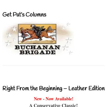
Get Pat’s Columns
Right From the Beginning – Leather Edition
New - Now Available!
A Conservative Classic!