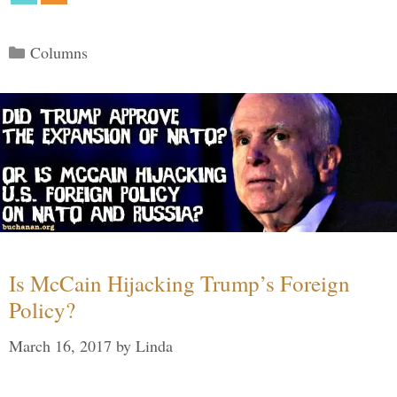
Categories
Columns
Is McCain Hijacking Trump’s Foreign
Policy?
March 16, 2017
by
Linda