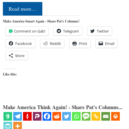
Read more…
Make America Smart Again - Share Pat's Columns!
Comment on Gab!
Telegram
Twitter
Facebook
Reddit
Print
Email
More
Like this:
Make America Think Again! - Share Pat's Columns...