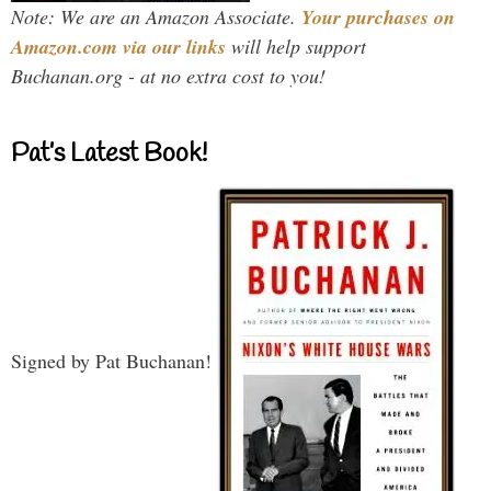
Note: We are an Amazon Associate.
Your purchases on
Amazon.com via our links
will help support
Buchanan.org - at no extra cost to you!
Pat’s Latest Book!
Signed by Pat Buchanan!