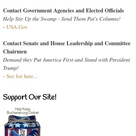
Contact Government Agencies and Elected Officials
Help Stir Up the Swamp - Send Them Pat's Columns!
-
USA.Gov
Contact Senate and House Leadership and Committee
Chairmen
Demand they Put America First and Stand with President
Trump!
-
See list here...
Support Our Site!