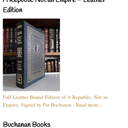
A Republic Not an Empire – Leather
Edition
Full Leather Bound Edition of A Republic, Not an
Empire, Signed by Pat Buchanan - Read more...
Buchanan Books