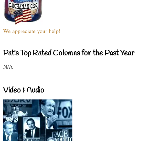
We appreciate your help!
Pat's Top Rated Columns for the Past Year
N/A
Video & Audio