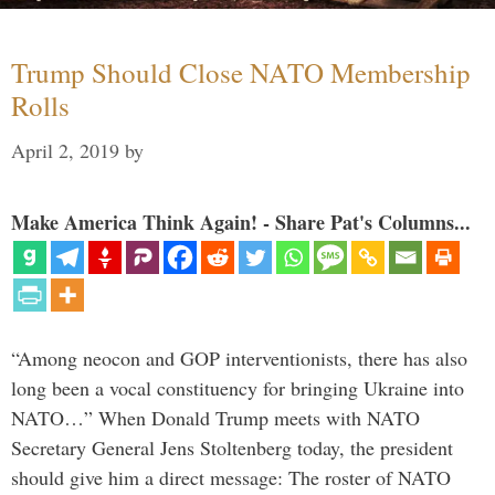
Trump Should Close NATO Membership
Rolls
April 2, 2019
by
Make America Think Again! - Share Pat's Columns...
“Among neocon and GOP interventionists, there has also
long been a vocal constituency for bringing Ukraine into
NATO…” When Donald Trump meets with NATO
Secretary General Jens Stoltenberg today, the president
should give him a direct message: The roster of NATO