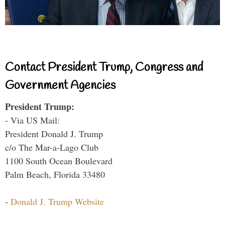
Contact President Trump, Congress and
Government Agencies
President Trump:
- Via US Mail:
President Donald J. Trump
c/o The Mar-a-Lago Club
1100 South Ocean Boulevard
Palm Beach, Florida 33480
-
Donald J. Trump Website