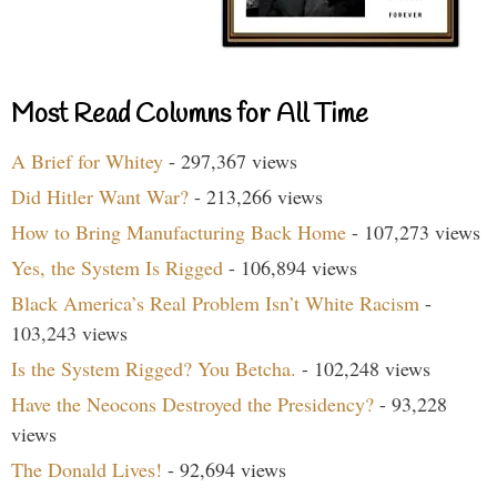
Most Read Columns for All Time
A Brief for Whitey
- 297,367 views
Did Hitler Want War?
- 213,266 views
How to Bring Manufacturing Back Home
- 107,273 views
Yes, the System Is Rigged
- 106,894 views
Black America’s Real Problem Isn’t White Racism
-
103,243 views
Is the System Rigged? You Betcha.
- 102,248 views
Have the Neocons Destroyed the Presidency?
- 93,228
views
The Donald Lives!
- 92,694 views