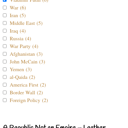
War (6)
Iran (5)
Middle East (5)
Iraq (4)
Russia (4)
War Party (4)
Afghanistan (3)
John McCain (3)
Yemen (3)
al-Qaida (2)
America First (2)
Border Wall (2)
Foreign Policy (2)