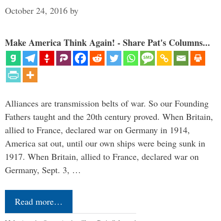
October 24, 2016
by
Make America Think Again! - Share Pat's Columns...
Alliances are transmission belts of war. So our Founding
Fathers taught and the 20th century proved. When Britain,
allied to France, declared war on Germany in 1914,
America sat out, until our own ships were being sunk in
1917. When Britain, allied to France, declared war on
Germany, Sept. 3, …
Read more…