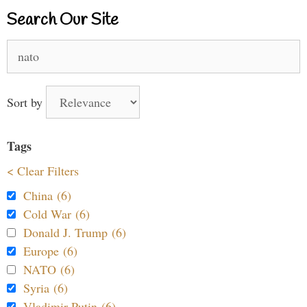
Search Our Site
Search
for:
Sort by
Tags
< Clear Filters
China (6)
Cold War (6)
Donald J. Trump (6)
Europe (6)
NATO (6)
Syria (6)
Vladimir Putin (6)