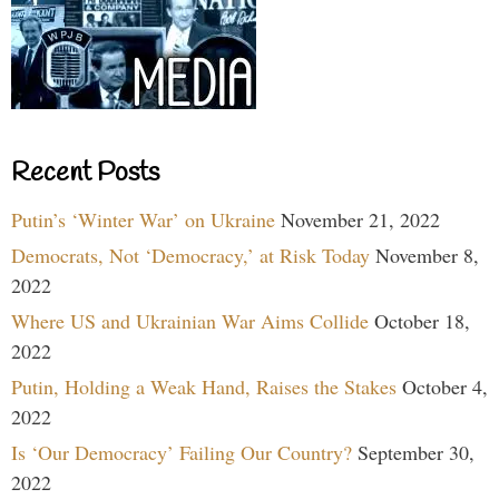
Recent Posts
Putin’s ‘Winter War’ on Ukraine
November 21, 2022
Democrats, Not ‘Democracy,’ at Risk Today
November 8,
2022
Where US and Ukrainian War Aims Collide
October 18,
2022
Putin, Holding a Weak Hand, Raises the Stakes
October 4,
2022
Is ‘Our Democracy’ Failing Our Country?
September 30,
2022