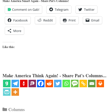
Make America Smart Again - Share Pat's Columns!
Comment on Gab!
Telegram
Twitter
Facebook
Reddit
Print
Email
More
Like this:
Make America Think Again! - Share Pat's Columns...
Categories
Columns