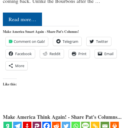
coming back. Unlike the Bourbons after the …
Read more…
Make America Smart Again - Share Pat's Columns!
Comment on Gab!
Telegram
Twitter
Facebook
Reddit
Print
Email
More
Like this:
Make America Think Again! - Share Pat's Columns...