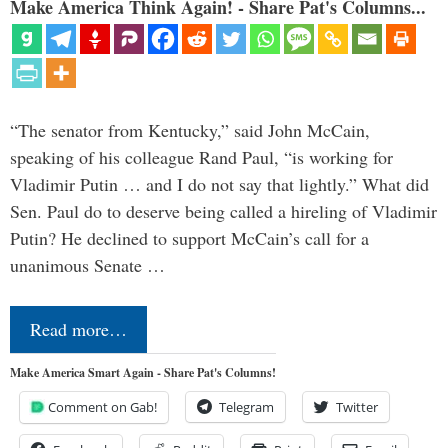
Make America Think Again! - Share Pat's Columns...
“The senator from Kentucky,” said John McCain,
speaking of his colleague Rand Paul, “is working for
Vladimir Putin … and I do not say that lightly.” What did
Sen. Paul do to deserve being called a hireling of Vladimir
Putin? He declined to support McCain’s call for a
unanimous Senate …
Read more…
Make America Smart Again - Share Pat's Columns!
Comment on Gab!
Telegram
Twitter