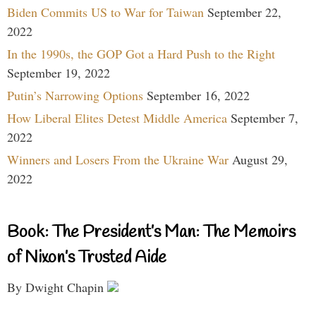
Biden Commits US to War for Taiwan
September 22,
2022
In the 1990s, the GOP Got a Hard Push to the Right
September 19, 2022
Putin’s Narrowing Options
September 16, 2022
How Liberal Elites Detest Middle America
September 7,
2022
Winners and Losers From the Ukraine War
August 29,
2022
Book: The President’s Man: The Memoirs
of Nixon’s Trusted Aide
By Dwight Chapin