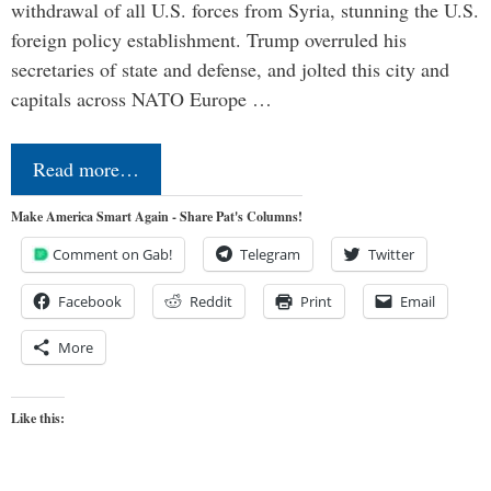
withdrawal of all U.S. forces from Syria, stunning the U.S.
foreign policy establishment. Trump overruled his
secretaries of state and defense, and jolted this city and
capitals across NATO Europe …
Read more…
Make America Smart Again - Share Pat's Columns!
Comment on Gab!
Telegram
Twitter
Facebook
Reddit
Print
Email
More
Like this: