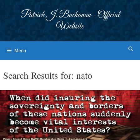
Skip
to
Patrick J. Buchanan - Official
content
Website
Menu
Search Results for:
nato