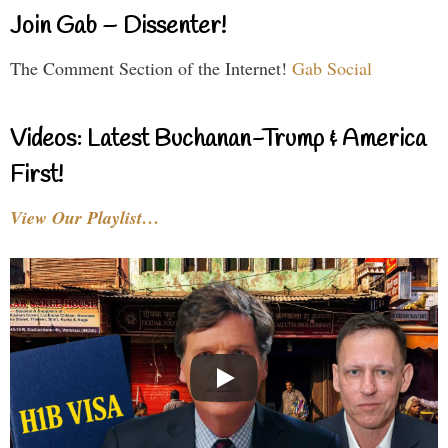
Join Gab – Dissenter!
The Comment Section of the Internet!
Gab Social
Videos: Latest Buchanan-Trump & America
First!
View Our Playlist…