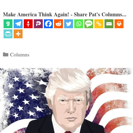
Make America Think Again! - Share Pat's Columns...
Categories
Columns