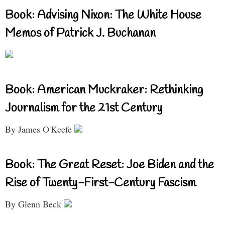
Book: Advising Nixon: The White House
Memos of Patrick J. Buchanan
Book: American Muckraker: Rethinking
Journalism for the 21st Century
By James O'Keefe
Book: The Great Reset: Joe Biden and the
Rise of Twenty-First-Century Fascism
By Glenn Beck