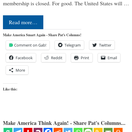
membership is closed. For good. The United States will …
Read more…
Make America Smart Again - Share Pat's Columns!
Comment on Gab!
Telegram
Twitter
Facebook
Reddit
Print
Email
More
Like this:
Make America Think Again! - Share Pat's Columns...