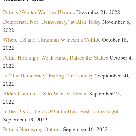
Putin’s ‘Winter War’ on Ukraine
November 21, 2022
Democrats, Not ‘Democracy,’ at Risk Today
November 8,
2022
Where US and Ukrainian War Aims Collide
October 18,
2022
Putin, Holding a Weak Hand, Raises the Stakes
October 4,
2022
Is ‘Our Democracy’ Failing Our Country?
September 30,
2022
Biden Commits US to War for Taiwan
September 22,
2022
In the 1990s, the GOP Got a Hard Push to the Right
September 19, 2022
Putin’s Narrowing Options
September 16, 2022