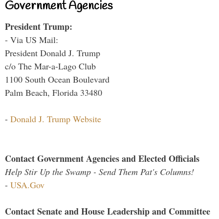
Government Agencies
President Trump:
- Via US Mail:
President Donald J. Trump
c/o The Mar-a-Lago Club
1100 South Ocean Boulevard
Palm Beach, Florida 33480
-
Donald J. Trump Website
Contact Government Agencies and Elected Officials
Help Stir Up the Swamp - Send Them Pat's Columns!
-
USA.Gov
Contact Senate and House Leadership and Committee