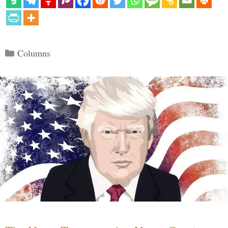
Categories
Columns