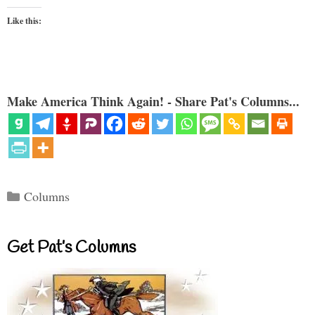
Like this:
Make America Think Again! - Share Pat's Columns...
Categories
Columns
Get Pat’s Columns