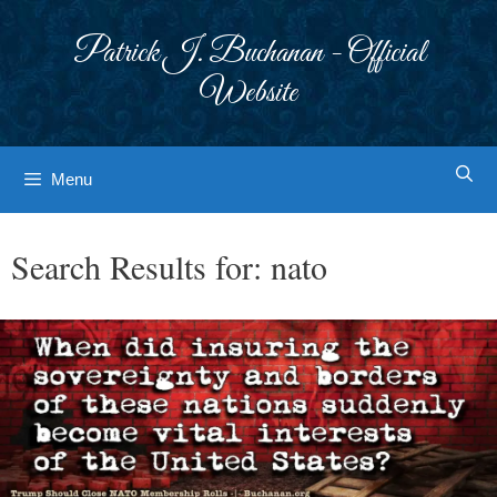
Skip
to
Patrick J. Buchanan - Official
content
Website
Menu
Search Results for:
nato