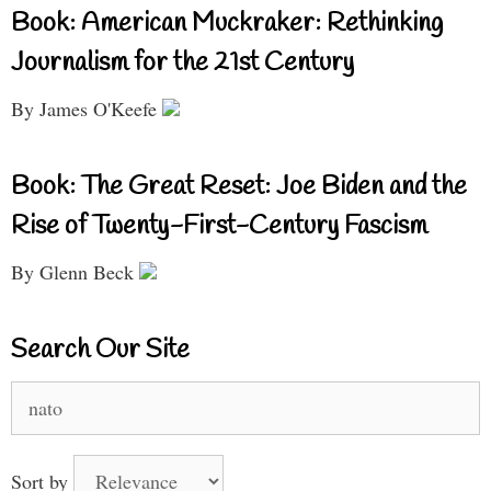
Book: American Muckraker: Rethinking
Journalism for the 21st Century
By James O'Keefe
Book: The Great Reset: Joe Biden and the
Rise of Twenty-First-Century Fascism
By Glenn Beck
Search Our Site
Search
for:
Sort by