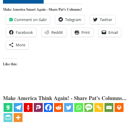
Make America Smart Again - Share Pat's Columns!
Comment on Gab!
Telegram
Twitter
Facebook
Reddit
Print
Email
More
Like this:
Make America Think Again! - Share Pat's Columns...