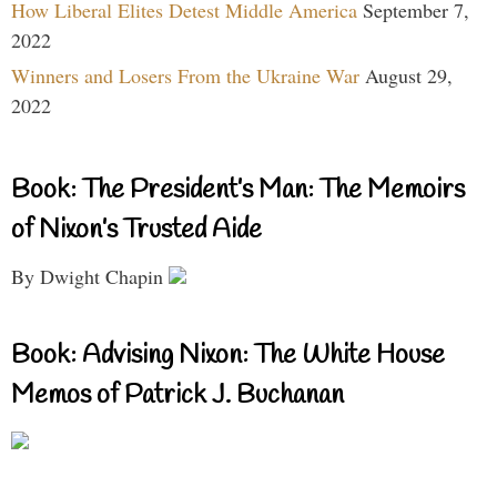
How Liberal Elites Detest Middle America
September 7,
2022
Winners and Losers From the Ukraine War
August 29,
2022
Book: The President’s Man: The Memoirs
of Nixon’s Trusted Aide
By Dwight Chapin
Book: Advising Nixon: The White House
Memos of Patrick J. Buchanan