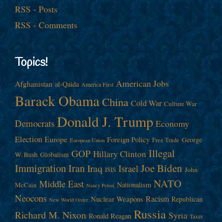
RSS - Posts
RSS - Comments
Topics!
American Jobs
Afghanistan
al-Qaida
America First
Barack Obama
China
Cold War
Culture War
Donald J. Trump
Democrats
Economy
Election
Europe
Foreign Policy
George
Free Trade
European Union
Illegal
GOP
Hillary Clinton
W. Bush
Globalism
Immigration
Iran
Joe Biden
Iraq
Israel
John
ISIS
NATO
Middle East
Nationalism
McCain
Nancy Pelosi
Neocons
Racism
Nuclear Weapons
Republican
New World Order
Russia
Richard M. Nixon
Syria
Ronald Reagan
Taxes