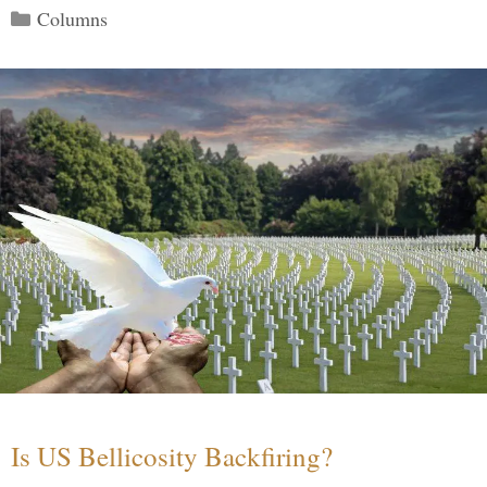
Categories
Columns
Is US Bellicosity Backfiring?