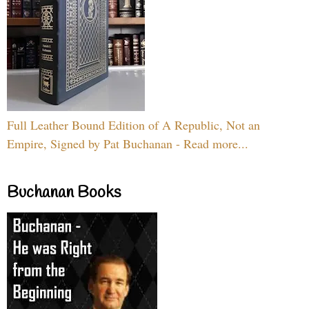
Full Leather Bound Edition of A Republic, Not an
Empire, Signed by Pat Buchanan - Read more...
Buchanan Books