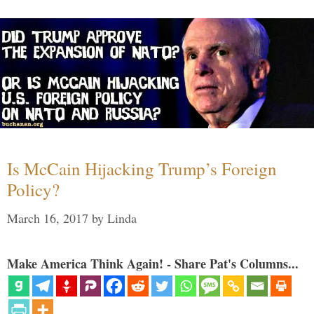
Is McCain Hijacking Trump’s Foreign
Policy?
March 16, 2017
by
Linda
Make America Think Again! - Share Pat's Columns...