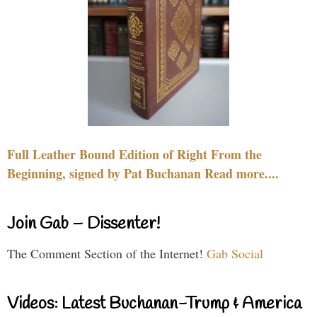
Full Leather Bound Edition of Right From the
Beginning, signed by Pat Buchanan Read more....
Join Gab – Dissenter!
The Comment Section of the Internet!
Gab Social
Videos: Latest Buchanan-Trump & America