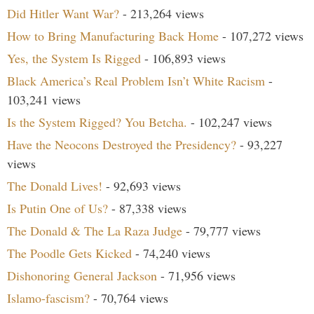
Did Hitler Want War?
- 213,264 views
How to Bring Manufacturing Back Home
- 107,272 views
Yes, the System Is Rigged
- 106,893 views
Black America’s Real Problem Isn’t White Racism
-
103,241 views
Is the System Rigged? You Betcha.
- 102,247 views
Have the Neocons Destroyed the Presidency?
- 93,227
views
The Donald Lives!
- 92,693 views
Is Putin One of Us?
- 87,338 views
The Donald & The La Raza Judge
- 79,777 views
The Poodle Gets Kicked
- 74,240 views
Dishonoring General Jackson
- 71,956 views
Islamo-fascism?
- 70,764 views