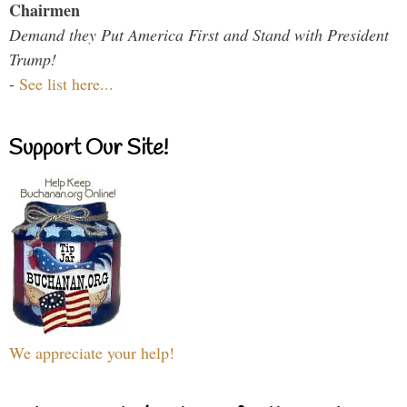
Chairmen
Demand they Put America First and Stand with President
Trump!
-
See list here...
Support Our Site!
We appreciate your help!