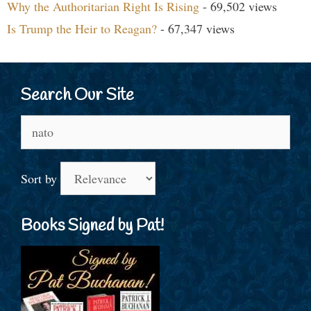
Why the Authoritarian Right Is Rising
- 69,502 views
Is Trump the Heir to Reagan?
- 67,347 views
Search Our Site
Search
for:
Sort by
Books Signed by Pat!