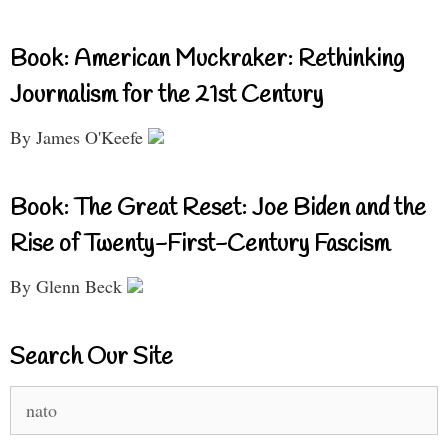
Book: American Muckraker: Rethinking
Journalism for the 21st Century
By James O'Keefe
Book: The Great Reset: Joe Biden and the
Rise of Twenty-First-Century Fascism
By Glenn Beck
Search Our Site
Search
for: