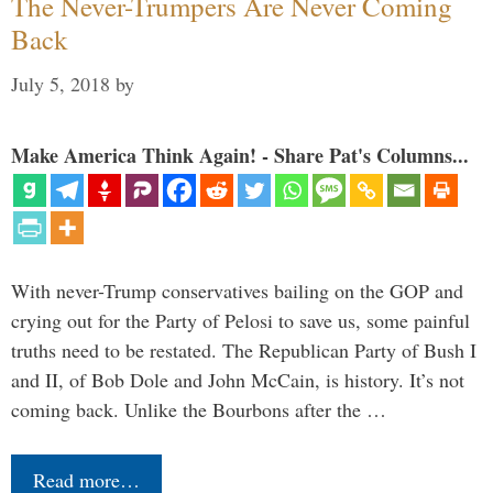
The Never-Trumpers Are Never Coming
Back
July 5, 2018
by
Make America Think Again! - Share Pat's Columns...
With never-Trump conservatives bailing on the GOP and
crying out for the Party of Pelosi to save us, some painful
truths need to be restated. The Republican Party of Bush I
and II, of Bob Dole and John McCain, is history. It’s not
coming back. Unlike the Bourbons after the …
Read more…