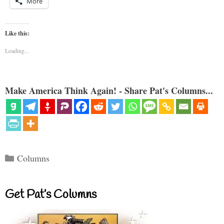
More
Like this:
Loading...
Make America Think Again! - Share Pat's Columns...
Categories
Columns
Get Pat’s Columns