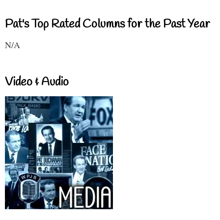
Pat's Top Rated Columns for the Past Year
N/A
Video & Audio