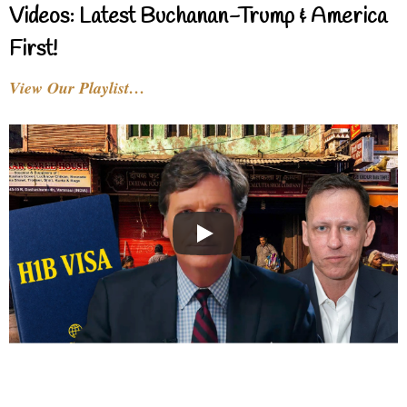
Videos: Latest Buchanan-Trump & America
First!
View Our Playlist…