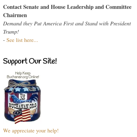
Contact Senate and House Leadership and Committee
Chairmen
Demand they Put America First and Stand with President
Trump!
-
See list here...
Support Our Site!
We appreciate your help!