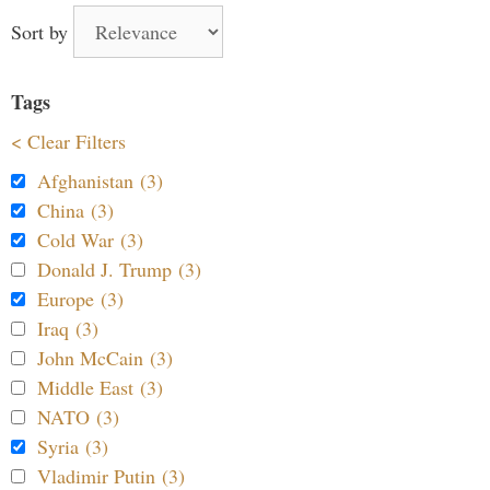
Sort by
Tags
< Clear Filters
Afghanistan (3)
China (3)
Cold War (3)
Donald J. Trump (3)
Europe (3)
Iraq (3)
John McCain (3)
Middle East (3)
NATO (3)
Syria (3)
Vladimir Putin (3)