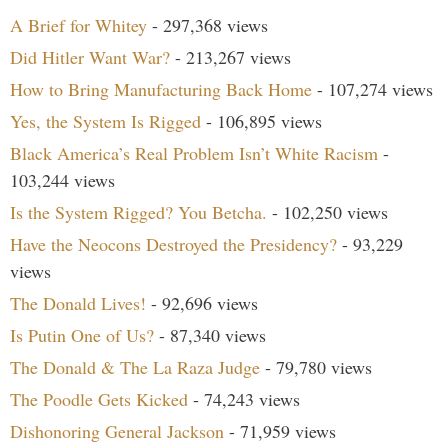
A Brief for Whitey
- 297,368 views
Did Hitler Want War?
- 213,267 views
How to Bring Manufacturing Back Home
- 107,274 views
Yes, the System Is Rigged
- 106,895 views
Black America’s Real Problem Isn’t White Racism
-
103,244 views
Is the System Rigged? You Betcha.
- 102,250 views
Have the Neocons Destroyed the Presidency?
- 93,229
views
The Donald Lives!
- 92,696 views
Is Putin One of Us?
- 87,340 views
The Donald & The La Raza Judge
- 79,780 views
The Poodle Gets Kicked
- 74,243 views
Dishonoring General Jackson
- 71,959 views