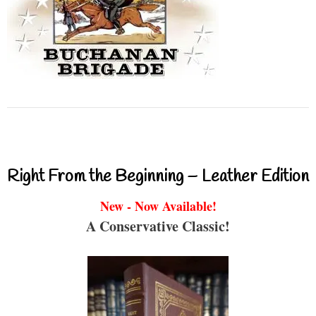
Right From the Beginning – Leather Edition
New - Now Available!
A Conservative Classic!