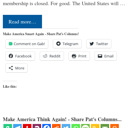
membership is closed. For good. The United States will …
Read more…
Make America Smart Again - Share Pat's Columns!
Comment on Gab!
Telegram
Twitter
Facebook
Reddit
Print
Email
More
Like this:
Make America Think Again! - Share Pat's Columns...