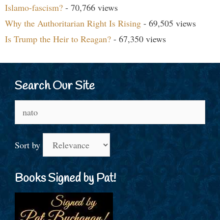
Islamo-fascism?
- 70,766 views
Why the Authoritarian Right Is Rising
- 69,505 views
Is Trump the Heir to Reagan?
- 67,350 views
Search Our Site
Search
for:
Sort by
Books Signed by Pat!