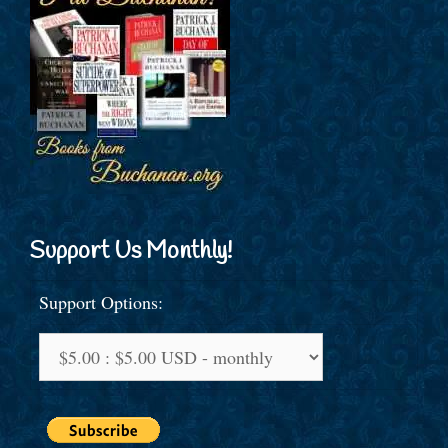
Support Us Monthly!
Support Options: