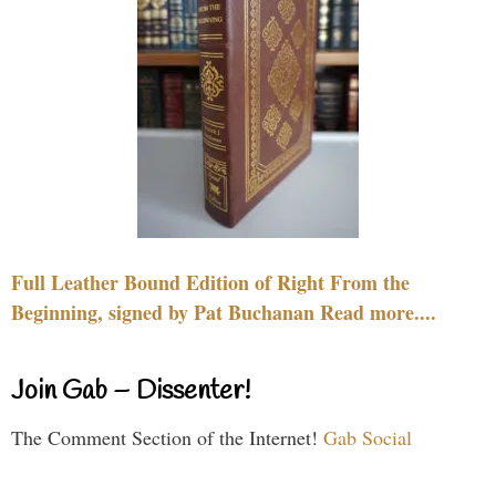
Full Leather Bound Edition of Right From the
Beginning, signed by Pat Buchanan Read more....
Join Gab – Dissenter!
The Comment Section of the Internet!
Gab Social