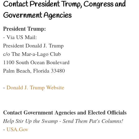
Contact President Trump, Congress and
Government Agencies
President Trump:
- Via US Mail:
President Donald J. Trump
c/o The Mar-a-Lago Club
1100 South Ocean Boulevard
Palm Beach, Florida 33480
-
Donald J. Trump Website
Contact Government Agencies and Elected Officials
Help Stir Up the Swamp - Send Them Pat's Columns!
-
USA.Gov