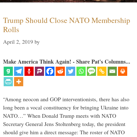
Trump Should Close NATO Membership
Rolls
April 2, 2019
by
Make America Think Again! - Share Pat's Columns...
“Among neocon and GOP interventionists, there has also
long been a vocal constituency for bringing Ukraine into
NATO…” When Donald Trump meets with NATO
Secretary General Jens Stoltenberg today, the president
should give him a direct message: The roster of NATO