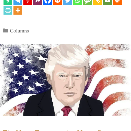
Categories
Columns