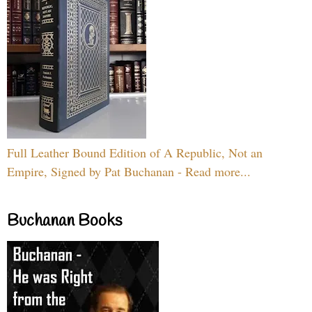
Full Leather Bound Edition of A Republic, Not an
Empire, Signed by Pat Buchanan - Read more...
Buchanan Books