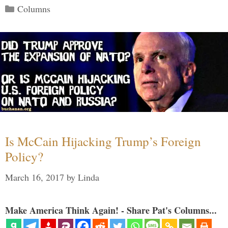
Categories
Columns
Is McCain Hijacking Trump’s Foreign
Policy?
March 16, 2017
by
Linda
Make America Think Again! - Share Pat's Columns...