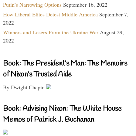
Putin’s Narrowing Options
September 16, 2022
How Liberal Elites Detest Middle America
September 7,
2022
Winners and Losers From the Ukraine War
August 29,
2022
Book: The President’s Man: The Memoirs
of Nixon’s Trusted Aide
By Dwight Chapin
Book: Advising Nixon: The White House
Memos of Patrick J. Buchanan