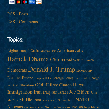
RSS - Posts
RSS - Comments
Topics!
American Jobs
Afghanistan
al-Qaida
America First
Barack Obama
China
Cold War
Culture War
Donald J. Trump
Democrats
Economy
Election
Europe
Foreign Policy
George
Free Trade
European Union
Illegal
GOP
Hillary Clinton
W. Bush
Globalism
Immigration
Iran
Joe Biden
Iraq
Israel
John
ISIS
NATO
Middle East
Nationalism
McCain
Nancy Pelosi
Neocons
Racism
Nuclear Weapons
Republican
New World Order