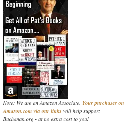
Note: We are an Amazon Associate.
Your purchases on
Amazon.com via our links
will help support
Buchanan.org - at no extra cost to you!