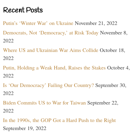
Recent Posts
Putin’s ‘Winter War’ on Ukraine
November 21, 2022
Democrats, Not ‘Democracy,’ at Risk Today
November 8,
2022
Where US and Ukrainian War Aims Collide
October 18,
2022
Putin, Holding a Weak Hand, Raises the Stakes
October 4,
2022
Is ‘Our Democracy’ Failing Our Country?
September 30,
2022
Biden Commits US to War for Taiwan
September 22,
2022
In the 1990s, the GOP Got a Hard Push to the Right
September 19, 2022