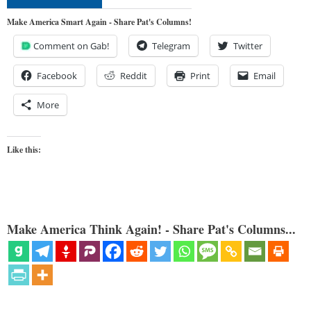
Make America Smart Again - Share Pat's Columns!
Comment on Gab!
Telegram
Twitter
Facebook
Reddit
Print
Email
More
Like this:
Make America Think Again! - Share Pat's Columns...