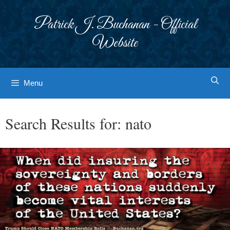
Skip
to
Patrick J. Buchanan - Official
content
Website
Menu
Search Results for:
nato