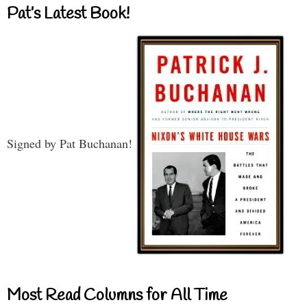
Pat’s Latest Book!
Signed by Pat Buchanan!
Most Read Columns for All Time