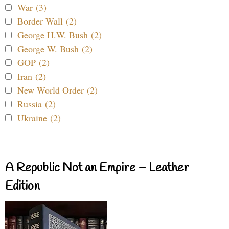
War (3)
Border Wall (2)
George H.W. Bush (2)
George W. Bush (2)
GOP (2)
Iran (2)
New World Order (2)
Russia (2)
Ukraine (2)
A Republic Not an Empire – Leather
Edition