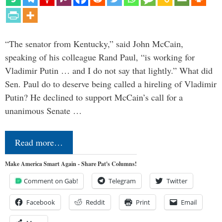
“The senator from Kentucky,” said John McCain,
speaking of his colleague Rand Paul, “is working for
Vladimir Putin … and I do not say that lightly.” What did
Sen. Paul do to deserve being called a hireling of Vladimir
Putin? He declined to support McCain’s call for a
unanimous Senate …
Read more…
Make America Smart Again - Share Pat's Columns!
Comment on Gab!
Telegram
Twitter
Facebook
Reddit
Print
Email