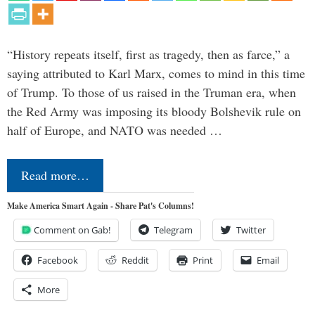
“History repeats itself, first as tragedy, then as farce,” a
saying attributed to Karl Marx, comes to mind in this time
of Trump. To those of us raised in the Truman era, when
the Red Army was imposing its bloody Bolshevik rule on
half of Europe, and NATO was needed …
Read more…
Make America Smart Again - Share Pat's Columns!
Comment on Gab!
Telegram
Twitter
Facebook
Reddit
Print
Email
More