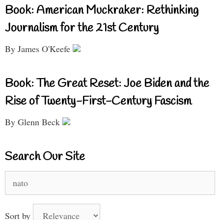
Book: American Muckraker: Rethinking
Journalism for the 21st Century
By James O'Keefe
Book: The Great Reset: Joe Biden and the
Rise of Twenty-First-Century Fascism
By Glenn Beck
Search Our Site
Search
for:
Sort by