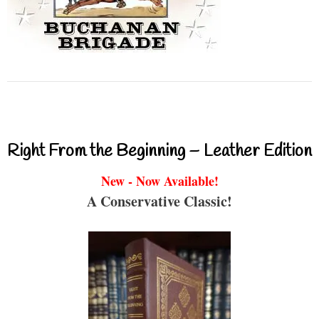
Right From the Beginning – Leather Edition
New - Now Available!
A Conservative Classic!