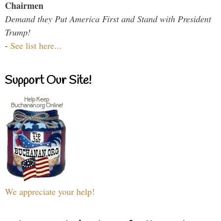
Chairmen
Demand they Put America First and Stand with President
Trump!
-
See list here...
Support Our Site!
We appreciate your help!