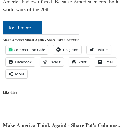
America had ever faced. Because America entered both
world wars of the 20th …
Read more…
Make America Smart Again - Share Pat's Columns!
Comment on Gab!
Telegram
Twitter
Facebook
Reddit
Print
Email
More
Like this:
Make America Think Again! - Share Pat's Columns...