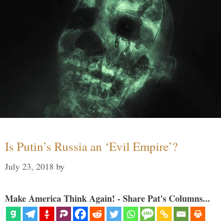
Is Putin’s Russia an ‘Evil Empire’?
July 23, 2018
by
Make America Think Again! - Share Pat's Columns...