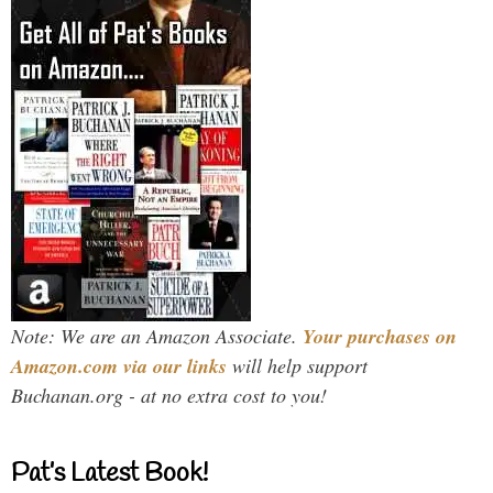
Note: We are an Amazon Associate.
Your purchases on
Amazon.com via our links
will help support
Buchanan.org - at no extra cost to you!
Pat’s Latest Book!