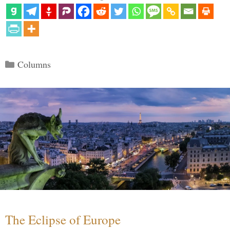
Categories
Columns
The Eclipse of Europe