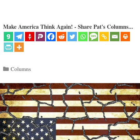
Make America Think Again! - Share Pat's Columns...
Categories
Columns