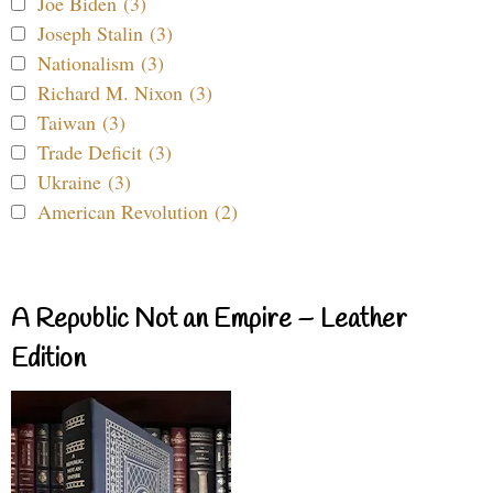
Joe Biden (3)
Joseph Stalin (3)
Nationalism (3)
Richard M. Nixon (3)
Taiwan (3)
Trade Deficit (3)
Ukraine (3)
American Revolution (2)
A Republic Not an Empire – Leather
Edition