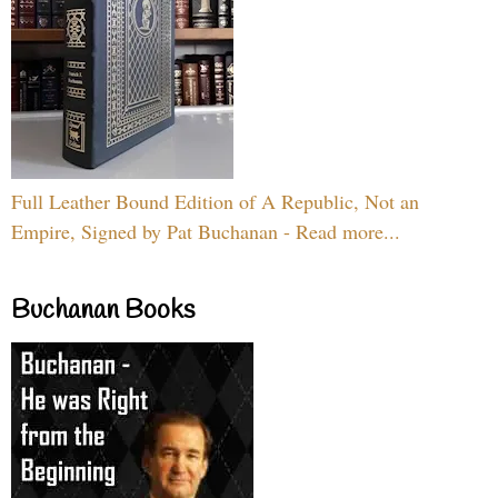
Full Leather Bound Edition of A Republic, Not an
Empire, Signed by Pat Buchanan - Read more...
Buchanan Books