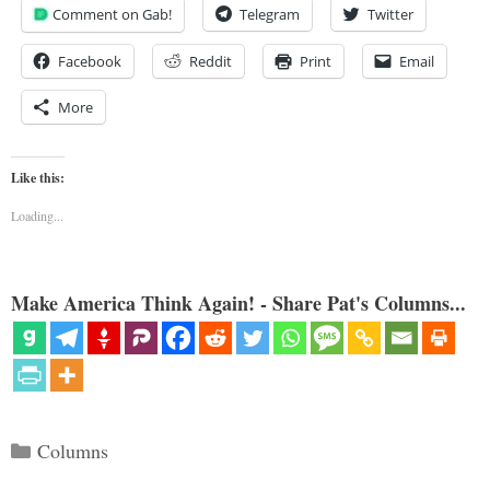
Comment on Gab!
Telegram
Twitter
Facebook
Reddit
Print
Email
More
Like this:
Loading...
Make America Think Again! - Share Pat's Columns...
Categories
Columns