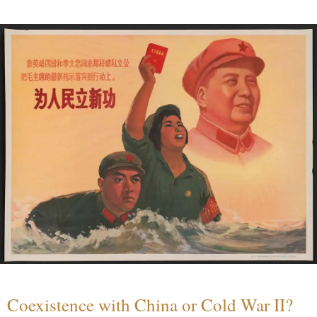
Coexistence with China or Cold War II?