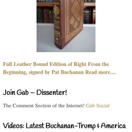
Full Leather Bound Edition of Right From the
Beginning, signed by Pat Buchanan Read more....
Join Gab – Dissenter!
The Comment Section of the Internet!
Gab Social
Videos: Latest Buchanan-Trump & America