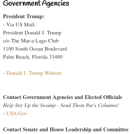
Government Agencies
President Trump:
- Via US Mail:
President Donald J. Trump
c/o The Mar-a-Lago Club
1100 South Ocean Boulevard
Palm Beach, Florida 33480
-
Donald J. Trump Website
Contact Government Agencies and Elected Officials
Help Stir Up the Swamp - Send Them Pat's Columns!
-
USA.Gov
Contact Senate and House Leadership and Committee