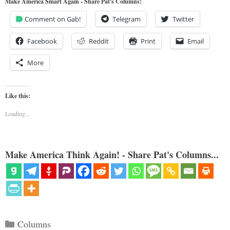
Make America Smart Again - Share Pat's Columns!
Comment on Gab!
Telegram
Twitter
Facebook
Reddit
Print
Email
More
Like this:
Loading...
Make America Think Again! - Share Pat's Columns...
Categories
Columns