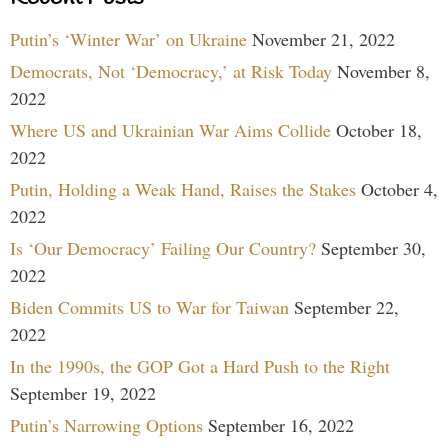
Putin’s ‘Winter War’ on Ukraine
November 21, 2022
Democrats, Not ‘Democracy,’ at Risk Today
November 8,
2022
Where US and Ukrainian War Aims Collide
October 18,
2022
Putin, Holding a Weak Hand, Raises the Stakes
October 4,
2022
Is ‘Our Democracy’ Failing Our Country?
September 30,
2022
Biden Commits US to War for Taiwan
September 22,
2022
In the 1990s, the GOP Got a Hard Push to the Right
September 19, 2022
Putin’s Narrowing Options
September 16, 2022