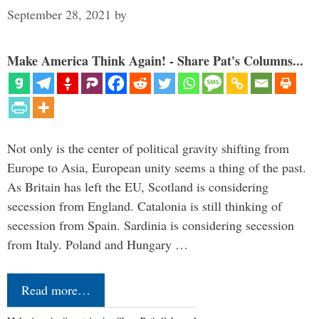
September 28, 2021
by
Make America Think Again! - Share Pat's Columns...
Not only is the center of political gravity shifting from
Europe to Asia, European unity seems a thing of the past.
As Britain has left the EU, Scotland is considering
secession from England. Catalonia is still thinking of
secession from Spain. Sardinia is considering secession
from Italy. Poland and Hungary …
Read more…