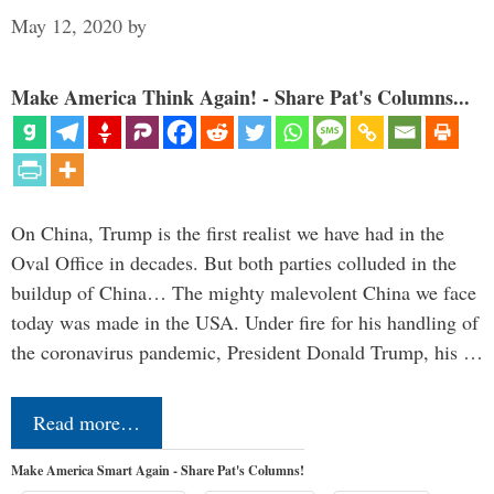
May 12, 2020
by
Make America Think Again! - Share Pat's Columns...
On China, Trump is the first realist we have had in the
Oval Office in decades. But both parties colluded in the
buildup of China… The mighty malevolent China we face
today was made in the USA. Under fire for his handling of
the coronavirus pandemic, President Donald Trump, his …
Read more…
Make America Smart Again - Share Pat's Columns!