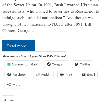
of the Soviet Union. In 1991, Bush I warned Ukrainian
secessionists, who wanted to sever ties to Russia, not to
indulge such “suicidal nationalism.” And though we
brought 14 new nations into NATO after 1991, Bill
Clinton, George …
Read more…
Make America Smart Again - Share Pat's Columns!
Comment on Gab!
Telegram
Twitter
Facebook
Reddit
Print
Email
More
Like this: