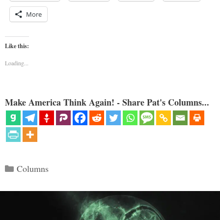
More
Like this:
Loading...
Make America Think Again! - Share Pat's Columns...
Categories
Columns