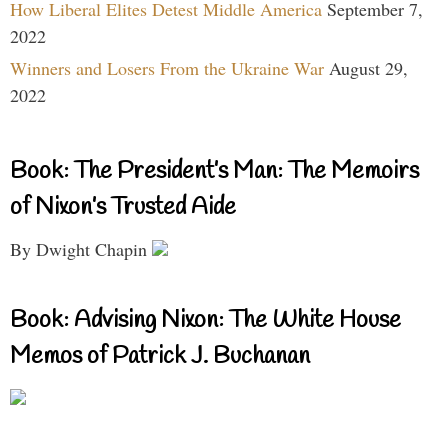
How Liberal Elites Detest Middle America
September 7,
2022
Winners and Losers From the Ukraine War
August 29,
2022
Book: The President’s Man: The Memoirs
of Nixon’s Trusted Aide
By Dwight Chapin
Book: Advising Nixon: The White House
Memos of Patrick J. Buchanan