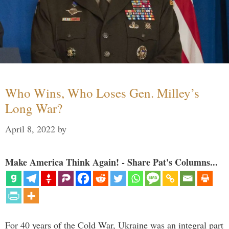
Who Wins, Who Loses Gen. Milley’s
Long War?
April 8, 2022
by
Make America Think Again! - Share Pat's Columns...
For 40 years of the Cold War, Ukraine was an integral part