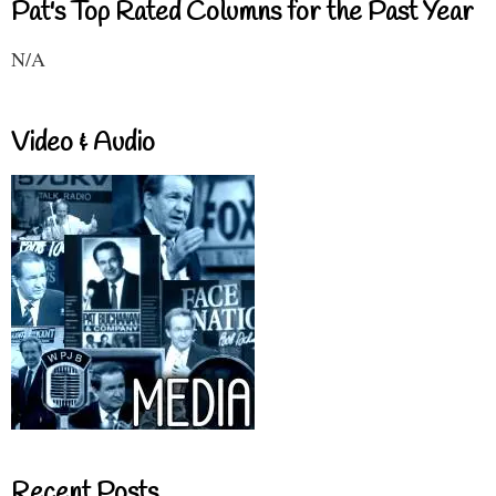
Pat's Top Rated Columns for the Past Year
N/A
Video & Audio
Recent Posts