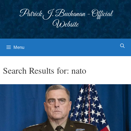
Skip
to
Patrick J. Buchanan - Official
content
Website
Menu
Search Results for:
nato