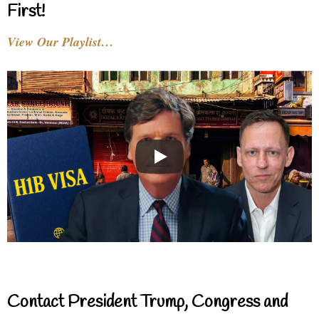
First!
View Our Playlist…
Contact President Trump, Congress and