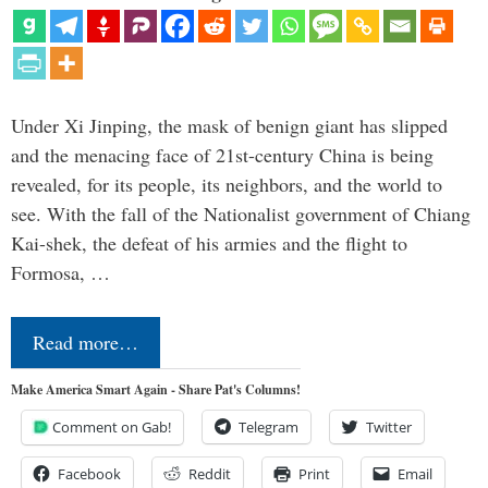
Under Xi Jinping, the mask of benign giant has slipped
and the menacing face of 21st-century China is being
revealed, for its people, its neighbors, and the world to
see. With the fall of the Nationalist government of Chiang
Kai-shek, the defeat of his armies and the flight to
Formosa, …
Read more…
Make America Smart Again - Share Pat's Columns!
Comment on Gab!
Telegram
Twitter
Facebook
Reddit
Print
Email