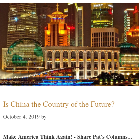
Is China the Country of the Future?
October 4, 2019
by
Make America Think Again! - Share Pat's Columns...