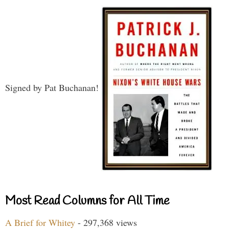
Signed by Pat Buchanan!
Most Read Columns for All Time
A Brief for Whitey
- 297,368 views