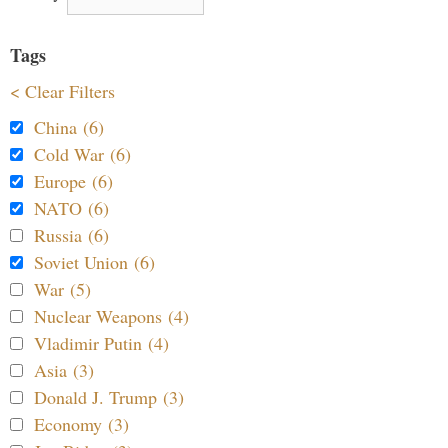
Tags
< Clear Filters
China (6)
Cold War (6)
Europe (6)
NATO (6)
Russia (6)
Soviet Union (6)
War (5)
Nuclear Weapons (4)
Vladimir Putin (4)
Asia (3)
Donald J. Trump (3)
Economy (3)