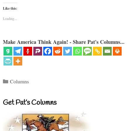
Like this:
Loading...
Make America Think Again! - Share Pat's Columns...
Categories
Columns
Get Pat’s Columns