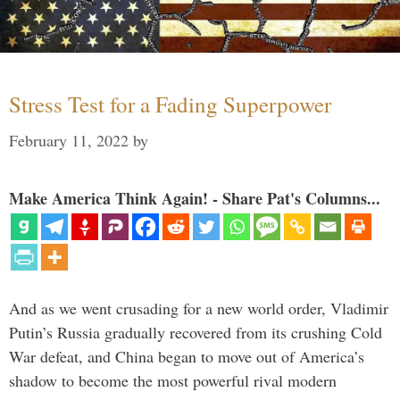
Stress Test for a Fading Superpower
February 11, 2022
by
Make America Think Again! - Share Pat's Columns...
And as we went crusading for a new world order, Vladimir
Putin’s Russia gradually recovered from its crushing Cold
War defeat, and China began to move out of America’s
shadow to become the most powerful rival modern