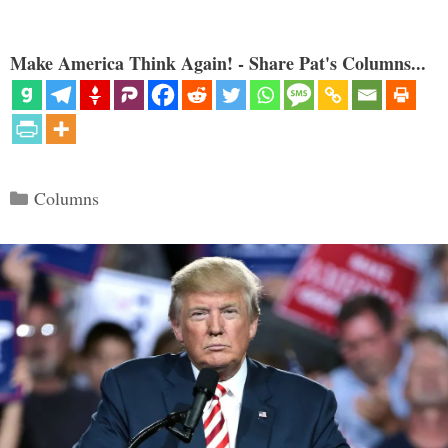
Make America Think Again! - Share Pat's Columns...
Categories
Columns