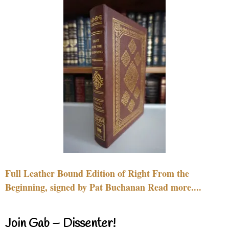
Full Leather Bound Edition of Right From the
Beginning, signed by Pat Buchanan Read more....
Join Gab – Dissenter!