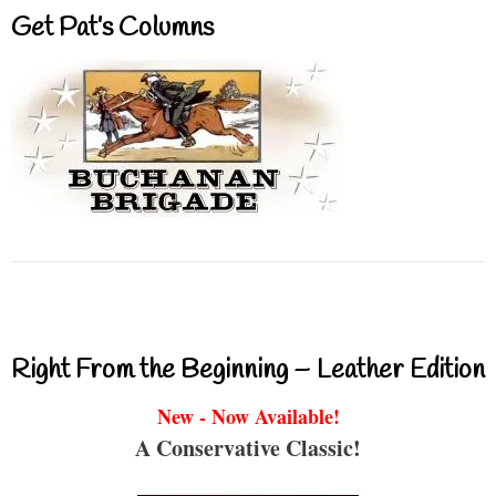
Get Pat’s Columns
Right From the Beginning – Leather Edition
New - Now Available!
A Conservative Classic!