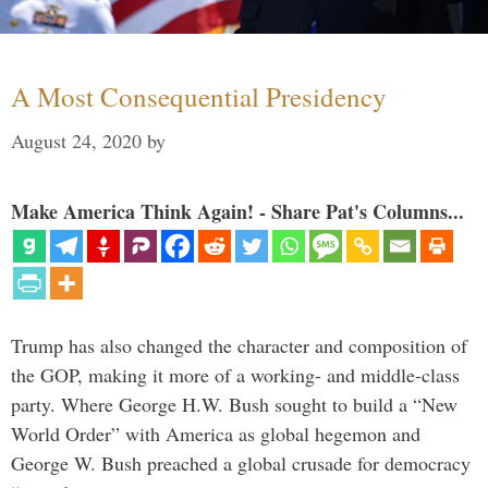
A Most Consequential Presidency
August 24, 2020
by
Make America Think Again! - Share Pat's Columns...
Trump has also changed the character and composition of
the GOP, making it more of a working- and middle-class
party. Where George H.W. Bush sought to build a “New
World Order” with America as global hegemon and
George W. Bush preached a global crusade for democracy