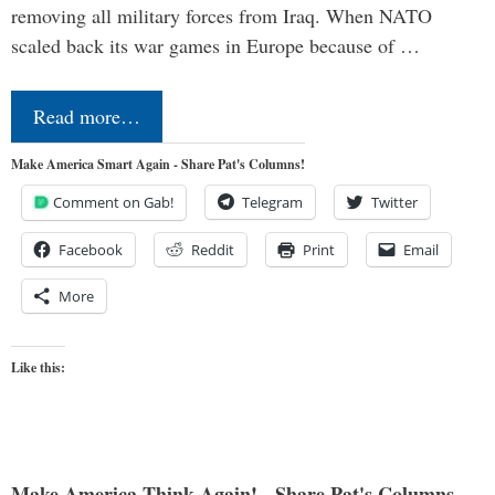
removing all military forces from Iraq. When NATO
scaled back its war games in Europe because of …
Read more…
Make America Smart Again - Share Pat's Columns!
Comment on Gab!
Telegram
Twitter
Facebook
Reddit
Print
Email
More
Like this:
Make America Think Again! - Share Pat's Columns...