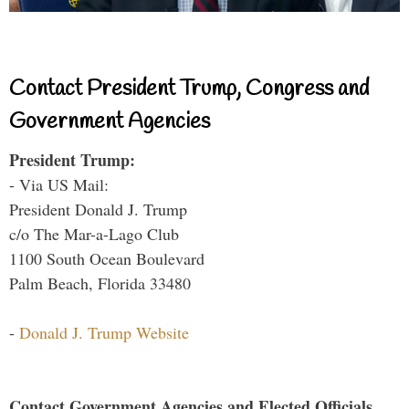
Contact President Trump, Congress and
Government Agencies
President Trump:
- Via US Mail:
President Donald J. Trump
c/o The Mar-a-Lago Club
1100 South Ocean Boulevard
Palm Beach, Florida 33480
-
Donald J. Trump Website
Contact Government Agencies and Elected Officials