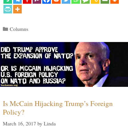
Categories
Columns
Is McCain Hijacking Trump’s Foreign
Policy?
March 16, 2017
by
Linda