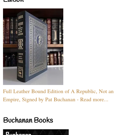
Edition
Full Leather Bound Edition of A Republic, Not an
Empire, Signed by Pat Buchanan - Read more...
Buchanan Books