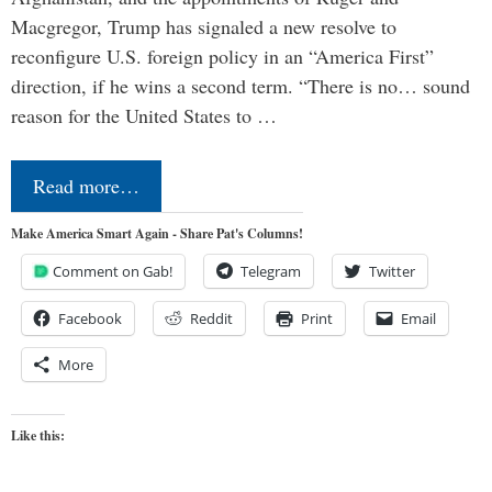
Macgregor, Trump has signaled a new resolve to
reconfigure U.S. foreign policy in an “America First”
direction, if he wins a second term. “There is no… sound
reason for the United States to …
Read more…
Make America Smart Again - Share Pat's Columns!
Comment on Gab!
Telegram
Twitter
Facebook
Reddit
Print
Email
More
Like this: