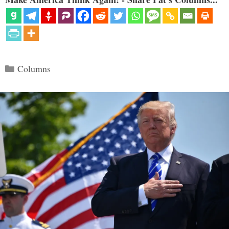
Categories
Columns