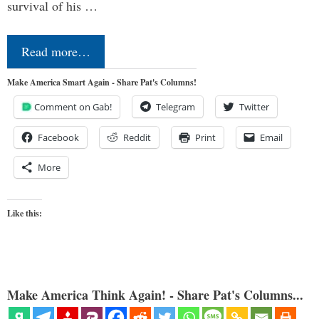
survival of his …
Read more…
Make America Smart Again - Share Pat's Columns!
Comment on Gab!
Telegram
Twitter
Facebook
Reddit
Print
Email
More
Like this:
Make America Think Again! - Share Pat's Columns...