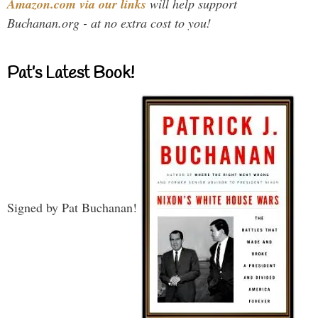
Amazon.com via our links
will help support
Buchanan.org - at no extra cost to you!
Pat’s Latest Book!
Signed by Pat Buchanan!