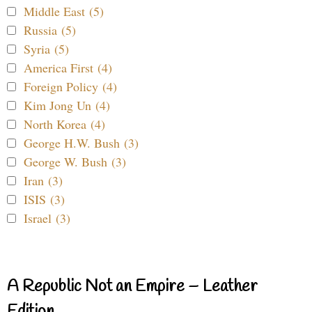
Middle East (5)
Russia (5)
Syria (5)
America First (4)
Foreign Policy (4)
Kim Jong Un (4)
North Korea (4)
George H.W. Bush (3)
George W. Bush (3)
Iran (3)
ISIS (3)
Israel (3)
A Republic Not an Empire – Leather