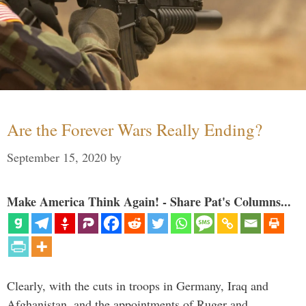
Are the Forever Wars Really Ending?
September 15, 2020
by
Make America Think Again! - Share Pat's Columns...
Clearly, with the cuts in troops in Germany, Iraq and
Afghanistan, and the appointments of Ruger and