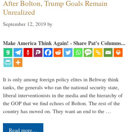
After Bolton, Trump Goals Remain
Unrealized
September 12, 2019
by
Make America Think Again! - Share Pat's Columns...
It is only among foreign policy elites in Beltway think
tanks, the generals who ran the national security state,
liberal interventionists in the media and the hierarchy of
the GOP that we find echoes of Bolton. The rest of the
country has moved on. They want an end to the …
Read more…