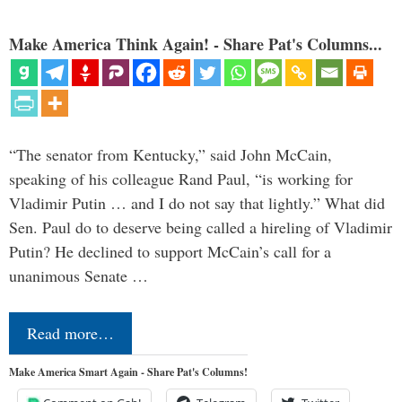
Make America Think Again! - Share Pat's Columns...
“The senator from Kentucky,” said John McCain,
speaking of his colleague Rand Paul, “is working for
Vladimir Putin … and I do not say that lightly.” What did
Sen. Paul do to deserve being called a hireling of Vladimir
Putin? He declined to support McCain’s call for a
unanimous Senate …
Read more…
Make America Smart Again - Share Pat's Columns!