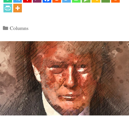
Categories
Columns