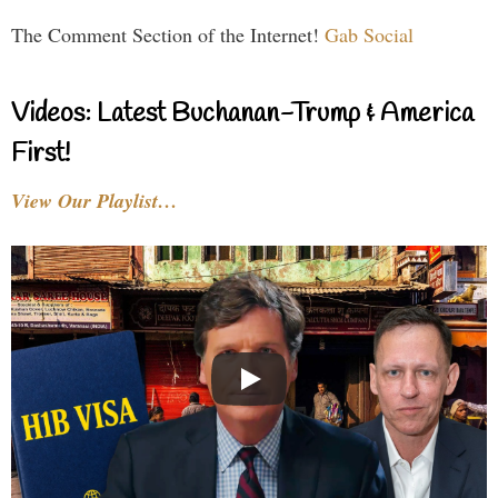
The Comment Section of the Internet!
Gab Social
Videos: Latest Buchanan-Trump & America
First!
View Our Playlist…