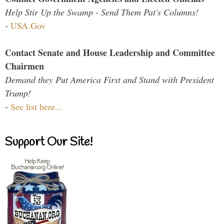
Help Stir Up the Swamp - Send Them Pat's Columns!
-
USA.Gov
Contact Senate and House Leadership and Committee
Chairmen
Demand they Put America First and Stand with President
Trump!
-
See list here...
Support Our Site!