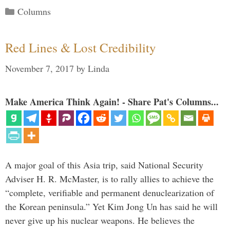
Categories
Columns
Red Lines & Lost Credibility
November 7, 2017
by
Linda
Make America Think Again! - Share Pat's Columns...
A major goal of this Asia trip, said National Security
Adviser H. R. McMaster, is to rally allies to achieve the
“complete, verifiable and permanent denuclearization of
the Korean peninsula.” Yet Kim Jong Un has said he will
never give up his nuclear weapons. He believes the