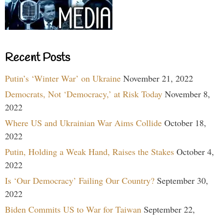
Recent Posts
Putin’s ‘Winter War’ on Ukraine
November 21, 2022
Democrats, Not ‘Democracy,’ at Risk Today
November 8,
2022
Where US and Ukrainian War Aims Collide
October 18,
2022
Putin, Holding a Weak Hand, Raises the Stakes
October 4,
2022
Is ‘Our Democracy’ Failing Our Country?
September 30,
2022
Biden Commits US to War for Taiwan
September 22,