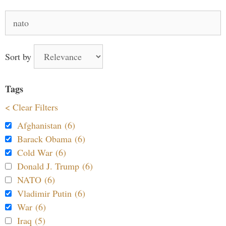
Search
for:
Sort by
Tags
< Clear Filters
Afghanistan (6)
Barack Obama (6)
Cold War (6)
Donald J. Trump (6)
NATO (6)
Vladimir Putin (6)
War (6)
Iraq (5)