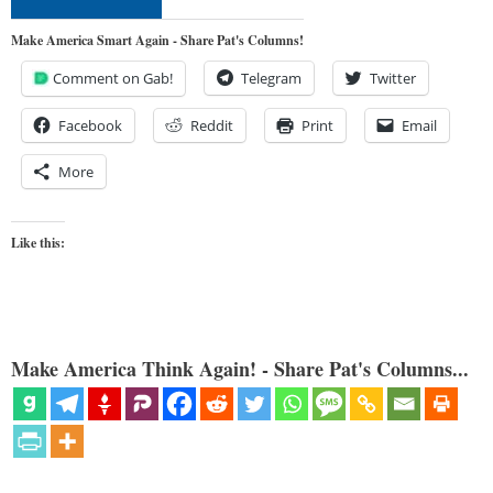
Make America Smart Again - Share Pat's Columns!
Comment on Gab!
Telegram
Twitter
Facebook
Reddit
Print
Email
More
Like this:
Make America Think Again! - Share Pat's Columns...