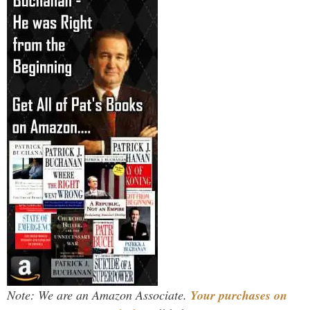
Note: We are an Amazon Associate.
Your purchases on