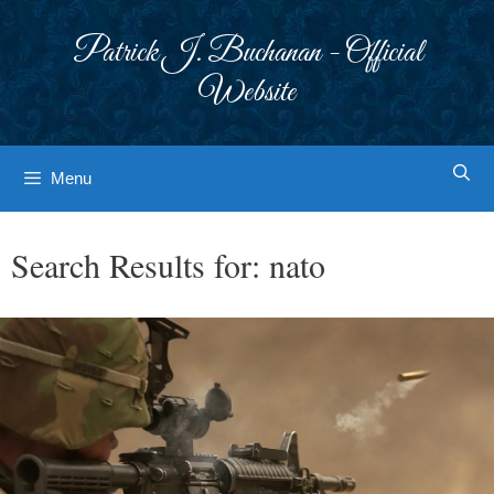
Skip
to
Patrick J. Buchanan - Official
content
Website
Menu
Search Results for:
nato