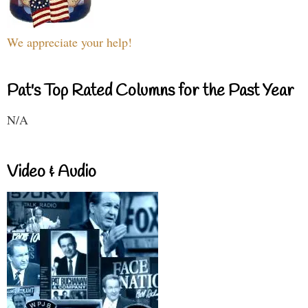
We appreciate your help!
Pat's Top Rated Columns for the Past Year
N/A
Video & Audio