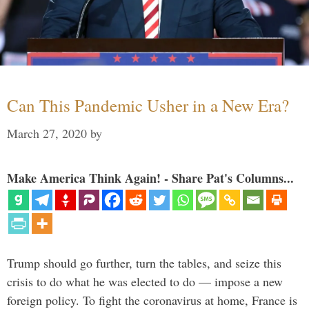
Can This Pandemic Usher in a New Era?
March 27, 2020
by
Make America Think Again! - Share Pat's Columns...
Trump should go further, turn the tables, and seize this
crisis to do what he was elected to do — impose a new
foreign policy. To fight the coronavirus at home, France is