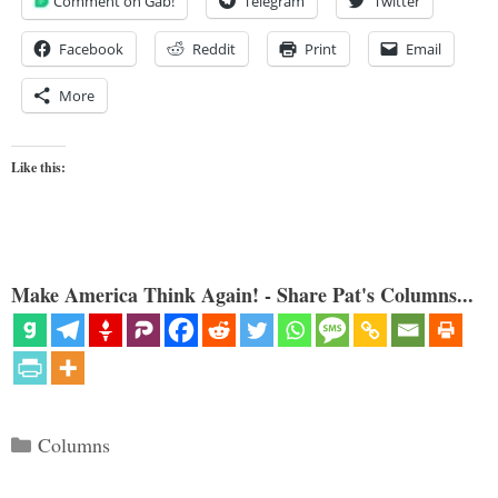
Comment on Gab!
Telegram
Twitter
Facebook
Reddit
Print
Email
More
Like this:
Make America Think Again! - Share Pat's Columns...
Categories
Columns