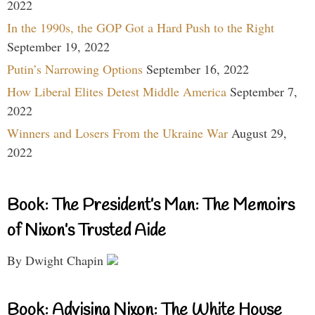
2022
In the 1990s, the GOP Got a Hard Push to the Right
September 19, 2022
Putin’s Narrowing Options
September 16, 2022
How Liberal Elites Detest Middle America
September 7,
2022
Winners and Losers From the Ukraine War
August 29,
2022
Book: The President’s Man: The Memoirs
of Nixon’s Trusted Aide
By Dwight Chapin
Book: Advising Nixon: The White House