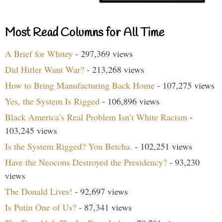
Most Read Columns for All Time
A Brief for Whitey
- 297,369 views
Did Hitler Want War?
- 213,268 views
How to Bring Manufacturing Back Home
- 107,275 views
Yes, the System Is Rigged
- 106,896 views
Black America’s Real Problem Isn’t White Racism
-
103,245 views
Is the System Rigged? You Betcha.
- 102,251 views
Have the Neocons Destroyed the Presidency?
- 93,230
views
The Donald Lives!
- 92,697 views
Is Putin One of Us?
- 87,341 views