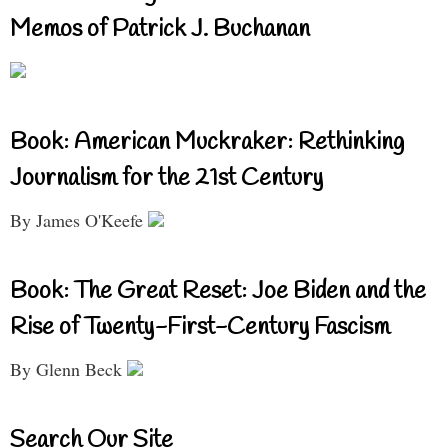
Memos of Patrick J. Buchanan
Book: American Muckraker: Rethinking
Journalism for the 21st Century
By James O'Keefe
Book: The Great Reset: Joe Biden and the
Rise of Twenty-First-Century Fascism
By Glenn Beck
Search Our Site