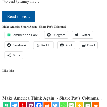
“to end tyranny in …
Read more…
Make America Smart Again - Share Pat's Columns!
Comment on Gab!
Telegram
Twitter
Facebook
Reddit
Print
Email
More
Like this:
Make America Think Again! - Share Pat's Columns...