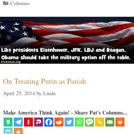
Categories
Columns
On Treating Putin as Pariah
April 25, 2014
by
Linda
Make America Think Again! - Share Pat's Columns...