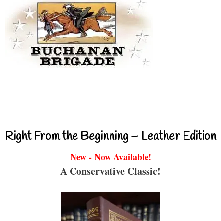
Right From the Beginning – Leather Edition
New - Now Available!
A Conservative Classic!