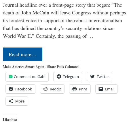
Journal headline over a front-page story that began: “The
death of John McCain will leave Congress without perhaps
its loudest voice in support of the robust internationalism
that has defined the country’s security relations since
World War II.” Certainly, the passing of …
Read more…
Make America Smart Again - Share Pat's Columns!
Comment on Gab!
Telegram
Twitter
Facebook
Reddit
Print
Email
More
Like this: