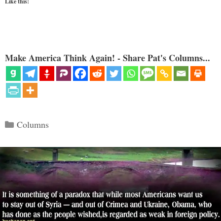
Like this:
Make America Think Again! - Share Pat's Columns...
Categories
Columns