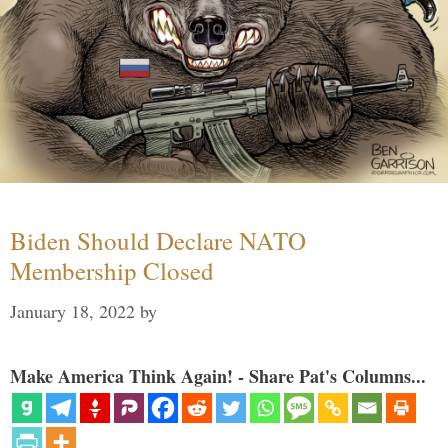
Biden Should Declare NATO
Membership Closed
January 18, 2022
by
Make America Think Again! - Share Pat's Columns...