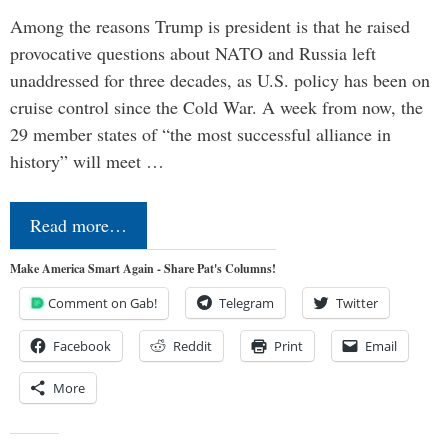
Among the reasons Trump is president is that he raised
provocative questions about NATO and Russia left
unaddressed for three decades, as U.S. policy has been on
cruise control since the Cold War. A week from now, the
29 member states of “the most successful alliance in
history” will meet …
Read more…
Make America Smart Again - Share Pat's Columns!
Comment on Gab!
Telegram
Twitter
Facebook
Reddit
Print
Email
More