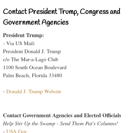
Contact President Trump, Congress and
Government Agencies
President Trump:
- Via US Mail:
President Donald J. Trump
c/o The Mar-a-Lago Club
1100 South Ocean Boulevard
Palm Beach, Florida 33480
-
Donald J. Trump Website
Contact Government Agencies and Elected Officials
Help Stir Up the Swamp - Send Them Pat's Columns!
-
USA.Gov