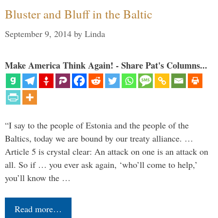
Bluster and Bluff in the Baltic
September 9, 2014
by
Linda
Make America Think Again! - Share Pat's Columns...
“I say to the people of Estonia and the people of the
Baltics, today we are bound by our treaty alliance. …
Article 5 is crystal clear: An attack on one is an attack on
all. So if … you ever ask again, ‘who’ll come to help,’
you’ll know the …
Read more…