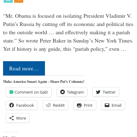
“Mr. Obama is focused on isolating President Vladimir V.
Putin’s Russia by cutting off its economic and political ties
to the outside world … and effectively making it a pariah
state.” So wrote Peter Baker in Sunday’s New York Times.
Yet if history is any guide, this “pariah policy,” even …
Read more…
Make America Smart Again - Share Pat's Columns!
Comment on Gab!
Telegram
Twitter
Facebook
Reddit
Print
Email
More