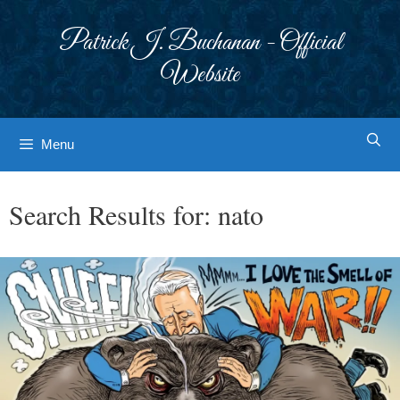
Skip
to
Patrick J. Buchanan - Official
content
Website
Menu
Search Results for:
nato