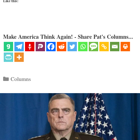
Like this:
Make America Think Again! - Share Pat's Columns...
Categories
Columns