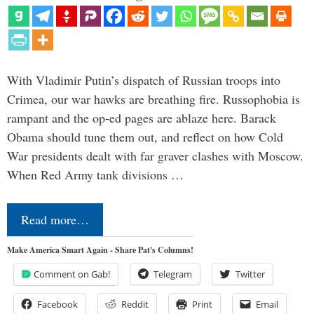
With Vladimir Putin’s dispatch of Russian troops into
Crimea, our war hawks are breathing fire. Russophobia is
rampant and the op-ed pages are ablaze here. Barack
Obama should tune them out, and reflect on how Cold
War presidents dealt with far graver clashes with Moscow.
When Red Army tank divisions …
Read more…
Make America Smart Again - Share Pat's Columns!
Comment on Gab!
Telegram
Twitter
Facebook
Reddit
Print
Email