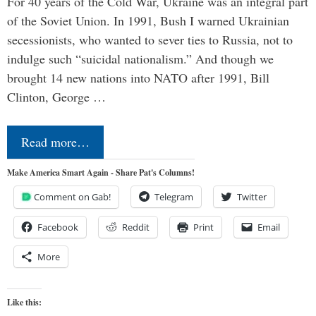
For 40 years of the Cold War, Ukraine was an integral part
of the Soviet Union. In 1991, Bush I warned Ukrainian
secessionists, who wanted to sever ties to Russia, not to
indulge such “suicidal nationalism.” And though we
brought 14 new nations into NATO after 1991, Bill
Clinton, George …
Read more…
Make America Smart Again - Share Pat's Columns!
Comment on Gab!
Telegram
Twitter
Facebook
Reddit
Print
Email
More
Like this: