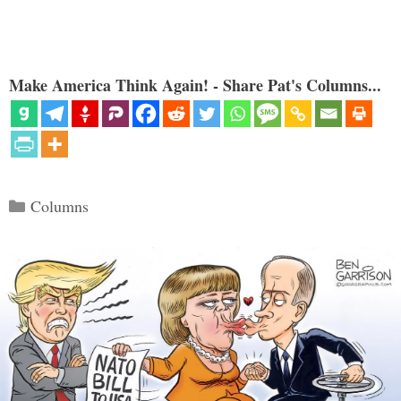
Make America Think Again! - Share Pat's Columns...
Categories
Columns