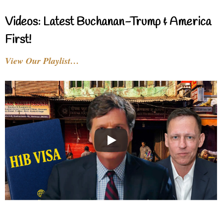
Videos: Latest Buchanan-Trump & America
First!
View Our Playlist…