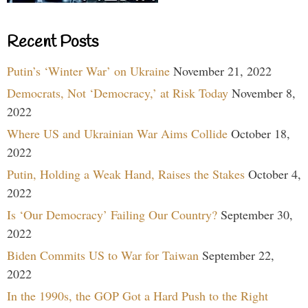
Recent Posts
Putin’s ‘Winter War’ on Ukraine
November 21, 2022
Democrats, Not ‘Democracy,’ at Risk Today
November 8,
2022
Where US and Ukrainian War Aims Collide
October 18,
2022
Putin, Holding a Weak Hand, Raises the Stakes
October 4,
2022
Is ‘Our Democracy’ Failing Our Country?
September 30,
2022
Biden Commits US to War for Taiwan
September 22,
2022
In the 1990s, the GOP Got a Hard Push to the Right