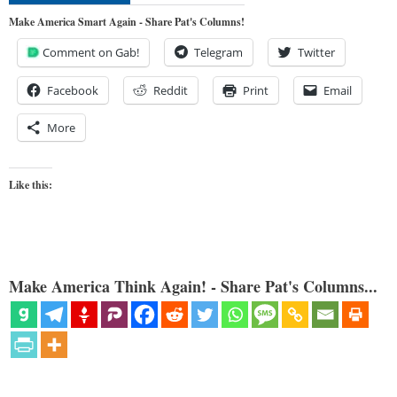
Make America Smart Again - Share Pat's Columns!
Comment on Gab!
Telegram
Twitter
Facebook
Reddit
Print
Email
More
Like this:
Make America Think Again! - Share Pat's Columns...