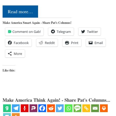
Read more…
Make America Smart Again - Share Pat's Columns!
Comment on Gab!
Telegram
Twitter
Facebook
Reddit
Print
Email
More
Like this:
Make America Think Again! - Share Pat's Columns...