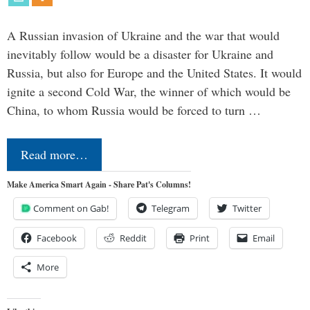
A Russian invasion of Ukraine and the war that would
inevitably follow would be a disaster for Ukraine and
Russia, but also for Europe and the United States. It would
ignite a second Cold War, the winner of which would be
China, to whom Russia would be forced to turn …
Read more…
Make America Smart Again - Share Pat's Columns!
Comment on Gab!
Telegram
Twitter
Facebook
Reddit
Print
Email
More