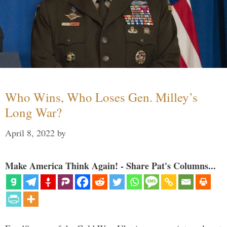
Who Wins, Who Loses Gen. Milley’s
Long War?
April 8, 2022
by
Make America Think Again! - Share Pat's Columns...