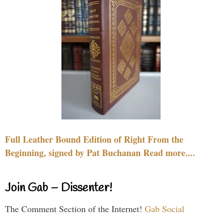
Full Leather Bound Edition of Right From the
Beginning, signed by Pat Buchanan Read more....
Join Gab – Dissenter!
The Comment Section of the Internet!
Gab Social