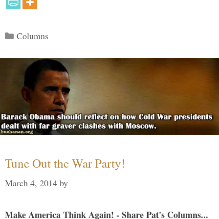
Categories
Columns
Tune Out the War Party!
March 4, 2014
by
Make America Think Again! - Share Pat's Columns...