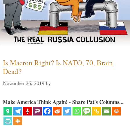
Is Macron Right? Is NATO, 70, Brain
Dead?
November 26, 2019
by
Make America Think Again! - Share Pat's Columns...