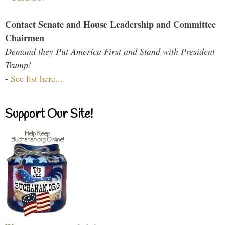
Contact Senate and House Leadership and Committee
Chairmen
Demand they Put America First and Stand with President
Trump!
-
See list here...
Support Our Site!