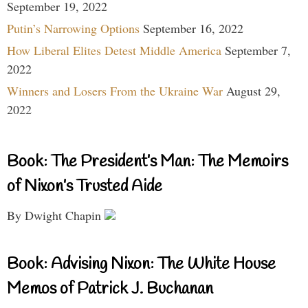
September 19, 2022
Putin’s Narrowing Options
September 16, 2022
How Liberal Elites Detest Middle America
September 7,
2022
Winners and Losers From the Ukraine War
August 29,
2022
Book: The President’s Man: The Memoirs
of Nixon’s Trusted Aide
By Dwight Chapin
Book: Advising Nixon: The White House
Memos of Patrick J. Buchanan