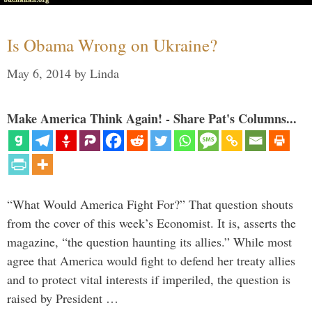
Is Obama Wrong on Ukraine?
May 6, 2014
by
Linda
Make America Think Again! - Share Pat's Columns...
“What Would America Fight For?” That question shouts
from the cover of this week’s Economist. It is, asserts the
magazine, “the question haunting its allies.” While most
agree that America would fight to defend her treaty allies
and to protect vital interests if imperiled, the question is
raised by President …