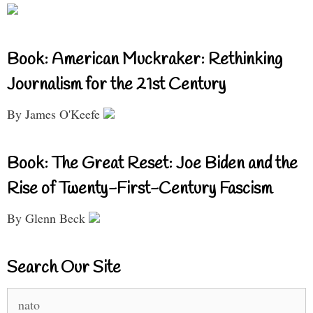
Book: American Muckraker: Rethinking
Journalism for the 21st Century
By James O'Keefe
Book: The Great Reset: Joe Biden and the
Rise of Twenty-First-Century Fascism
By Glenn Beck
Search Our Site
Search