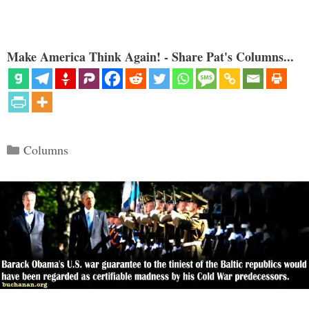
Make America Think Again! - Share Pat's Columns...
Categories
Columns