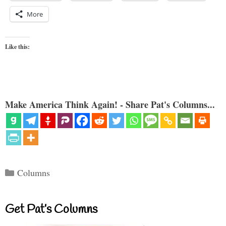
More
Like this:
Make America Think Again! - Share Pat's Columns...
Categories
Columns
Get Pat’s Columns