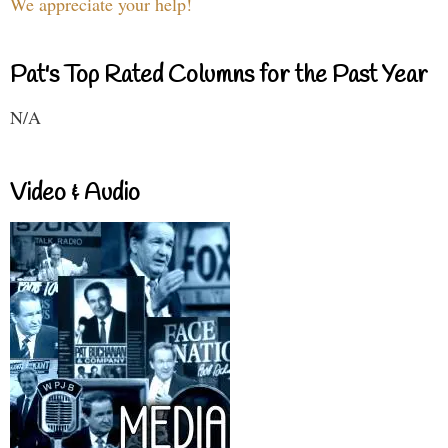
We appreciate your help!
Pat's Top Rated Columns for the Past Year
N/A
Video & Audio