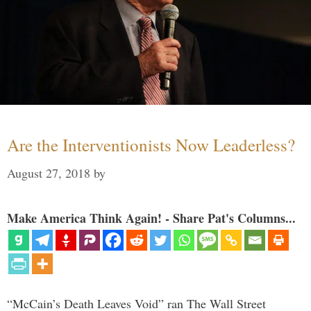
Are the Interventionists Now Leaderless?
August 27, 2018
by
Make America Think Again! - Share Pat's Columns...
“McCain’s Death Leaves Void” ran The Wall Street