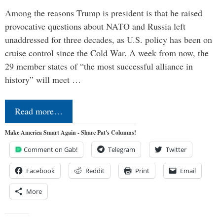
Among the reasons Trump is president is that he raised
provocative questions about NATO and Russia left
unaddressed for three decades, as U.S. policy has been on
cruise control since the Cold War. A week from now, the
29 member states of “the most successful alliance in
history” will meet …
Read more…
Make America Smart Again - Share Pat's Columns!
Comment on Gab!
Telegram
Twitter
Facebook
Reddit
Print
Email
More