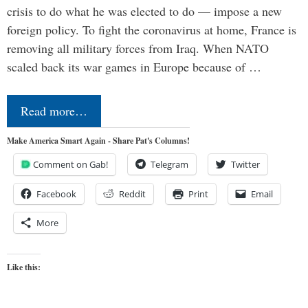
crisis to do what he was elected to do — impose a new
foreign policy. To fight the coronavirus at home, France is
removing all military forces from Iraq. When NATO
scaled back its war games in Europe because of …
Read more…
Make America Smart Again - Share Pat's Columns!
Comment on Gab!
Telegram
Twitter
Facebook
Reddit
Print
Email
More
Like this: