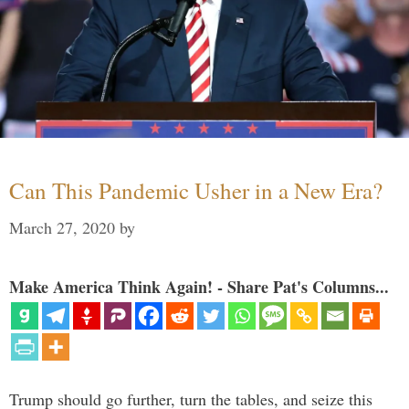
Can This Pandemic Usher in a New Era?
March 27, 2020
by
Make America Think Again! - Share Pat's Columns...
Trump should go further, turn the tables, and seize this