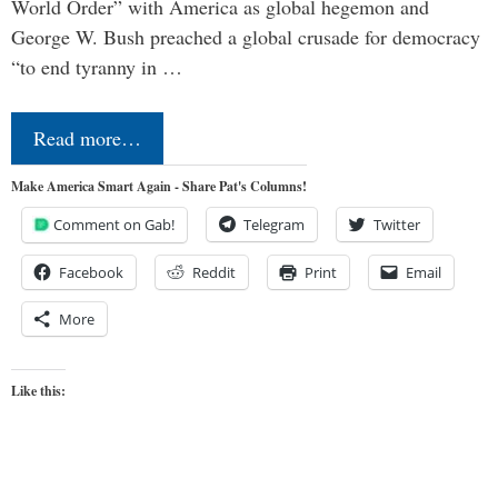
World Order” with America as global hegemon and
George W. Bush preached a global crusade for democracy
“to end tyranny in …
Read more…
Make America Smart Again - Share Pat's Columns!
Comment on Gab!
Telegram
Twitter
Facebook
Reddit
Print
Email
More
Like this: