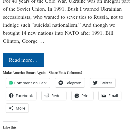
For 40 years of the Cold War, Ukraine was an integral part
of the Soviet Union. In 1991, Bush I warned Ukrainian
secessionists, who wanted to sever ties to Russia, not to
indulge such “suicidal nationalism.” And though we
brought 14 new nations into NATO after 1991, Bill
Clinton, George …
Read more…
Make America Smart Again - Share Pat's Columns!
Comment on Gab!
Telegram
Twitter
Facebook
Reddit
Print
Email
More
Like this: