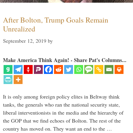
After Bolton, Trump Goals Remain
Unrealized
September 12, 2019
by
Make America Think Again! - Share Pat's Columns...
It is only among foreign policy elites in Beltway think
tanks, the generals who ran the national security state,
liberal interventionists in the media and the hierarchy of
the GOP that we find echoes of Bolton. The rest of the
country has moved on. They want an end to the …