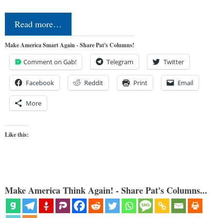
Read more…
Make America Smart Again - Share Pat's Columns!
Comment on Gab!
Telegram
Twitter
Facebook
Reddit
Print
Email
More
Like this:
Make America Think Again! - Share Pat's Columns...