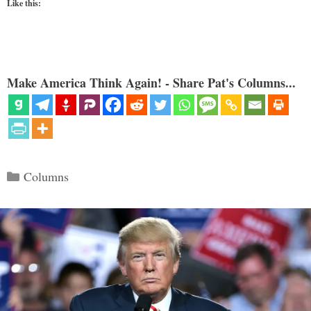
Like this:
Make America Think Again! - Share Pat's Columns...
Categories
Columns