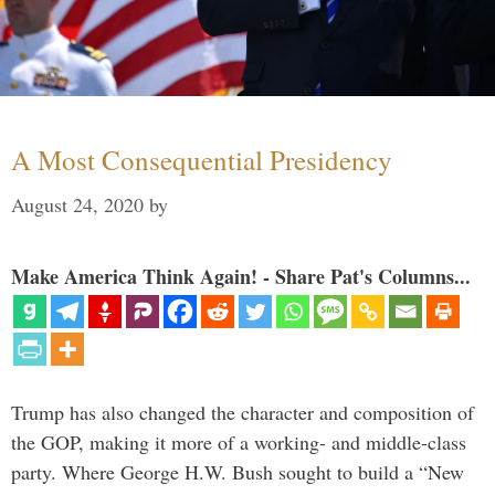
A Most Consequential Presidency
August 24, 2020
by
Make America Think Again! - Share Pat's Columns...
Trump has also changed the character and composition of
the GOP, making it more of a working- and middle-class
party. Where George H.W. Bush sought to build a “New