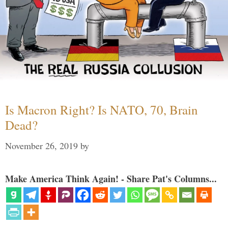
Is Macron Right? Is NATO, 70, Brain
Dead?
November 26, 2019
by
Make America Think Again! - Share Pat's Columns...