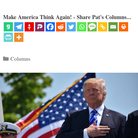
Make America Think Again! - Share Pat's Columns...
Categories
Columns