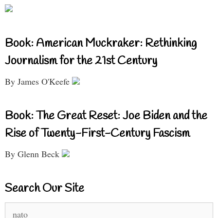
Book: American Muckraker: Rethinking
Journalism for the 21st Century
By James O'Keefe
Book: The Great Reset: Joe Biden and the
Rise of Twenty-First-Century Fascism
By Glenn Beck
Search Our Site
Search