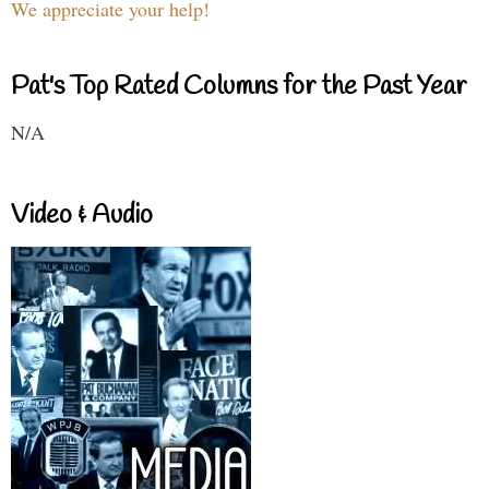
We appreciate your help!
Pat's Top Rated Columns for the Past Year
N/A
Video & Audio