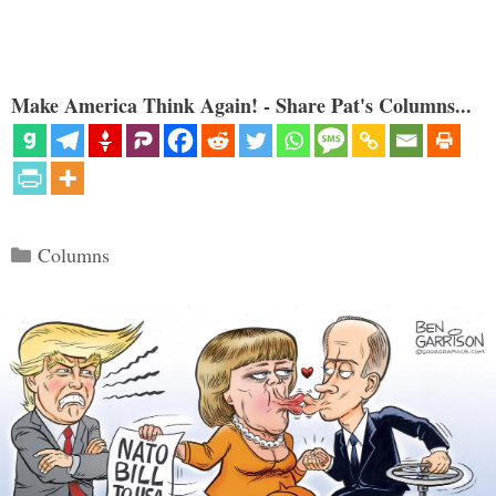
Make America Think Again! - Share Pat's Columns...
Categories
Columns