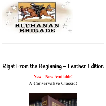
Right From the Beginning – Leather Edition
New - Now Available!
A Conservative Classic!