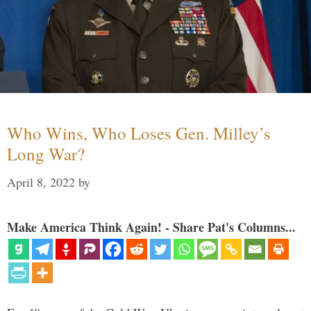
Who Wins, Who Loses Gen. Milley’s
Long War?
April 8, 2022
by
Make America Think Again! - Share Pat's Columns...