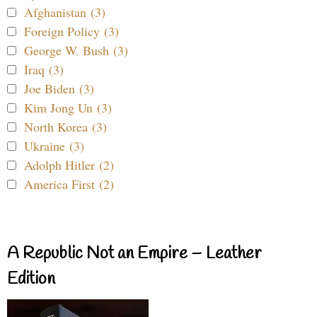
Afghanistan (3)
Foreign Policy (3)
George W. Bush (3)
Iraq (3)
Joe Biden (3)
Kim Jong Un (3)
North Korea (3)
Ukraine (3)
Adolph Hitler (2)
America First (2)
A Republic Not an Empire – Leather
Edition