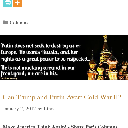
Categories
Columns
Can Trump and Putin Avert Cold War II?
January 2, 2017
by
Linda
Make America Think Again! - Share Pat's Columns...