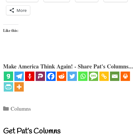
More
Like this:
Make America Think Again! - Share Pat's Columns...
Categories
Columns
Get Pat’s Columns