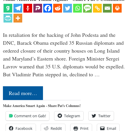
In retaliation for the hacking of John Podesta and the
DNC, Barack Obama expelled 35 Russian diplomats and
ordered closure of their country houses on Long Island
and Maryland’s Eastern shore. Foreign Minister Sergei
Lavrov warned that 35 U.S. diplomats would be expelled.
But Vladimir Putin stepped in, declined to …
Read more…
Make America Smart Again - Share Pat's Columns!
Comment on Gab!
Telegram
Twitter
Facebook
Reddit
Print
Email