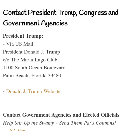
Contact President Trump, Congress and
Government Agencies
President Trump:
- Via US Mail:
President Donald J. Trump
c/o The Mar-a-Lago Club
1100 South Ocean Boulevard
Palm Beach, Florida 33480
-
Donald J. Trump Website
Contact Government Agencies and Elected Officials
Help Stir Up the Swamp - Send Them Pat's Columns!
-
USA.Gov