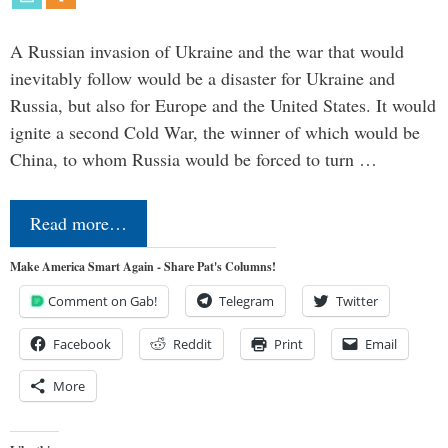
A Russian invasion of Ukraine and the war that would
inevitably follow would be a disaster for Ukraine and
Russia, but also for Europe and the United States. It would
ignite a second Cold War, the winner of which would be
China, to whom Russia would be forced to turn …
Read more…
Make America Smart Again - Share Pat's Columns!
Comment on Gab!
Telegram
Twitter
Facebook
Reddit
Print
Email
More