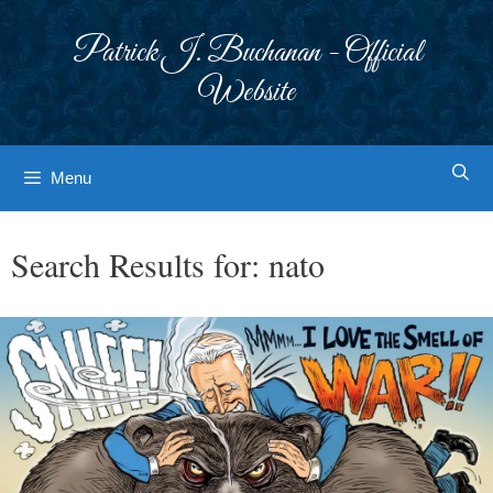
Skip
to
Patrick J. Buchanan - Official
content
Website
Menu
Search Results for:
nato