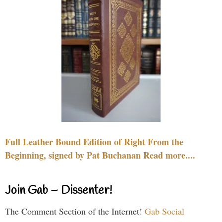
Full Leather Bound Edition of Right From the
Beginning, signed by Pat Buchanan Read more....
Join Gab – Dissenter!
The Comment Section of the Internet!
Gab Social