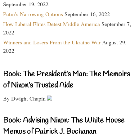
September 19, 2022
Putin’s Narrowing Options
September 16, 2022
How Liberal Elites Detest Middle America
September 7,
2022
Winners and Losers From the Ukraine War
August 29,
2022
Book: The President’s Man: The Memoirs
of Nixon’s Trusted Aide
By Dwight Chapin
Book: Advising Nixon: The White House
Memos of Patrick J. Buchanan