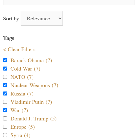
for:
Sort by
Tags
< Clear Filters
Barack Obama (7)
Cold War (7)
NATO (7)
Nuclear Weapons (7)
Russia (7)
Vladimir Putin (7)
War (7)
Donald J. Trump (5)
Europe (5)
Syria (4)