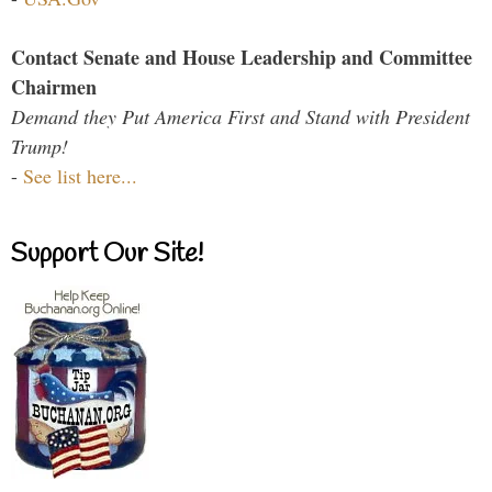
Contact Senate and House Leadership and Committee
Chairmen
Demand they Put America First and Stand with President
Trump!
-
See list here...
Support Our Site!