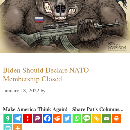
Biden Should Declare NATO
Membership Closed
January 18, 2022
by
Make America Think Again! - Share Pat's Columns...