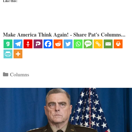
Like this:
Make America Think Again! - Share Pat's Columns...
Categories
Columns