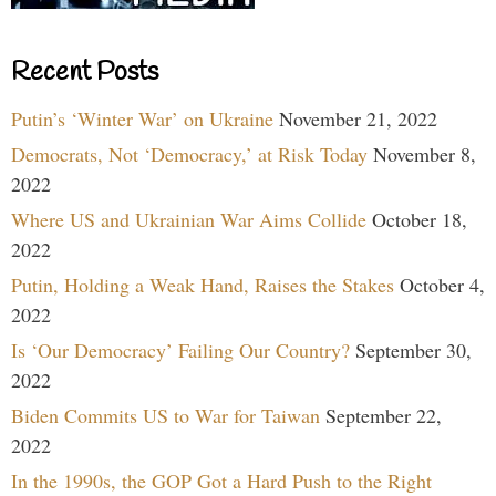
Recent Posts
Putin’s ‘Winter War’ on Ukraine
November 21, 2022
Democrats, Not ‘Democracy,’ at Risk Today
November 8,
2022
Where US and Ukrainian War Aims Collide
October 18,
2022
Putin, Holding a Weak Hand, Raises the Stakes
October 4,
2022
Is ‘Our Democracy’ Failing Our Country?
September 30,
2022
Biden Commits US to War for Taiwan
September 22,
2022
In the 1990s, the GOP Got a Hard Push to the Right