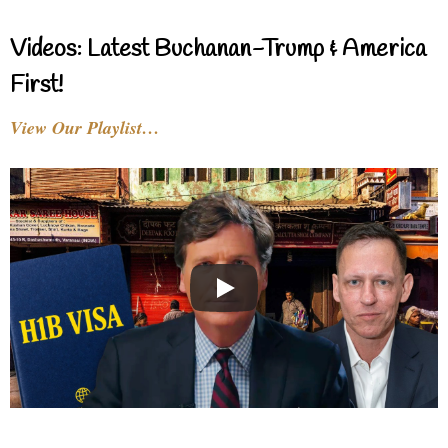
Videos: Latest Buchanan-Trump & America
First!
View Our Playlist…