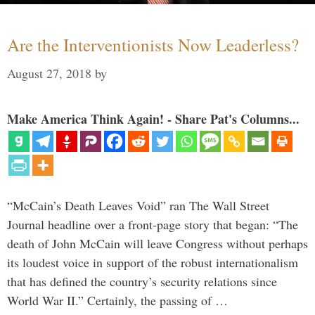
Are the Interventionists Now Leaderless?
August 27, 2018
by
Make America Think Again! - Share Pat's Columns...
“McCain’s Death Leaves Void” ran The Wall Street
Journal headline over a front-page story that began: “The
death of John McCain will leave Congress without perhaps
its loudest voice in support of the robust internationalism
that has defined the country’s security relations since
World War II.” Certainly, the passing of …