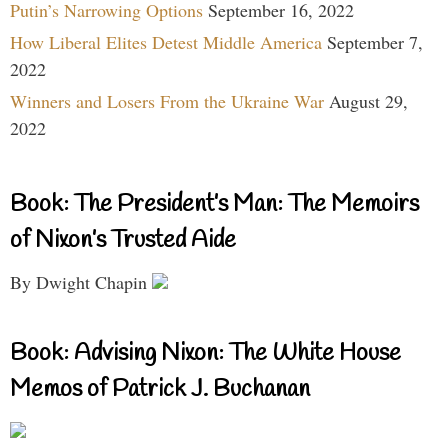
Putin’s Narrowing Options
September 16, 2022
How Liberal Elites Detest Middle America
September 7,
2022
Winners and Losers From the Ukraine War
August 29,
2022
Book: The President’s Man: The Memoirs
of Nixon’s Trusted Aide
By Dwight Chapin
Book: Advising Nixon: The White House
Memos of Patrick J. Buchanan