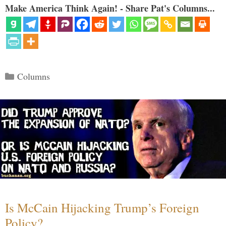
Make America Think Again! - Share Pat's Columns...
Categories
Columns
Is McCain Hijacking Trump’s Foreign
Policy?