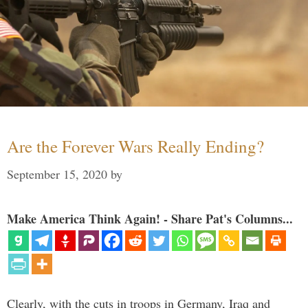
Are the Forever Wars Really Ending?
September 15, 2020
by
Make America Think Again! - Share Pat's Columns...
Clearly, with the cuts in troops in Germany, Iraq and