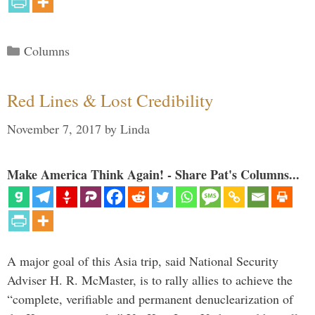
Categories
Columns
Red Lines & Lost Credibility
November 7, 2017
by
Linda
Make America Think Again! - Share Pat's Columns...
A major goal of this Asia trip, said National Security
Adviser H. R. McMaster, is to rally allies to achieve the
“complete, verifiable and permanent denuclearization of