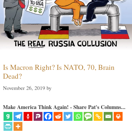
Is Macron Right? Is NATO, 70, Brain
Dead?
November 26, 2019
by
Make America Think Again! - Share Pat's Columns...