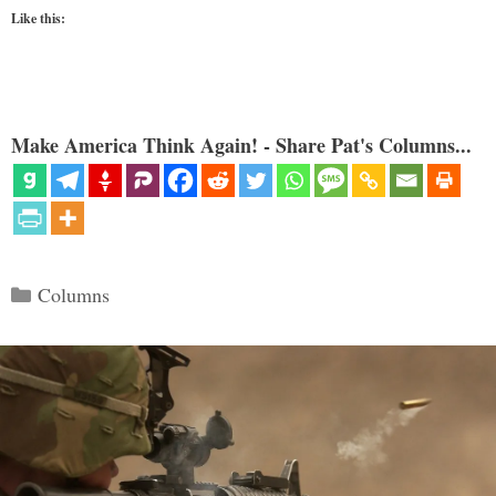
Like this:
Make America Think Again! - Share Pat's Columns...
Categories
Columns