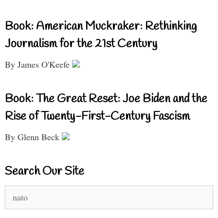
Book: American Muckraker: Rethinking
Journalism for the 21st Century
By James O'Keefe
Book: The Great Reset: Joe Biden and the
Rise of Twenty-First-Century Fascism
By Glenn Beck
Search Our Site
Search
for: