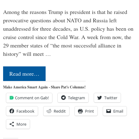
Among the reasons Trump is president is that he raised
provocative questions about NATO and Russia left
unaddressed for three decades, as U.S. policy has been on
cruise control since the Cold War. A week from now, the
29 member states of “the most successful alliance in
history” will meet …
Read more…
Make America Smart Again - Share Pat's Columns!
Comment on Gab!
Telegram
Twitter
Facebook
Reddit
Print
Email
More