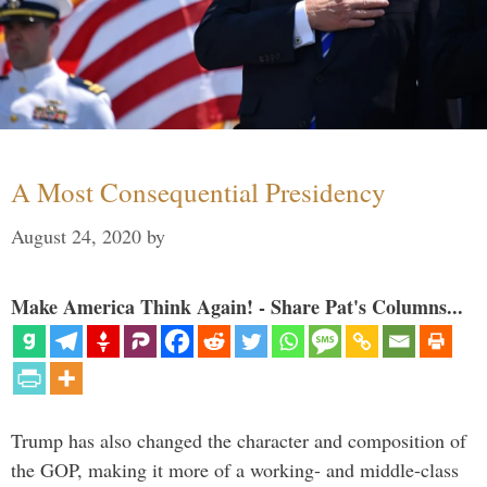
A Most Consequential Presidency
August 24, 2020
by
Make America Think Again! - Share Pat's Columns...
Trump has also changed the character and composition of
the GOP, making it more of a working- and middle-class