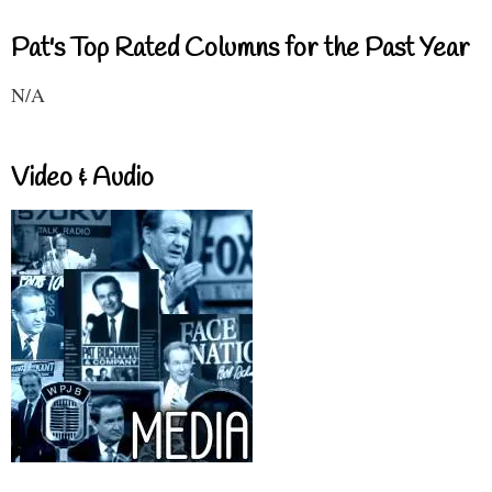
Pat's Top Rated Columns for the Past Year
N/A
Video & Audio