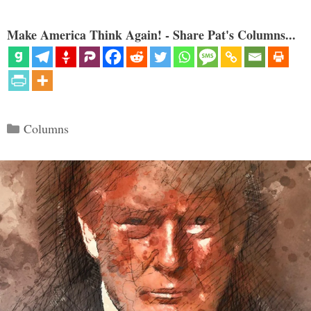
Make America Think Again! - Share Pat's Columns...
Categories
Columns