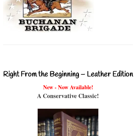
Right From the Beginning – Leather Edition
New - Now Available!
A Conservative Classic!