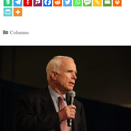
Categories
Columns