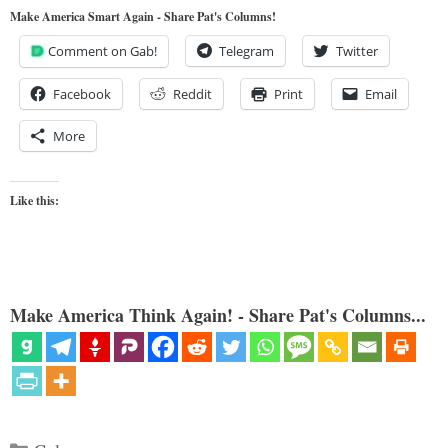
Make America Smart Again - Share Pat's Columns!
Comment on Gab!
Telegram
Twitter
Facebook
Reddit
Print
Email
More
Like this:
Make America Think Again! - Share Pat's Columns...
Categories