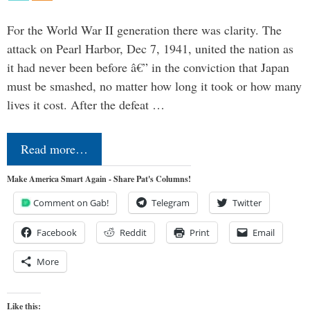
For the World War II generation there was clarity. The
attack on Pearl Harbor, Dec 7, 1941, united the nation as
it had never been before â€” in the conviction that Japan
must be smashed, no matter how long it took or how many
lives it cost. After the defeat …
Read more…
Make America Smart Again - Share Pat's Columns!
Comment on Gab!
Telegram
Twitter
Facebook
Reddit
Print
Email
More
Like this: