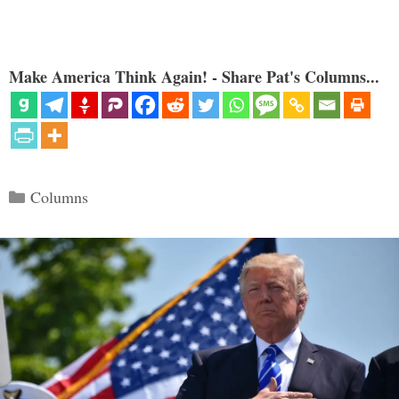
Make America Think Again! - Share Pat's Columns...
Categories
Columns