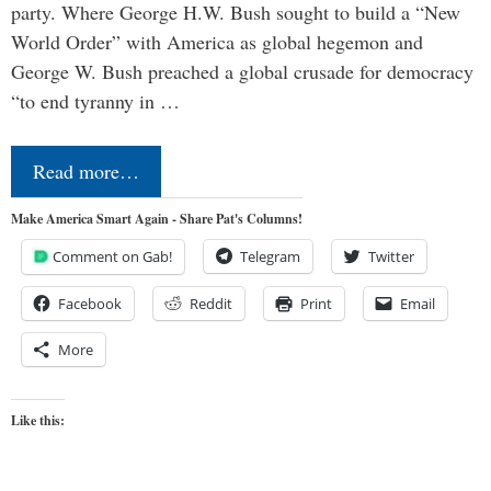
party. Where George H.W. Bush sought to build a “New
World Order” with America as global hegemon and
George W. Bush preached a global crusade for democracy
“to end tyranny in …
Read more…
Make America Smart Again - Share Pat's Columns!
Comment on Gab!
Telegram
Twitter
Facebook
Reddit
Print
Email
More
Like this: