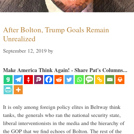
After Bolton, Trump Goals Remain
Unrealized
September 12, 2019
by
Make America Think Again! - Share Pat's Columns...
It is only among foreign policy elites in Beltway think
tanks, the generals who ran the national security state,
liberal interventionists in the media and the hierarchy of
the GOP that we find echoes of Bolton. The rest of the