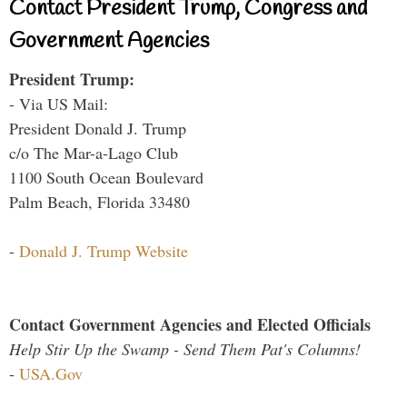
Contact President Trump, Congress and
Government Agencies
President Trump:
- Via US Mail:
President Donald J. Trump
c/o The Mar-a-Lago Club
1100 South Ocean Boulevard
Palm Beach, Florida 33480
-
Donald J. Trump Website
Contact Government Agencies and Elected Officials
Help Stir Up the Swamp - Send Them Pat's Columns!
-
USA.Gov