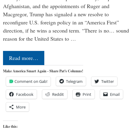
Afghanistan, and the appointments of Ruger and
Macgregor, Trump has signaled a new resolve to
reconfigure U.S. foreign policy in an “America First”
direction, if he wins a second term. “There is no… sound
reason for the United States to …
Read more…
Make America Smart Again - Share Pat's Columns!
Comment on Gab!
Telegram
Twitter
Facebook
Reddit
Print
Email
More
Like this: