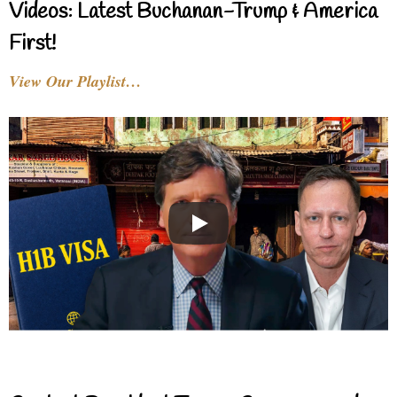
Videos: Latest Buchanan-Trump & America
First!
View Our Playlist…