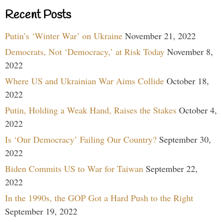
Recent Posts
Putin’s ‘Winter War’ on Ukraine
November 21, 2022
Democrats, Not ‘Democracy,’ at Risk Today
November 8,
2022
Where US and Ukrainian War Aims Collide
October 18,
2022
Putin, Holding a Weak Hand, Raises the Stakes
October 4,
2022
Is ‘Our Democracy’ Failing Our Country?
September 30,
2022
Biden Commits US to War for Taiwan
September 22,
2022
In the 1990s, the GOP Got a Hard Push to the Right
September 19, 2022