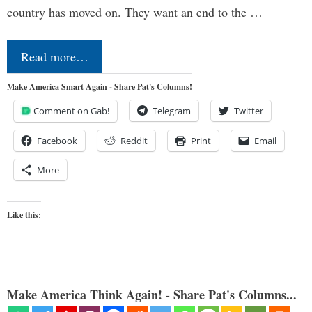
country has moved on. They want an end to the …
Read more…
Make America Smart Again - Share Pat's Columns!
Comment on Gab!
Telegram
Twitter
Facebook
Reddit
Print
Email
More
Like this:
Make America Think Again! - Share Pat's Columns...