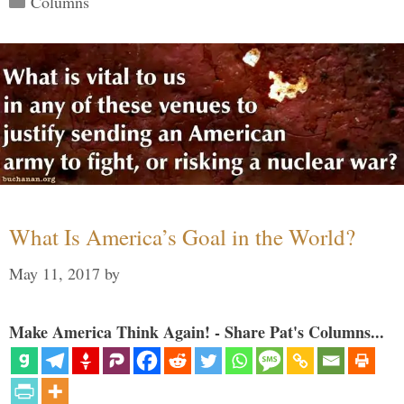
Columns
What Is America’s Goal in the World?
May 11, 2017
by
Make America Think Again! - Share Pat's Columns...