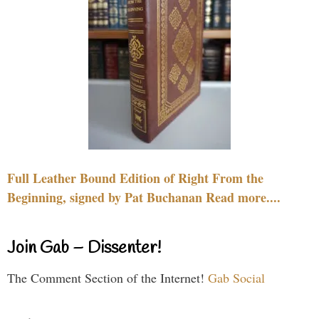
Full Leather Bound Edition of Right From the
Beginning, signed by Pat Buchanan Read more....
Join Gab – Dissenter!
The Comment Section of the Internet!
Gab Social