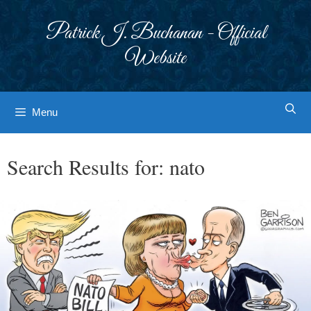
Skip
to
Patrick J. Buchanan - Official
content
Website
Menu
Search Results for:
nato