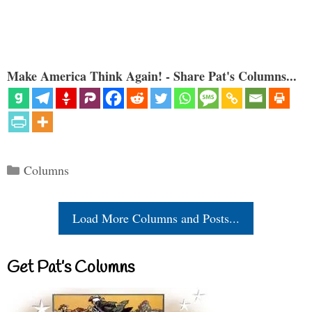
Make America Think Again! - Share Pat's Columns...
Categories
Columns
Load More Columns and Posts...
Get Pat’s Columns