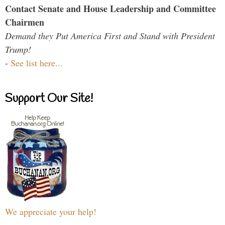
Contact Senate and House Leadership and Committee
Chairmen
Demand they Put America First and Stand with President
Trump!
-
See list here...
Support Our Site!
We appreciate your help!