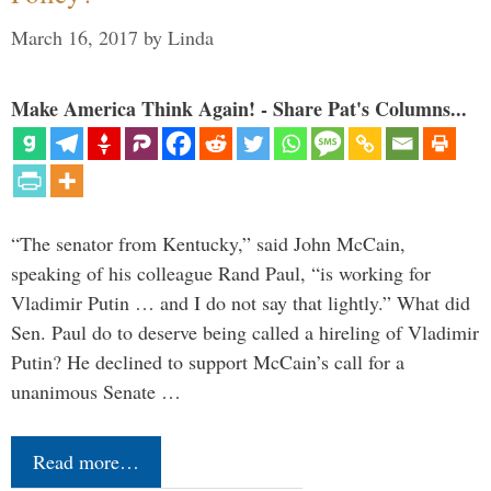
March 16, 2017
by
Linda
Make America Think Again! - Share Pat's Columns...
“The senator from Kentucky,” said John McCain,
speaking of his colleague Rand Paul, “is working for
Vladimir Putin … and I do not say that lightly.” What did
Sen. Paul do to deserve being called a hireling of Vladimir
Putin? He declined to support McCain’s call for a
unanimous Senate …
Read more…