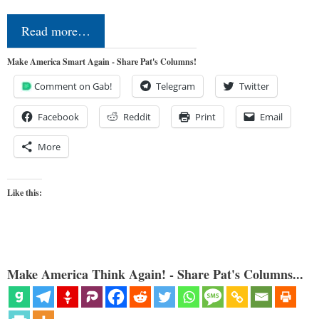
Read more…
Make America Smart Again - Share Pat's Columns!
Comment on Gab!
Telegram
Twitter
Facebook
Reddit
Print
Email
More
Like this:
Make America Think Again! - Share Pat's Columns...