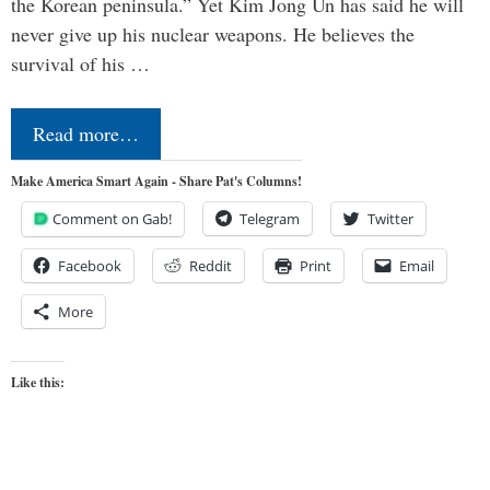
the Korean peninsula.” Yet Kim Jong Un has said he will
never give up his nuclear weapons. He believes the
survival of his …
Read more…
Make America Smart Again - Share Pat's Columns!
Comment on Gab!
Telegram
Twitter
Facebook
Reddit
Print
Email
More
Like this: