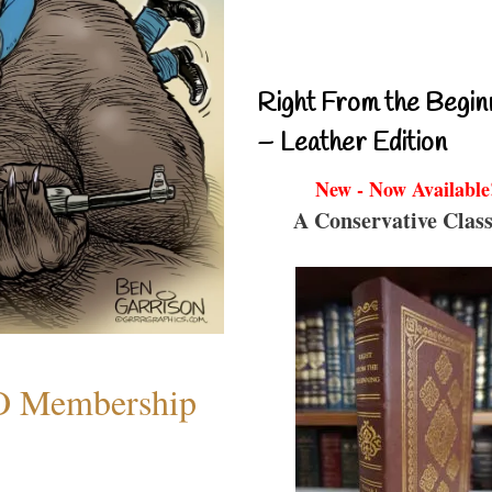
Right From the Begin
– Leather Edition
New - Now Available
A Conservative Class
O Membership