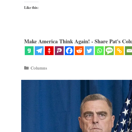
Like this:
Make America Think Again! - Share Pat's Col
Categories
Columns