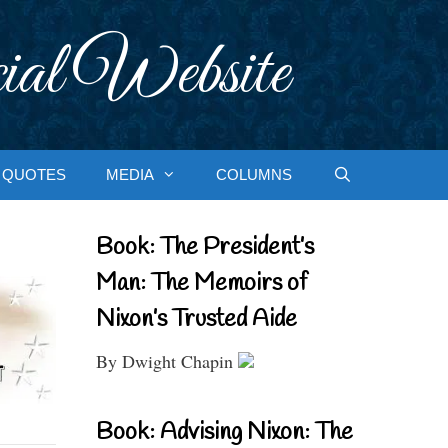
ial Website
QUOTES
MEDIA
COLUMNS
Book: The President’s
Man: The Memoirs of
Nixon’s Trusted Aide
By Dwight Chapin
Book: Advising Nixon: The