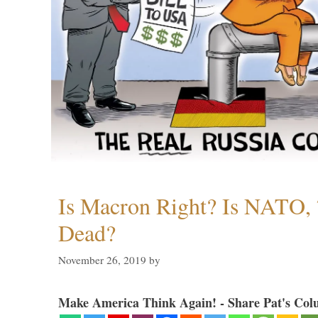
Is Macron Right? Is NATO, 
Dead?
November 26, 2019
by
Make America Think Again! - Share Pat's Col