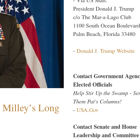
President Donald J. Trump
c/o The Mar-a-Lago Club
1100 South Ocean Boulevard
Palm Beach, Florida 33480
-
Donald J. Trump Website
Contact Government Agenc
Elected Officials
Help Stir Up the Swamp - Se
Them Pat's Columns!
Milley’s Long
-
USA.Gov
Contact Senate and House
Leadership and Committee