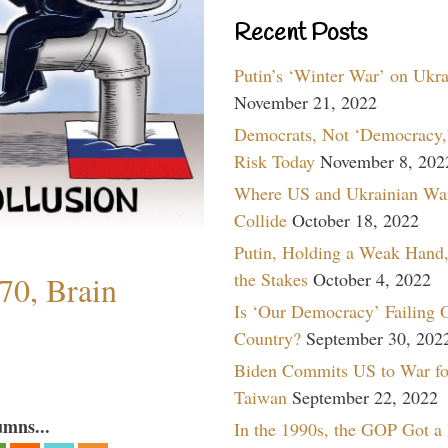
Recent Posts
Putin’s ‘Winter War’ on Ukr
November 21, 2022
Democrats, Not ‘Democracy,’
Risk Today
November 8, 202
Where US and Ukrainian Wa
Collide
October 18, 2022
Putin, Holding a Weak Hand,
the Stakes
October 4, 2022
70, Brain
Is ‘Our Democracy’ Failing 
Country?
September 30, 202
Biden Commits US to War fo
Taiwan
September 22, 2022
umns...
In the 1990s, the GOP Got a