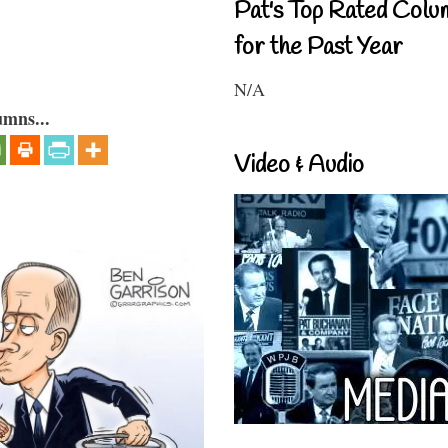
Pat's Top Rated Colu
for the Past Year
N/A
umns...
Video & Audio