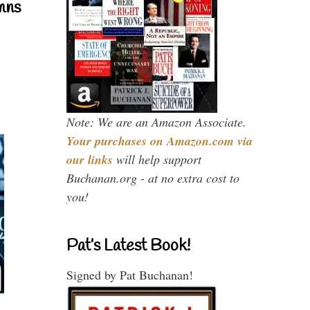
mns
Note: We are an Amazon Associate.
Your purchases on Amazon.com via
our links
will help support
Buchanan.org - at no extra cost to
you!
Pat’s Latest Book!
Signed by Pat Buchanan!