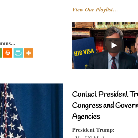
View Our Playlist…
umns...
Contact President Tr
Congress and Gover
Agencies
President Trump:
- Via US Mail: