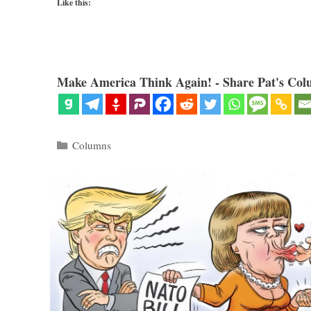
Like this:
Make America Think Again! - Share Pat's Col
Categories
Columns