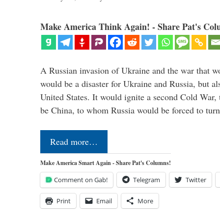
Make America Think Again! - Share Pat's Col
A Russian invasion of Ukraine and the war that wo
would be a disaster for Ukraine and Russia, but al
United States. It would ignite a second Cold War,
be China, to whom Russia would be forced to tur
Read more…
Make America Smart Again - Share Pat's Columns!
Comment on Gab!
Telegram
Twitter
Print
Email
More