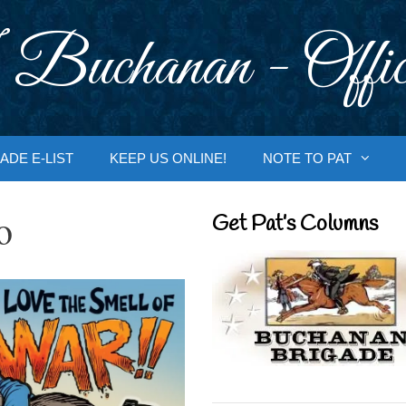
 Buchanan - Offic
ADE E-LIST
KEEP US ONLINE!
NOTE TO PAT
o
Get Pat’s Columns