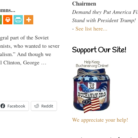
Chairmen
umns...
Demand they Put America Fi
Stand with President Trump!
-
See list here...
ral part of the Soviet
nists, who wanted to sever
Support Our Site!
onalism.” And though we
ll Clinton, George …
Facebook
Reddit
We appreciate your help!