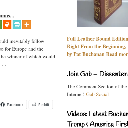
umns...
Full Leather Bound Edition
uld inevitably follow
Right From the Beginning, 
so for Europe and the
by Pat Buchanan Read more
 the winner of which would
n …
Join Gab – Dissenter
The Comment Section of the
Internet!
Gab Social
Facebook
Reddit
Videos: Latest Bucha
Trump & America First