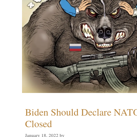
Biden Should Declare NAT
Closed
January 18, 2022
by