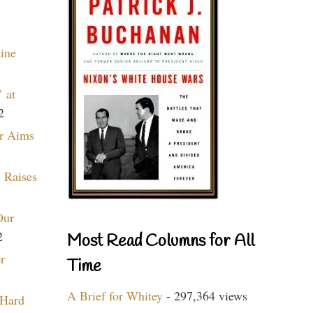
aine
 at
2
r Aims
 Raises
Our
2
Most Read Columns for All
r
Time
A Brief for Whitey
- 297,364 views
 Hard