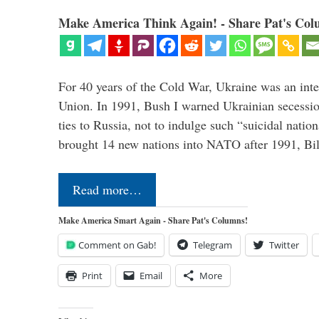
Make America Think Again! - Share Pat's Col
For 40 years of the Cold War, Ukraine was an integ
Union. In 1991, Bush I warned Ukrainian secessio
ties to Russia, not to indulge such “suicidal nati
brought 14 new nations into NATO after 1991, Bi
Read more…
Make America Smart Again - Share Pat's Columns!
Comment on Gab!
Telegram
Twitter
Print
Email
More