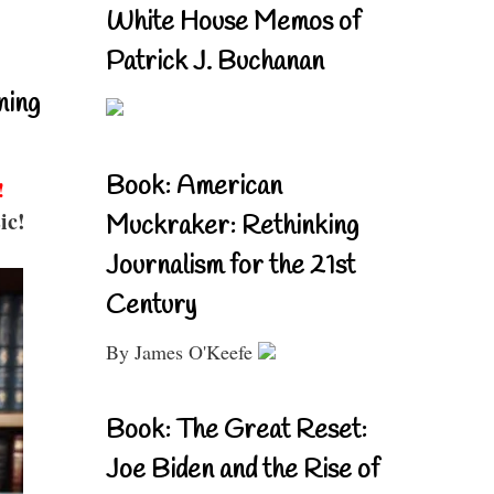
White House Memos of
Patrick J. Buchanan
ning
Book: American
!
ic!
Muckraker: Rethinking
Journalism for the 21st
Century
By James O'Keefe
Book: The Great Reset:
Joe Biden and the Rise of