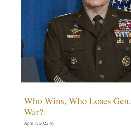
Who Wins, Who Loses Gen. 
War?
April 8, 2022
by