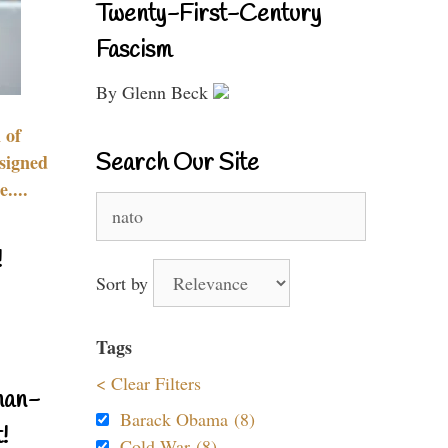
Twenty-First-Century
Fascism
By Glenn Beck
 of
Search Our Site
signed
....
Search
for:
!
Sort by
Tags
< Clear Filters
nan-
Barack Obama (8)
!
Cold War (8)