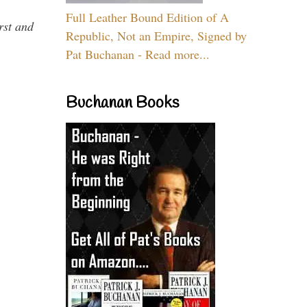
Full Leather Bound Edition of A
rst and
Republic, Not an Empire, Signed by
Pat Buchanan - Read more...
Buchanan Books