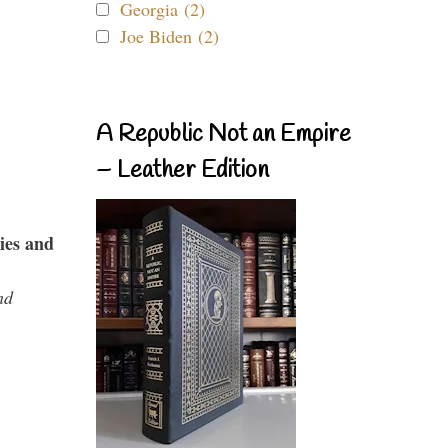
Georgia (2)
Joe Biden (2)
A Republic Not an Empire
– Leather Edition
ies and
nd