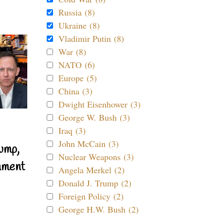
Russia (8)
Ukraine (8)
Vladimir Putin (8)
War (8)
NATO (6)
Europe (5)
China (3)
Dwight Eisenhower (3)
George W. Bush (3)
Iraq (3)
John McCain (3)
ump,
Nuclear Weapons (3)
nment
Angela Merkel (2)
Donald J. Trump (2)
Foreign Policy (2)
George H.W. Bush (2)