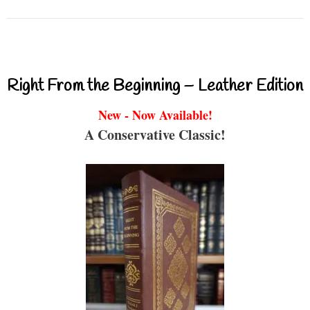
Right From the Beginning – Leather Edition
New - Now Available!
A Conservative Classic!