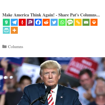
Make America Think Again! - Share Pat's Columns...
Categories
Columns