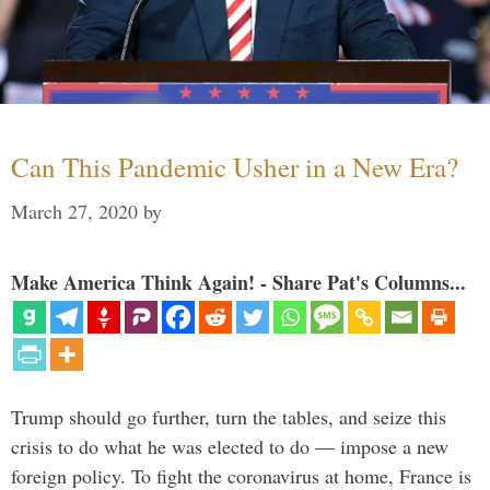
Can This Pandemic Usher in a New Era?
March 27, 2020
by
Make America Think Again! - Share Pat's Columns...
Trump should go further, turn the tables, and seize this
crisis to do what he was elected to do — impose a new
foreign policy. To fight the coronavirus at home, France is