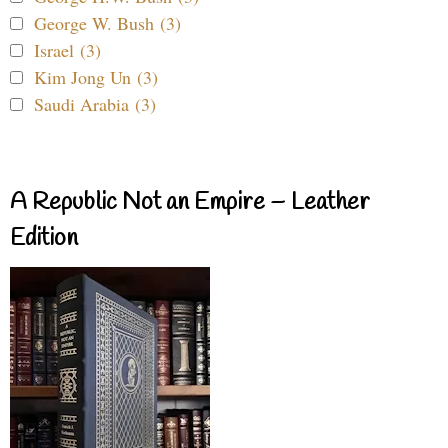
George W. Bush (3)
Israel (3)
Kim Jong Un (3)
Saudi Arabia (3)
A Republic Not an Empire – Leather
Edition