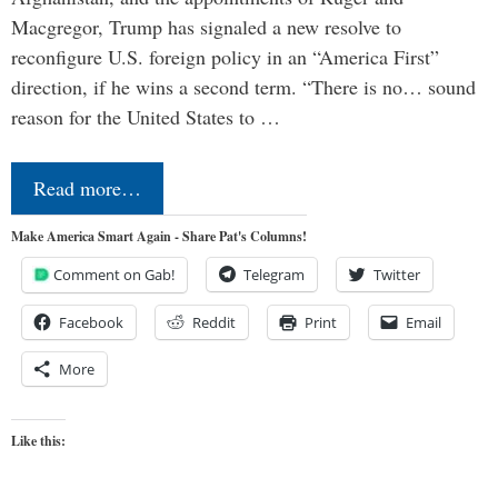
Macgregor, Trump has signaled a new resolve to
reconfigure U.S. foreign policy in an “America First”
direction, if he wins a second term. “There is no… sound
reason for the United States to …
Read more…
Make America Smart Again - Share Pat's Columns!
Comment on Gab!
Telegram
Twitter
Facebook
Reddit
Print
Email
More
Like this: