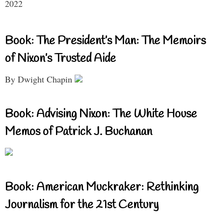
2022
Book: The President’s Man: The Memoirs
of Nixon’s Trusted Aide
By Dwight Chapin
Book: Advising Nixon: The White House
Memos of Patrick J. Buchanan
Book: American Muckraker: Rethinking
Journalism for the 21st Century