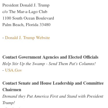
President Donald J. Trump
c/o The Mar-a-Lago Club
1100 South Ocean Boulevard
Palm Beach, Florida 33480
-
Donald J. Trump Website
Contact Government Agencies and Elected Officials
Help Stir Up the Swamp - Send Them Pat's Columns!
-
USA.Gov
Contact Senate and House Leadership and Committee
Chairmen
Demand they Put America First and Stand with President
Trump!