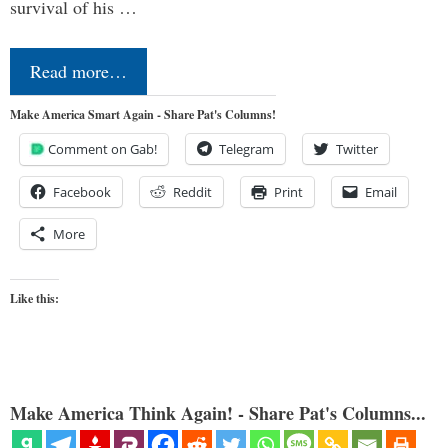
survival of his …
Read more…
Make America Smart Again - Share Pat's Columns!
Comment on Gab!
Telegram
Twitter
Facebook
Reddit
Print
Email
More
Like this:
Make America Think Again! - Share Pat's Columns...