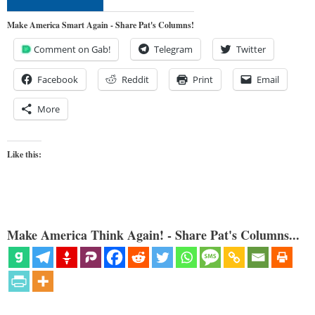
Make America Smart Again - Share Pat's Columns!
Comment on Gab!
Telegram
Twitter
Facebook
Reddit
Print
Email
More
Like this:
Make America Think Again! - Share Pat's Columns...