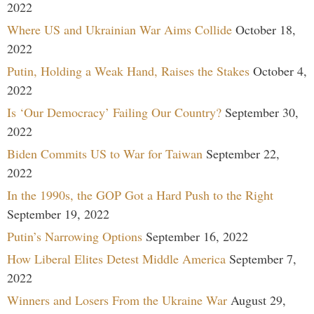
2022
Where US and Ukrainian War Aims Collide
October 18,
2022
Putin, Holding a Weak Hand, Raises the Stakes
October 4,
2022
Is ‘Our Democracy’ Failing Our Country?
September 30,
2022
Biden Commits US to War for Taiwan
September 22,
2022
In the 1990s, the GOP Got a Hard Push to the Right
September 19, 2022
Putin’s Narrowing Options
September 16, 2022
How Liberal Elites Detest Middle America
September 7,
2022
Winners and Losers From the Ukraine War
August 29,