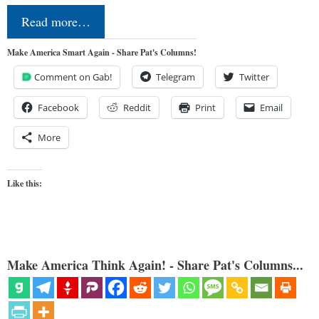
Read more…
Make America Smart Again - Share Pat's Columns!
Comment on Gab!
Telegram
Twitter
Facebook
Reddit
Print
Email
More
Like this:
Make America Think Again! - Share Pat's Columns...