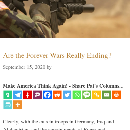
Are the Forever Wars Really Ending?
September 15, 2020
by
Make America Think Again! - Share Pat's Columns...
Clearly, with the cuts in troops in Germany, Iraq and
Afghanistan, and the appointments of Ruger and