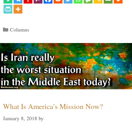
Categories
Columns
What Is America’s Mission Now?
January 8, 2018
by