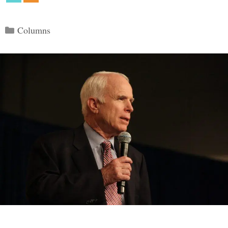
Categories
Columns