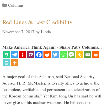
Categories
Columns
Red Lines & Lost Credibility
November 7, 2017
by
Linda
Make America Think Again! - Share Pat's Columns...
A major goal of this Asia trip, said National Security
Adviser H. R. McMaster, is to rally allies to achieve the
“complete, verifiable and permanent denuclearization of
the Korean peninsula.” Yet Kim Jong Un has said he will
never give up his nuclear weapons. He believes the