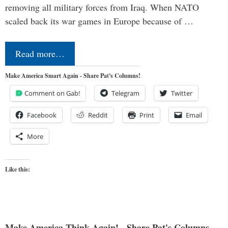
removing all military forces from Iraq. When NATO
scaled back its war games in Europe because of …
Read more…
Make America Smart Again - Share Pat's Columns!
Comment on Gab!
Telegram
Twitter
Facebook
Reddit
Print
Email
More
Like this:
Make America Think Again! - Share Pat's Columns...