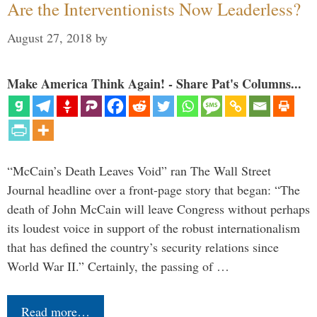
Are the Interventionists Now Leaderless?
August 27, 2018
by
Make America Think Again! - Share Pat's Columns...
“McCain’s Death Leaves Void” ran The Wall Street
Journal headline over a front-page story that began: “The
death of John McCain will leave Congress without perhaps
its loudest voice in support of the robust internationalism
that has defined the country’s security relations since
World War II.” Certainly, the passing of …
Read more…