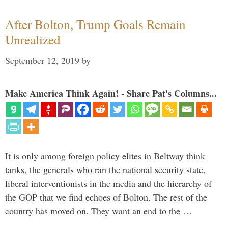
After Bolton, Trump Goals Remain
Unrealized
September 12, 2019
by
Make America Think Again! - Share Pat's Columns...
It is only among foreign policy elites in Beltway think
tanks, the generals who ran the national security state,
liberal interventionists in the media and the hierarchy of
the GOP that we find echoes of Bolton. The rest of the
country has moved on. They want an end to the …