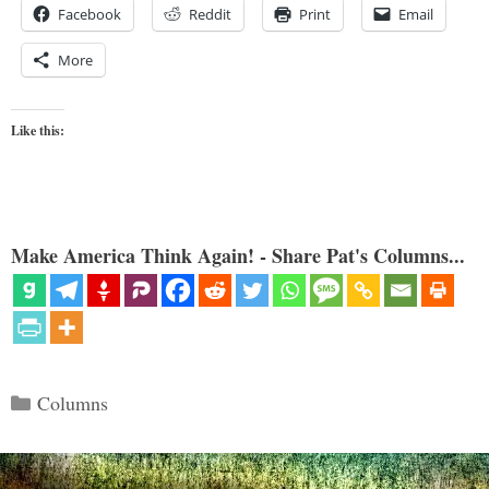
Facebook
Reddit
Print
Email
More
Like this:
Make America Think Again! - Share Pat's Columns...
Categories
Columns