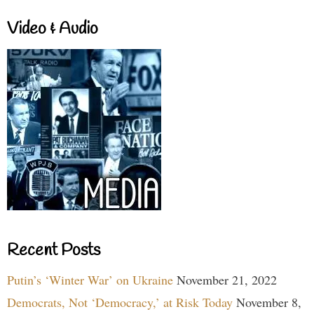
Video & Audio
Recent Posts
Putin’s ‘Winter War’ on Ukraine
November 21, 2022
Democrats, Not ‘Democracy,’ at Risk Today
November 8,