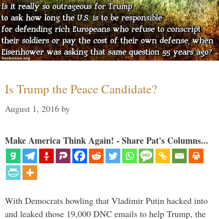
Is Trump the Peace Candidate?
August 1, 2016
by
Make America Think Again! - Share Pat's Columns...
With Democrats howling that Vladimir Putin hacked into
and leaked those 19,000 DNC emails to help Trump, the