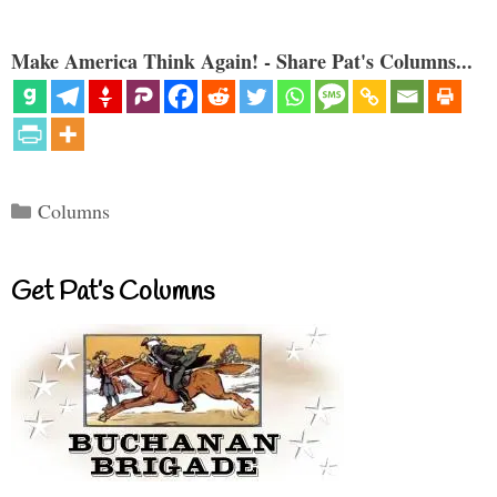
Make America Think Again! - Share Pat's Columns...
Categories
Columns
Get Pat’s Columns