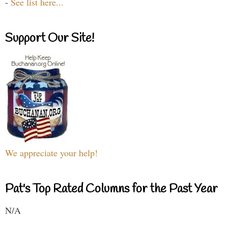
-
See list here...
Support Our Site!
We appreciate your help!
Pat's Top Rated Columns for the Past Year
N/A