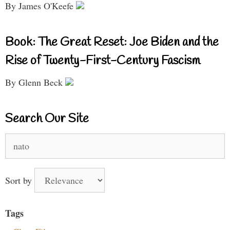
By James O'Keefe
Book: The Great Reset: Joe Biden and the
Rise of Twenty-First-Century Fascism
By Glenn Beck
Search Our Site
Search
for:
Sort by
Tags