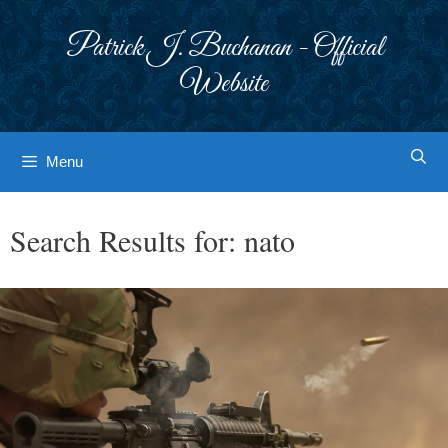
Skip
to
Patrick J. Buchanan - Official
content
Website
Menu
Search Results for:
nato