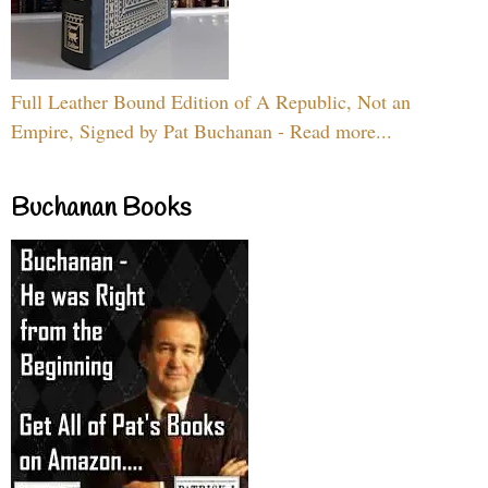
Full Leather Bound Edition of A Republic, Not an
Empire, Signed by Pat Buchanan - Read more...
Buchanan Books