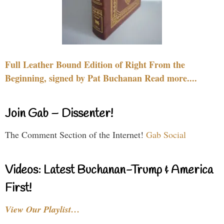
Full Leather Bound Edition of Right From the
Beginning, signed by Pat Buchanan Read more....
Join Gab – Dissenter!
The Comment Section of the Internet!
Gab Social
Videos: Latest Buchanan-Trump & America
First!
View Our Playlist…