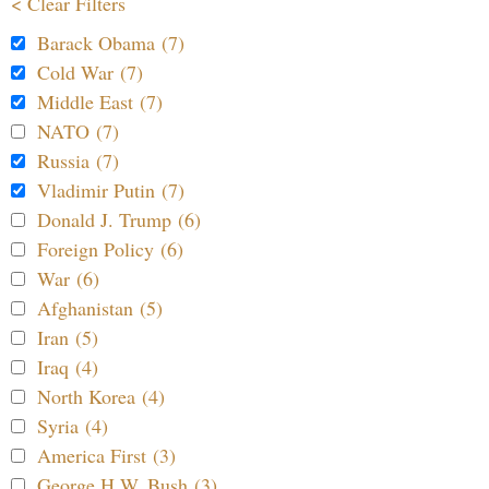
< Clear Filters
Barack Obama (7)
Cold War (7)
Middle East (7)
NATO (7)
Russia (7)
Vladimir Putin (7)
Donald J. Trump (6)
Foreign Policy (6)
War (6)
Afghanistan (5)
Iran (5)
Iraq (4)
North Korea (4)
Syria (4)
America First (3)
George H.W. Bush (3)