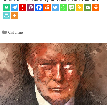
Categories
Columns