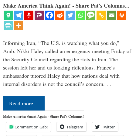
Make America Think Again! - Share Pat's Columns...
Informing Iran, “The U.S. is watching what you do,”
Amb. Nikki Haley called an emergency meeting Friday of
the Security Council regarding the riots in Iran. The
session left her and us looking ridiculous. France’s
ambassador tutored Haley that how nations deal with
internal disorders is not the council’s concern. …
Read more…
Make America Smart Again - Share Pat's Columns!
Comment on Gab!
Telegram
Twitter