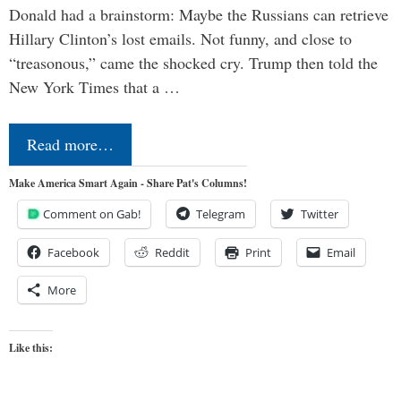
Donald had a brainstorm: Maybe the Russians can retrieve
Hillary Clinton’s lost emails. Not funny, and close to
“treasonous,” came the shocked cry. Trump then told the
New York Times that a …
Read more…
Make America Smart Again - Share Pat's Columns!
Comment on Gab!
Telegram
Twitter
Facebook
Reddit
Print
Email
More
Like this: