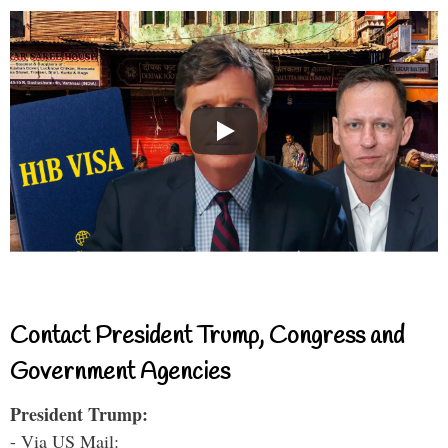
Contact President Trump, Congress and
Government Agencies
President Trump:
- Via US Mail: